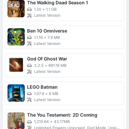
The Walking Dead Season 1
1.20
+
1.1 GB
Latest Version
Ben 10 Omniverse
1.1.19
+
7.9 MB
Latest Version
God Of Ghost War
3.2.5
+
991.19 MB
Latest Version
LEGO Batman
1.07.9
+
6 MB
Latest Version
The You Testament: 2D Coming
1.210.64
+
43.17MB
Unlimited Powers Unlocked, God Mode, Unlocked All