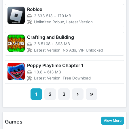
Roblox
2.633.513
+
179 MB
Unlimited Robux, Latest Version
Crafting and Building
2.6.51.08
+
393 MB
Latest Version, No Ads, VIP Unlocked
Poppy Playtime Chapter 1
1.0.8
+
613 MB
Latest Version, Free Download
1
2
3
View More
Games