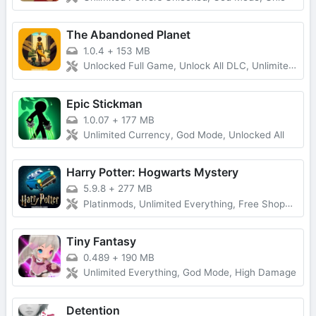
The Abandoned Planet
1.0.4
+
153 MB
Unlocked Full Game, Unlock All DLC, Unlimited Money
Epic Stickman
1.0.07
+
177 MB
Unlimited Currency, God Mode, Unlocked All
Harry Potter: Hogwarts Mystery
5.9.8
+
277 MB
Platinmods, Unlimited Everything, Free Shopping
Tiny Fantasy
0.489
+
190 MB
Unlimited Everything, God Mode, High Damage
Detention