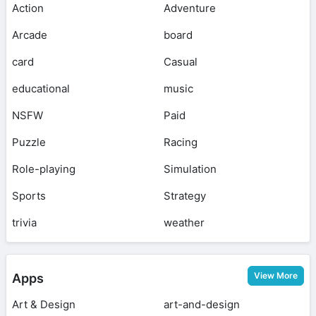
Action
Adventure
Arcade
board
card
Casual
educational
music
NSFW
Paid
Puzzle
Racing
Role-playing
Simulation
Sports
Strategy
trivia
weather
View More
Apps
Art & Design
art-and-design