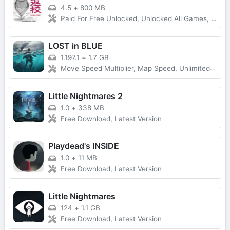
4.5
+
800 MB
Paid For Free Unlocked, Unlocked All Games, Full Game
LOST in BLUE
1.197.1
+
1.7 GB
Move Speed Multiplier, Map Speed, Unlimited Everything
Little Nightmares 2
1.0
+
338 MB
Free Download, Latest Version
Playdead's INSIDE
1.0
+
11 MB
Free Download, Latest Version
Little Nightmares
124
+
1.1 GB
Free Download, Latest Version