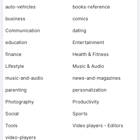
auto-vehicles
books-reference
business
comics
Communication
dating
education
Entertainment
finance
Health & Fitness
Lifestyle
Music & Audio
music-and-audio
news-and-magazines
parenting
personalization
Photography
Productivity
Social
Sports
Tools
Video players - Editors
video-players