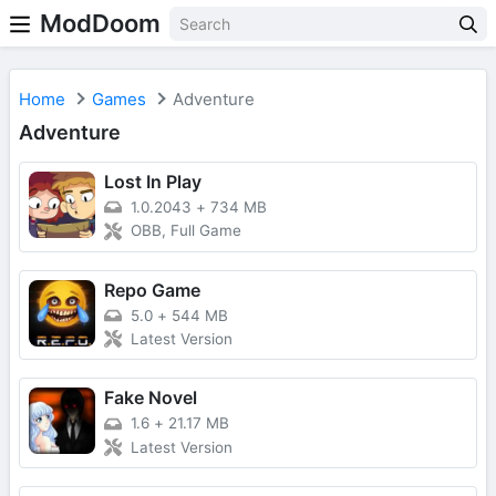
ModDoom
Home
Games
Adventure
Adventure
Lost In Play
1.0.2043
+
734 MB
OBB, Full Game
Repo Game
5.0
+
544 MB
Latest Version
Fake Novel
1.6
+
21.17 MB
Latest Version