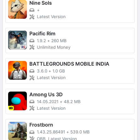
Nine Sols
+
Latest Version
Pacific Rim
1.9.2
+
260 MB
Unlimited Money
BATTLEGROUNDS MOBILE INDIA
3.6.0
+
1.0 GB
Latest Version
Among Us 3D
14.05.2021
+
48.2 MB
Latest Version
Frostborn
1.43.25.86491
+
539.0 MB
OBB, Latest Version