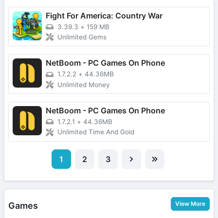
Fight For America: Country War
3.39.3
+
159 MB
Unlimited Gems
NetBoom - PC Games On Phone
1.7.2.2
+
44.36MB
Unlimited Money
NetBoom - PC Games On Phone
1.7.2.1
+
44.36MB
Unlimited Time And Gold
1
2
3
View More
Games