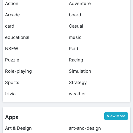
Action
Adventure
Arcade
board
card
Casual
educational
music
NSFW
Paid
Puzzle
Racing
Role-playing
Simulation
Sports
Strategy
trivia
weather
View More
Apps
Art & Design
art-and-design