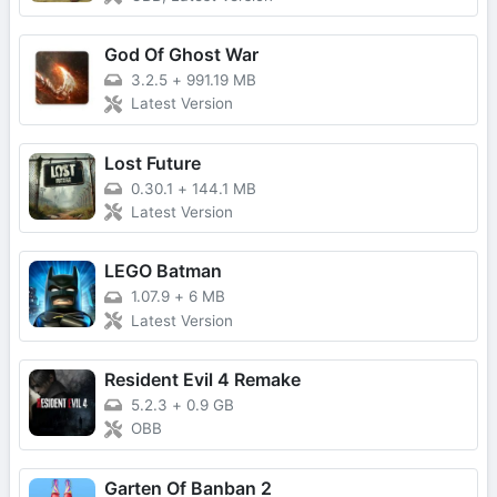
God Of Ghost War
3.2.5
+
991.19 MB
Latest Version
Lost Future
0.30.1
+
144.1 MB
Latest Version
LEGO Batman
1.07.9
+
6 MB
Latest Version
Resident Evil 4 Remake
5.2.3
+
0.9 GB
OBB
Garten Of Banban 2