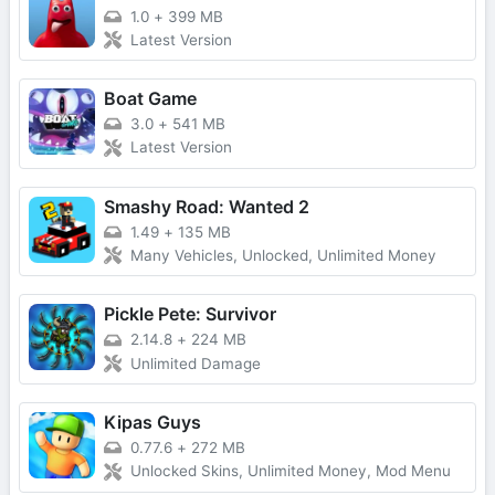
1.0
+
399 MB
Latest Version
Boat Game
3.0
+
541 MB
Latest Version
Smashy Road: Wanted 2
1.49
+
135 MB
Many Vehicles, Unlocked, Unlimited Money
Pickle Pete: Survivor
2.14.8
+
224 MB
Unlimited Damage
Kipas Guys
0.77.6
+
272 MB
Unlocked Skins, Unlimited Money, Mod Menu