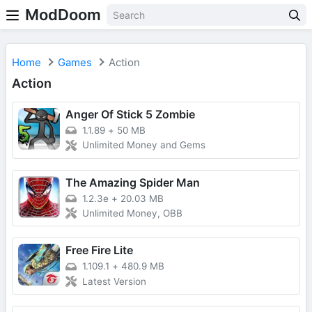
ModDoom
Home
Games
Action
Action
Anger Of Stick 5 Zombie
1.1.89
+
50 MB
Unlimited Money and Gems
The Amazing Spider Man
1.2.3e
+
20.03 MB
Unlimited Money, OBB
Free Fire Lite
1.109.1
+
480.9 MB
Latest Version