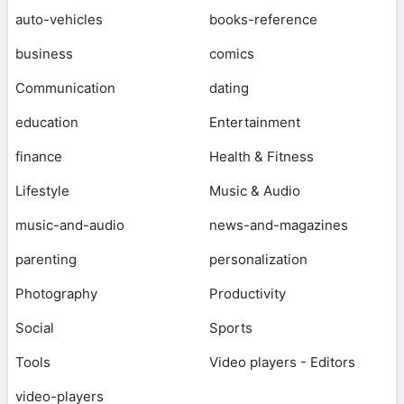
auto-vehicles
books-reference
business
comics
Communication
dating
education
Entertainment
finance
Health & Fitness
Lifestyle
Music & Audio
music-and-audio
news-and-magazines
parenting
personalization
Photography
Productivity
Social
Sports
Tools
Video players - Editors
video-players