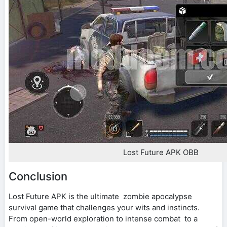
Lost Future APK OBB
Conclusion
Lost Future APK is the ultimate zombie apocalypse
survival game that challenges your wits and instincts.
From open-world exploration to intense combat to a