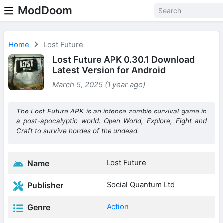
ModDoom
Home
Lost Future
Lost Future APK 0.30.1 Download
Latest Version for Android
March 5, 2025 (1 year ago)
The Lost Future APK is an intense zombie survival game in
a post-apocalyptic world. Open World, Explore, Fight and
Craft to survive hordes of the undead.
Lost Future
Name
Social Quantum Ltd
Publisher
Action
Genre