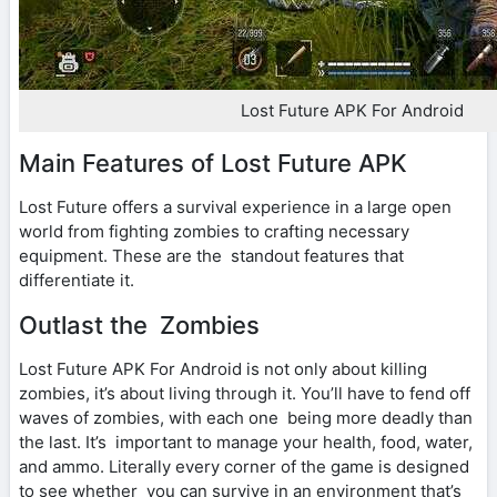
Lost Future APK For Android
Main Features of Lost Future APK
Lost Future offers a survival experience in a large open
world from fighting zombies to crafting necessary
equipment. These are the standout features that
differentiate it.
Outlast the Zombies
Lost Future APK For Android is not only about killing
zombies, it’s about living through it. You’ll have to fend off
waves of zombies, with each one being more deadly than
the last. It’s important to manage your health, food, water,
and ammo. Literally every corner of the game is designed
to see whether you can survive in an environment that’s