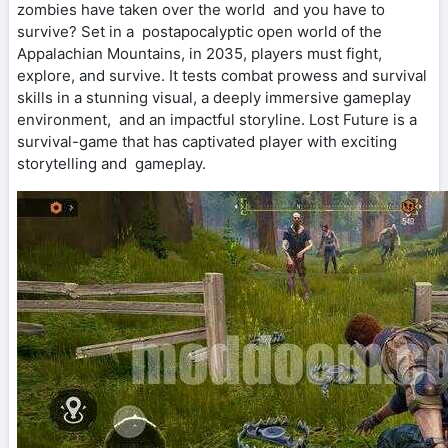
zombies have taken over the world and you have to
survive? Set in a postapocalyptic open world of the
Appalachian Mountains, in 2035, players must fight,
explore, and survive. It tests combat prowess and survival
skills in a stunning visual, a deeply immersive gameplay
environment, and an impactful storyline. Lost Future is a
survival-game that has captivated player with exciting
storytelling and gameplay.