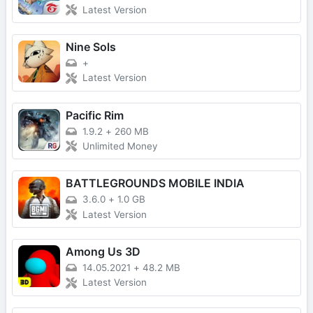
Latest Version
Nine Sols
+
Latest Version
Pacific Rim
1.9.2
+
260 MB
Unlimited Money
BATTLEGROUNDS MOBILE INDIA
3.6.0
+
1.0 GB
Latest Version
Among Us 3D
14.05.2021
+
48.2 MB
Latest Version