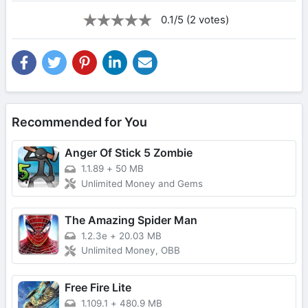
0.1/5 (2 votes)
Recommended for You
Anger Of Stick 5 Zombie
1.1.89
+
50 MB
Unlimited Money and Gems
The Amazing Spider Man
1.2.3e
+
20.03 MB
Unlimited Money, OBB
Free Fire Lite
1.109.1
+
480.9 MB