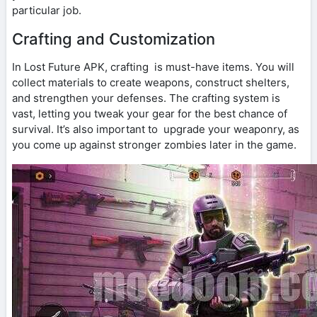
particular job.
Crafting and Customization
In Lost Future APK, crafting is must-have items. You will
collect materials to create weapons, construct shelters,
and strengthen your defenses. The crafting system is
vast, letting you tweak your gear for the best chance of
survival. It’s also important to upgrade your weaponry, as
you come up against stronger zombies later in the game.