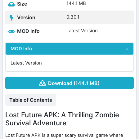
144.1 MB
Size
0.30.1
Version
Latest Version
MOD Info
MOD Info
Latest Version
Download (144.1 MB)
Table of Contents
Lost Future APK: A Thrilling Zombie
Survival Adventure
Lost Future APK is a super scary survival game where