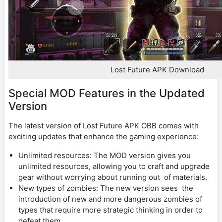
Lost Future APK Download
Special MOD Features in the Updated
Version
The latest version of Lost Future APK OBB comes with
exciting updates that enhance the gaming experience:
Unlimited resources: The MOD version gives you
unlimited resources, allowing you to craft and upgrade
gear without worrying about running out of materials.
New types of zombies: The new version sees the
introduction of new and more dangerous zombies of
types that require more strategic thinking in order to
defeat them.