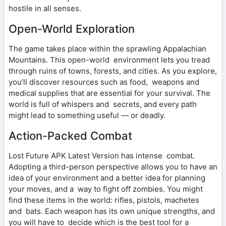
hostile in all senses.
Open-World Exploration
The game takes place within the sprawling Appalachian
Mountains. This open-world environment lets you tread
through ruins of towns, forests, and cities. As you explore,
you’ll discover resources such as food, weapons and
medical supplies that are essential for your survival. The
world is full of whispers and secrets, and every path
might lead to something useful — or deadly.
Action-Packed Combat
Lost Future APK Latest Version has intense combat.
Adopting a third-person perspective allows you to have an
idea of your environment and a better idea for planning
your moves, and a way to fight off zombies. You might
find these items in the world: rifles, pistols, machetes
and bats. Each weapon has its own unique strengths, and
you will have to decide which is the best tool for a