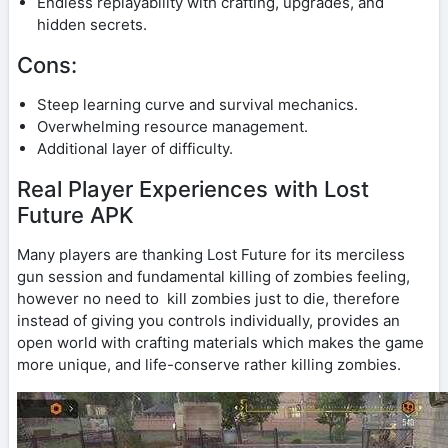
Endless replayability with crafting, upgrades, and
hidden secrets.
Cons:
Steep learning curve and survival mechanics.
Overwhelming resource management.
Additional layer of difficulty.
Real Player Experiences with Lost
Future APK
Many players are thanking Lost Future for its merciless
gun session and fundamental killing of zombies feeling,
however no need to kill zombies just to die, therefore
instead of giving you controls individually, provides an
open world with crafting materials which makes the game
more unique, and life-conserve rather killing zombies.