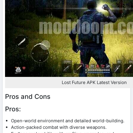
Lost Future APK Latest Version
Pros and Cons
Pros:
Open-world environment and detailed world-building.
Action-packed combat with diverse weapons.