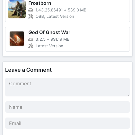
Frostborn
1.43.25.86491
+
539.0 MB
OBB, Latest Version
God Of Ghost War
3.2.5
+
991.19 MB
Latest Version
Leave a Comment