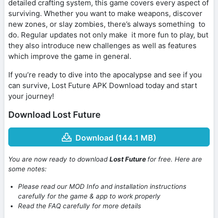
detailed crafting system, this game covers every aspect of
surviving. Whether you want to make weapons, discover
new zones, or slay zombies, there’s always something to
do. Regular updates not only make it more fun to play, but
they also introduce new challenges as well as features
which improve the game in general.
If you’re ready to dive into the apocalypse and see if you
can survive, Lost Future APK Download today and start
your journey!
Download Lost Future
Download (144.1 MB)
You are now ready to download
Lost Future
for free. Here are
some notes:
Please read our MOD Info and installation instructions
carefully for the game & app to work properly
Read the FAQ carefully for more details