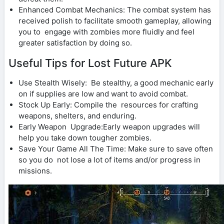
Enhanced Combat Mechanics: The combat system has
received polish to facilitate smooth gameplay, allowing
you to engage with zombies more fluidly and feel
greater satisfaction by doing so.
Useful Tips for Lost Future APK
Use Stealth Wisely: Be stealthy, a good mechanic early
on if supplies are low and want to avoid combat.
Stock Up Early: Compile the resources for crafting
weapons, shelters, and enduring.
Early Weapon Upgrade:Early weapon upgrades will
help you take down tougher zombies.
Save Your Game All The Time: Make sure to save often
so you do not lose a lot of items and/or progress in
missions.