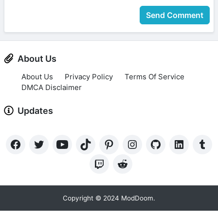
Send Comment
About Us
About Us
Privacy Policy
Terms Of Service
DMCA Disclaimer
Updates
Copyright © 2024 ModDoom.