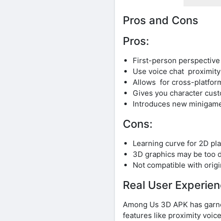
Pros and Cons
Pros:
First-person perspectiv
Use voice chat proximity
Allows for cross-platform
Gives you character custo
Introduces new minigames
Cons:
Learning curve for 2D pla
3D graphics may be too d
Not compatible with orig
Real User Experie
Among Us 3D APK has garner
features like proximity voic