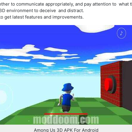
ther to communicate appropriately, and pay attention to what t
 3D environment to deceive and distract.
o get latest features and improvements.
Among Us 3D APK For Android