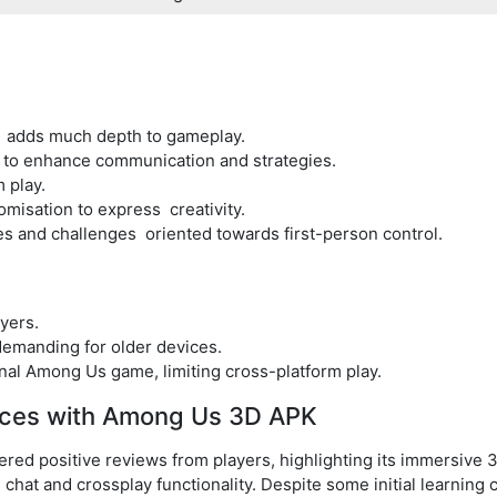
e adds much depth to gameplay.
 to enhance communication and strategies.
 play.
misation to express creativity.
 and challenges oriented towards first-person control.
yers.
emanding for older devices.
inal Among Us game, limiting cross-platform play.
nces with Among Us 3D APK
ed positive reviews from players, highlighting its immersive
e chat and crossplay functionality. Despite some initial learning 