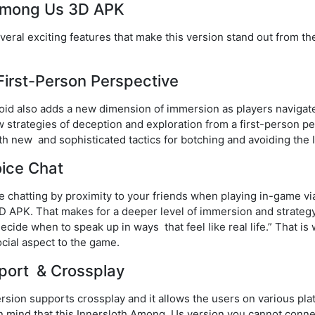
 Among Us 3D APK
al exciting features that make this version stand out from the o
:
irst-Person Perspective
d also adds a new dimension of immersion as players navigate
strategies of deception and exploration from a first-person pe
h new and sophisticated tactics for botching and avoiding the 
oice Chat
ce chatting by proximity to your friends when playing in-game v
 APK. That makes for a deeper level of immersion and strategy 
ecide when to speak up in ways that feel like real life.” That 
ocial aspect to the game.
pport & Crossplay
ion supports crossplay and it allows the users on various plat
in mind that this Innersloth Among Us version you cannot conn