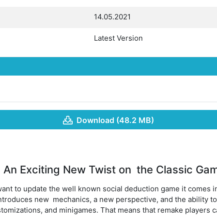
14.05.2021
Latest Version
Download (48.2 MB)
An Exciting New Twist on the Classic Ga
ant to update the well known social deduction game it comes 
 introduces new mechanics, a new perspective, and the ability to
tomizations, and minigames. That means that remake players can