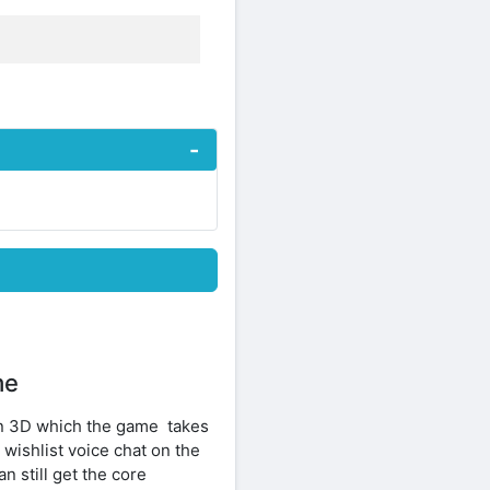
me
in 3D which the game takes
 wishlist voice chat on the
 still get the core