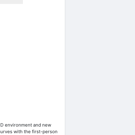
 3D environment and new
curves with the first-person