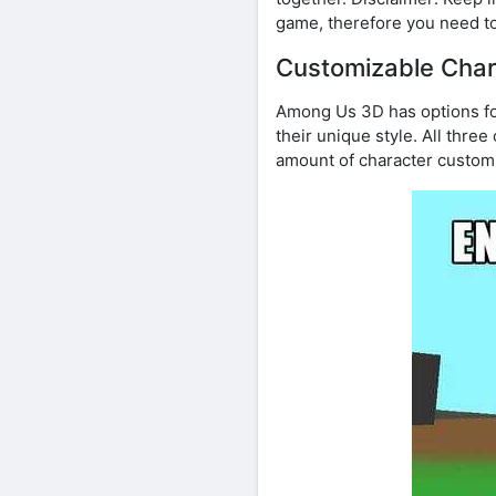
game, therefore you need to
Customizable Char
Among Us 3D has options fo
their unique style. All three
amount of character customi