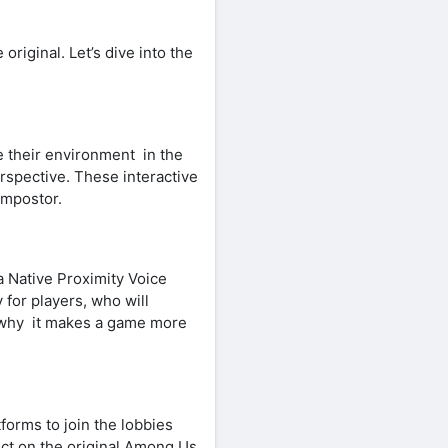
riginal. Let’s dive into the
 their environment in the
rspective. These interactive
Impostor.
ia Native Proximity Voice
for players, who will
is why it makes a game more
forms to join the lobbies
ect on the original Among Us