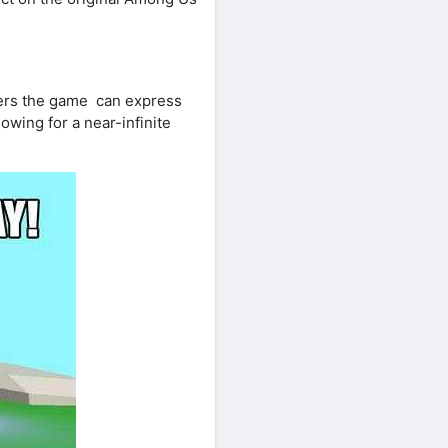
ters the game can express
lowing for a near-infinite