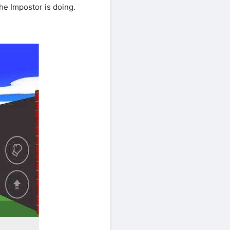
he Impostor is doing.