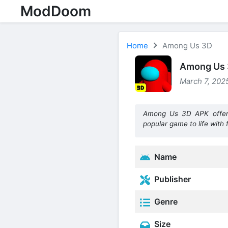
ModDoom
Home
Among Us 3D
Among Us 3
March 7, 2025
Among Us 3D APK offers 
popular game to life with 
Name
Publisher
Genre
Size