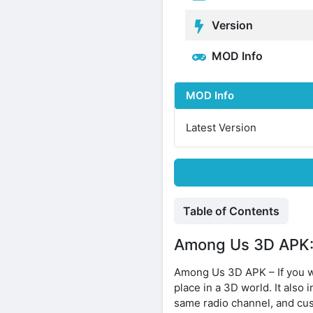
Version
MOD Info
MOD Info
Latest Version
Table of Contents
Among Us 3D APK: 
Among Us 3D APK – If you w
place in a 3D world. It also
same radio channel, and cus