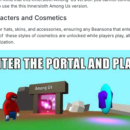
 use the this Innersloth Among Us version.
acters and Cosmetics
r hats, skins, and accessories, ensuring any Beansona that en
 of these styles of cosmetics are unlocked while players play, al
zation.