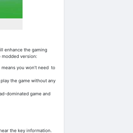
ll enhance the gaming
he modded version:
is means you won’t need to
 play the game without any
o ad-dominated game and
hear the key information.