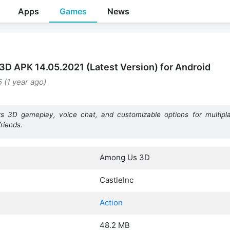
Apps
Games
News
D APK 14.05.2021 (Latest Version) for Android
 (1 year ago)
3D gameplay, voice chat, and customizable options for multipla
friends.
Among Us 3D
CastleInc
Action
48.2 MB