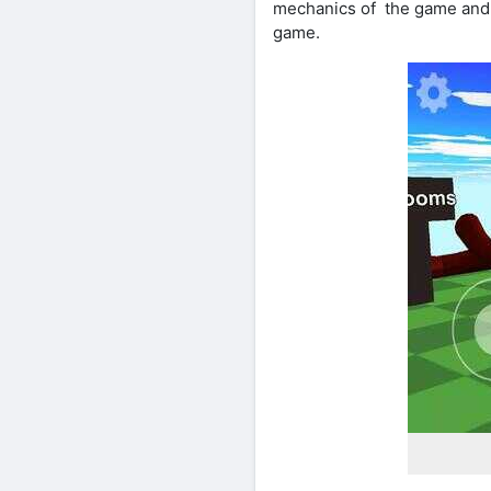
mechanics of the game and i
game.