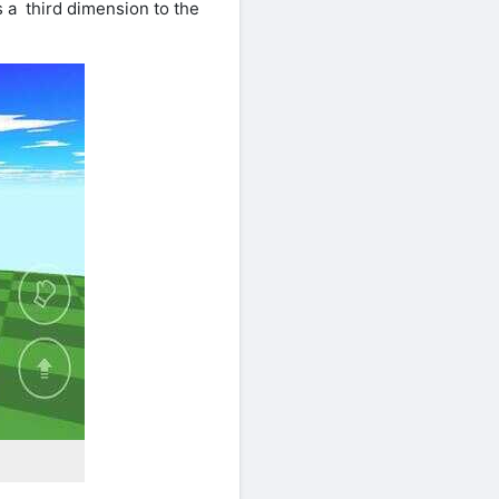
 a third dimension to the