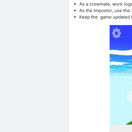
As a crewmate, work toge
As the Impostor, use the
Keep the game updated t