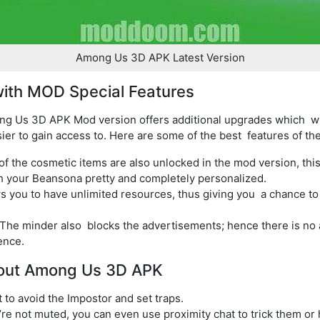
Among Us 3D APK Latest Version
ith MOD Special Features
g Us 3D APK Mod version offers additional upgrades which wi
ier to gain access to. Here are some of the best features of t
 of the cosmetic items are also unlocked in the mod version, th
h your Beansona pretty and completely personalized.
s you to have unlimited resources, thus giving you a chance to
 The minder also blocks the advertisements; hence there is n
ence.
bout Among Us 3D APK
to avoid the Impostor and set traps.
’re not muted, you can even use proximity chat to trick them or 