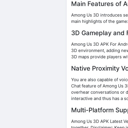
Main Features of
Among Us 3D introduces sever
main highlights of the game
3D Gameplay and F
Among Us 3D APK For Androi
3D environment, adding new 
3D maps provide players wit
Native Proximity V
You are also capable of voi
Chat feature of Among Us 3D
overhear conversations or d
interactive and thus has a s
Multi-Platform Su
Among Us 3D APK Latest Vers
together. Disclaimer: Keep 