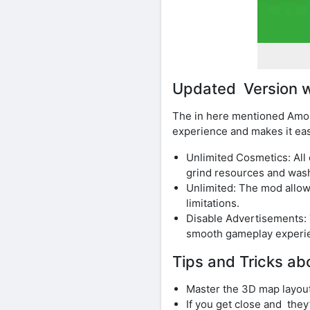
Updated Version w
The in here mentioned Amon
experience and makes it eas
Unlimited Cosmetics: All
grind resources and was
Unlimited: The mod allow
limitations.
Disable Advertisements:
smooth gameplay experi
Tips and Tricks a
Master the 3D map layout 
If you get close and they