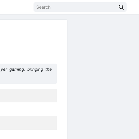
yer gaming, bringing the