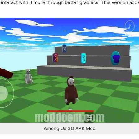
nteract with it more through better graphics. This version adds
Among Us 3D APK Mod