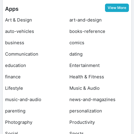
View More
Apps
Art & Design
art-and-design
auto-vehicles
books-reference
business
comics
Communication
dating
education
Entertainment
finance
Health & Fitness
Lifestyle
Music & Audio
music-and-audio
news-and-magazines
parenting
personalization
Photography
Productivity
Social
Sports