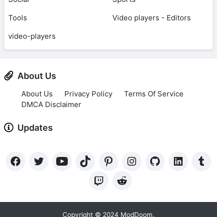
Tools
Video players - Editors
video-players
About Us
About Us
Privacy Policy
Terms Of Service
DMCA Disclaimer
Updates
Copyright © 2024 ModDoom.