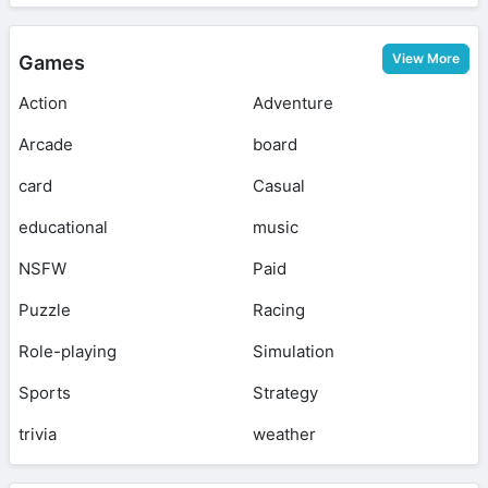
View More
Games
Action
Adventure
Arcade
board
card
Casual
educational
music
NSFW
Paid
Puzzle
Racing
Role-playing
Simulation
Sports
Strategy
trivia
weather