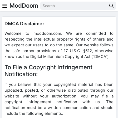
ModDoom
DMCA Disclaimer
Welcome to moddoom.com. We are committed to
respecting the intellectual property rights of others and
we expect our users to do the same. Our website follows
the safe harbor provisions of 17 U.S.C. §512, otherwise
known as the Digital Millennium Copyright Act (“DMCA”).
To File a Copyright Infringement
Notification:
If you believe that your copyrighted material has been
uploaded, posted, or otherwise distributed through our
website without your authorization, you may file a
copyright infringement notification with us. The
notification must be a written communication and should
include the following elements: