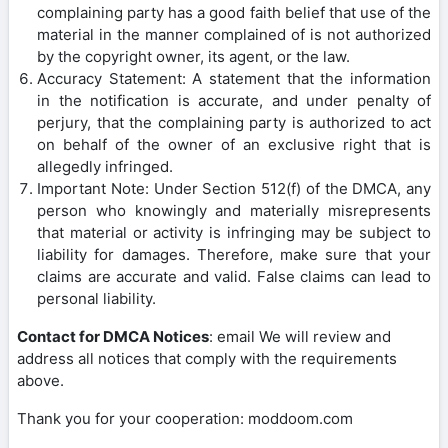
complaining party has a good faith belief that use of the
material in the manner complained of is not authorized
by the copyright owner, its agent, or the law.
Accuracy Statement: A statement that the information
in the notification is accurate, and under penalty of
perjury, that the complaining party is authorized to act
on behalf of the owner of an exclusive right that is
allegedly infringed.
Important Note: Under Section 512(f) of the DMCA, any
person who knowingly and materially misrepresents
that material or activity is infringing may be subject to
liability for damages. Therefore, make sure that your
claims are accurate and valid. False claims can lead to
personal liability.
Contact for DMCA Notices
: email We will review and
address all notices that comply with the requirements
above.
Thank you for your cooperation: moddoom.com