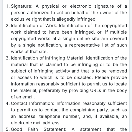
Signature: A physical or electronic signature of a
person authorized to act on behalf of the owner of the
exclusive right that is allegedly infringed.
Identification of Work: Identification of the copyrighted
work claimed to have been infringed, or, if multiple
copyrighted works at a single online site are covered
by a single notification, a representative list of such
works at that site.
Identification of Infringing Material: Identification of the
material that is claimed to be infringing or to be the
subject of infringing activity and that is to be removed
or access to which is to be disabled. Please provide
information reasonably sufficient to permit us to locate
the material, preferably by providing URLs in the body
of an email.
Contact Information: Information reasonably sufficient
to permit us to contact the complaining party, such as
an address, telephone number, and, if available, an
electronic mail address.
Good Faith Statement: A statement that the