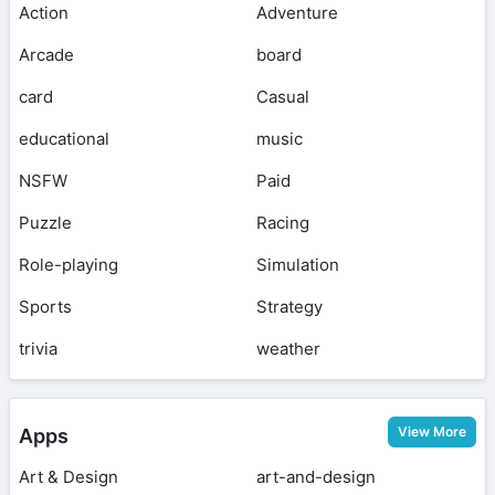
Action
Adventure
Arcade
board
card
Casual
educational
music
NSFW
Paid
Puzzle
Racing
Role-playing
Simulation
Sports
Strategy
trivia
weather
View More
Apps
Art & Design
art-and-design