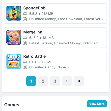
SpongeBob
5.5.3
+
212 MB
Unlimited Money, Free Download, Latest Version
Merge Inn
5.15.2
+
181 MB
Latest Version, Unlimited Money, Unlimited verything
Retro Battle
0.6.0
+
118 MB
Unlimited Candy, No Ads
1
2
3
View More
Games