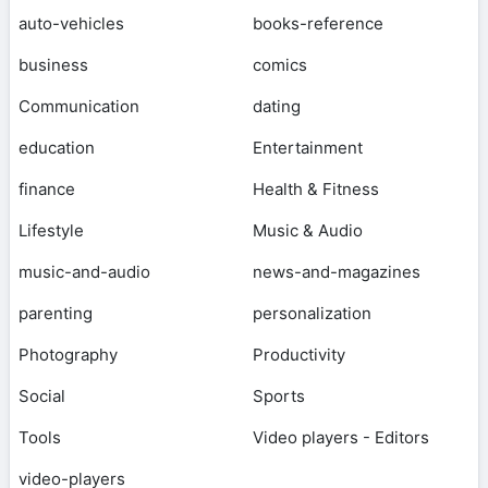
auto-vehicles
books-reference
business
comics
Communication
dating
education
Entertainment
finance
Health & Fitness
Lifestyle
Music & Audio
music-and-audio
news-and-magazines
parenting
personalization
Photography
Productivity
Social
Sports
Tools
Video players - Editors
video-players