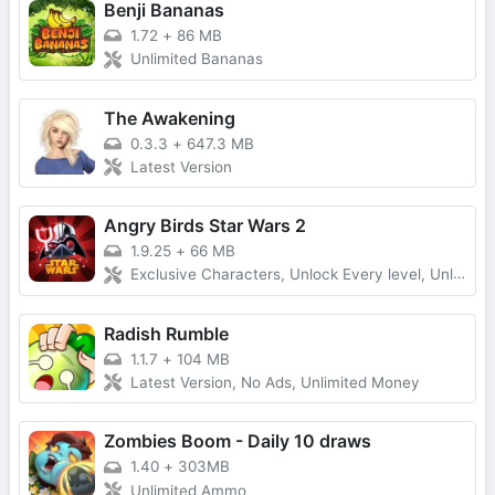
Benji Bananas
1.72
+
86 MB
Unlimited Bananas
The Awakening
0.3.3
+
647.3 MB
Latest Version
Angry Birds Star Wars 2
1.9.25
+
66 MB
Exclusive Characters, Unlock Every level, Unlimited Money
Radish Rumble
1.1.7
+
104 MB
Latest Version, No Ads, Unlimited Money
Zombies Boom - Daily 10 draws
1.40
+
303MB
Unlimited Ammo