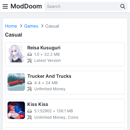
ModDoom
Home
Games
Casual
Casual
Reisa Kusuguri
1.0
+
32.2 MB
Latest Version
Trucker And Trucks
4.4
+
24 MB
Unlimited Money
Kiss Kiss
5.1.52902
+
136.1 MB
Unlimited Money, Coins