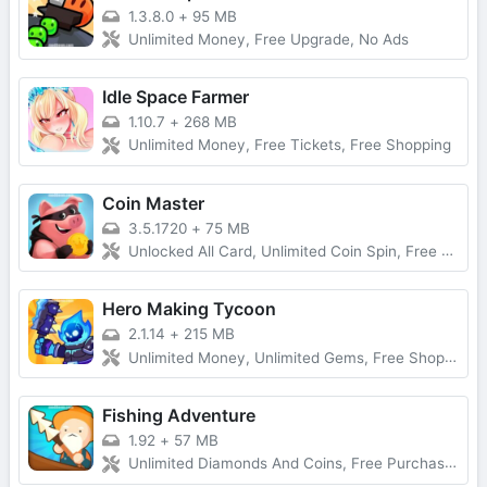
1.3.8.0
+
95 MB
Unlimited Money, Free Upgrade, No Ads
Idle Space Farmer
1.10.7
+
268 MB
Unlimited Money, Free Tickets, Free Shopping
Coin Master
3.5.1720
+
75 MB
Unlocked All Card, Unlimited Coin Spin, Free Purchase
Hero Making Tycoon
2.1.14
+
215 MB
Unlimited Money, Unlimited Gems, Free Shopping
Fishing Adventure
1.92
+
57 MB
Unlimited Diamonds And Coins, Free Purchase, Latest Version