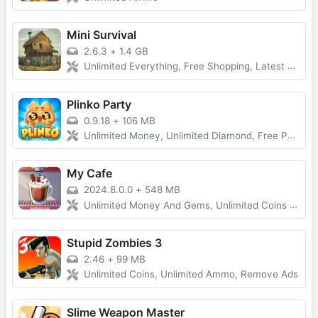
Mini Survival
2.6.3
+
1.4 GB
Unlimited Everything, Free Shopping, Latest Version
Plinko Party
0.9.18
+
106 MB
Unlimited Money, Unlimited Diamond, Free Purchase
My Cafe
2024.8.0.0
+
548 MB
Unlimited Money And Gems, Unlimited Coins And Diamonds, Fast Level Up
Stupid Zombies 3
2.46
+
99 MB
Unlimited Coins, Unlimited Ammo, Remove Ads
Slime Weapon Master