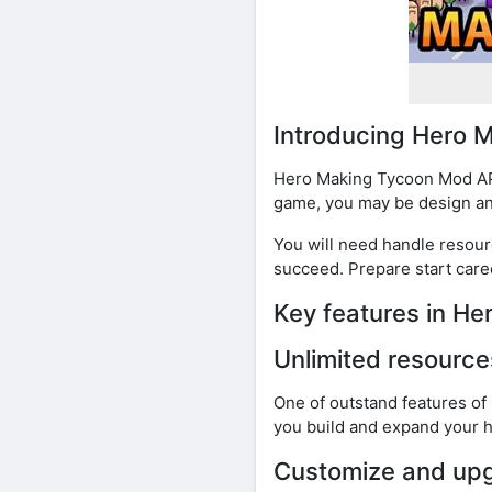
Introducing Hero
Hero Making Tycoon Mod APK
game, you may be design and 
You will need handle resour
succeed. Prepare start caree
Key features in H
Unlimited resource
One of outstand features of
you build and expand your h
Customize and upg