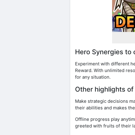
Hero Synergies to
Experiment with different 
Reward. With unlimited reso
for any situation.
Other highlights 
Make strategic decisions 
their abilities and makes th
Offline progress play anyt
greeted with fruits of their 