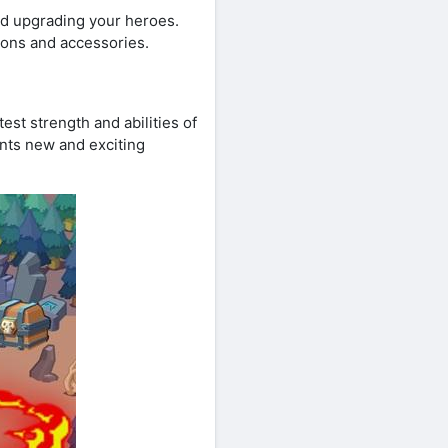
d upgrading your heroes.
pons and accessories.
st strength and abilities of
ents new and exciting