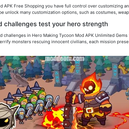
 APK Free Shopping you have full control over customizing an
be unlock many customization options, such as costumes, wea
d challenges test your hero strength
nd challenges in Hero Making Tycoon Mod APK Unlimited Gems te
terrify monsters rescuing innocent civilians, each mission pres