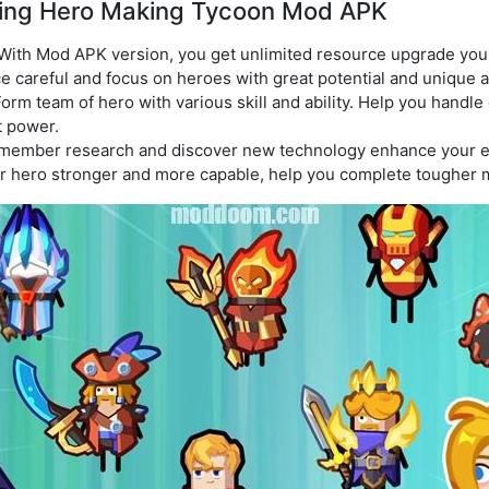
laying Hero Making Tycoon Mod APK
With Mod APK version, you get unlimited resource upgrade you
ce careful and focus on heroes with great potential and unique ab
orm team of hero with various skill and ability. Help you handle
t power.
ember research and discover new technology enhance your 
r hero stronger and more capable, help you complete tougher 