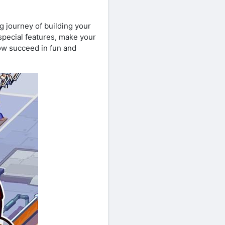
ng journey of building your
pecial features, make your
ow succeed in fun and