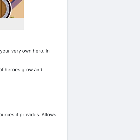
your very own hero. In
 of heroes grow and
ources it provides. Allows