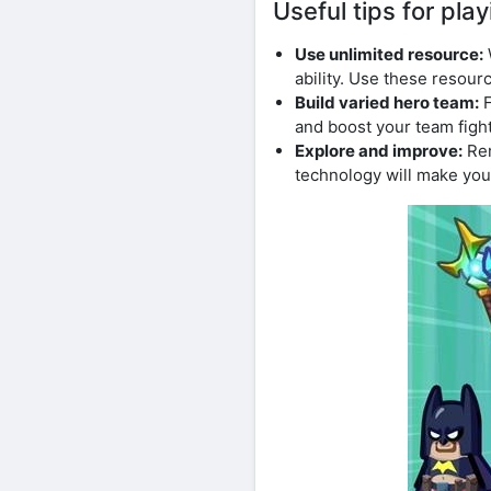
Useful tips for p
Use unlimited resource:
ability. Use these resour
Build varied hero team:
F
and boost your team figh
Explore and improve:
Rem
technology will make you