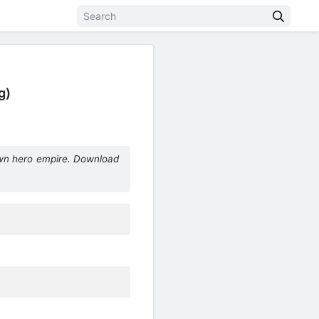
g)
wn hero empire. Download