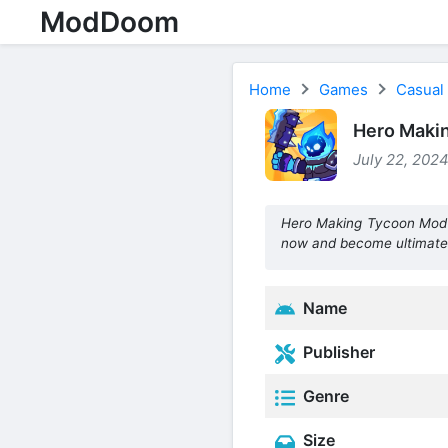
ModDoom
Home
Games
Casual
Hero Maki
July 22, 2024
Hero Making Tycoon Mod 
now and become ultimate
Name
Publisher
Genre
Size