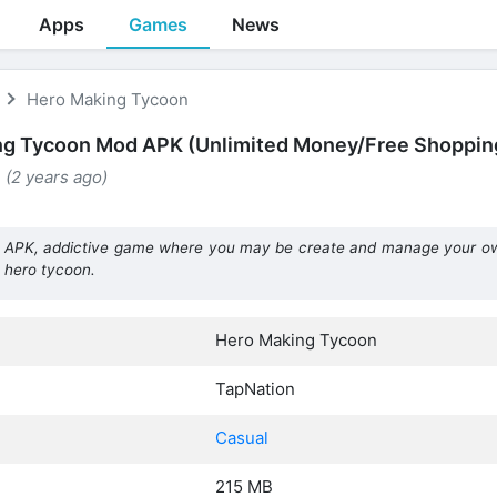
Apps
Games
News
Hero Making Tycoon
ng Tycoon Mod APK (Unlimited Money/Free Shoppin
 (2 years ago)
APK, addictive game where you may be create and manage your o
 hero tycoon.
Hero Making Tycoon
TapNation
Casual
215 MB