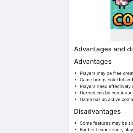
Advantages and d
Advantages
Players may be free crea
Game brings colorful and
Players need effectivel
Heroes can be continuou
Game has an active commu
Disadvantages
Some features may be slo
For best experience, pl