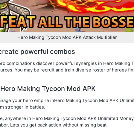
Hero Making Tycoon Mod APK Attack Multiplier
 create powerful combos
hero combinations discover powerful synergies in Hero Making
urces. You may be recruit and train diverse roster of heroes fi
of Hero Making Tycoon Mod APK
manage your hero empire inHero Making Tycoon Mod APK Unlimi
em stronger in battles.
ime, anywhere in Hero Making Tycoon Mod APK Unlimited Money
labor. Lets you get back action without missing beat.