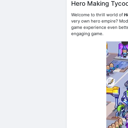
Hero Making Tycoo
Welcome to thrill world of
H
very own hero empire? Modi
game experience even better
engaging game.