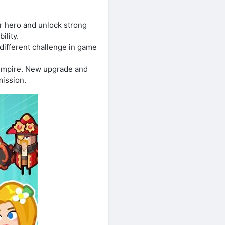
r hero and unlock strong
ility.
 different challenge in game
empire. New upgrade and
mission.