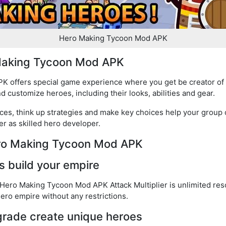
Hero Making Tycoon Mod APK
 Making Tycoon Mod APK
 offers special game experience where you get be creator of 
customize heroes, including their looks, abilities and gear.
ces, think up strategies and make key choices help your group
r as skilled hero developer.
ero Making Tycoon Mod APK
s build your empire
 Hero Making Tycoon Mod APK Attack Multiplier is unlimited res
ero empire without any restrictions.
rade create unique heroes