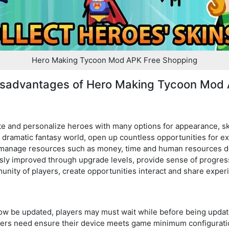
Hero Making Tycoon Mod APK Free Shopping
isadvantages of Hero Making Tycoon Mod
te and personalize heroes with many options for appearance, sk
 dramatic fantasy world, open up countless opportunities for e
y manage resources such as money, time and human resources de
sly improved through upgrade levels, provide sense of progre
nity of players, create opportunities interact and share exper
w be updated, players may must wait while before being updat
ayers need ensure their device meets game minimum configurati