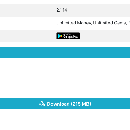
2.1.14
Unlimited Money, Unlimited Gems, 
Download (215 MB)