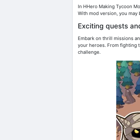
In HHero Making Tycoon Mod
With mod version, you may 
Exciting quests an
Embark on thrill missions a
your heroes. From fighting 
challenge.