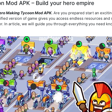
n Mod APK – Build your hero empire
ero Making Tycoon Mod APK
. Are you prepared start an exciti
fied version of game gives you access endless resources and s
. In article, we will guide you through everything you need kn