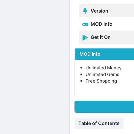
Version
MOD Info
Get it On
MOD Info
Unlimited Money
Unlimited Gems
Free Shopping
Table of Contents