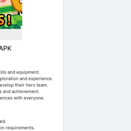
 APK
ills and equipment.
xploration and experience.
velop their hero team.
ss and achievement.
iences with everyone.
ed.
on requirements.