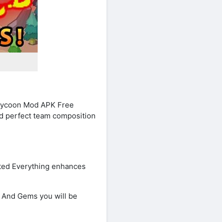
 Tycoon Mod APK Free
nd perfect team composition
ted Everything enhances
 And Gems you will be