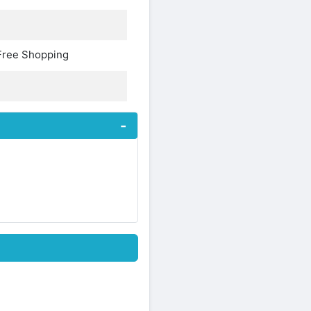
Free Shopping