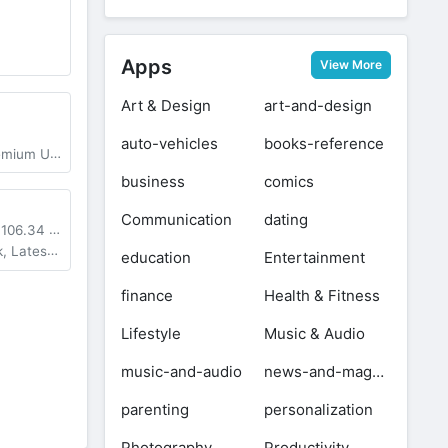
Apps
View More
Art & Design
art-and-design
auto-vehicles
books-reference
m Unlocked
business
comics
Communication
dating
+
106.34 MB
st Version
education
Entertainment
finance
Health & Fitness
Lifestyle
Music & Audio
music-and-audio
news-and-magazines
parenting
personalization
Photography
Productivity