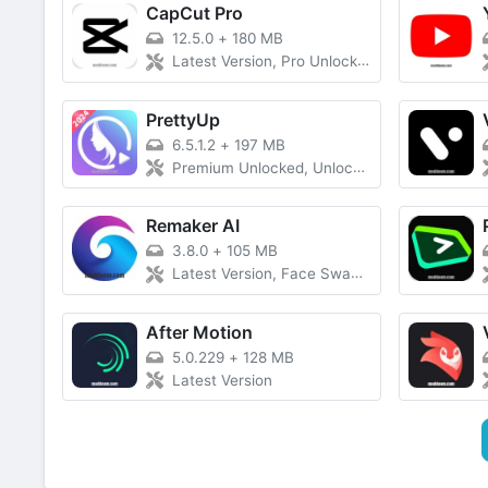
CapCut Pro
12.5.0
+
180 MB
Latest Version, Pro Unlocked
PrettyUp
6.5.1.2
+
197 MB
Premium Unlocked, Unlocked Everything, Latest Version
Remaker AI
3.8.0
+
105 MB
Latest Version, Face Swap Free
After Motion
5.0.229
+
128 MB
Latest Version