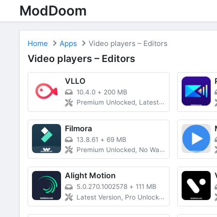
ModDoom
Home
Apps
Video players – Editors
Video players – Editors
VLLO
10.4.0
+
200 MB
Premium Unlocked, Latest Version
Filmora
13.8.61
+
69 MB
Premium Unlocked, No Watermark
Alight Motion
5.0.270.1002578
+
111 MB
Latest Version, Pro Unlocked