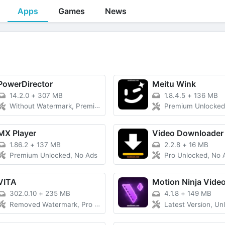
Apps
Games
News
PowerDirector
Meitu Wink
14.2.0
+
307 MB
1.8.4.5
+
136 MB
Without Watermark, Premium
Premium Unlocked
MX Player
Video Downloader
1.86.2
+
137 MB
2.2.8
+
16 MB
Premium Unlocked, No Ads
Pro Unlocked, No 
VITA
Motion Ninja Video
302.0.10
+
235 MB
4.1.8
+
149 MB
Removed Watermark, Pro Unlocked
Latest Version, Unlo