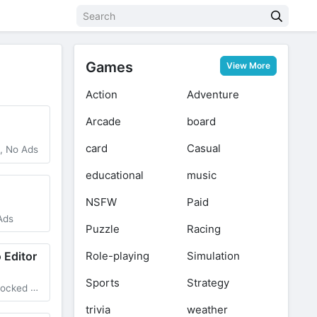
Games
View More
Action
Adventure
Arcade
board
card
Casual
, No Ads
educational
music
NSFW
Paid
Ads
Puzzle
Racing
Role-playing
Simulation
 Editor
Sports
Strategy
cked Pro
trivia
weather