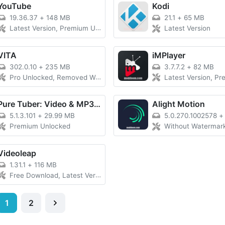
YouTube
Kodi
19.36.37
+
148 MB
21.1
+
65 MB
Latest Version, Premium Unlocked
Latest Version
VITA
iMPlayer
302.0.10
+
235 MB
3.7.7.2
+
82 MB
Pro Unlocked, Removed Watermark
Latest Version, Premiu
Pure Tuber: Video & MP3 Player
Alight Motion
5.1.3.101
+
29.99 MB
5.0.270.1002578
Premium Unlocked
Without Watermark, Late
Videoleap
1.31.1
+
116 MB
Free Download, Latest Version
1
2