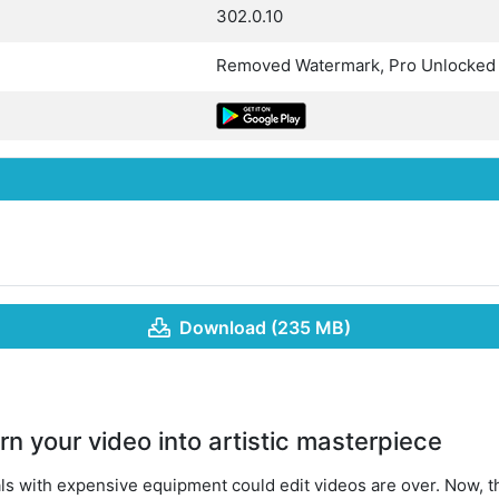
302.0.10
Removed Watermark, Pro Unlocked
Download (235 MB)
n your video into artistic masterpiece
ls with expensive equipment could edit videos are over. Now,