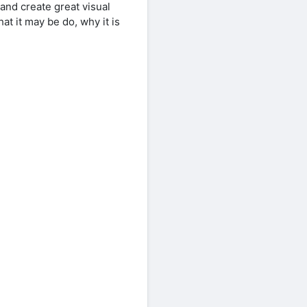
 and create great visual
t it may be do, why it is