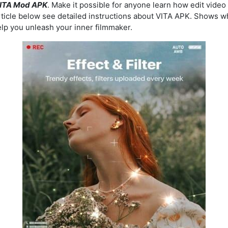
ITA Mod APK
. Make it possible for anyone learn how edit video
ticle below see detailed instructions about VITA APK. Shows wha
elp you unleash your inner filmmaker.