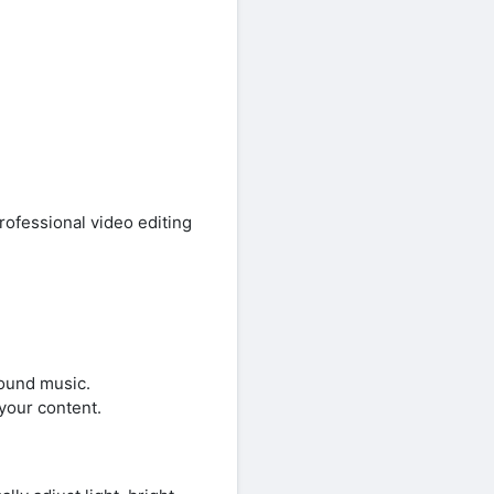
ofessional video editing
round music.
your content.