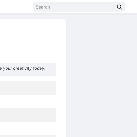
e your creativity today.