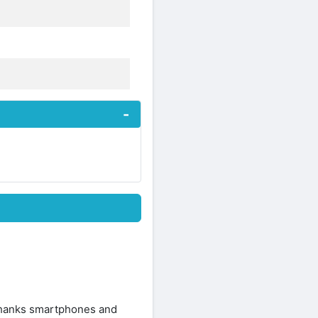
 thanks smartphones and