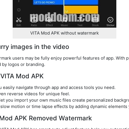
VITA Mod APK without watermark
lurry images in the video
ark users may be fully enjoy powerful features of app. With pr
d by logos or branding.
f VITA Mod APK
you easily navigate through app and access tools you need.
ven reverse videos for unique feel.
let you import your own music files create personalized backg
 slow motion or time lapse effects by adding dynamic elements 
TA Mod APK Removed Watermark