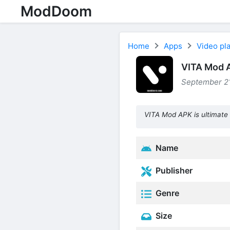
ModDoom
Home
Apps
Video pla
VITA Mod 
September 21
VITA Mod APK is ultimate 
Name
Publisher
Genre
Size