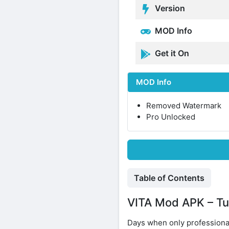
Version
MOD Info
Get it On
MOD Info
Removed Watermark
Pro Unlocked
Table of Contents
VITA Mod APK – Tur
Days when only professiona