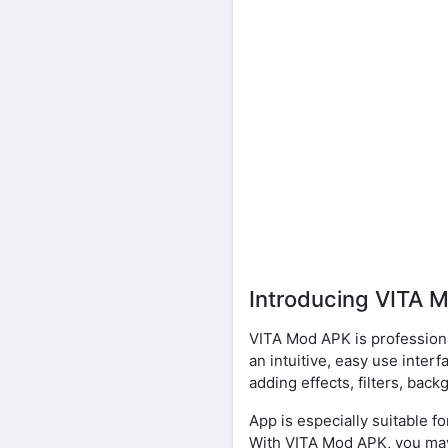
Introducing VITA 
VITA Mod APK is professional
an intuitive, easy use inte
adding effects, filters, ba
App is especially suitable 
With VITA Mod APK, you may 