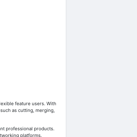
exible feature users. With
 such as cutting, merging,
ant professional products.
tworking platforms.