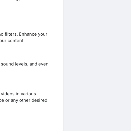
d filters. Enhance your
your content.
 sound levels, and even
videos in various
be or any other desired