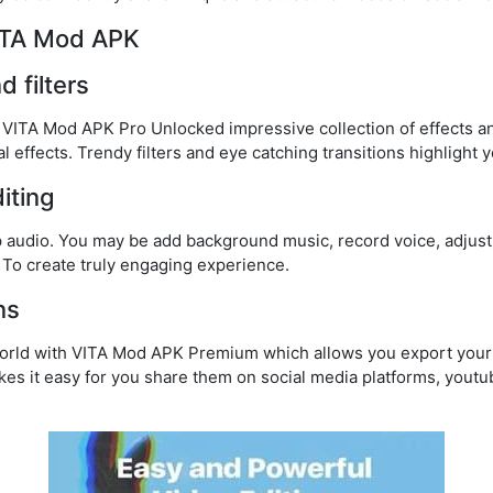
VITA Mod APK
d filters
h VITA Mod APK Pro Unlocked impressive collection of effects an
l effects. Trendy filters and eye catching transitions highlight 
iting
 audio. You may be add background music, record voice, adjust
. To create truly engaging experience.
ns
world with VITA Mod APK Premium which allows you export your 
kes it easy for you share them on social media platforms, youtu