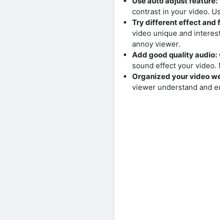
Use auto adjust feature:
contrast in your video. U
Try different effect and f
video unique and interest
annoy viewer.
Add good quality audio:
sound effect your video
Organized your video we
viewer understand and en