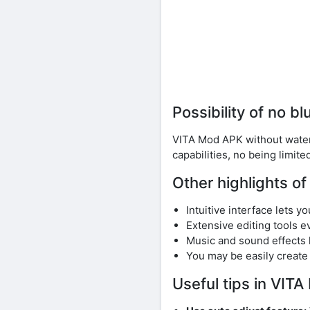
Possibility of no b
VITA Mod APK without waterm
capabilities, no being limite
Other highlights o
Intuitive interface lets 
Extensive editing tools e
Music and sound effects 
You may be easily create
Useful tips in VI