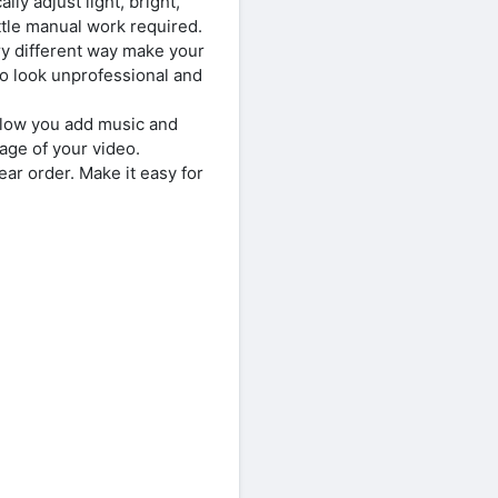
y adjust light, bright,
ttle manual work required.
ry different way make your
eo look unprofessional and
llow you add music and
ge of your video.
ar order. Make it easy for