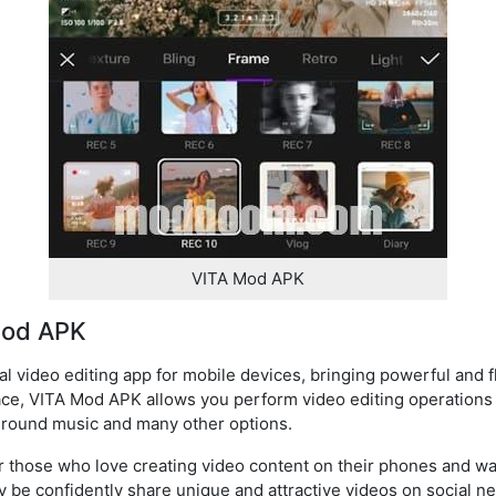
VITA Mod APK
Mod APK
 video editing app for mobile devices, bringing powerful and fl
rface, VITA Mod APK allows you perform video editing operations
ckground music and many other options.
for those who love creating video content on their phones and w
be confidently share unique and attractive videos on social ne