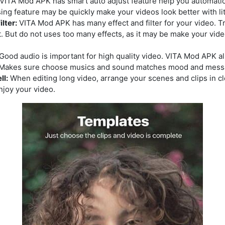
VITA Mod APK has smart auto adjust feature help you automaticall
sing feature may be quickly make your videos look better with li
ilter:
VITA Mod APK has many effect and filter for your video. T
. But do not uses too many effects, as it may be make your vid
Good audio is important for high quality video. VITA Mod APK a
. Makes sure choose musics and sound matches mood and messa
ll:
When editing long video, arrange your scenes and clips in cle
joy your video.