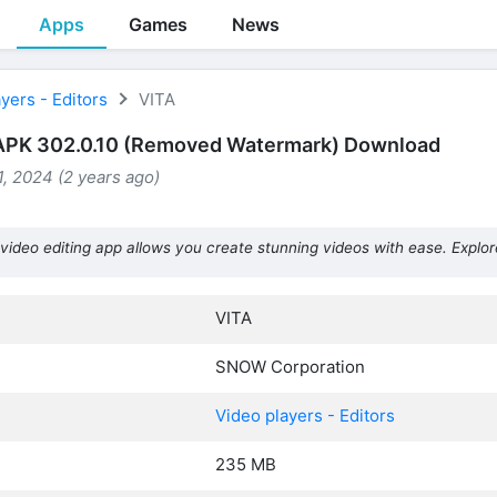
Apps
Games
News
yers - Editors
VITA
APK 302.0.10 (Removed Watermark) Download
, 2024 (2 years ago)
video editing app allows you create stunning videos with ease. Explor
VITA
SNOW Corporation
Video players - Editors
235 MB