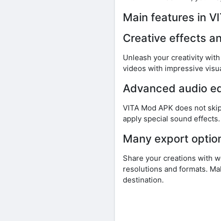
Main features in 
Creative effects an
Unleash your creativity wit
videos with impressive visua
Advanced audio ed
VITA Mod APK does not skip
apply special sound effects
Many export optio
Share your creations with 
resolutions and formats. Ma
destination.