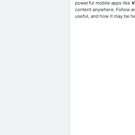
powerful mobile apps like
V
content anywhere. Follow ar
useful, and how it may be h