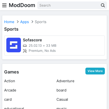
ModDoom
Home
Apps
Sports
Sports
Sofascore
25.02.13
+
33 MB
Premium, No Ads
View More
Games
Action
Adventure
Arcade
board
card
Casual
educational
music