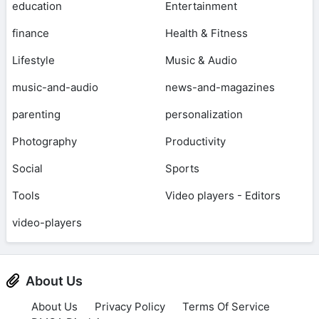
education
Entertainment
finance
Health & Fitness
Lifestyle
Music & Audio
music-and-audio
news-and-magazines
parenting
personalization
Photography
Productivity
Social
Sports
Tools
Video players - Editors
video-players
About Us
About Us
Privacy Policy
Terms Of Service