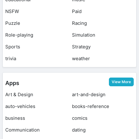
NSFW
Paid
Puzzle
Racing
Role-playing
Simulation
Sports
Strategy
trivia
weather
View More
Apps
Art & Design
art-and-design
auto-vehicles
books-reference
business
comics
Communication
dating