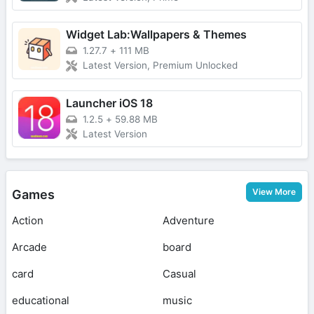
Widget Lab:Wallpapers & Themes
1.27.7
+
111 MB
Latest Version, Premium Unlocked
Launcher iOS 18
1.2.5
+
59.88 MB
Latest Version
View More
Games
Action
Adventure
Arcade
board
card
Casual
educational
music