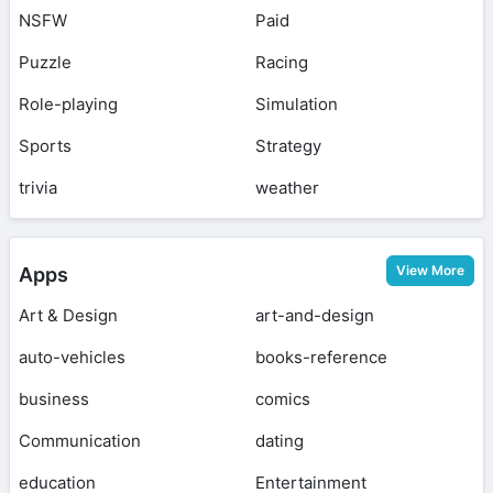
NSFW
Paid
Puzzle
Racing
Role-playing
Simulation
Sports
Strategy
trivia
weather
View More
Apps
Art & Design
art-and-design
auto-vehicles
books-reference
business
comics
Communication
dating
education
Entertainment