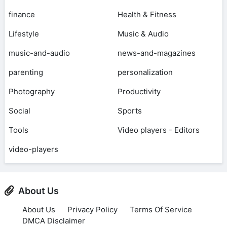
finance
Health & Fitness
Lifestyle
Music & Audio
music-and-audio
news-and-magazines
parenting
personalization
Photography
Productivity
Social
Sports
Tools
Video players - Editors
video-players
About Us
About Us
Privacy Policy
Terms Of Service
DMCA Disclaimer