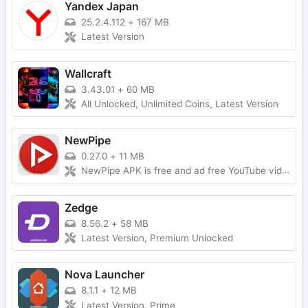
Yandex Japan
25.2.4.112
+
167 MB
Latest Version
Wallcraft
3.43.01
+
60 MB
All Unlocked, Unlimited Coins, Latest Version
NewPipe
0.27.0
+
11 MB
NewPipe APK is free and ad free YouTube video app, built on open source platform. With NewPipe, you may be comfortable watch YouTube video no be bother by ad.Free Download, Latest Version
Zedge
8.56.2
+
58 MB
Latest Version, Premium Unlocked
Nova Launcher
8.1.1
+
12 MB
Latest Version, Prime