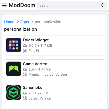
ModDoom
Home
Apps
personalization
personalization
Folder Widget
9.2.0
+
11.7 MB
Full, Pro
Game Vortex
3.4
+
4.71 MB
Premium, Latest Version
Sanemoku
2.0
+
22.9 MB
Latest Version