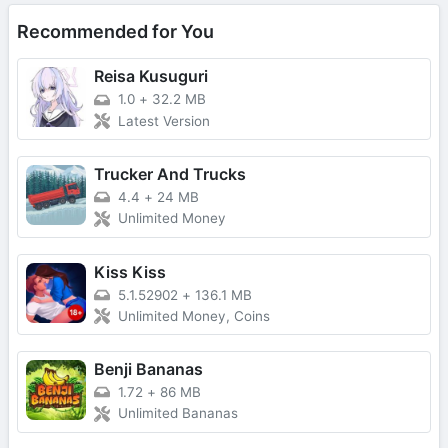
Recommended for You
Reisa Kusuguri
1.0
+
32.2 MB
Latest Version
Trucker And Trucks
4.4
+
24 MB
Unlimited Money
Kiss Kiss
5.1.52902
+
136.1 MB
Unlimited Money, Coins
Benji Bananas
1.72
+
86 MB
Unlimited Bananas