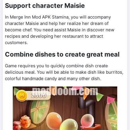
Support character Maisie
In Merge Inn Mod APK Stamina, you will accompany
character Maisie and help her realize her dream of
become chef. You need assist Maisie in discover new
recipes and developing her restaurant to attract
customers.
Combine dishes to create great meal
Game requires you to quickly combine dish create
delicious meal. You will be able to make dish like burritos,
colorful handmade candy and many other dish.