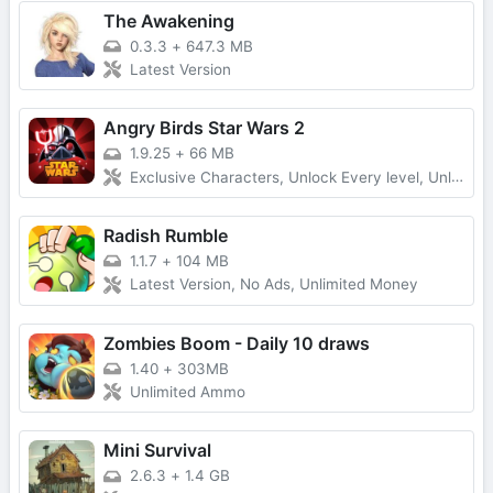
The Awakening
0.3.3
+
647.3 MB
Latest Version
Angry Birds Star Wars 2
1.9.25
+
66 MB
Exclusive Characters, Unlock Every level, Unlimited Money
Radish Rumble
1.1.7
+
104 MB
Latest Version, No Ads, Unlimited Money
Zombies Boom - Daily 10 draws
1.40
+
303MB
Unlimited Ammo
Mini Survival
2.6.3
+
1.4 GB