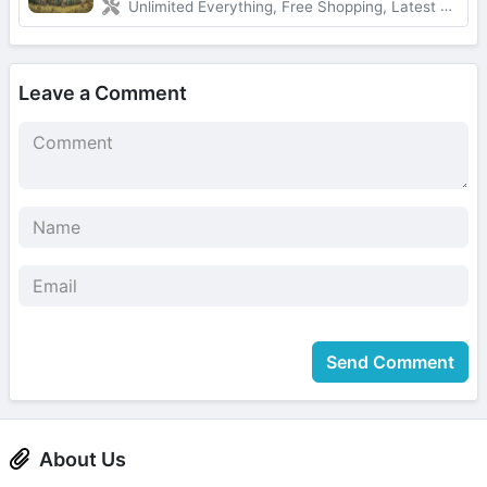
Unlimited Everything, Free Shopping, Latest Version
Leave a Comment
Send Comment
About Us