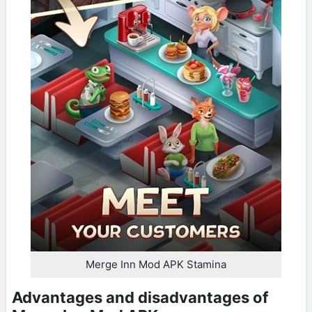
Merge Inn Mod APK Stamina
Advantages and disadvantages of