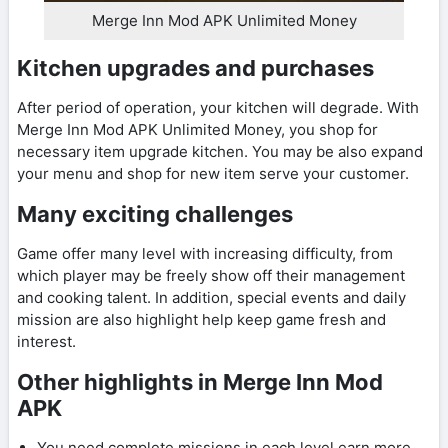
Merge Inn Mod APK Unlimited Money
Kitchen upgrades and purchases
After period of operation, your kitchen will degrade. With
Merge Inn Mod APK Unlimited Money, you shop for
necessary item upgrade kitchen. You may be also expand
your menu and shop for new item serve your customer.
Many exciting challenges
Game offer many level with increasing difficulty, from
which player may be freely show off their management
and cooking talent. In addition, special events and daily
mission are also highlight help keep game fresh and
interest.
Other highlights in Merge Inn Mod
APK
You need complete missions in each level earn more