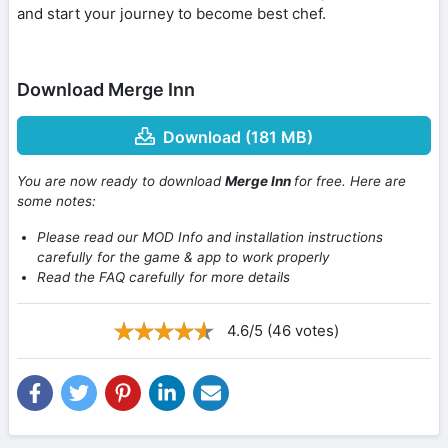
and start your journey to become best chef.
Download Merge Inn
Download (181 MB)
You are now ready to download
Merge Inn
for free. Here are
some notes:
Please read our MOD Info and installation instructions
carefully for the game & app to work properly
Read the FAQ carefully for more details
4.6/5 (46 votes)