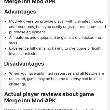
Merge Inn Mod APK
Advantages
Mod APK version provide player with unlimited money
and resources, help you easily upgrade restaurants and
purchase equipment.
All features and equipment in game are unlocked from
start.
Experience full game no having to overcome difficult
levels or mission.
Disadvantages
When you have unlimited resources and all feature are
unlocked, game may be become too easy and lose its
challenge.
Actual player reviews about game
Merge Inn Mod APK