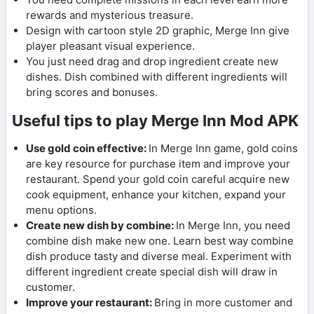
rewards and mysterious treasure.
Design with cartoon style 2D graphic, Merge Inn give
player pleasant visual experience.
You just need drag and drop ingredient create new
dishes. Dish combined with different ingredients will
bring scores and bonuses.
Useful tips to play Merge Inn Mod APK
Use gold coin effective:
In Merge Inn game, gold coins
are key resource for purchase item and improve your
restaurant. Spend your gold coin careful acquire new
cook equipment, enhance your kitchen, expand your
menu options.
Create new dish by combine:
In Merge Inn, you need
combine dish make new one. Learn best way combine
dish produce tasty and diverse meal. Experiment with
different ingredient create special dish will draw in
customer.
Improve your restaurant:
Bring in more customer and