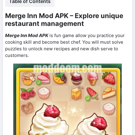
Table of Contents
Merge Inn Mod APK – Explore unique
restaurant management
Merge Inn Mod APK
is fun game allow you practice your
cooking skill and become best chef. You will must solve
puzzles to unlock new recipes and new dish serve to
customers.