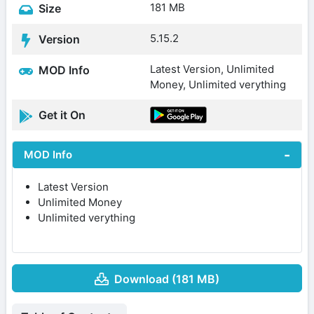
181 MB
Size
5.15.2
Version
Latest Version, Unlimited
MOD Info
Money, Unlimited verything
Get it On
MOD Info
Latest Version
Unlimited Money
Unlimited verything
Download (181 MB)