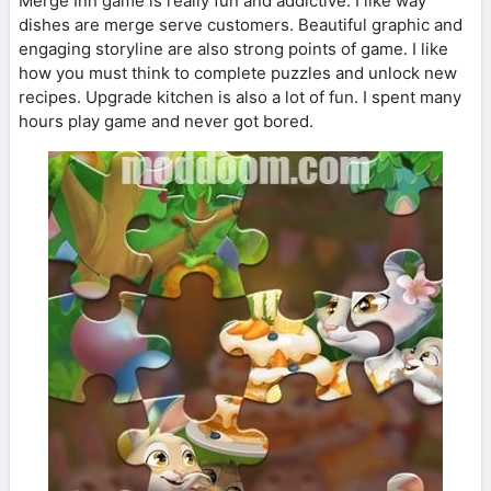
Merge Inn game is really fun and addictive. I like way
dishes are merge serve customers. Beautiful graphic and
engaging storyline are also strong points of game. I like
how you must think to complete puzzles and unlock new
recipes. Upgrade kitchen is also a lot of fun. I spent many
hours play game and never got bored.