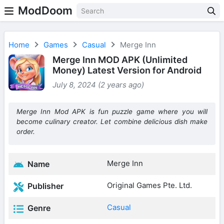
ModDoom
Home
Games
Casual
Merge Inn
Merge Inn MOD APK (Unlimited
Money) Latest Version for Android
July 8, 2024 (2 years ago)
Merge Inn Mod APK is fun puzzle game where you will
become culinary creator. Let combine delicious dish make
order.
Merge Inn
Name
Original Games Pte. Ltd.
Publisher
Casual
Genre