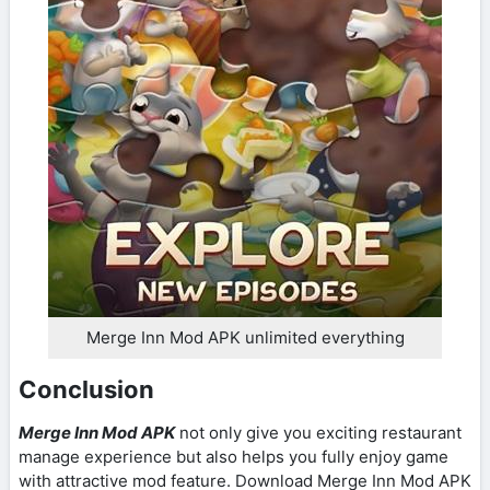
Merge Inn Mod APK unlimited everything
Conclusion
Merge Inn Mod APK
not only give you exciting restaurant
manage experience but also helps you fully enjoy game
with attractive mod feature. Download Merge Inn Mod APK