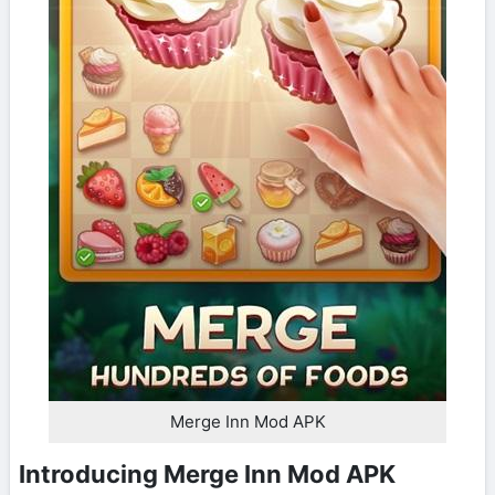
Merge Inn Mod APK
Introducing Merge Inn Mod APK