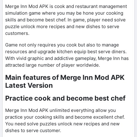
Merge Inn Mod APK is cook and restaurant management
simulation game where you may be hone your cooking
skills and become best chef. In game, player need solve
puzzle unlock more recipes and new dishes to serve
customers.
Game not only requires you cook but also to manage
resources and upgrade kitchen equip best serve diners.
With vivid graphic and addictive gameplay, Merge Inn has
attracted large number of player worldwide.
Main features of Merge Inn Mod APK
Latest Version
Practice cook and become best chef
Merge Inn Mod APK unlimited everything allow you
practice your cooking skills and become excellent chef.
You need solve puzzles unlock new recipes and new
dishes to serve customer.