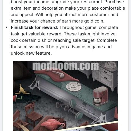
boost your income, upgrade your restaurant. Purchase
extra item and decoration make your place comfortable
and appeal. Will help you attract more customer and
increase your chance of earn more gold coin.
Finish task for reward:
Throughout game, complete
task get valuable reward. These task might involve
cook certain dish or reaching sale target. Complete
these mission will help you advance in game and
unlock new feature.