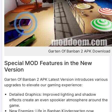
Garten Of Banban 2 APK Download
Special MOD Features in the New
Version
Garten Of Banban 2 APK Latest Version introduces various
upgrades to elevate our gaming experience:
Detailed Graphics: Improved lighting and shadow
effects create an even spookier atmosphere around the
game.
New Enemies: Life in Banban Kindergarten now