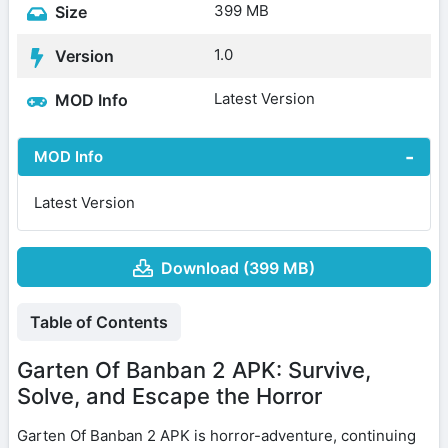
399 MB
Size
1.0
Version
Latest Version
MOD Info
MOD Info
Latest Version
Download (399 MB)
Table of Contents
Garten Of Banban 2 APK: Survive,
Solve, and Escape the Horror
Garten Of Banban 2 APK is horror-adventure, continuing