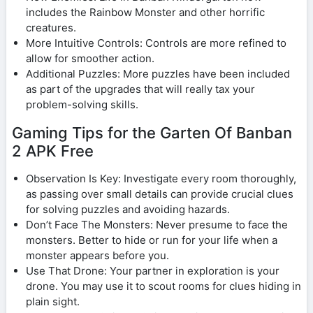
includes the Rainbow Monster and other horrific
creatures.
More Intuitive Controls: Controls are more refined to
allow for smoother action.
Additional Puzzles: More puzzles have been included
as part of the upgrades that will really tax your
problem-solving skills.
Gaming Tips for the Garten Of Banban
2 APK Free
Observation Is Key: Investigate every room thoroughly,
as passing over small details can provide crucial clues
for solving puzzles and avoiding hazards.
Don’t Face The Monsters: Never presume to face the
monsters. Better to hide or run for your life when a
monster appears before you.
Use That Drone: Your partner in exploration is your
drone. You may use it to scout rooms for clues hiding in
plain sight.