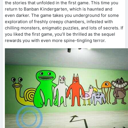
the stories that unfolded in the first game. This time you
return to Banban Kindergarten, which is haunted and
even darker. The game takes you underground for some
exploration of freshly creepy chambers, infested with
chilling monsters, enigmatic puzzles, and lots of secrets. If
you liked the first game, you’ll be thrilled as the sequel
rewards you with even more spine-tingling terror.