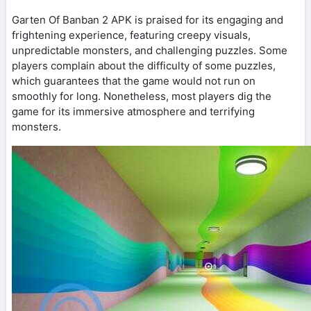
Garten Of Banban 2 APK is praised for its engaging and
frightening experience, featuring creepy visuals,
unpredictable monsters, and challenging puzzles. Some
players complain about the difficulty of some puzzles,
which guarantees that the game would not run on
smoothly for long. Nonetheless, most players dig the
game for its immersive atmosphere and terrifying
monsters.