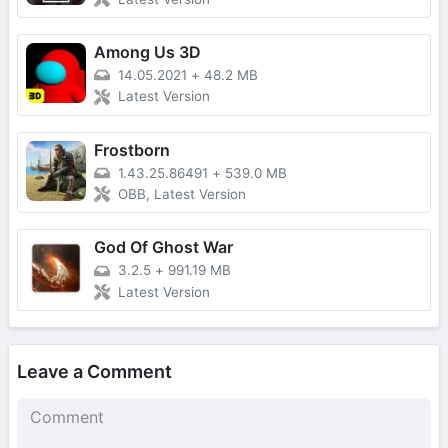
Among Us 3D
14.05.2021
+
48.2 MB
Latest Version
Frostborn
1.43.25.86491
+
539.0 MB
OBB, Latest Version
God Of Ghost War
3.2.5
+
991.19 MB
Latest Version
Leave a Comment