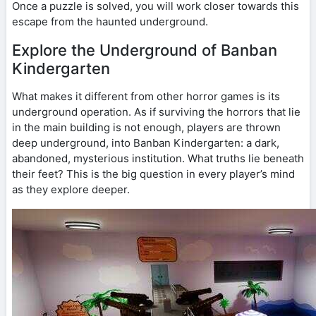
Once a puzzle is solved, you will work closer towards this
escape from the haunted underground.
Explore the Underground of Banban
Kindergarten
What makes it different from other horror games is its
underground operation. As if surviving the horrors that lie
in the main building is not enough, players are thrown
deep underground, into Banban Kindergarten: a dark,
abandoned, mysterious institution. What truths lie beneath
their feet? This is the big question in every player’s mind
as they explore deeper.