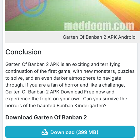
Garten Of Banban 2 APK Android
Conclusion
Garten Of Banban 2 APK is an exciting and terrifying
continuation of the first game, with new monsters, puzzles
to solve, and an even darker atmosphere to navigate
through. If you are a fan of horror and like a challenge,
Garten Of Banban 2 APK Download Free now and
experience the fright on your own. Can you survive the
horrors of the haunted Banban Kindergarten?
Download Garten Of Banban 2
Download (399 MB)