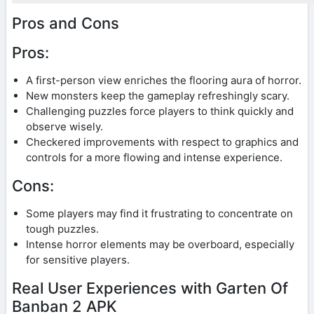
Pros and Cons
Pros:
A first-person view enriches the flooring aura of horror.
New monsters keep the gameplay refreshingly scary.
Challenging puzzles force players to think quickly and
observe wisely.
Checkered improvements with respect to graphics and
controls for a more flowing and intense experience.
Cons:
Some players may find it frustrating to concentrate on
tough puzzles.
Intense horror elements may be overboard, especially
for sensitive players.
Real User Experiences with Garten Of
Banban 2 APK