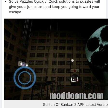
Solve Puzzles Quickly: Quick solutions to puzzles will
give you a jumpstart and keep you going toward your
escape.
Garten Of Banban 2 APK Latest Versi