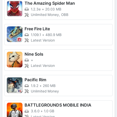
The Amazing Spider Man
1.2.3e
+
20.03 MB
Unlimited Money, OBB
Free Fire Lite
1.109.1
+
480.9 MB
Latest Version
Nine Sols
+
Latest Version
Pacific Rim
1.9.2
+
260 MB
Unlimited Money
BATTLEGROUNDS MOBILE INDIA
3.6.0
+
1.0 GB
Latest Version