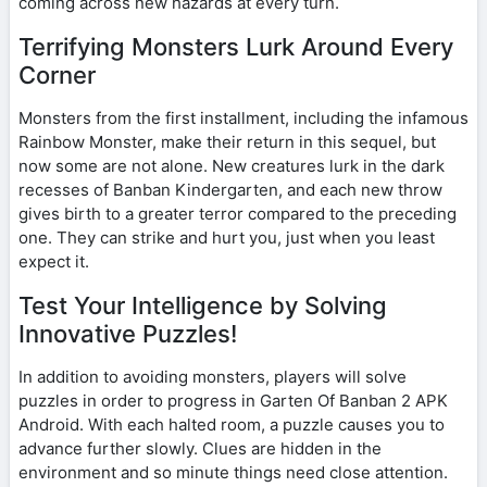
coming across new hazards at every turn.
Terrifying Monsters Lurk Around Every
Corner
Monsters from the first installment, including the infamous
Rainbow Monster, make their return in this sequel, but
now some are not alone. New creatures lurk in the dark
recesses of Banban Kindergarten, and each new throw
gives birth to a greater terror compared to the preceding
one. They can strike and hurt you, just when you least
expect it.
Test Your Intelligence by Solving
Innovative Puzzles!
In addition to avoiding monsters, players will solve
puzzles in order to progress in Garten Of Banban 2 APK
Android. With each halted room, a puzzle causes you to
advance further slowly. Clues are hidden in the
environment and so minute things need close attention.