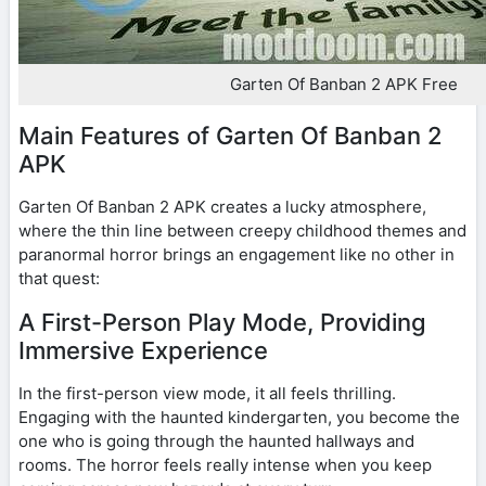
Garten Of Banban 2 APK Free
Main Features of Garten Of Banban 2
APK
Garten Of Banban 2 APK creates a lucky atmosphere,
where the thin line between creepy childhood themes and
paranormal horror brings an engagement like no other in
that quest:
A First-Person Play Mode, Providing
Immersive Experience
In the first-person view mode, it all feels thrilling.
Engaging with the haunted kindergarten, you become the
one who is going through the haunted hallways and
rooms. The horror feels really intense when you keep