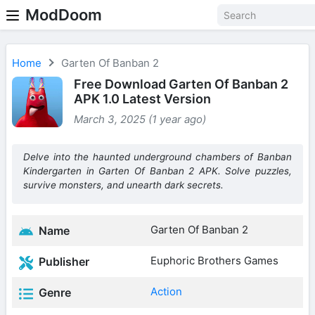
ModDoom
Home
Garten Of Banban 2
Free Download Garten Of Banban 2
APK 1.0 Latest Version
March 3, 2025 (1 year ago)
Delve into the haunted underground chambers of Banban
Kindergarten in Garten Of Banban 2 APK. Solve puzzles,
survive monsters, and unearth dark secrets.
Garten Of Banban 2
Name
Euphoric Brothers Games
Publisher
Action
Genre