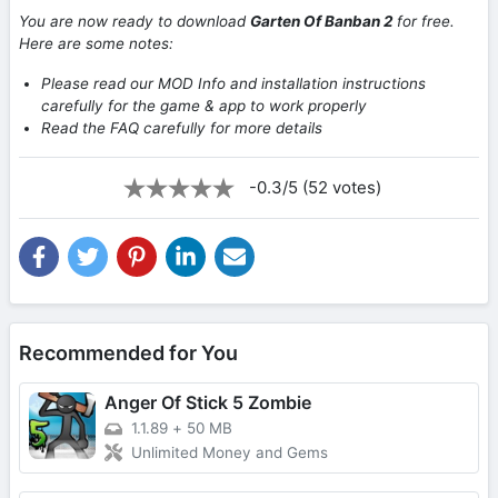
You are now ready to download
Garten Of Banban 2
for free.
Here are some notes:
Please read our MOD Info and installation instructions
carefully for the game & app to work properly
Read the FAQ carefully for more details
-0.3/5 (52 votes)
Recommended for You
Anger Of Stick 5 Zombie
1.1.89
+
50 MB
Unlimited Money and Gems