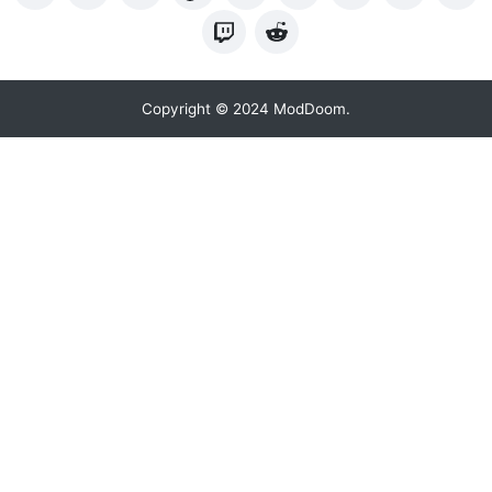
Copyright © 2024 ModDoom.