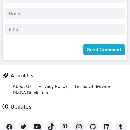
Send Comment
About Us
About Us
Privacy Policy
Terms Of Service
DMCA Disclaimer
Updates