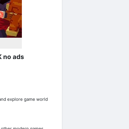
K no ads
d and explore game world
re other modern games.