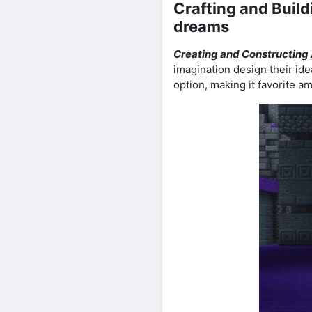
Crafting and Build
dreams
Creating and Constructing
imagination design their idea
option, making it favorite am