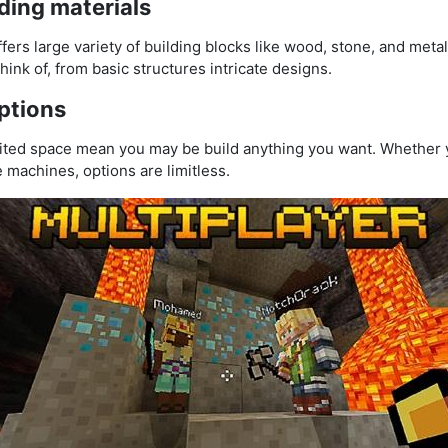
ding materials
fers large variety of building blocks like wood, stone, and metal
ink of, from basic structures intricate designs.
ptions
ted space mean you may be build anything you want. Whether y
ate machines, options are limitless.