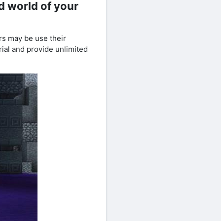
d world of your
rs may be use their
erial and provide unlimited