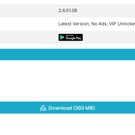
2.6.51.08
Latest Version, No Ads, VIP Unlock
Download (393 MB)