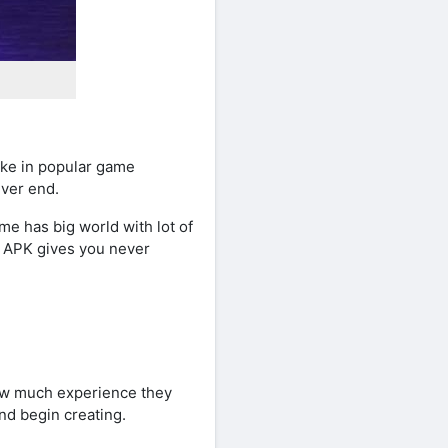
ike in popular game
ever end.
me has big world with lot of
g APK gives you never
how much experience they
nd begin creating.