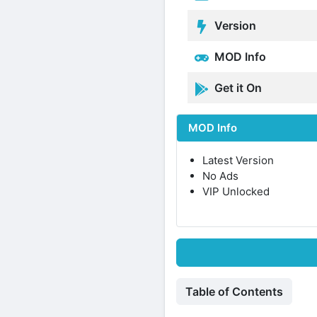
Version
MOD Info
Get it On
MOD Info
Latest Version
No Ads
VIP Unlocked
Table of Contents