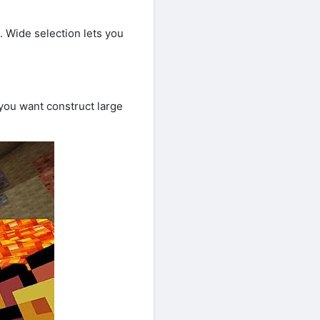
. Wide selection lets you
ou want construct large