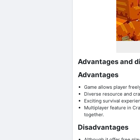
Advantages and di
Advantages
Game allows player freely
Diverse resource and cra
Exciting survival experie
Multiplayer feature in Cr
together.
Disadvantages
Although it offer free p