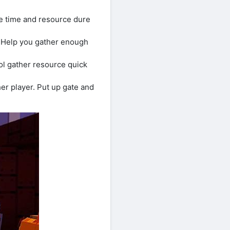
ve time and resource dure
. Help you gather enough
ool gather resource quick
er player. Put up gate and