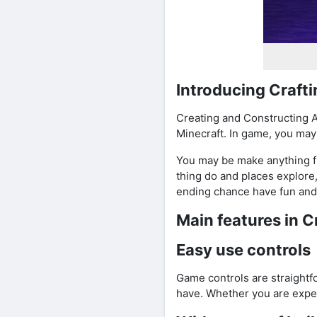
Introducing Craft
Creating and Constructing A
Minecraft. In game, you may
You may be make anything fro
thing do and places explore
ending chance have fun and 
Main features in C
Easy use controls
Game controls are straight
have. Whether you are expert