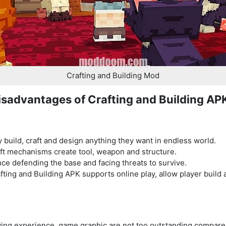
Crafting and Building Mod
sadvantages of Crafting and Building AP
 build, craft and design anything they want in endless world.
ft mechanisms create tool, weapon and structure.
nce defending the base and facing threats to survive.
afting and Building APK supports online play, allow player buil
laying experience, game graphic are not too outstanding compa