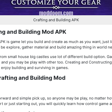
Crafting and Building APK
ing and Building Mod APK
PK is game let you build and create as much as you want, just l
 be explore, gather material and build amazing thing in world n
m small house big castles use lot of different build option. Ga
, and you may be play with other too. Creating and Constructin
enjoy building and surviving in games.
rafting and Building Mod
forward and simple pick up, so anyone may be play, no matter 
 or just starting out, you will quickly learn how control game a