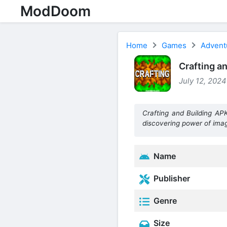
ModDoom
Home
Games
Advent
Crafting a
July 12, 2024
Crafting and Building AP
discovering power of imag
Name
Publisher
Genre
Size