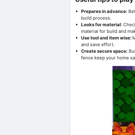
Prepares in advance:
Bef
build process.
Looks for material
: Chec
material for build and ma
Use tool and item wise:
M
and save effort.
Create secure space:
Bui
fence keep your home sa