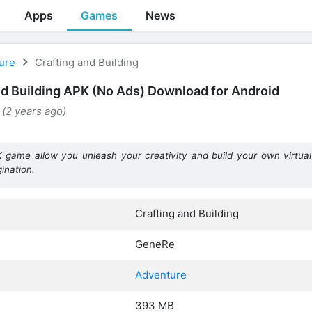
Apps
Games
News
ure
Crafting and Building
nd Building APK (No Ads) Download for Android
 (2 years ago)
K game allow you unleash your creativity and build your own virtual 
ination.
Crafting and Building
GeneRe
Adventure
393 MB