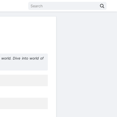
world. Dive into world of