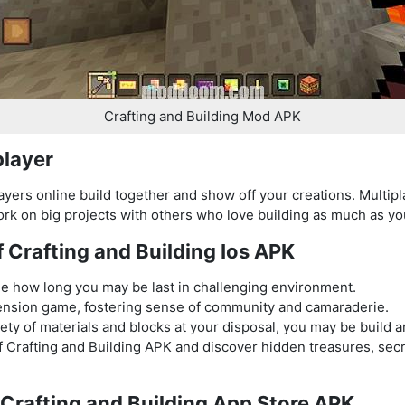
Crafting and Building Mod APK
player
layers online build together and show off your creations. Multi
k on big projects with others who love building as much as yo
f Crafting and Building Ios APK
ee how long you may be last in challenging environment.
ension game, fostering sense of community and camaraderie.
iety of materials and blocks at your disposal, you may be build 
of Crafting and Building APK and discover hidden treasures, se
y Crafting and Building App Store APK