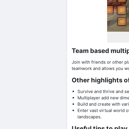
Team based multi
Join with friends or other p
teamwork and allows you wor
Other highlights o
Survive and thrive and s
Multiplayer add new dim
Build and create with var
Enter vast virtual world 
landscapes.
Useful tips to pla