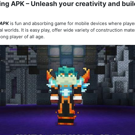
ing APK – Unleash your creativity and buil
 APK
is fun and absorbing game for mobile devices where playe
l worlds. It is easy play, offer wide variety of construction mat
ong player of all age.