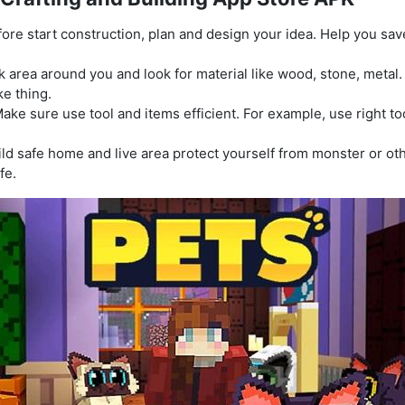
ore start construction, plan and design your idea. Help you sa
k area around you and look for material like wood, stone, metal
ke thing.
ake sure use tool and items efficient. For example, use right t
ld safe home and live area protect yourself from monster or oth
fe.