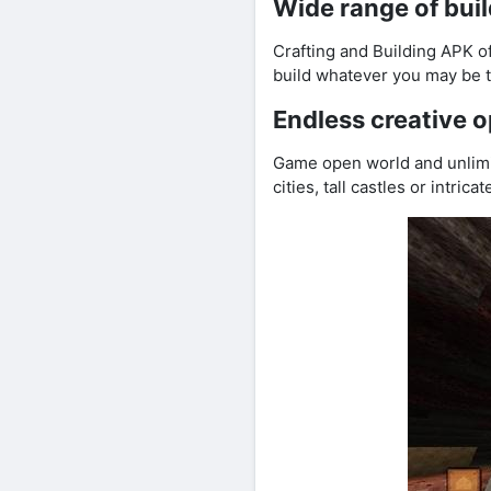
Wide range of buil
Crafting and Building APK of
build whatever you may be th
Endless creative o
Game open world and unlimi
cities, tall castles or intric