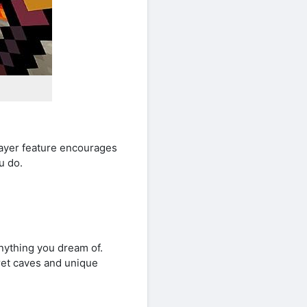
player feature encourages
u do.
anything you dream of.
cret caves and unique