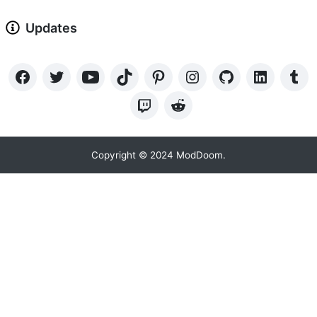
Updates
Copyright © 2024 ModDoom.