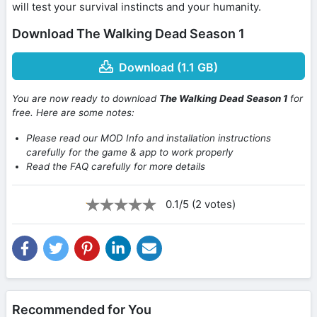
will test your survival instincts and your humanity.
Download The Walking Dead Season 1
Download (1.1 GB)
You are now ready to download
The Walking Dead Season 1
for
free. Here are some notes:
Please read our MOD Info and installation instructions
carefully for the game & app to work properly
Read the FAQ carefully for more details
0.1/5 (2 votes)
Recommended for You