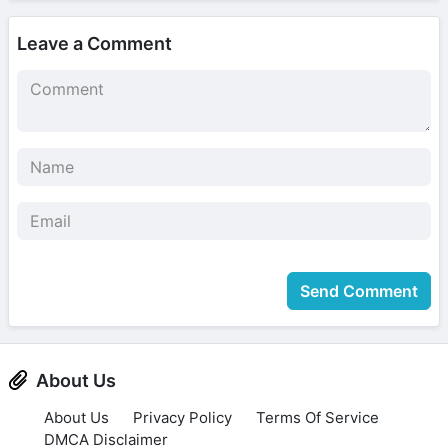
Leave a Comment
Send Comment
About Us
About Us
Privacy Policy
Terms Of Service
DMCA Disclaimer