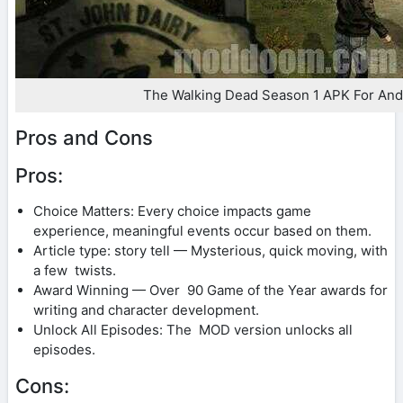
The Walking Dead Season 1 APK For And
Pros and Cons
Pros:
Choice Matters: Every choice impacts game
experience, meaningful events occur based on them.
Article type: story tell — Mysterious, quick moving, with
a few twists.
Award Winning — Over 90 Game of the Year awards for
writing and character development.
Unlock All Episodes: The MOD version unlocks all
episodes.
Cons: