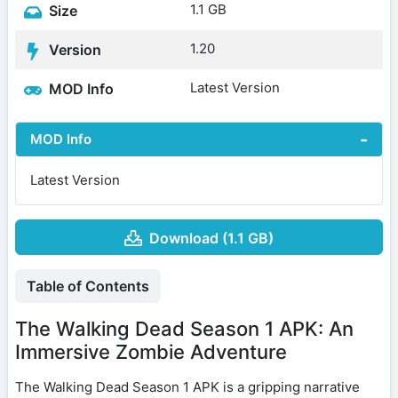
1.1 GB
Size
1.20
Version
Latest Version
MOD Info
MOD Info
Latest Version
Download (1.1 GB)
Table of Contents
The Walking Dead Season 1 APK: An
Immersive Zombie Adventure
The Walking Dead Season 1 APK is a gripping narrative