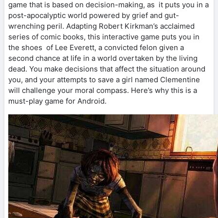
game that is based on decision-making, as it puts you in a
post-apocalyptic world powered by grief and gut-
wrenching peril. Adapting Robert Kirkman’s acclaimed
series of comic books, this interactive game puts you in
the shoes of Lee Everett, a convicted felon given a
second chance at life in a world overtaken by the living
dead. You make decisions that affect the situation around
you, and your attempts to save a girl named Clementine
will challenge your moral compass. Here’s why this is a
must-play game for Android.