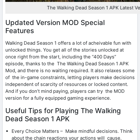
The Walking Dead Season 1 APK Latest Ve
Updated Version MOD Special
Features
Walking Dead Season 1 offers a lot of acheivable fun with
unlocked things. You get all of the stories unlocked at
once right from the start, including the “400 Days”
episode, thanks to the The Walking Dead Season 1 APK
Mod, and there is no waiting required. It also relaxes some
of the in-game constraints, letting players make decisions
independent of scarcity of resources or locked content.
And if you don’t mind paying, players can try the MOD
version for a fully equipped gaming experience.
Useful Tips for Playing The Walking
Dead Season 1 APK
Every Choice Matters – Make mindful decisions. Think
about the chain reactions your actions will cause.