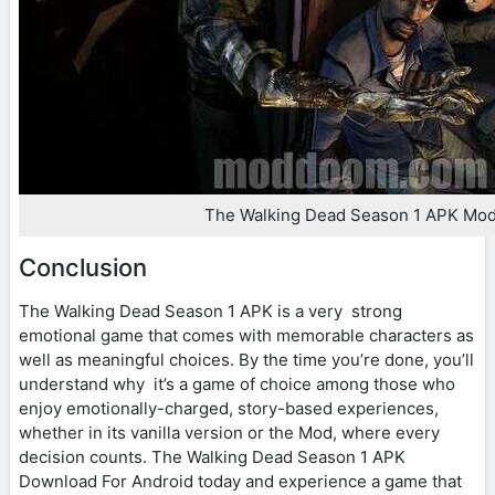
The Walking Dead Season 1 APK Mo
Conclusion
The Walking Dead Season 1 APK is a very strong
emotional game that comes with memorable characters as
well as meaningful choices. By the time you’re done, you’ll
understand why it’s a game of choice among those who
enjoy emotionally-charged, story-based experiences,
whether in its vanilla version or the Mod, where every
decision counts. The Walking Dead Season 1 APK
Download For Android today and experience a game that