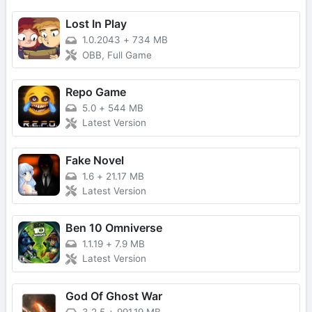
Lost In Play
1.0.2043
+
734 MB
OBB, Full Game
Repo Game
5.0
+
544 MB
Latest Version
Fake Novel
1.6
+
21.17 MB
Latest Version
Ben 10 Omniverse
1.1.19
+
7.9 MB
Latest Version
God Of Ghost War