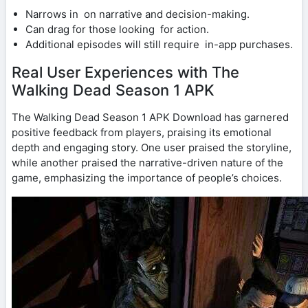
Narrows in on narrative and decision-making.
Can drag for those looking for action.
Additional episodes will still require in-app purchases.
Real User Experiences with The
Walking Dead Season 1 APK
The Walking Dead Season 1 APK Download has garnered
positive feedback from players, praising its emotional
depth and engaging story. One user praised the storyline,
while another praised the narrative-driven nature of the
game, emphasizing the importance of people’s choices.