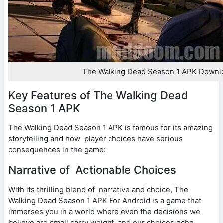
The Walking Dead Season 1 APK Downl
Key Features of The Walking Dead
Season 1 APK
The Walking Dead Season 1 APK is famous for its amazing
storytelling and how player choices have serious
consequences in the game:
Narrative of Actionable Choices
With its thrilling blend of narrative and choice, The
Walking Dead Season 1 APK For Android is a game that
immerses you in a world where even the decisions we
believe are small carry weight, and our choices echo