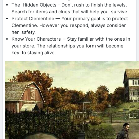
The Hidden Objects – Don’t rush to finish the levels.
Search for items and clues that will help you survive.
Protect Clementine — Your primary goal is to protect
Clementine. However you respond, always consider
her safety.
Know Your Characters – Stay familiar with the ones in
your store. The relationships you form will become
key to staying alive.