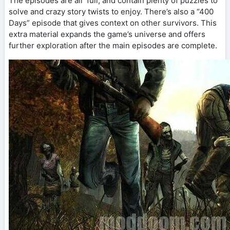
The episodes are all full, and contain plenty of puzzles to
solve and crazy story twists to enjoy. There’s also a “400
Days” episode that gives context on other survivors. This
extra material expands the game’s universe and offers
further exploration after the main episodes are complete.