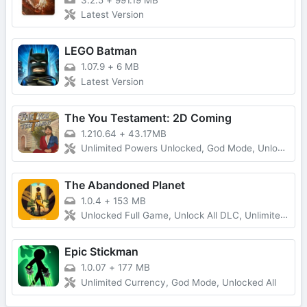
3.2.5
+
991.19 MB
Latest Version
LEGO Batman
1.07.9
+
6 MB
Latest Version
The You Testament: 2D Coming
1.210.64
+
43.17MB
Unlimited Powers Unlocked, God Mode, Unlocked All
The Abandoned Planet
1.0.4
+
153 MB
Unlocked Full Game, Unlock All DLC, Unlimited Money
Epic Stickman
1.0.07
+
177 MB
Unlimited Currency, God Mode, Unlocked All