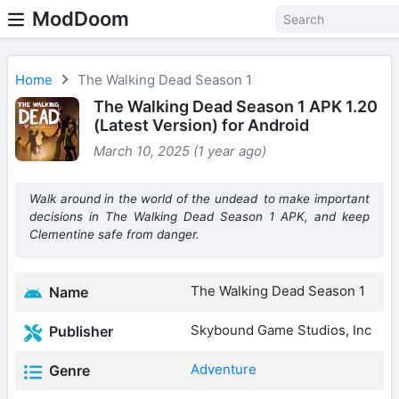
ModDoom
Home
The Walking Dead Season 1
The Walking Dead Season 1 APK 1.20
(Latest Version) for Android
March 10, 2025 (1 year ago)
Walk around in the world of the undead to make important
decisions in The Walking Dead Season 1 APK, and keep
Clementine safe from danger.
The Walking Dead Season 1
Name
Skybound Game Studios, Inc
Publisher
Adventure
Genre