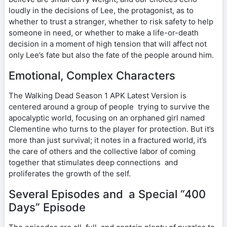
loudly in the decisions of Lee, the protagonist, as to
whether to trust a stranger, whether to risk safety to help
someone in need, or whether to make a life-or-death
decision in a moment of high tension that will affect not
only Lee’s fate but also the fate of the people around him.
Emotional, Complex Characters
The Walking Dead Season 1 APK Latest Version is
centered around a group of people trying to survive the
apocalyptic world, focusing on an orphaned girl named
Clementine who turns to the player for protection. But it’s
more than just survival; it notes in a fractured world, it’s
the care of others and the collective labor of coming
together that stimulates deep connections and
proliferates the growth of the self.
Several Episodes and a Special “400
Days” Episode