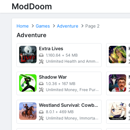
ModDoom
Home
Games
Adventure
Page 2
Adventure
Extra Lives
1.160.64
+
54 MB
Unlimited Health and Ammo, Vip Unlocked, Latest Version
Shadow War
1.0.36
+
167 MB
Unlimited Money, Free Purchase, Unlimited Currency
Westland Survival: Cowboy Game
8.0.1
+
469 MB
Unlimited Money, Immortality and Damage