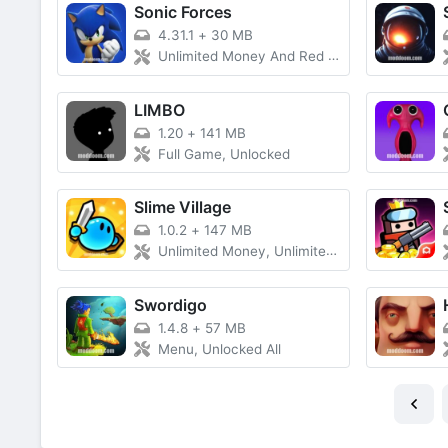
Sonic Forces
4.31.1
+
30 MB
Unlimited Money And Red Rings, All Characters Unlocked
LIMBO
1.20
+
141 MB
Full Game, Unlocked
Slime Village
1.0.2
+
147 MB
Unlimited Money, Unlimited Diamond, No Ads, Free Shopping
Swordigo
1.4.8
+
57 MB
Menu, Unlocked All