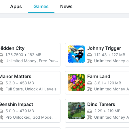
Apps
Games
News
Hidden City
Johnny Trigger
1.75.7500
+
182 MB
1.12.43
+
127 MB
Unlimited Money, Free Purchase, Unlimited Currency
Unlimited Money and Diamonds
Manor Matters
Farm Land
5.2.0
+
458 MB
3.6.1
+
120 MB
Full Stars, Unlock All Levels
Unlimited Money And Gems, 
Genshin Impact
Dino Tamers
5.0.0
+
479 MB
2.29
+
219 MB
Pro Unlocked, God Mode, Unlimited Money
Unlimited Money And Gems, La