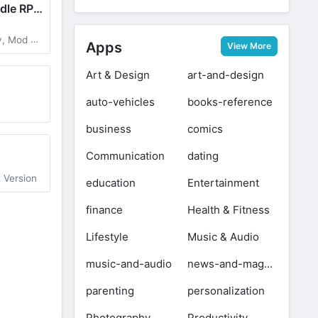
Legend Z Hunter : Idle RPG War
ge Multiplier
Apps
View More
Art & Design
art-and-design
auto-vehicles
books-reference
business
comics
Communication
dating
t Version
education
Entertainment
finance
Health & Fitness
Lifestyle
Music & Audio
music-and-audio
news-and-magazines
parenting
personalization
Photography
Productivity