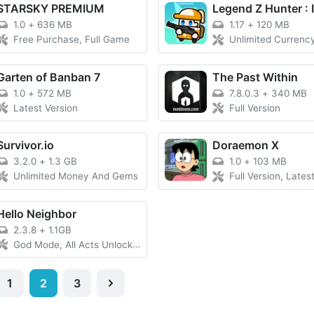
STARSKY PREMIUM
1.0
+
636 MB
1.17
+
120 MB
Free Purchase, Full Game
Unlimited Currency, Mod Menu, Dama
Garten of Banban 7
The Past Within
1.0
+
572 MB
7.8.0.3
+
340 MB
Latest Version
Full Version
Survivor.io
Doraemon X
3.2.0
+
1.3 GB
1.0
+
103 MB
Unlimited Money And Gems
Full Version, Lates
Hello Neighbor
2.3.8
+
1.1GB
God Mode, All Acts Unlocked
1
2
3