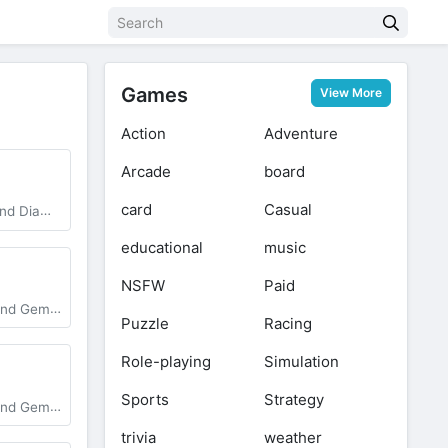
Games
View More
Action
Adventure
Arcade
board
card
Casual
, Unlocked
educational
music
NSFW
Paid
Vip Unlocked
Puzzle
Racing
Role-playing
Simulation
Sports
Strategy
test Version
trivia
weather