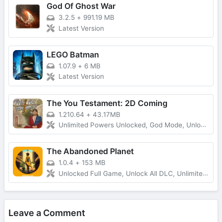
God Of Ghost War
3.2.5
+
991.19 MB
Latest Version
LEGO Batman
1.07.9
+
6 MB
Latest Version
The You Testament: 2D Coming
1.210.64
+
43.17MB
Unlimited Powers Unlocked, God Mode, Unlocked All
The Abandoned Planet
1.0.4
+
153 MB
Unlocked Full Game, Unlock All DLC, Unlimited Money
Leave a Comment