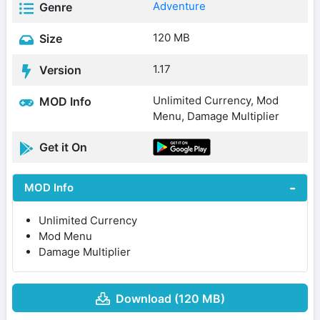
Adventure
Genre
120 MB
Size
1.17
Version
Unlimited Currency, Mod
MOD Info
Menu, Damage Multiplier
Get it On
MOD Info
Unlimited Currency
Mod Menu
Damage Multiplier
Download (120 MB)