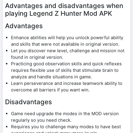
Advantages and disadvantages when
playing Legend Z Hunter Mod APK
Advantages
Enhance abilities will help you unlock powerful ability
and skills that were not available in original version.
Let you discover new level, challenge and mission not
found in original version.
Practicing good observation skills and quick reflexes
requires flexible use of skills that stimulate brain to
analyze and handle situations in game.
Learn perseverance and increase teamwork ability to
overcome all barriers if you want win.
Disadvantages
Game need upgrade the modes in the MOD version
regularly so you need check.
Requires you to challenge many modes to have best