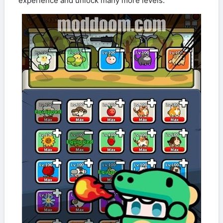
experience and unlock many more levels.