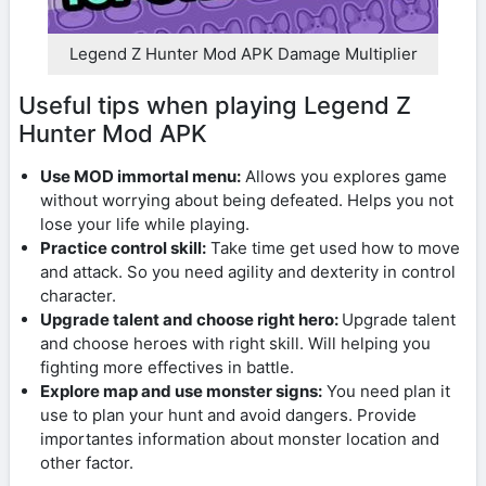
Legend Z Hunter Mod APK Damage Multiplier
Useful tips when playing Legend Z
Hunter Mod APK
Use MOD immortal menu:
Allows you explores game
without worrying about being defeated. Helps you not
lose your life while playing.
Practice control skill:
Take time get used how to move
and attack. So you need agility and dexterity in control
character.
Upgrade talent and choose right hero:
Upgrade talent
and choose heroes with right skill. Will helping you
fighting more effectives in battle.
Explore map and use monster signs:
You need plan it
use to plan your hunt and avoid dangers. Provide
importantes information about monster location and
other factor.