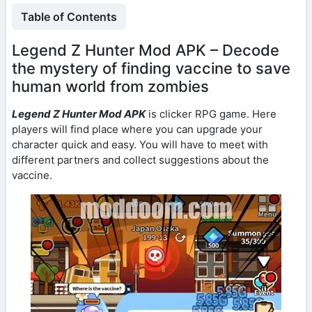
Table of Contents
Legend Z Hunter Mod APK – Decode
the mystery of finding vaccine to save
human world from zombies
Legend Z Hunter Mod APK
is clicker RPG game. Here
players will find place where you can upgrade your
character quick and easy. You will have to meet with
different partners and collect suggestions about the
vaccine.