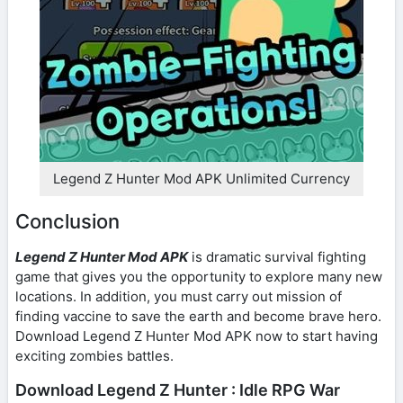
Legend Z Hunter Mod APK Unlimited Currency
Conclusion
Legend Z Hunter Mod APK
is dramatic survival fighting
game that gives you the opportunity to explore many new
locations. In addition, you must carry out mission of
finding vaccine to save the earth and become brave hero.
Download Legend Z Hunter Mod APK now to start having
exciting zombies battles.
Download Legend Z Hunter : Idle RPG War