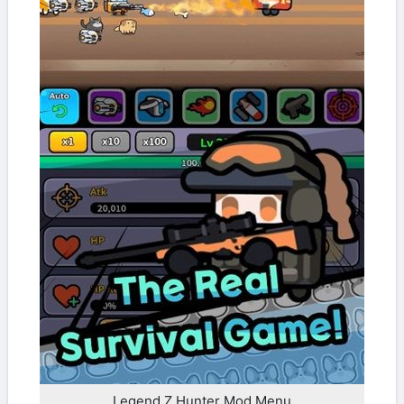
Legend Z Hunter Mod Menu