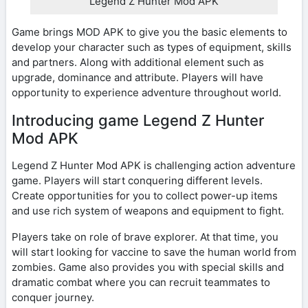
Legend Z Hunter Mod APK
Game brings MOD APK to give you the basic elements to
develop your character such as types of equipment, skills
and partners. Along with additional element such as
upgrade, dominance and attribute. Players will have
opportunity to experience adventure throughout world.
Introducing game Legend Z Hunter
Mod APK
Legend Z Hunter Mod APK is challenging action adventure
game. Players will start conquering different levels.
Create opportunities for you to collect power-up items
and use rich system of weapons and equipment to fight.
Players take on role of brave explorer. At that time, you
will start looking for vaccine to save the human world from
zombies. Game also provides you with special skills and
dramatic combat where you can recruit teammates to
conquer journey.