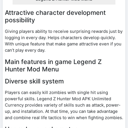
Attractive character development
possibility
Giving players ability to receive surprising rewards just by
logging in every day. Helps characters develop quickly.
With unique feature that make game attractive even if you
can’t play every day.
Main features in game Legend Z
Hunter Mod Menu
Diverse skill system
Players can easily kill zombies with single hit using
powerful skills. Legend Z Hunter Mod APK Unlimited
Currency provides variety of skills such as attack, power-
up, and installation. At that time, you can take advantage
and combine real life tactics to win when fighting zombies.