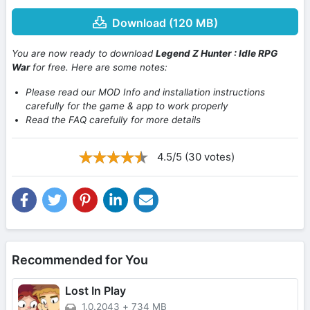
Download (120 MB)
You are now ready to download
Legend Z Hunter : Idle RPG
War
for free. Here are some notes:
Please read our MOD Info and installation instructions
carefully for the game & app to work properly
Read the FAQ carefully for more details
4.5/5 (30 votes)
Recommended for You
Lost In Play
1.0.2043
+
734 MB