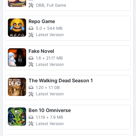
OBB, Full Game
Repo Game
5.0
+
544 MB
Latest Version
Fake Novel
1.6
+
21.17 MB
Latest Version
The Walking Dead Season 1
1.20
+
1.1 GB
Latest Version
Ben 10 Omniverse
1.1.19
+
7.9 MB
Latest Version