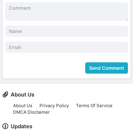
Send Comment
About Us
About Us
Privacy Policy
Terms Of Service
DMCA Disclaimer
Updates