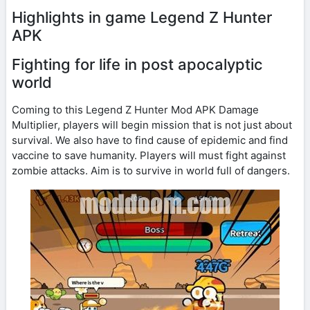
Highlights in game Legend Z Hunter
APK
Fighting for life in post apocalyptic
world
Coming to this Legend Z Hunter Mod APK Damage
Multiplier, players will begin mission that is not just about
survival. We also have to find cause of epidemic and find
vaccine to save humanity. Players will must fight against
zombie attacks. Aim is to survive in world full of dangers.