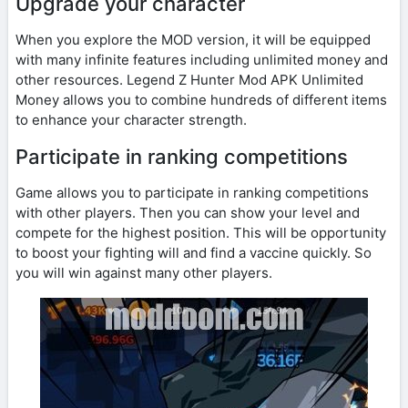
Upgrade your character
When you explore the MOD version, it will be equipped
with many infinite features including unlimited money and
other resources. Legend Z Hunter Mod APK Unlimited
Money allows you to combine hundreds of different items
to enhance your character strength.
Participate in ranking competitions
Game allows you to participate in ranking competitions
with other players. Then you can show your level and
compete for the highest position. This will be opportunity
to boost your fighting will and find a vaccine quickly. So
you will win against many other players.