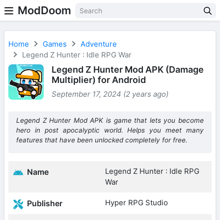
ModDoom
Home
Games
Adventure
Legend Z Hunter : Idle RPG War
Legend Z Hunter Mod APK (Damage
Multiplier) for Android
September 17, 2024 (2 years ago)
Legend Z Hunter Mod APK is game that lets you become
hero in post apocalyptic world. Helps you meet many
features that have been unlocked completely for free.
Legend Z Hunter : Idle RPG
Name
War
Hyper RPG Studio
Publisher