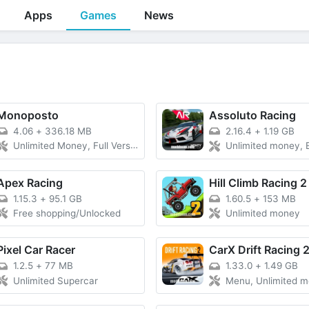
Apps
Games
News
Monoposto
Assoluto Racing
4.06
+
336.18 MB
2.16.4
+
1.19 GB
Unlimited Money, Full Version Unlocked
Unlimited money, 
Apex Racing
Hill Climb Racing 2
1.15.3
+
95.1 GB
1.60.5
+
153 MB
Free shopping/Unlocked
Unlimited money
Pixel Car Racer
CarX Drift Racing 
1.2.5
+
77 MB
1.33.0
+
1.49 GB
Unlimited Supercar
Menu, Unlimited 