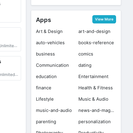
s
Apps
View More
Art & Design
art-and-design
auto-vehicles
books-reference
ll Cars Unlocked
business
comics
s
Communication
dating
 Latest Version
education
Entertainment
finance
Health & Fitness
Lifestyle
Music & Audio
music-and-audio
news-and-magazines
parenting
personalization
Photography
Productivity