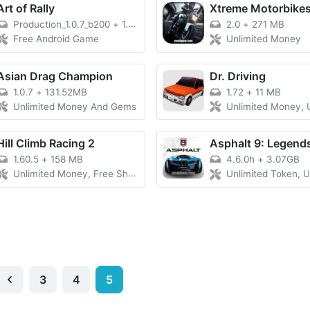
Art of Rally
Xtreme Motorbike
Production_1.0.7_b200
+
1.9 GB
2.0
+
271 MB
Free Android Game
Unlimited Money
Asian Drag Champion
Dr. Driving
1.0.7
+
131.52MB
1.72
+
11 MB
Unlimited Money And Gems
Unlimited Money, Unlimited Gold Coins, A
Hill Climb Racing 2
Asphalt 9: Legend
1.60.5
+
158 MB
4.6.0h
+
3.07GB
Unlimited Money, Free Shopping, Moonlander Unlocked
Unlimited Token, Unlimited Money,
3
4
5