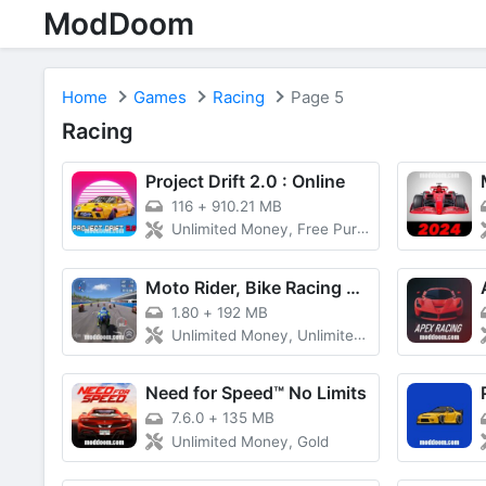
ModDoom
Home
Games
Racing
Page 5
Racing
Project Drift 2.0 : Online
116
+
910.21 MB
Unlimited Money, Free Purchase
Moto Rider, Bike Racing Game
1.80
+
192 MB
Unlimited Money, Unlimited Cash
Need for Speed™ No Limits
7.6.0
+
135 MB
Unlimited Money, Gold