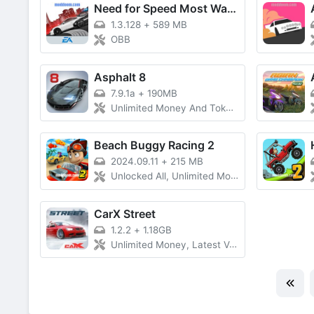
Need for Speed Most Wanted
1.3.128
+
589 MB
OBB
Asphalt 8
7.9.1a
+
190MB
Unlimited Money And Tokens, All Cars Unlocked
Beach Buggy Racing 2
2024.09.11
+
215 MB
Unlocked All, Unlimited Money
CarX Street
1.2.2
+
1.18GB
Unlimited Money, Latest Version)