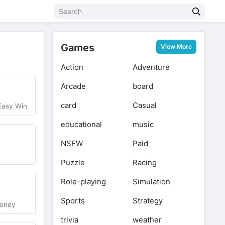
Games
View More
Action
Adventure
Arcade
board
card
Casual
Easy Win
educational
music
NSFW
Paid
Puzzle
Racing
Role-playing
Simulation
2
Sports
Strategy
money
trivia
weather