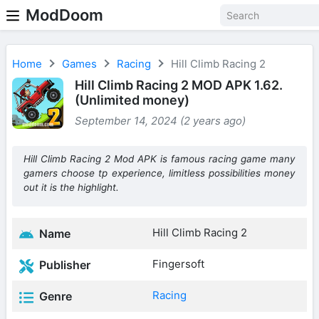
ModDoom
Home
Games
Racing
Hill Climb Racing 2
Hill Climb Racing 2 MOD APK 1.62.
(Unlimited money)
September 14, 2024 (2 years ago)
Hill Climb Racing 2 Mod APK is famous racing game many
gamers choose tp experience, limitless possibilities money
out it is the highlight.
Hill Climb Racing 2
Name
Fingersoft
Publisher
Racing
Genre