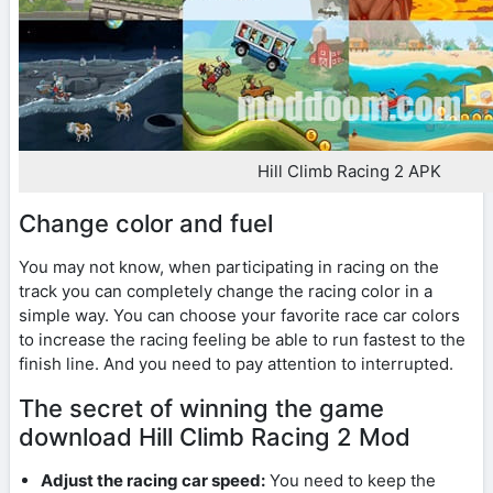
Hill Climb Racing 2 APK
Change color and fuel
You may not know, when participating in racing on the
track you can completely change the racing color in a
simple way. You can choose your favorite race car colors
to increase the racing feeling be able to run fastest to the
finish line. And you need to pay attention to interrupted.
The secret of winning the game
download Hill Climb Racing 2 Mod
Adjust the racing car speed:
You need to keep the