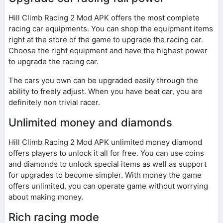
Hill Climb Racing 2 Mod APK offers the most complete
racing car equipments. You can shop the equipment items
right at the store of the game to upgrade the racing car.
Choose the right equipment and have the highest power
to upgrade the racing car.
The cars you own can be upgraded easily through the
ability to freely adjust. When you have beat car, you are
definitely non trivial racer.
Unlimited money and diamonds
Hill Climb Racing 2 Mod APK unlimited money diamond
offers players to unlock it all for free. You can use coins
and diamonds to unlock special items as well as support
for upgrades to become simpler. With money the game
offers unlimited, you can operate game without worrying
about making money.
Rich racing mode