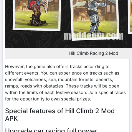
Hill Climb Racing 2 Mod
However, the game also offers tracks according to
different events. You can experience on tracks such as
snowfall, volcanoes, sea, mountain forests, deserts,
ramps, roads with obstacles. These tracks will be open
within the limits of each festive season. Join special races
for the opportunity to own special prizes.
Special features of Hill Climb 2 Mod
APK
Upgrade car racing full power