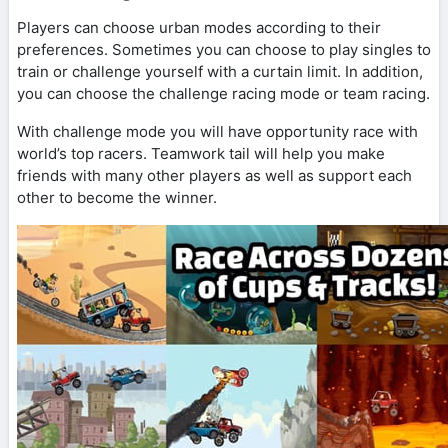
Players can choose urban modes according to their
preferences. Sometimes you can choose to play singles to
train or challenge yourself with a curtain limit. In addition,
you can choose the challenge racing mode or team racing.
With challenge mode you will have opportunity race with
world’s top racers. Teamwork tail will help you make
friends with many other players as well as support each
other to become the winner.