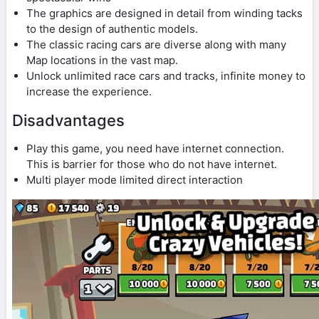
The graphics are designed in detail from winding tacks
to the design of authentic models.
The classic racing cars are diverse along with many
Map locations in the vast map.
Unlock unlimited race cars and tracks, infinite money to
increase the experience.
Disadvantages
Play this game, you need have internet connection.
This is barrier for those who do not have internet.
Multi player mode limited direct interaction