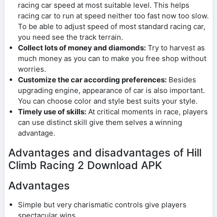
racing car speed at most suitable level. This helps
racing car to run at speed neither too fast now too slow.
To be able to adjust speed of most standard racing car,
you need see the track terrain.
Collect lots of money and diamonds:
Try to harvest as
much money as you can to make you free shop without
worries.
Customize the car according preferences:
Besides
upgrading engine, appearance of car is also important.
You can choose color and style best suits your style.
Timely use of skills:
At critical moments in race, players
can use distinct skill give them selves a winning
advantage.
Advantages and disadvantages of Hill
Climb Racing 2 Download APK
Advantages
Simple but very charismatic controls give players
spectacular wins