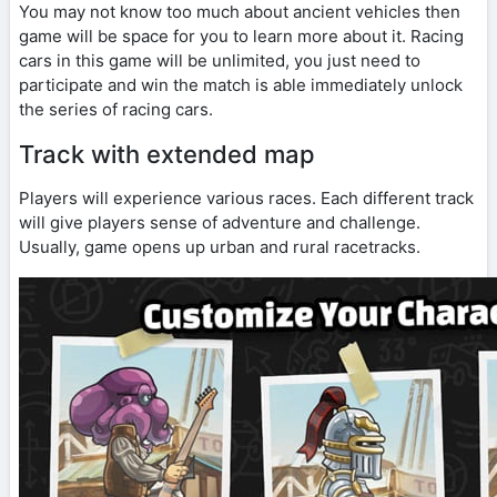
You may not know too much about ancient vehicles then
game will be space for you to learn more about it. Racing
cars in this game will be unlimited, you just need to
participate and win the match is able immediately unlock
the series of racing cars.
Track with extended map
Players will experience various races. Each different track
will give players sense of adventure and challenge.
Usually, game opens up urban and rural racetracks.