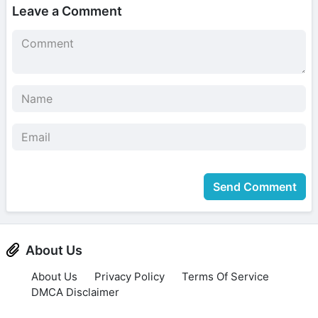
Leave a Comment
Send Comment
About Us
About Us
Privacy Policy
Terms Of Service
DMCA Disclaimer