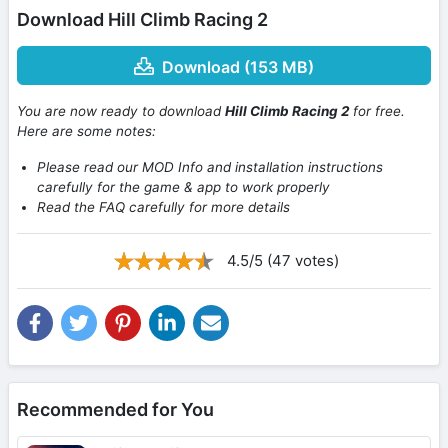
Download Hill Climb Racing 2
Download (153 MB)
You are now ready to download
Hill Climb Racing 2
for free.
Here are some notes:
Please read our MOD Info and installation instructions
carefully for the game & app to work properly
Read the FAQ carefully for more details
4.5/5 (47 votes)
Recommended for You