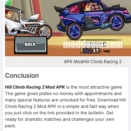
APK ModHill Climb Racing 2
Conclusion
Hill Climb Racing 2 Mod APK
is the most attractive game.
The game gives plates no money with appointments and
many special features are unlocked for free. Download Hill
Climb Racing 2 Mod APK in a simple and fast way when
you just click on the link provided in the bulletin. Get
ready for dramatic matches and challenges your own
pace.