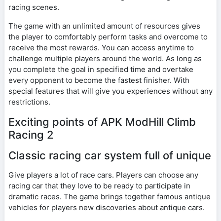
racing scenes.
The game with an unlimited amount of resources gives
the player to comfortably perform tasks and overcome to
receive the most rewards. You can access anytime to
challenge multiple players around the world. As long as
you complete the goal in specified time and overtake
every opponent to become the fastest finisher. With
special features that will give you experiences without any
restrictions.
Exciting points of APK ModHill Climb
Racing 2
Classic racing car system full of unique
Give players a lot of race cars. Players can choose any
racing car that they love to be ready to participate in
dramatic races. The game brings together famous antique
vehicles for players new discoveries about antique cars.