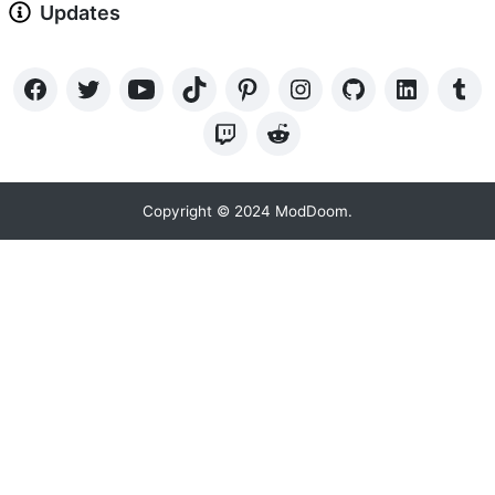
Updates
Copyright © 2024 ModDoom.