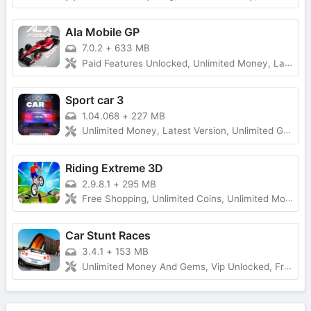
Ala Mobile GP
7.0.2
+
633 MB
Paid Features Unlocked, Unlimited Money, Latest Version
Sport car 3
1.04.068
+
227 MB
Unlimited Money, Latest Version, Unlimited Gold
Riding Extreme 3D
2.9.8.1
+
295 MB
Free Shopping, Unlimited Coins, Unlimited Money
Car Stunt Races
3.4.1
+
153 MB
Unlimited Money And Gems, Vip Unlocked, Free Rewards