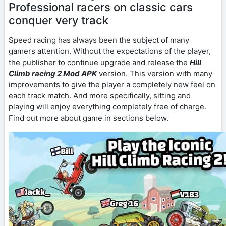
Professional racers on classic cars
conquer very track
Speed racing has always been the subject of many
gamers attention. Without the expectations of the player,
the publisher to continue upgrade and release the
Hill
Climb racing 2 Mod APK
version. This version with many
improvements to give the player a completely new feel on
each track match. And more specifically, sitting and
playing will enjoy everything completely free of charge.
Find out more about game in sections below.