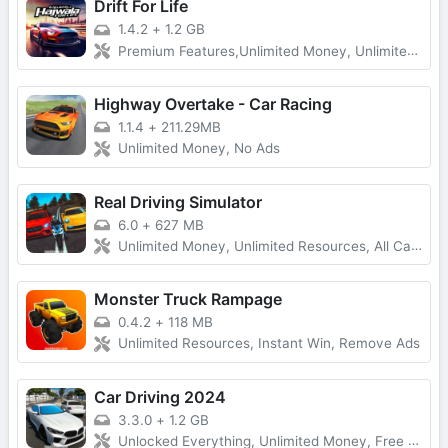
Drift For Life
1.4.2
+
1.2 GB
Premium Features,Unlimited Money, Unlimited Gold
Highway Overtake - Car Racing
1.1.4
+
211.29MB
Unlimited Money, No Ads
Real Driving Simulator
6.0
+
627 MB
Unlimited Money, Unlimited Resources, All Cars Unlocked
Monster Truck Rampage
0.4.2
+
118 MB
Unlimited Resources, Instant Win, Remove Ads
Car Driving 2024
3.3.0
+
1.2 GB
Unlocked Everything, Unlimited Money, Free Purchases