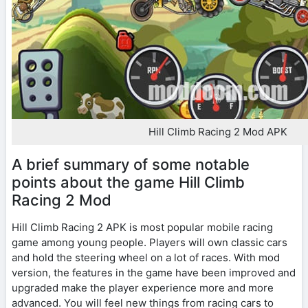
Hill Climb Racing 2 Mod APK
A brief summary of some notable
points about the game Hill Climb
Racing 2 Mod
Hill Climb Racing 2 APK is most popular mobile racing
game among young people. Players will own classic cars
and hold the steering wheel on a lot of races. With mod
version, the features in the game have been improved and
upgraded make the player experience more and more
advanced. You will feel new things from racing cars to