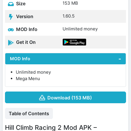
153 MB
Size
1.60.5
Version
Unlimited money
MOD Info
Get it On
MOD Info
Unlimited money
Mega Menu
Download (153 MB)
Table of Contents
Hill Climb Racing 2 Mod APK –