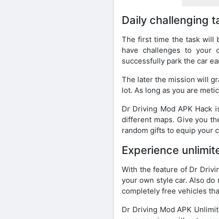
Daily challenging 
The first time the task will
have challenges to your dr
successfully park the car ea
The later the mission will gr
lot. As long as you are metic
Dr Driving Mod APK Hack is
different maps. Give you t
random gifts to equip your c
Experience unlimit
With the feature of Dr Driv
your own style car. Also do 
completely free vehicles tha
Dr Driving Mod APK Unlimite