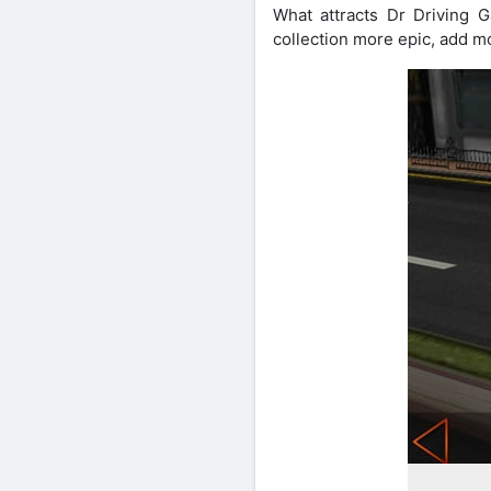
What attracts Dr Driving 
collection more epic, add m