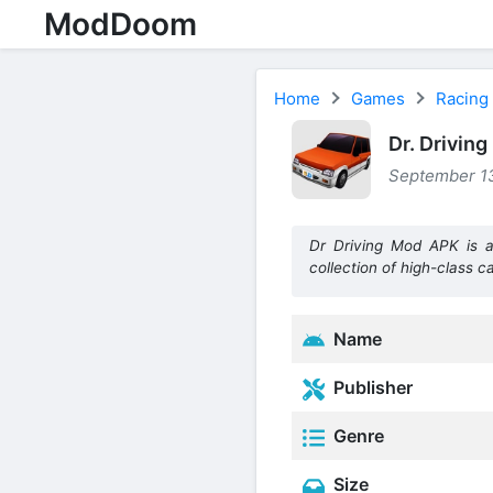
ModDoom
Home
Games
Racing
Dr. Drivin
September 13
Dr Driving Mod APK is a 
collection of high-class ca
Name
Publisher
Genre
Size