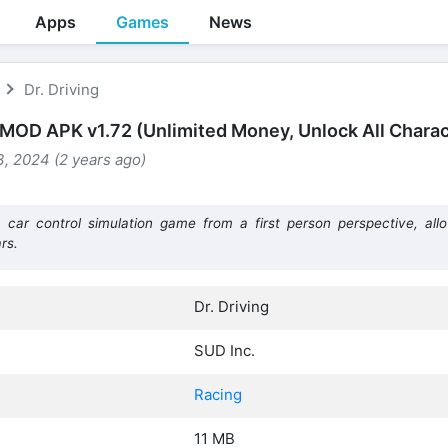
Apps
Games
News
Dr. Driving
g MOD APK v1.72 (Unlimited Money, Unlock All Charac
, 2024 (2 years ago)
car control simulation game from a first person perspective, all
rs.
Dr. Driving
SUD Inc.
Racing
11 MB