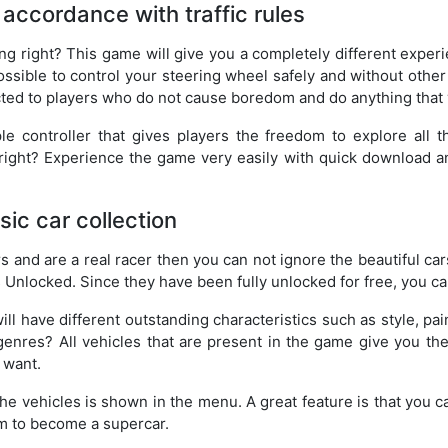
n accordance with traffic rules
ng right? This game will give you a completely different experi
ossible to control your steering wheel safely and without other
acted to players who do not cause boredom and do anything that 
le controller that gives players the freedom to explore all 
e, right? Experience the game very easily with quick download a
ic car collection
rs and are a real racer then you can not ignore the beautiful cars
 Unlocked. Since they have been fully unlocked for free, you ca
will have different outstanding characteristics such as style, pa
genres? All vehicles that are present in the game give you th
 want.
the vehicles is shown in the menu. A great feature is that you c
m to become a supercar.