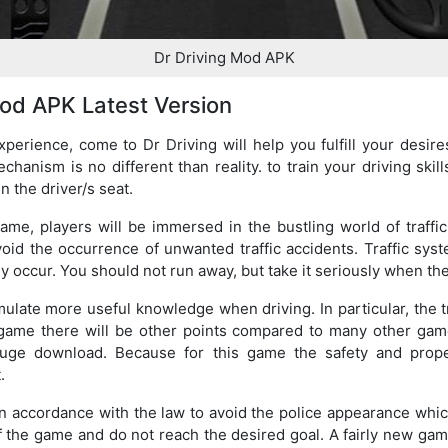
Dr Driving Mod APK
od APK Latest Version
experience, come to Dr Driving will help you fulfill your desi
chanism is no different than reality. to train your driving skil
n the driver/s seat.
ame, players will be immersed in the bustling world of traff
void the occurrence of unwanted traffic accidents. Traffic sy
 occur. You should not run away, but take it seriously when the
ulate more useful knowledge when driving. In particular, the tr
s game there will be other points compared to many other gam
ge download. Because for this game the safety and proper
.
in accordance with the law to avoid the police appearance whic
 the game and do not reach the desired goal. A fairly new game 