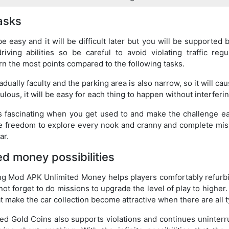
tasks
 be easy and it will be difficult later but you will be supported 
iving abilities so be careful to avoid violating traffic regu
rn the most points compared to the following tasks.
adually faculty and the parking area is also narrow, so it will caus
ulous, it will be easy for each thing to happen without interferi
 fascinating when you get used to and make the challenge e
he freedom to explore every nook and cranny and complete mis
ar.
ed money possibilities
ing Mod APK Unlimited Money helps players comfortably refurbi
not forget to do missions to upgrade the level of play to higher
t make the car collection become attractive when there are all t
d Gold Coins also supports violations and continues uninterr