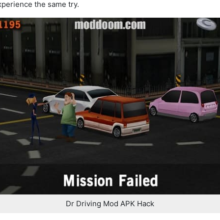
xperience the same try.
Dr Driving Mod APK Hack