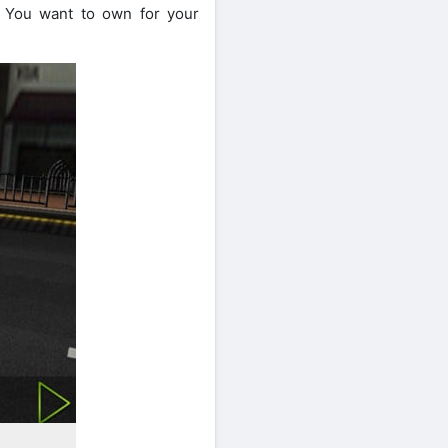
. You want to own for your