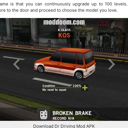
Game is that you can continuously upgrade up to 100 levels
ore to the door and proceed to choose the model you love.
Download Dr Driving Mod APK