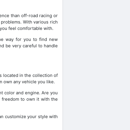
ence than off-road racing or
 problems. With various rich
you feel comfortable with.
the way for you to find new
nd be very careful to handle
 located in the collection of
n own any vehicle you like.
int color and engine. Are you
e freedom to own it with the
an customize your style with