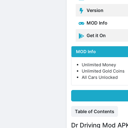
Version
MOD Info
Get it On
MOD Info
Unlimited Money
Unlimited Gold Coins
All Cars Unlocked
Table of Contents
Dr Driving Mod APK