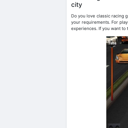
city
Do you love classic racing g
your requirements. For playe
experiences. If you want to t