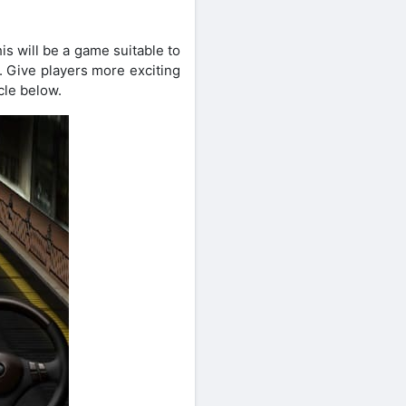
is will be a game suitable to
n. Give players more exciting
cle below.