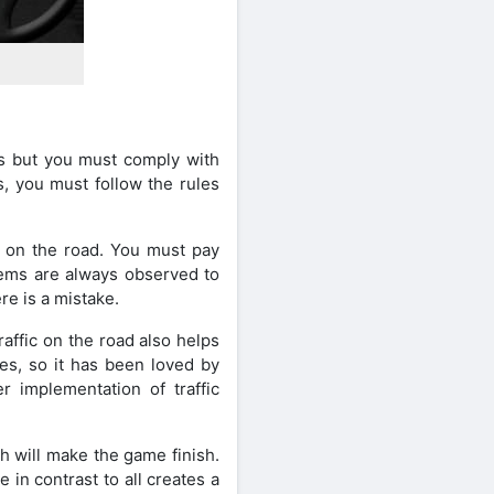
res but you must comply with
ls, you must follow the rules
ic on the road. You must pay
stems are always observed to
re is a mistake.
affic on the road also helps
es, so it has been loved by
 implementation of traffic
h will make the game finish.
in contrast to all creates a