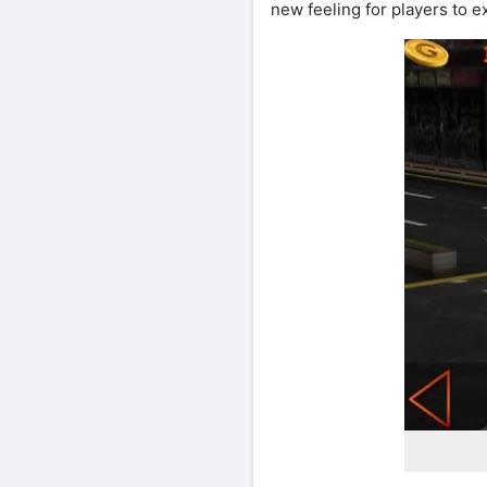
new feeling for players to e