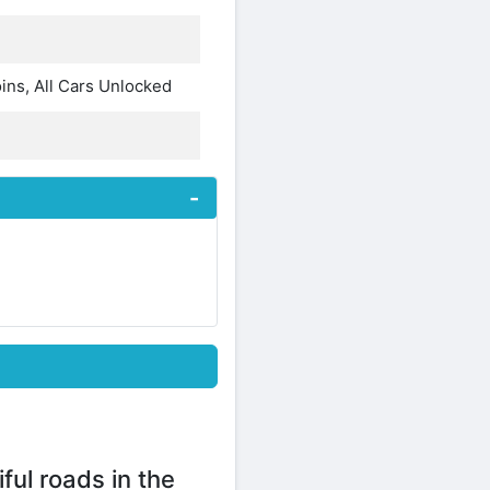
ins, All Cars Unlocked
ful roads in the