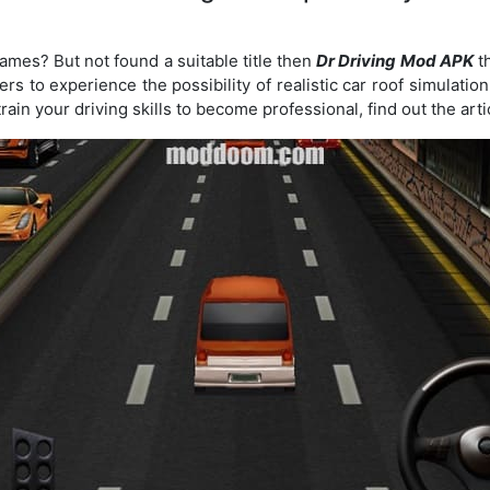
ames? But not found a suitable title then
Dr Driving Mod APK
th
rs to experience the possibility of realistic car roof simulatio
rain your driving skills to become professional, find out the arti