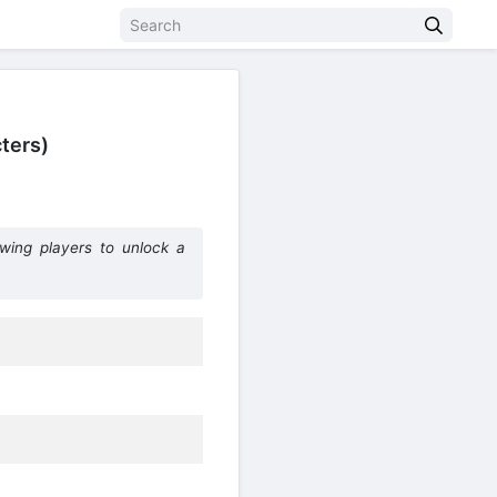
ters)
owing players to unlock a