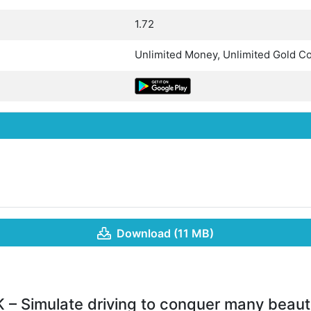
1.72
Unlimited Money, Unlimited Gold Co
Download (11 MB)
 – Simulate driving to conquer many beauti