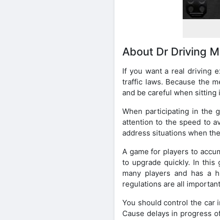
About Dr Driving M
If you want a real driving 
traffic laws. Because the me
and be careful when sitting i
When participating in the g
attention to the speed to a
address situations when they
A game for players to accum
to upgrade quickly. In thi
many players and has a hu
regulations are all important
You should control the car 
Cause delays in progress of