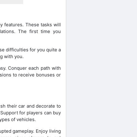
by features. These tasks will
lations. The first time you
e difficulties for you quite a
ng with you.
asy. Conquer each path with
sions to receive bonuses or
sh their car and decorate to
. Support for players can buy
ypes of vehicles.
upted gameplay. Enjoy living