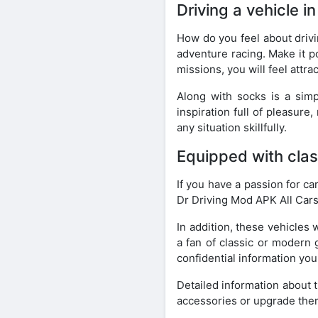
Driving a vehicle i
How do you feel about drivi
adventure racing. Make it p
missions, you will feel attr
Along with socks is a simp
inspiration full of pleasur
any situation skillfully.
Equipped with class
If you have a passion for ca
Dr Driving Mod APK All Cars
In addition, these vehicles 
a fan of classic or modern 
confidential information you
Detailed information about 
accessories or upgrade the