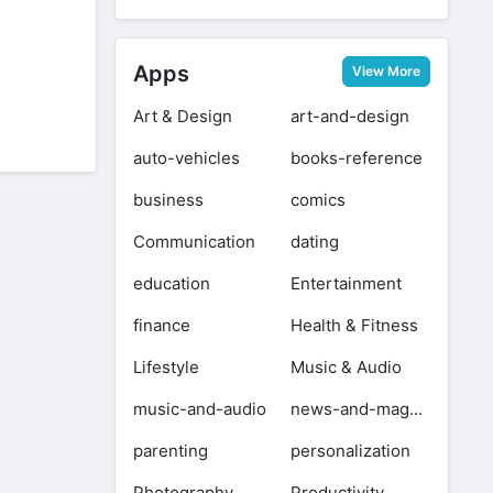
+
1.09 GB
Apps
View More
Art & Design
art-and-design
auto-vehicles
books-reference
business
comics
Communication
dating
education
Entertainment
finance
Health & Fitness
Lifestyle
Music & Audio
music-and-audio
news-and-magazines
parenting
personalization
Photography
Productivity