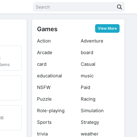
Games
View More
Action
Adventure
Arcade
board
B
card
Casual
 Gems
educational
music
NSFW
Paid
Puzzle
Racing
Role-playing
Simulation
GB
Sports
Strategy
trivia
weather