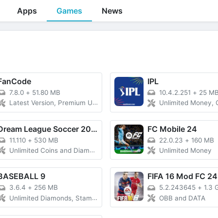
Apps
Games
News
FanCode
IPL
7.8.0
+
51.80 MB
10.4.2.251
+
25 M
Latest Version, Premium Unlocked
Unlimited Money,
Dream League Soccer 2024
FC Mobile 24
11.110
+
530 MB
22.0.23
+
160 MB
Unlimited Coins and Diamonds, Free
Unlimited Money
BASEBALL 9
FIFA 16 Mod FC 24
3.6.4
+
256 MB
5.2.243645
+
1.3 
Unlimited Diamonds, Stamina
OBB and DATA