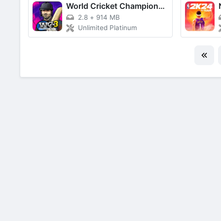
World Cricket Championship 3
2.8
+
914 MB
Unlimited Platinum