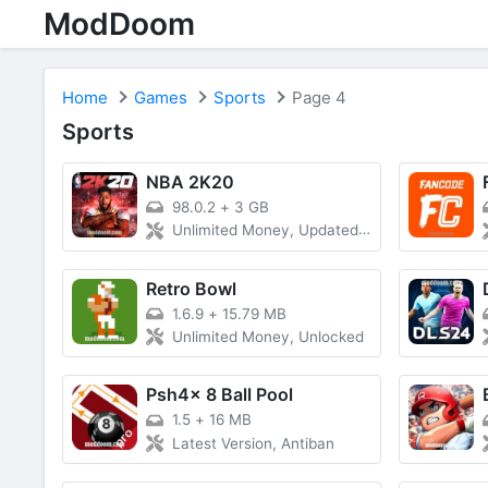
ModDoom
Home
Games
Sports
Page 4
Sports
NBA 2K20
98.0.2
+
3 GB
Unlimited Money, Updated Roster
Retro Bowl
1.6.9
+
15.79 MB
Unlimited Money, Unlocked
Psh4x 8 Ball Pool
1.5
+
16 MB
Latest Version, Antiban