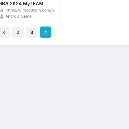
NBA 2K24 MyTEAM
https://d.moddoom.com/nba-2-k24-207-00-227307215-moddoom-com.apk
Android Game
2
3
4