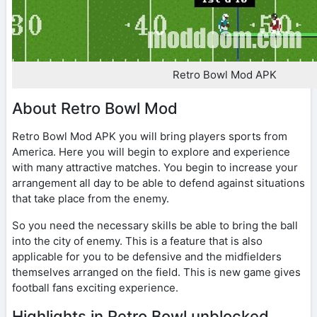
Retro Bowl Mod APK
About Retro Bowl Mod
Retro Bowl Mod APK you will bring players sports from
America. Here you will begin to explore and experience
with many attractive matches. You begin to increase your
arrangement all day to be able to defend against situations
that take place from the enemy.
So you need the necessary skills be able to bring the ball
into the city of enemy. This is a feature that is also
applicable for you to be defensive and the midfielders
themselves arranged on the field. This is new game gives
football fans exciting experience.
Highlights in Retro Bowl unblocked