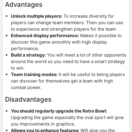
Advantages
Unlock multiple players:
To increase diversity for
players can change team members. Then you can use
to experience and strengthen players for the team.
Enhanced display performance:
Makes it possible to
discover this game smoothly with high display
performance.
Build a strategy:
You will meet a lot of other opponents
around the world so you need to have a smart strategy
to win.
Team training modes:
It will be useful to being players
can discover for themselves get a team with high
combat power.
Disadvantages
You should regularly upgrade the Retro Bowl:
Upgrading the game especially the oval sport will give
you improvements in graphics.
Allows you to enhance features:
Will give you the