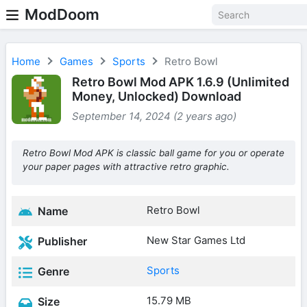
ModDoom
Home
Games
Sports
Retro Bowl
Retro Bowl Mod APK 1.6.9 (Unlimited
Money, Unlocked) Download
September 14, 2024 (2 years ago)
Retro Bowl Mod APK is classic ball game for you or operate
your paper pages with attractive retro graphic.
Retro Bowl
Name
New Star Games Ltd
Publisher
Sports
Genre
15.79 MB
Size