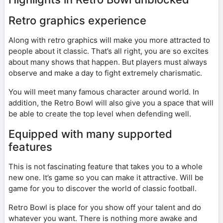
Retro graphics experience
Along with retro graphics will make you more attracted to
people about it classic. That’s all right, you are so excites
about many shows that happen. But players must always
observe and make a day to fight extremely charismatic.
You will meet many famous character around world. In
addition, the Retro Bowl will also give you a space that will
be able to create the top level when defending well.
Equipped with many supported
features
This is not fascinating feature that takes you to a whole
new one. It’s game so you can make it attractive. Will be
game for you to discover the world of classic football.
Retro Bowl is place for you show off your talent and do
whatever you want. There is nothing more awake and