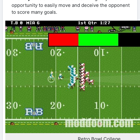
opportunity to easily move and deceive the opponent
to score many goals.
Retro Bowl College