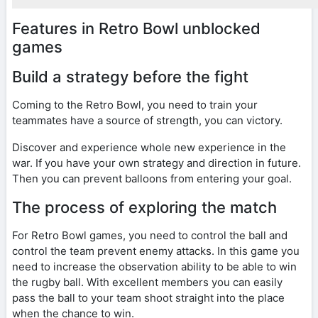
Features in Retro Bowl unblocked
games
Build a strategy before the fight
Coming to the Retro Bowl, you need to train your
teammates have a source of strength, you can victory.
Discover and experience whole new experience in the
war. If you have your own strategy and direction in future.
Then you can prevent balloons from entering your goal.
The process of exploring the match
For Retro Bowl games, you need to control the ball and
control the team prevent enemy attacks. In this game you
need to increase the observation ability to be able to win
the rugby ball. With excellent members you can easily
pass the ball to your team shoot straight into the place
when the chance to win.