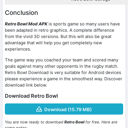
Conclusion
Retro Bowl Mod APK
is sports game so many users have
been adapted in retro graphics. A complete difference
from the vivid 3D versions. But this will also be great
advantage that will help you get completely new
experiences.
The game way you coached your team and scored many
goals against many other opponents in the rugby match.
Retro Bowl Download is very suitable for Android devices
please experience a game in the smoothest way. Discover
download link below.
Download Retro Bowl
Download (15.79 MB)
You are now ready to download
Retro Bowl
for free. Here are
some notes: