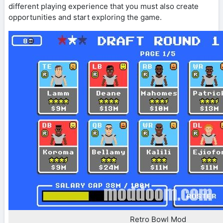
different playing experience that you must also create
opportunities and start exploring the game.
Retro Bowl Mod