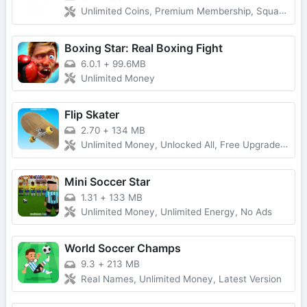
Unlimited Coins, Premium Membership, Squad Play
Boxing Star: Real Boxing Fight
6.0.1
+
99.6MB
Unlimited Money
Flip Skater
2.70
+
134 MB
Unlimited Money, Unlocked All, Free Upgrade, Latest Version
Mini Soccer Star
1.31
+
133 MB
Unlimited Money, Unlimited Energy, No Ads
World Soccer Champs
9.3
+
213 MB
Real Names, Unlimited Money, Latest Version