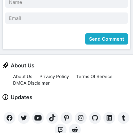
Send Comment
About Us
About Us
Privacy Policy
Terms Of Service
DMCA Disclaimer
Updates