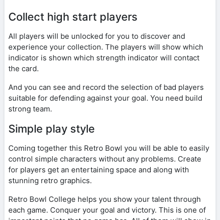
Collect high start players
All players will be unlocked for you to discover and
experience your collection. The players will show which
indicator is shown which strength indicator will contact
the card.
And you can see and record the selection of bad players
suitable for defending against your goal. You need build
strong team.
Simple play style
Coming together this Retro Bowl you will be able to easily
control simple characters without any problems. Create
for players get an entertaining space and along with
stunning retro graphics.
Retro Bowl College helps you show your talent through
each game. Conquer your goal and victory. This is one of