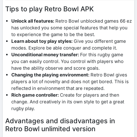
Tips to play Retro Bowl APK
Unlock all features:
Retro Bowl unblocked games 66 ez
has unlocked you some special features that help you
to experience the game to be the best.
Learn about toy play styles:
Give you different game
modes. Explore be able conquer and complete it.
Unconditional money transfer:
For this rugby game
you can easily control. You control with players who
have the ability observe and score goals.
Changing the playing environment:
Retro Bowl gives
players a lot of novelty and does not get bored. This is
reflected in environment that are repeated.
Rich game controller:
Create for players and then
change. And creatively in its own style to get a great
rugby play.
Advantages and disadvantages in
Retro Bowl unlimited version