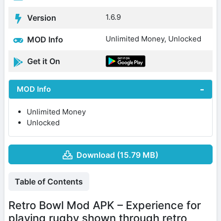
1.6.9
Version
Unlimited Money, Unlocked
MOD Info
Get it On
MOD Info
Unlimited Money
Unlocked
Download (15.79 MB)
Table of Contents
Retro Bowl Mod APK – Experience for
playing rugby shown through retro