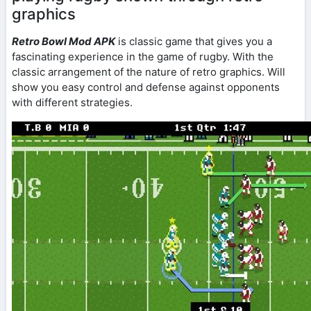
graphics
Retro Bowl Mod APK
is classic game that gives you a
fascinating experience in the game of rugby. With the
classic arrangement of the nature of retro graphics. Will
show you easy control and defense against opponents
with different strategies.