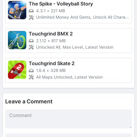
The Spike - Volleyball Story
4.3.1
+
221 MB
Unlimited Money And Gems, Unlock All Characters
Touchgrind BMX 2
2.1.12
+
817 MB
Unlocked All, Max Level, Latest Version
Touchgrind Skate 2
1.6.4
+
328 MB
All Maps Unlocked, Latest Version
Leave a Comment