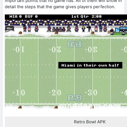
important points that no game has. All of them will show in
detail the steps that the game gives players perfection.
Retro Bowl APK