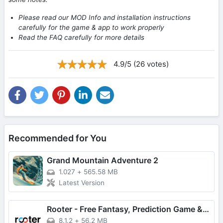
Please read our MOD Info and installation instructions
carefully for the game & app to work properly
Read the FAQ carefully for more details
4.9/5 (26 votes)
Recommended for You
Grand Mountain Adventure 2
1.027
+
565.58 MB
Latest Version
Rooter - Free Fantasy, Prediction Game & Win Money
8.1.2
+
56.2 MB