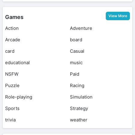
View More
Games
Action
Adventure
Arcade
board
card
Casual
educational
music
NSFW
Paid
Puzzle
Racing
Role-playing
Simulation
Sports
Strategy
trivia
weather