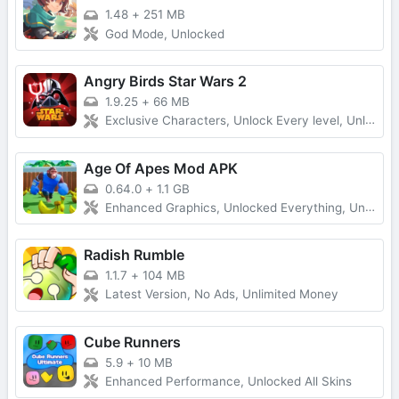
1.48
+
251 MB
God Mode, Unlocked
Angry Birds Star Wars 2
1.9.25
+
66 MB
Exclusive Characters, Unlock Every level, Unlimited Money
Age Of Apes Mod APK
0.64.0
+
1.1 GB
Enhanced Graphics, Unlocked Everything, Unlimited Money
Radish Rumble
1.1.7
+
104 MB
Latest Version, No Ads, Unlimited Money
Cube Runners
5.9
+
10 MB
Enhanced Performance, Unlocked All Skins