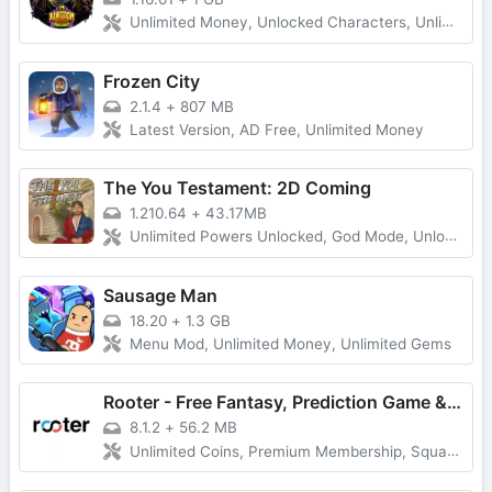
Unlimited Money, Unlocked Characters, Unlimited Diamonds
Frozen City
2.1.4
+
807 MB
Latest Version, AD Free, Unlimited Money
The You Testament: 2D Coming
1.210.64
+
43.17MB
Unlimited Powers Unlocked, God Mode, Unlocked All
Sausage Man
18.20
+
1.3 GB
Menu Mod, Unlimited Money, Unlimited Gems
Rooter - Free Fantasy, Prediction Game & Win Money
8.1.2
+
56.2 MB
Unlimited Coins, Premium Membership, Squad Play