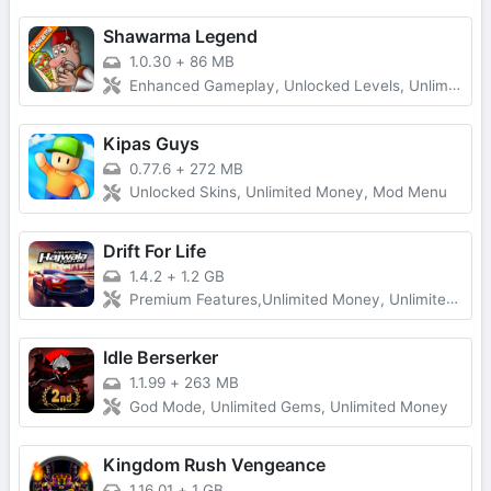
Shawarma Legend
1.0.30
+
86 MB
Enhanced Gameplay, Unlocked Levels, Unlimited Money
Kipas Guys
0.77.6
+
272 MB
Unlocked Skins, Unlimited Money, Mod Menu
Drift For Life
1.4.2
+
1.2 GB
Premium Features,Unlimited Money, Unlimited Gold
Idle Berserker
1.1.99
+
263 MB
God Mode, Unlimited Gems, Unlimited Money
Kingdom Rush Vengeance
1.16.01
+
1 GB