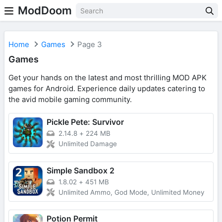
ModDoom
Home
Games
Page 3
Games
Get your hands on the latest and most thrilling MOD APK
games for Android. Experience daily updates catering to
the avid mobile gaming community.
Pickle Pete: Survivor
2.14.8
+
224 MB
Unlimited Damage
Simple Sandbox 2
1.8.02
+
451 MB
Unlimited Ammo, God Mode, Unlimited Money
Potion Permit