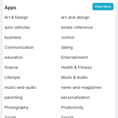
View More
Apps
Art & Design
art-and-design
auto-vehicles
books-reference
business
comics
Communication
dating
education
Entertainment
finance
Health & Fitness
Lifestyle
Music & Audio
music-and-audio
news-and-magazines
parenting
personalization
Photography
Productivity
Social
Sports