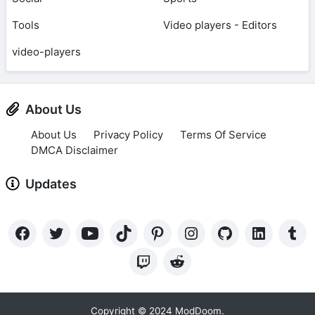
Tools
Video players - Editors
video-players
About Us
About Us
Privacy Policy
Terms Of Service
DMCA Disclaimer
Updates
Copyright © 2024 ModDoom.