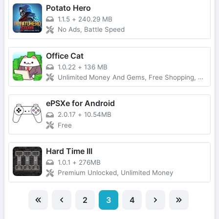
Potato Hero
1.1.5
+
240.29 MB
No Ads, Battle Speed
Office Cat
1.0.22
+
136 MB
Unlimited Money And Gems, Free Shopping, Free Purchase
ePSXe for Android
2.0.17
+
10.54MB
Free
Hard Time III
1.0.1
+
276MB
Premium Unlocked, Unlimited Money
2
3
4