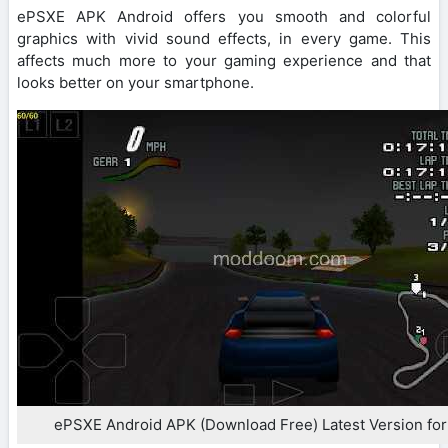
ePSXE APK Android offers you smooth and colorful
graphics with vivid sound effects, in every game. This
affects much more to your gaming experience and that
looks better on your smartphone.
ePSXE Android APK (Download Free) Latest Version for