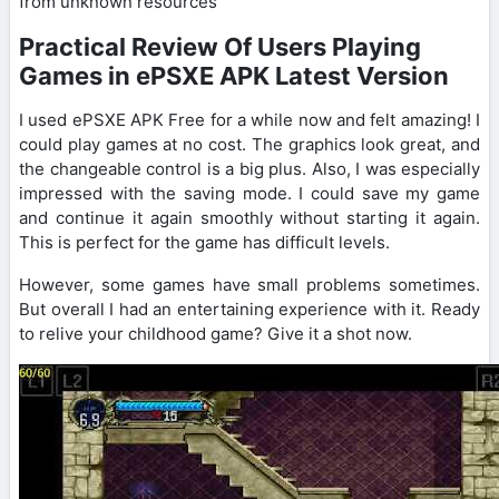
from unknown resources
Practical Review Of Users Playing
Games in ePSXE APK Latest Version
I used ePSXE APK Free for a while now and felt amazing! I
could play games at no cost. The graphics look great, and
the changeable control is a big plus. Also, I was especially
impressed with the saving mode. I could save my game
and continue it again smoothly without starting it again.
This is perfect for the game has difficult levels.
However, some games have small problems sometimes.
But overall I had an entertaining experience with it. Ready
to relive your childhood game? Give it a shot now.