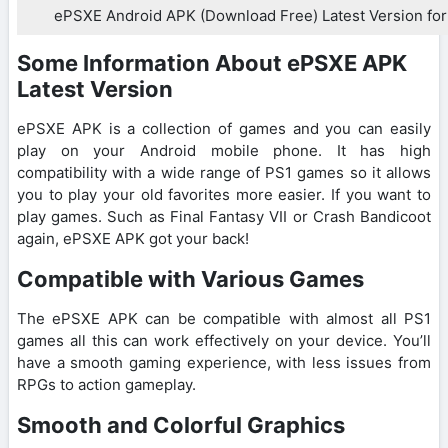
ePSXE Android APK (Download Free) Latest Version for
Some Information About ePSXE APK
Latest Version
ePSXE APK is a collection of games and you can easily
play on your Android mobile phone. It has high
compatibility with a wide range of PS1 games so it allows
you to play your old favorites more easier. If you want to
play games. Such as Final Fantasy VII or Crash Bandicoot
again, ePSXE APK got your back!
Compatible with Various Games
The ePSXE APK can be compatible with almost all PS1
games all this can work effectively on your device. You’ll
have a smooth gaming experience, with less issues from
RPGs to action gameplay.
Smooth and Colorful Graphics