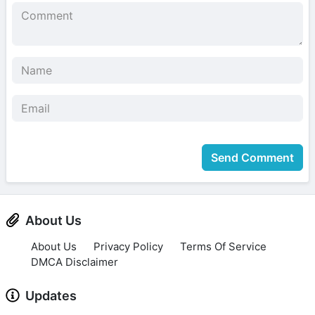
Send Comment
About Us
About Us
Privacy Policy
Terms Of Service
DMCA Disclaimer
Updates