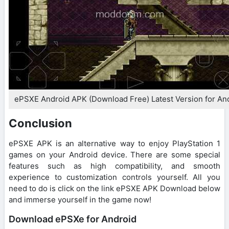
ePSXE Android APK (Download Free) Latest Version for An
Conclusion
ePSXE APK is an alternative way to enjoy PlayStation 1
games on your Android device. There are some special
features such as high compatibility, and smooth
experience to customization controls yourself. All you
need to do is click on the link ePSXE APK Download below
and immerse yourself in the game now!
Download ePSXe for Android