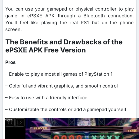
You can use your gamepad or physical controller to play
game in ePSXE APK through a Bluetooth connection.
You’ll feel like playing the real PS1 but on the phone
screen.
The Benefits and Drawbacks of the
ePSXE APK Free Version
Pros
– Enable to play almost all games of PlayStation 1
– Colorful and vibrant graphics, and smooth control
– Easy to use with a friendly interface
– Customizable the controls or add a gamepad yourself