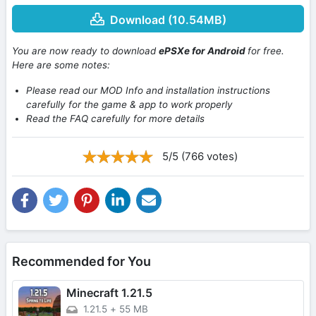
Download (10.54MB)
You are now ready to download
ePSXe for Android
for free.
Here are some notes:
Please read our MOD Info and installation instructions
carefully for the game & app to work properly
Read the FAQ carefully for more details
5/5 (766 votes)
Recommended for You
Minecraft 1.21.5
1.21.5
+
55 MB