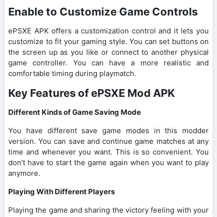
Enable to Customize Game Controls
ePSXE APK offers a customization control and it lets you
customize to fit your gaming style. You can set buttons on
the screen up as you like or connect to another physical
game controller. You can have a more realistic and
comfortable timing during playmatch.
Key Features of ePSXE Mod APK
Different Kinds of Game Saving Mode
You have different save game modes in this modder
version. You can save and continue game matches at any
time and whenever you want. This is so convenient. You
don’t have to start the game again when you want to play
anymore.
Playing With Different Players
Playing the game and sharing the victory feeling with your