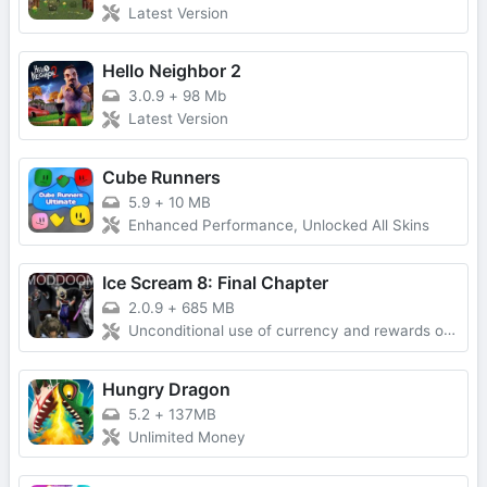
Latest Version
Hello Neighbor 2
3.0.9
+
98 Mb
Latest Version
Cube Runners
5.9
+
10 MB
Enhanced Performance, Unlocked All Skins
Ice Scream 8: Final Chapter
2.0.9
+
685 MB
Unconditional use of currency and rewards obtained without advertising
Hungry Dragon
5.2
+
137MB
Unlimited Money