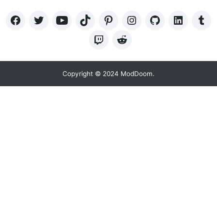
Copyright © 2024 ModDoom.