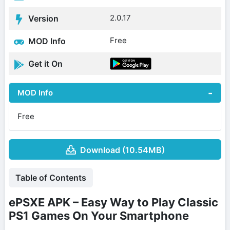
2.0.17
Version
Free
MOD Info
Get it On
MOD Info
Free
Download (10.54MB)
Table of Contents
ePSXE APK – Easy Way to Play Classic
PS1 Games On Your Smartphone