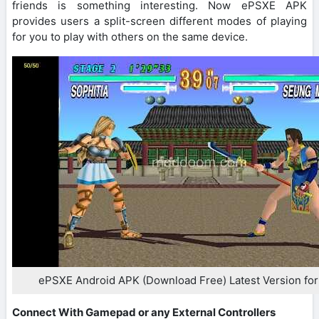
friends is something interesting. Now ePSXE APK
provides users a split-screen different modes of playing
for you to play with others on the same device.
ePSXE Android APK (Download Free) Latest Version for
Connect With Gamepad or any External Controllers