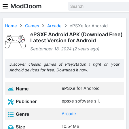
ModDoom
Home
Games
Arcade
ePSXe for Android
ePSXE Android APK (Download Free)
Latest Version for Android
September 18, 2024 (2 years ago)
Discover classic games of PlayStation 1 right on your
Android devices for free. Download it now.
ePSXe for Android
Name
epsxe software s.l.
Publisher
Arcade
Genre
10.54MB
Size