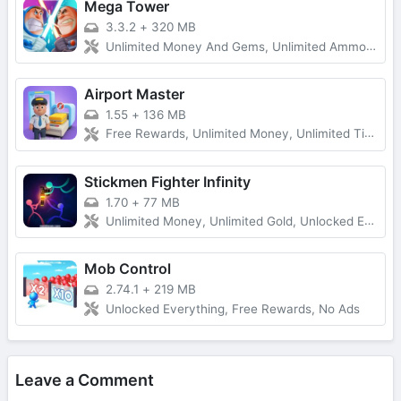
Mega Tower
3.3.2
+
320 MB
Unlimited Money And Gems, Unlimited Ammo, One-Hit
Airport Master
1.55
+
136 MB
Free Rewards, Unlimited Money, Unlimited Tickets, No Ads
Stickmen Fighter Infinity
1.70
+
77 MB
Unlimited Money, Unlimited Gold, Unlocked Everything, Free Shopping
Mob Control
2.74.1
+
219 MB
Unlocked Everything, Free Rewards, No Ads
Leave a Comment