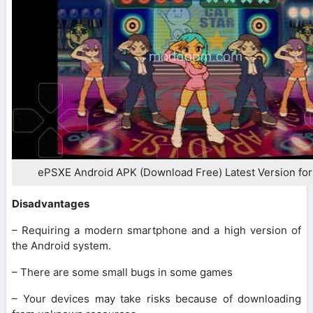
ePSXE Android APK (Download Free) Latest Version for
Disadvantages
– Requiring a modern smartphone and a high version of
the Android system.
– There are some small bugs in some games
– Your devices may take risks because of downloading