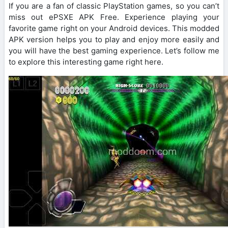
If you are a fan of classic PlayStation games, so you can’t
miss out ePSXE APK Free. Experience playing your
favorite game right on your Android devices. This modded
APK version helps you to play and enjoy more easily and
you will have the best gaming experience. Let’s follow me
to explore this interesting game right here.