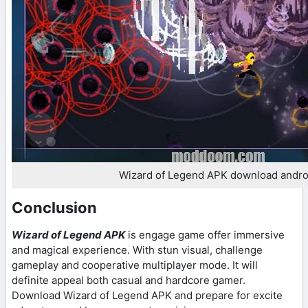
Wizard of Legend APK download andro
Conclusion
Wizard of Legend APK
is engage game offer immersive
and magical experience. With stun visual, challenge
gameplay and cooperative multiplayer mode. It will
definite appeal both casual and hardcore gamer.
Download Wizard of Legend APK and prepare for excite