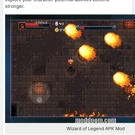
stronger.
Wizard of Legend APK Mod