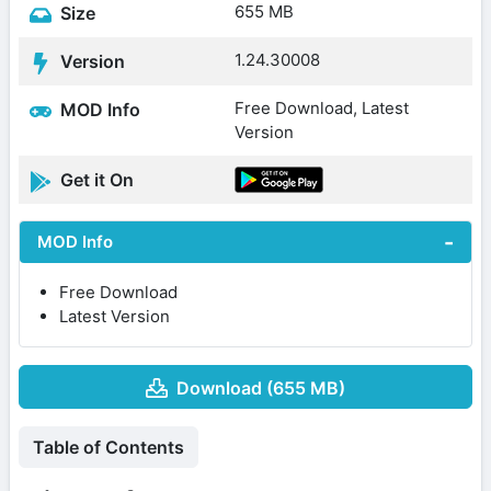
655 MB
Size
1.24.30008
Version
Free Download, Latest
MOD Info
Version
Get it On
MOD Info
Free Download
Latest Version
Download (655 MB)
Table of Contents