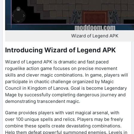
Wizard of Legend APK
Introducing Wizard of Legend APK
Wizard of Legend APK is dramatic and fast paced
roguelike action game focuses on precise movement
skills and clever magic combinations. In game, players will
participate in chaotic challenge organized by Magic
Council in Kingdom of Lanova. Goal is become Legendary
Mage by successfully completing dangerous journey and
demonstrating transcendent magic.
Game provides players with vast magical arsenal, with
over 100 unique spells and relics. Players may be freely
combine these spells create devastating combinations.
Help them defeat powerful summoned enemies. Levels in