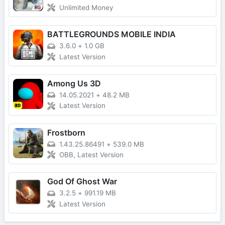
Unlimited Money
BATTLEGROUNDS MOBILE INDIA
3.6.0
+
1.0 GB
Latest Version
Among Us 3D
14.05.2021
+
48.2 MB
Latest Version
Frostborn
1.43.25.86491
+
539.0 MB
OBB, Latest Version
God Of Ghost War
3.2.5
+
991.19 MB
Latest Version