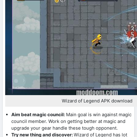
Wizard of Legend APK download
Aim beat magic council:
Main goal is win against magic
council member. Work on getting better at magic and
upgrade your gear handle these tough opponent.
Try new thing and discover:
Wizard of Legend has lot