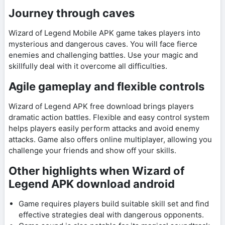
Journey through caves
Wizard of Legend Mobile APK game takes players into
mysterious and dangerous caves. You will face fierce
enemies and challenging battles. Use your magic and
skillfully deal with it overcome all difficulties.
Agile gameplay and flexible controls
Wizard of Legend APK free download brings players
dramatic action battles. Flexible and easy control system
helps players easily perform attacks and avoid enemy
attacks. Game also offers online multiplayer, allowing you
challenge your friends and show off your skills.
Other highlights when Wizard of
Legend APK download android
Game requires players build suitable skill set and find
effective strategies deal with dangerous opponents.