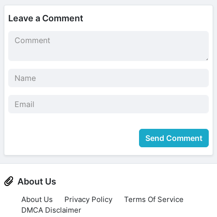
Leave a Comment
Send Comment
About Us
About Us
Privacy Policy
Terms Of Service
DMCA Disclaimer