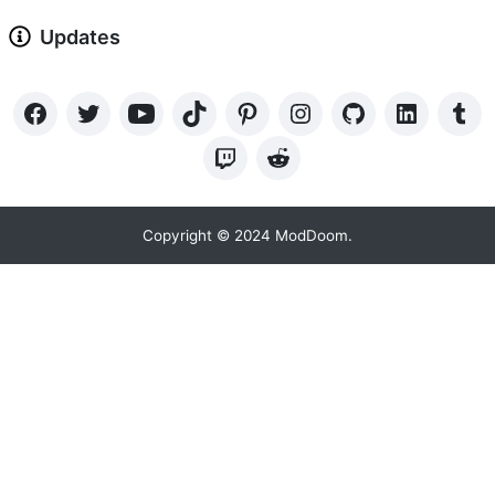
Updates
Copyright © 2024 ModDoom.