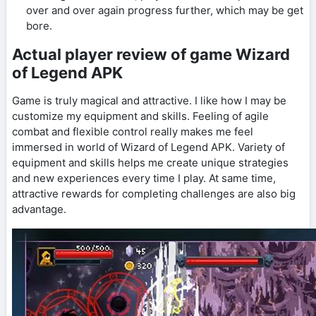
over and over again progress further, which may be get
bore.
Actual player review of game Wizard
of Legend APK
Game is truly magical and attractive. I like how I may be
customize my equipment and skills. Feeling of agile
combat and flexible control really makes me feel
immersed in world of Wizard of Legend APK. Variety of
equipment and skills helps me create unique strategies
and new experiences every time I play. At same time,
attractive rewards for completing challenges are also big
advantage.