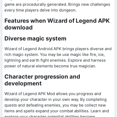
game are procedurally generated. Brings new challenges
every time players delve into dungeon.
Features when Wizard of Legend APK
download
Diverse magic system
Wizard of Legend Android APK brings players diverse and
rich magic system. You may be use magic like fire, ice,
lightning and earth fight enemies. Explore and harness
power of natural elements become true magician.
Character progression and
development
Wizard of Legend APK Mod allows you progress and
develop your character in your own way. By completing
quests and defeating enemies, you may be collect new
items and spells expand your combat abilities. Learn and
explore your character potential abilities become