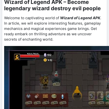
Wizard of Legend APK – Become
legendary wizard destroy evil people
Welcome to captivating world of
Wizard of Legend APK
.
In article, we will explore interesting features, gameplay
mechanics and magical experiences game brings. Get
ready embark on thrilling adventure as we uncover
secrets of enchanting world.