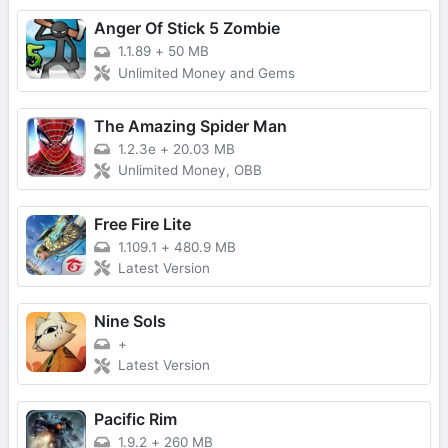
Anger Of Stick 5 Zombie
1.1.89
+
50 MB
Unlimited Money and Gems
The Amazing Spider Man
1.2.3e
+
20.03 MB
Unlimited Money, OBB
Free Fire Lite
1.109.1
+
480.9 MB
Latest Version
Nine Sols
+
Latest Version
Pacific Rim
1.9.2
+
260 MB