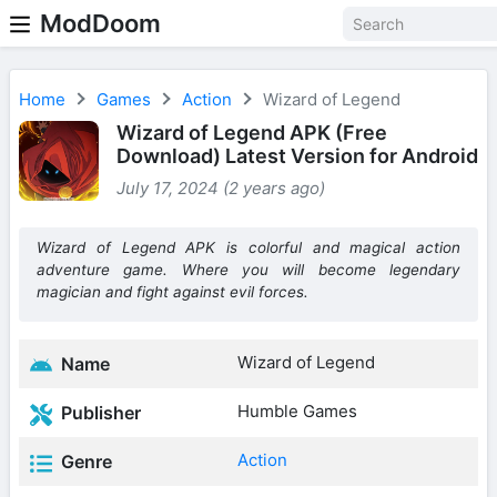
ModDoom
Home
Games
Action
Wizard of Legend
Wizard of Legend APK (Free
Download) Latest Version for Android
July 17, 2024 (2 years ago)
Wizard of Legend APK is colorful and magical action
adventure game. Where you will become legendary
magician and fight against evil forces.
Wizard of Legend
Name
Humble Games
Publisher
Action
Genre