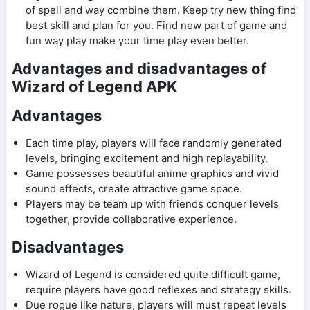
of spell and way combine them. Keep try new thing find
best skill and plan for you. Find new part of game and
fun way play make your time play even better.
Advantages and disadvantages of
Wizard of Legend APK
Advantages
Each time play, players will face randomly generated
levels, bringing excitement and high replayability.
Game possesses beautiful anime graphics and vivid
sound effects, create attractive game space.
Players may be team up with friends conquer levels
together, provide collaborative experience.
Disadvantages
Wizard of Legend is considered quite difficult game,
require players have good reflexes and strategy skills.
Due rogue like nature, players will must repeat levels