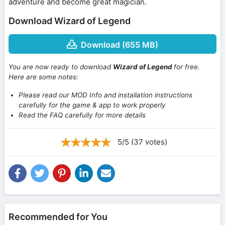
adventure and become great magician.
Download Wizard of Legend
Download (655 MB)
You are now ready to download
Wizard of Legend
for free.
Here are some notes:
Please read our MOD Info and installation instructions
carefully for the game & app to work properly
Read the FAQ carefully for more details
5/5 (37 votes)
Recommended for You