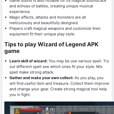
Game sound is also notable for its magical soundtrack
and echoes of battles, creating unique musical
experience.
Magic effects, attacks and monsters are all
meticulously and beautifully designed.
Players craft magical weapons and customize their
equipment fit their unique play style.
Tips to play Wizard of Legend APK
game
Learn skill of wizard:
You may be use various spell. Try
out different spell see which ones fit your style. Mix
spell make strong attack.
Gather and make your own collect:
As you play, you
will find useful item and treasure. Collect them improve
and change your gear. Create strong magical tool help
you in fight.