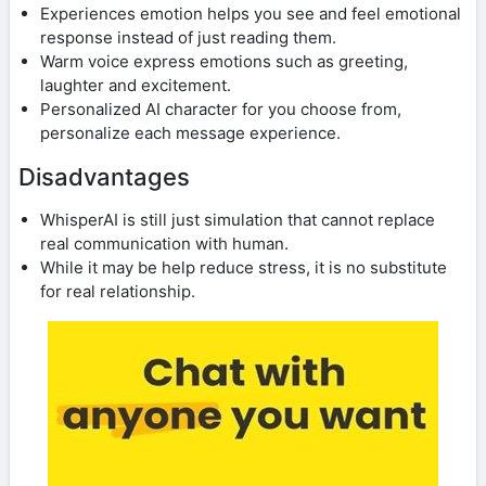
Experiences emotion helps you see and feel emotional
response instead of just reading them.
Warm voice express emotions such as greeting,
laughter and excitement.
Personalized AI character for you choose from,
personalize each message experience.
Disadvantages
WhisperAI is still just simulation that cannot replace
real communication with human.
While it may be help reduce stress, it is no substitute
for real relationship.