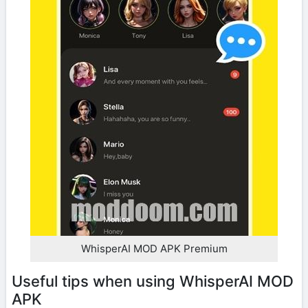
WhisperAI MOD APK Premium
Useful tips when using WhisperAI MOD
APK