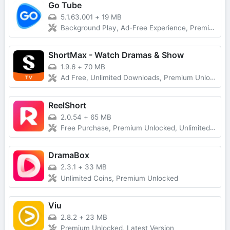
Go Tube
5.1.63.001
+
19 MB
Background Play, Ad-Free Experience, Premium Unlocked
ShortMax - Watch Dramas & Show
1.9.6
+
70 MB
Ad Free, Unlimited Downloads, Premium Unlocked
ReelShort
2.0.54
+
65 MB
Free Purchase, Premium Unlocked, Unlimited Coins
DramaBox
2.3.1
+
33 MB
Unlimited Coins, Premium Unlocked
Viu
2.8.2
+
23 MB
Premium Unlocked, Latest Version