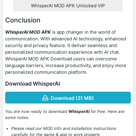
WhisperAI MOD APK Unlocked VIP
Conclusion
WhisperAI MOD APK
is app changer in the world of
communication. With advanced AI technology, enhanced
security and privacy feature. It deliver seamless and
personalized communication experience with AI chat.
WhisperAI MOD APK Download users can overcome
language barriers, increase productivity, and enjoy more
personalized communication platform.
Download WhisperAI
Download (31 MB)
You are now ready to download
WhisperAI
for free. Here are
some notes:
Please read our MOD Info and installation instructions
carefully for the game & app to work properly