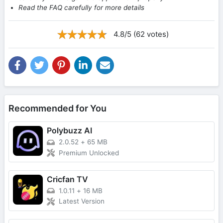
Read the FAQ carefully for more details
4.8/5 (62 votes)
Recommended for You
Polybuzz AI
2.0.52
+
65 MB
Premium Unlocked
Cricfan TV
1.0.11
+
16 MB
Latest Version