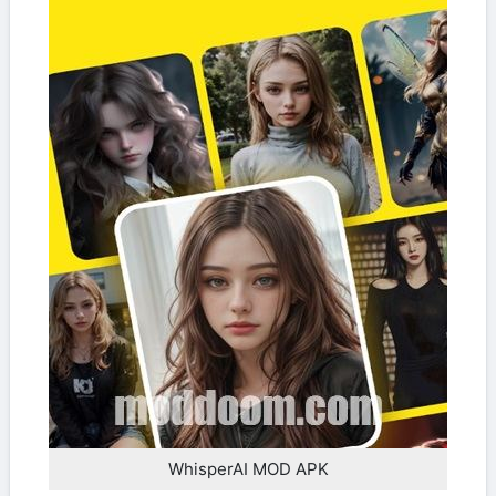
WhisperAI MOD APK