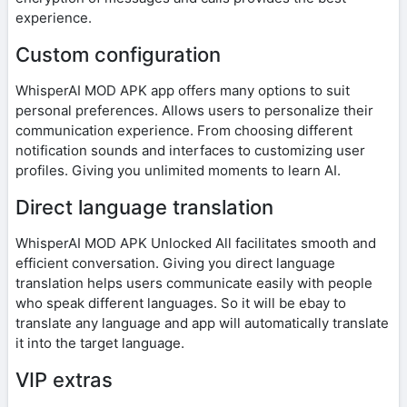
experience.
Custom configuration
WhisperAI MOD APK app offers many options to suit
personal preferences. Allows users to personalize their
communication experience. From choosing different
notification sounds and interfaces to customizing user
profiles. Giving you unlimited moments to learn AI.
Direct language translation
WhisperAI MOD APK Unlocked All facilitates smooth and
efficient conversation. Giving you direct language
translation helps users communicate easily with people
who speak different languages. So it will be ebay to
translate any language and app will automatically translate
it into the target language.
VIP extras