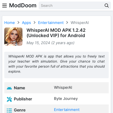
ModDoom
Home
Apps
Entertainment
WhisperAI
WhisperAI MOD APK 1.2.42
(Unlocked VIP) for Android
May 15, 2024 (2 years ago)
WhisperAI MOD APK is app that allows you to freely text
your teacher with simulation. Give your chance to chat
with your favorite person full of attractions that you should
explore.
WhisperAI
Name
Byte Journey
Publisher
Entertainment
Genre