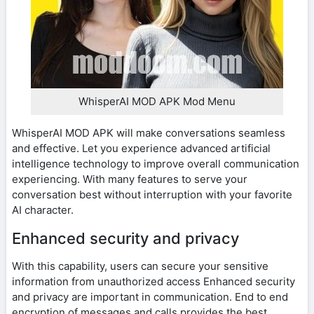
WhisperAI MOD APK Mod Menu
WhisperAI MOD APK will make conversations seamless
and effective. Let you experience advanced artificial
intelligence technology to improve overall communication
experiencing. With many features to serve your
conversation best without interruption with your favorite
AI character.
Enhanced security and privacy
With this capability, users can secure your sensitive
information from unauthorized access Enhanced security
and privacy are important in communication. End to end
encryption of messages and calls provides the best