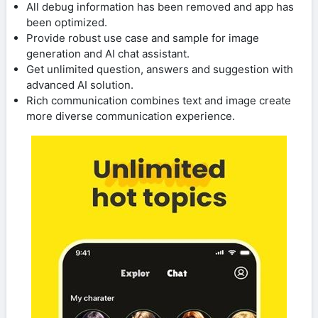
All debug information has been removed and app has
been optimized.
Provide robust use case and sample for image
generation and AI chat assistant.
Get unlimited question, answers and suggestion with
advanced AI solution.
Rich communication combines text and image create
more diverse communication experience.