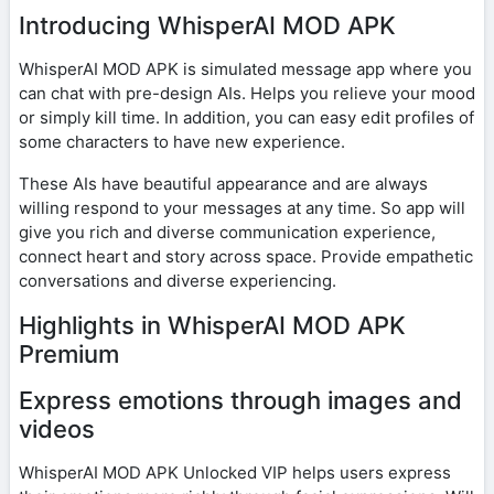
Introducing WhisperAI MOD APK
WhisperAI MOD APK is simulated message app where you
can chat with pre-design AIs. Helps you relieve your mood
or simply kill time. In addition, you can easy edit profiles of
some characters to have new experience.
These AIs have beautiful appearance and are always
willing respond to your messages at any time. So app will
give you rich and diverse communication experience,
connect heart and story across space. Provide empathetic
conversations and diverse experiencing.
Highlights in WhisperAI MOD APK
Premium
Express emotions through images and
videos
WhisperAI MOD APK Unlocked VIP helps users express