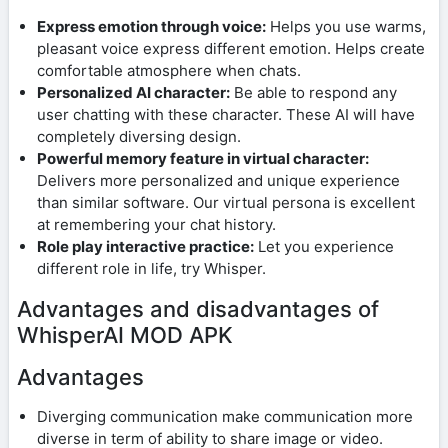
Express emotion through voice:
Helps you use warms,
pleasant voice express different emotion. Helps create
comfortable atmosphere when chats.
Personalized AI character:
Be able to respond any
user chatting with these character. These AI will have
completely diversing design.
Powerful memory feature in virtual character:
Delivers more personalized and unique experience
than similar software. Our virtual persona is excellent
at remembering your chat history.
Role play interactive practice:
Let you experience
different role in life, try Whisper.
Advantages and disadvantages of
WhisperAI MOD APK
Advantages
Diverging communication make communication more
diverse in term of ability to share image or video.