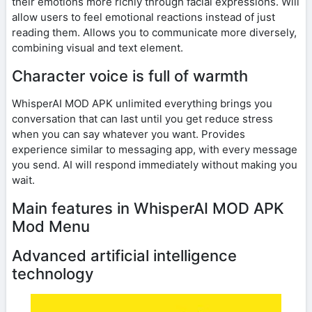
their emotions more richly through facial expressions. Will
allow users to feel emotional reactions instead of just
reading them. Allows you to communicate more diversely,
combining visual and text element.
Character voice is full of warmth
WhisperAI MOD APK unlimited everything brings you
conversation that can last until you get reduce stress
when you can say whatever you want. Provides
experience similar to messaging app, with every message
you send. AI will respond immediately without making you
wait.
Main features in WhisperAI MOD APK
Mod Menu
Advanced artificial intelligence
technology