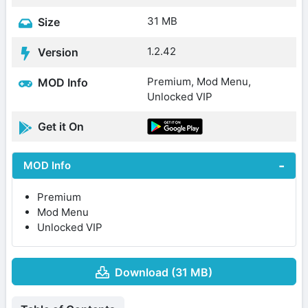
31 MB
Size
1.2.42
Version
Premium, Mod Menu,
MOD Info
Unlocked VIP
Get it On
MOD Info
Premium
Mod Menu
Unlocked VIP
Download (31 MB)