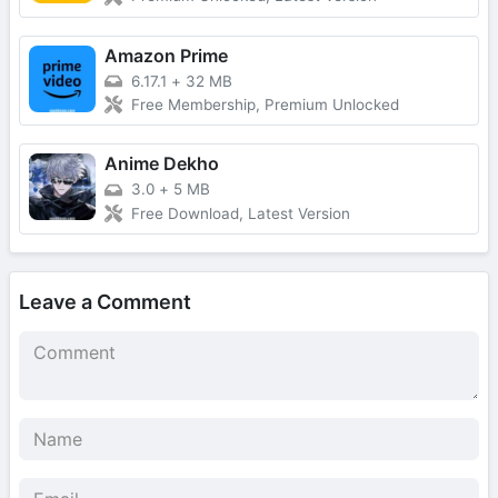
Amazon Prime
6.17.1
+
32 MB
Free Membership, Premium Unlocked
Anime Dekho
3.0
+
5 MB
Free Download, Latest Version
Leave a Comment