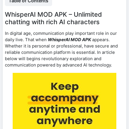
Table of Contents
WhisperAI MOD APK – Unlimited
chatting with rich AI characters
In digital age, communication play important role in our
daily live. That when
WhisperAI MOD APK
appears.
Whether it is personal or professional, have secure and
reliable communication platform is essential. In article
below will begins revolutionary exploration and
communication powered by advanced AI technology.