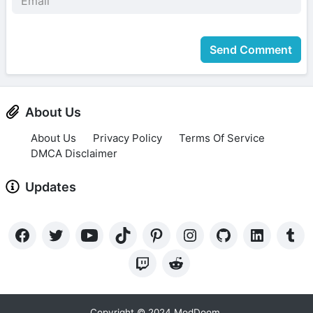
Send Comment
About Us
About Us
Privacy Policy
Terms Of Service
DMCA Disclaimer
Updates
Copyright © 2024 ModDoom.