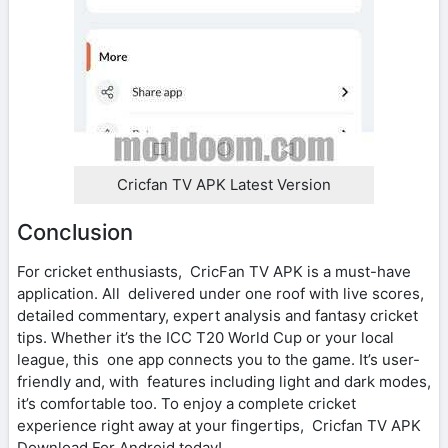
Cricfan TV APK Latest Version
Conclusion
For cricket enthusiasts, CricFan TV APK is a must-have
application. All delivered under one roof with live scores,
detailed commentary, expert analysis and fantasy cricket
tips. Whether it’s the ICC T20 World Cup or your local
league, this one app connects you to the game. It’s user-
friendly and, with features including light and dark modes,
it’s comfortable too. To enjoy a complete cricket
experience right away at your fingertips, Cricfan TV APK
Download For Android today!