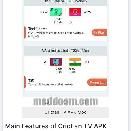
Cricfan TV APK Mod
Main Features of CricFan TV APK