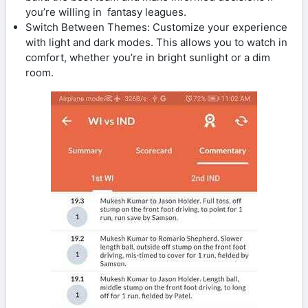
you’re willing in fantasy leagues.
Switch Between Themes: Customize your experience
with light and dark modes. This allows you to watch in
comfort, whether you’re in bright sunlight or a dim
room.