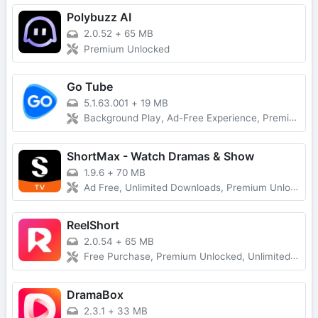
Polybuzz AI
2.0.52
+
65 MB
Premium Unlocked
Go Tube
5.1.63.001
+
19 MB
Background Play, Ad-Free Experience, Premium Unlocked
ShortMax - Watch Dramas & Show
1.9.6
+
70 MB
Ad Free, Unlimited Downloads, Premium Unlocked
ReelShort
2.0.54
+
65 MB
Free Purchase, Premium Unlocked, Unlimited Coins
DramaBox
2.3.1
+
33 MB