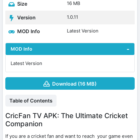
16 MB
Size
1.0.11
Version
Latest Version
MOD Info
MOD Info
Latest Version
Download (16 MB)
Table of Contents
CricFan TV APK: The Ultimate Cricket
Companion
If you are a cricket fan and want to reach your game even