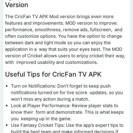
Version
The CricFan TV APK Mod version brings even more
features and improvements. MOD version to improve:
performance, smoothness, remove ads, fullscreen, and
often customize options. You have the option to change
between dark and light mode so you can enjoy the
application in a way that suits your eyes best. The MOD
version of Cricket allows users to enjoy cricket their way,
with improved usability and customizations.
Useful Tips for CricFan TV APK
Turn on Notifications: Don’t forget to keep push
notifications turned on for live score updates, so you
won’t miss any action during a match.
Look at Player Performance: Review player stats to
know their form and demonstrate. This is what keeps
you keeping up in the game.
Use Fantasy Cricket Tips: Use the app’s expert tips to
build the best team and make informed decisions if