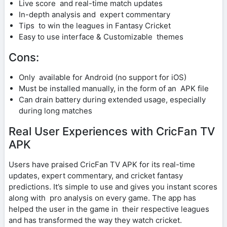
Live score and real-time match updates
In-depth analysis and expert commentary
Tips to win the leagues in Fantasy Cricket
Easy to use interface & Customizable themes
Cons:
Only available for Android (no support for iOS)
Must be installed manually, in the form of an APK file
Can drain battery during extended usage, especially
during long matches
Real User Experiences with CricFan TV
APK
Users have praised CricFan TV APK for its real-time
updates, expert commentary, and cricket fantasy
predictions. It’s simple to use and gives you instant scores
along with pro analysis on every game. The app has
helped the user in the game in their respective leagues
and has transformed the way they watch cricket.