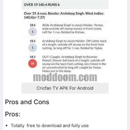
Cricfan TV APK For Android
Pros and Cons
Pros:
Totally free to download and fully use