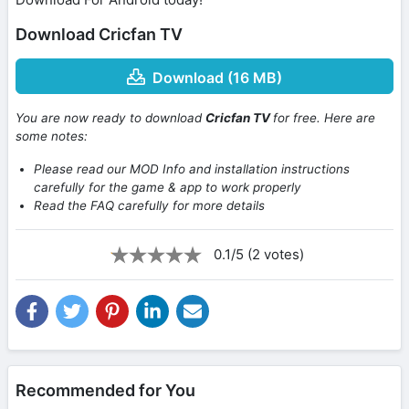
Download Cricfan TV
Download (16 MB)
You are now ready to download
Cricfan TV
for free. Here are
some notes:
Please read our MOD Info and installation instructions
carefully for the game & app to work properly
Read the FAQ carefully for more details
0.1/5 (2 votes)
Recommended for You