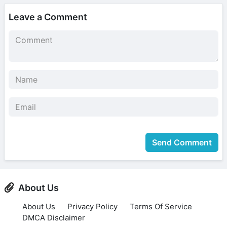
Leave a Comment
Send Comment
About Us
About Us
Privacy Policy
Terms Of Service
DMCA Disclaimer