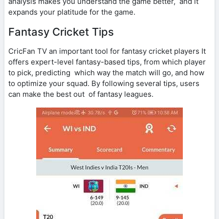
analysis makes you understand the game better, and it
expands your platitude for the game.
Fantasy Cricket Tips
CricFan TV an important tool for fantasy cricket players It
offers expert-level fantasy-based tips, from which player
to pick, predicting which way the match will go, and how
to optimize your squad. By following several tips, users
can make the best out of fantasy leagues.