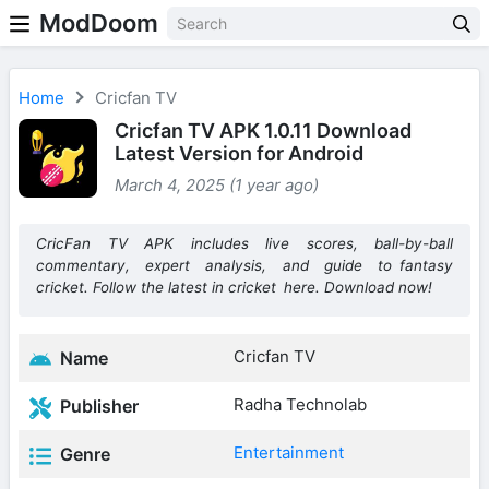
ModDoom
Home
Cricfan TV
Cricfan TV APK 1.0.11 Download
Latest Version for Android
March 4, 2025 (1 year ago)
CricFan TV APK includes live scores, ball-by-ball
commentary, expert analysis, and guide to fantasy
cricket. Follow the latest in cricket here. Download now!
Cricfan TV
Name
Radha Technolab
Publisher
Entertainment
Genre