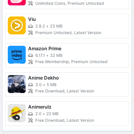
Unlimited Coins, Premium Unlocked
Viu
2.8.2
+
23 MB
Premium Unlocked, Latest Version
Amazon Prime
6.17.1
+
32 MB
Free Membership, Premium Unlocked
Anime Dekho
3.0
+
5 MB
Free Download, Latest Version
Animerulz
2.0
+
22 MB
Free Download, Latest Version