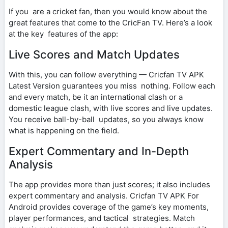
If you are a cricket fan, then you would know about the
great features that come to the CricFan TV. Here’s a look
at the key features of the app:
Live Scores and Match Updates
With this, you can follow everything — Cricfan TV APK
Latest Version guarantees you miss nothing. Follow each
and every match, be it an international clash or a
domestic league clash, with live scores and live updates.
You receive ball-by-ball updates, so you always know
what is happening on the field.
Expert Commentary and In-Depth
Analysis
The app provides more than just scores; it also includes
expert commentary and analysis. Cricfan TV APK For
Android provides coverage of the game’s key moments,
player performances, and tactical strategies. Match