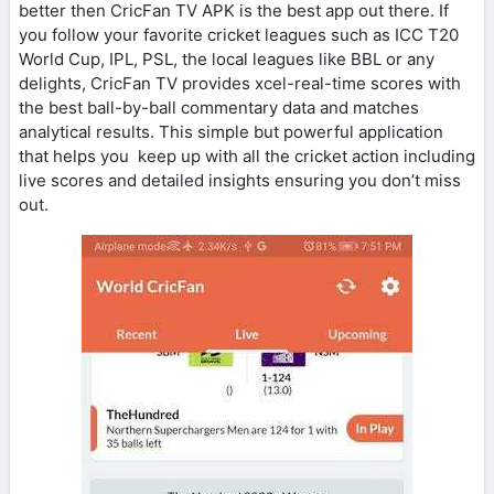
better then CricFan TV APK is the best app out there. If
you follow your favorite cricket leagues such as ICC T20
World Cup, IPL, PSL, the local leagues like BBL or any
delights, CricFan TV provides xcel-real-time scores with
the best ball-by-ball commentary data and matches
analytical results. This simple but powerful application
that helps you keep up with all the cricket action including
live scores and detailed insights ensuring you don’t miss
out.