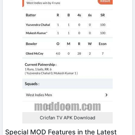
Cricfan TV APK Download
Special MOD Features in the Latest