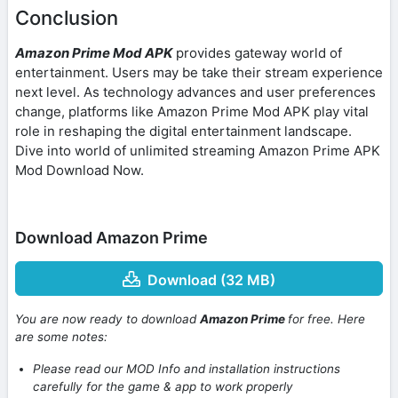
Conclusion
Amazon Prime Mod APK
provides gateway world of
entertainment. Users may be take their stream experience
next level. As technology advances and user preferences
change, platforms like Amazon Prime Mod APK play vital
role in reshaping the digital entertainment landscape.
Dive into world of unlimited streaming Amazon Prime APK
Mod Download Now.
Download Amazon Prime
Download (32 MB)
You are now ready to download
Amazon Prime
for free. Here
are some notes:
Please read our MOD Info and installation instructions
carefully for the game & app to work properly