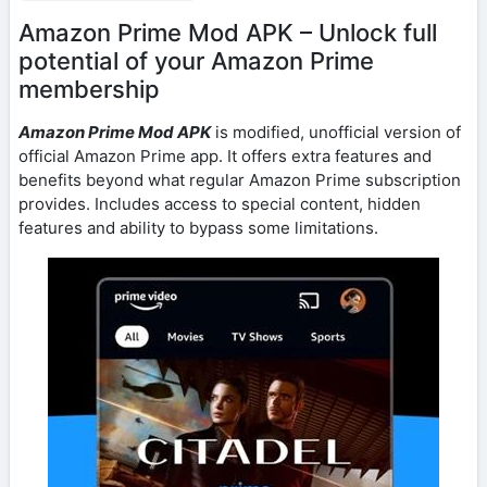
Amazon Prime Mod APK – Unlock full
potential of your Amazon Prime
membership
Amazon Prime Mod APK
is modified, unofficial version of
official Amazon Prime app. It offers extra features and
benefits beyond what regular Amazon Prime subscription
provides. Includes access to special content, hidden
features and ability to bypass some limitations.