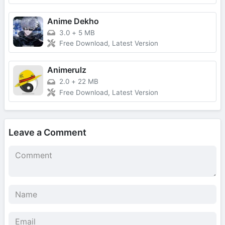
Anime Dekho
3.0
+
5 MB
Free Download, Latest Version
Animerulz
2.0
+
22 MB
Free Download, Latest Version
Leave a Comment