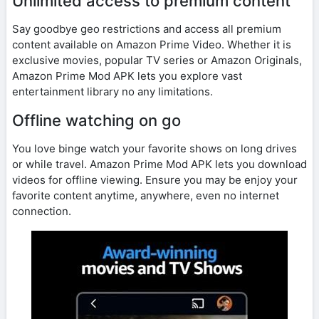
Unlimited access to premium content
Say goodbye geo restrictions and access all premium
content available on Amazon Prime Video. Whether it is
exclusive movies, popular TV series or Amazon Originals,
Amazon Prime Mod APK lets you explore vast
entertainment library no any limitations.
Offline watching on go
You love binge watch your favorite shows on long drives
or while travel. Amazon Prime Mod APK lets you download
videos for offline viewing. Ensure you may be enjoy your
favorite content anytime, anywhere, even no internet
connection.