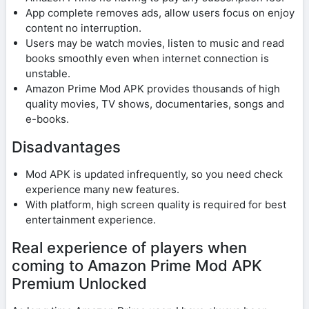
App complete removes ads, allow users focus on enjoy
content no interruption.
Users may be watch movies, listen to music and read
books smoothly even when internet connection is
unstable.
Amazon Prime Mod APK provides thousands of high
quality movies, TV shows, documentaries, songs and
e-books.
Disadvantages
Mod APK is updated infrequently, so you need check
experience many new features.
With platform, high screen quality is required for best
entertainment experience.
Real experience of players when
coming to Amazon Prime Mod APK
Premium Unlocked