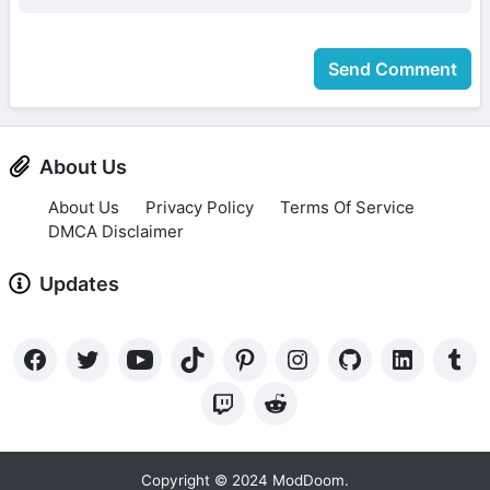
Send Comment
About Us
About Us
Privacy Policy
Terms Of Service
DMCA Disclaimer
Updates
Copyright © 2024 ModDoom.