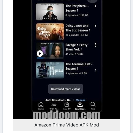
Amazon Prime Video APK Mod