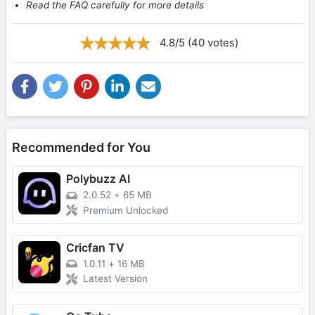
Read the FAQ carefully for more details
4.8/5 (40 votes)
Recommended for You
Polybuzz AI
2.0.52
+
65 MB
Premium Unlocked
Cricfan TV
1.0.11
+
16 MB
Latest Version