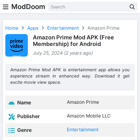
ModDoom
Home
Apps
Entertainment
Amazon Prime
Amazon Prime Mod APK (Free
Membership) for Android
July 25, 2024 (2 years ago)
Amazon Prime Mod APK is entertainment app allows you
experience stream in enhanced way. Download it get
excite movie view space.
Amazon Prime
Name
Amazon Mobile LLC
Publisher
Entertainment
Genre