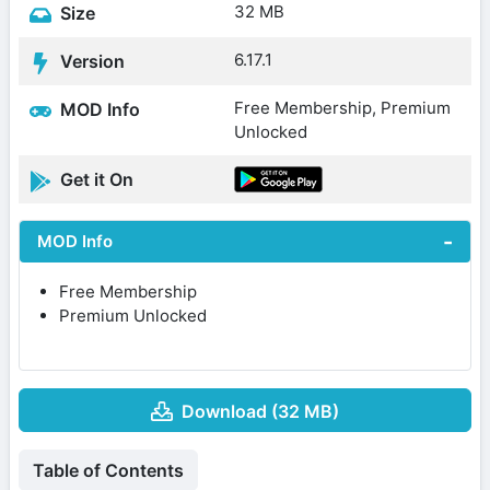
32 MB
Size
6.17.1
Version
Free Membership, Premium
MOD Info
Unlocked
Get it On
MOD Info
Free Membership
Premium Unlocked
Download (32 MB)
Table of Contents