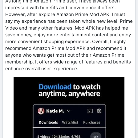
As long time Amazon Prime user, I have always been
impressed with benefits and convenience it offers.
However, after explore Amazon Prime Mod APK, I must
say my experience has been taken whole new level. Prime
Video and many other features, Mod APK has helped me
save money, enjoy more entertainment content and enjoy
more convenient shopping experience. Overall, I highly
recommend Amazon Prime Mod APK and recommend it
anyone who wants get most out of their Amazon Prime
membership. It offers wide range of features and benefits
enhance overall user experience.