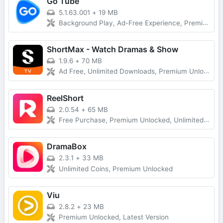
Go Tube
5.1.63.001
+
19 MB
Background Play, Ad-Free Experience, Premium Unlocked
ShortMax - Watch Dramas & Show
1.9.6
+
70 MB
Ad Free, Unlimited Downloads, Premium Unlocked
ReelShort
2.0.54
+
65 MB
Free Purchase, Premium Unlocked, Unlimited Coins
DramaBox
2.3.1
+
33 MB
Unlimited Coins, Premium Unlocked
Viu
2.8.2
+
23 MB
Premium Unlocked, Latest Version