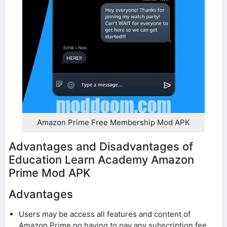
Amazon Prime Free Membership Mod APK
Advantages and Disadvantages of
Education Learn Academy Amazon
Prime Mod APK
Advantages
Users may be access all features and content of
Amazon Prime no having to pay any subscription fee.