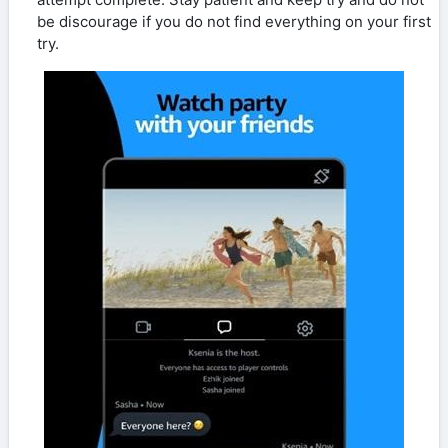
be discourage if you do not find everything on your first
try.