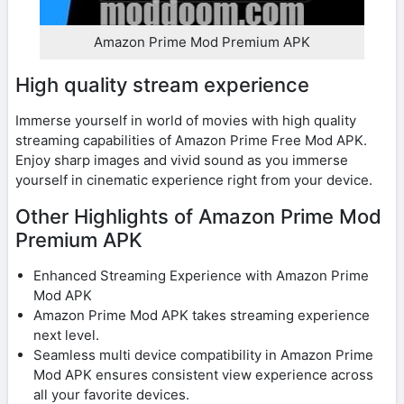
Amazon Prime Mod Premium APK
High quality stream experience
Immerse yourself in world of movies with high quality
streaming capabilities of Amazon Prime Free Mod APK.
Enjoy sharp images and vivid sound as you immerse
yourself in cinematic experience right from your device.
Other Highlights of Amazon Prime Mod
Premium APK
Enhanced Streaming Experience with Amazon Prime
Mod APK
Amazon Prime Mod APK takes streaming experience
next level.
Seamless multi device compatibility in Amazon Prime
Mod APK ensures consistent view experience across
all your favorite devices.