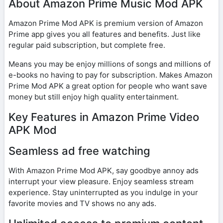
About Amazon Prime Music Mod APK
Amazon Prime Mod APK is premium version of Amazon
Prime app gives you all features and benefits. Just like
regular paid subscription, but complete free.
Means you may be enjoy millions of songs and millions of
e-books no having to pay for subscription. Makes Amazon
Prime Mod APK a great option for people who want save
money but still enjoy high quality entertainment.
Key Features in Amazon Prime Video
APK Mod
Seamless ad free watching
With Amazon Prime Mod APK, say goodbye annoy ads
interrupt your view pleasure. Enjoy seamless stream
experience. Stay uninterrupted as you indulge in your
favorite movies and TV shows no any ads.