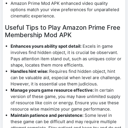
Amazon Prime Mod APK enhanced video quality
options match your view preferences for unparalleled
cinematic experience.
Useful Tips to Play Amazon Prime Free
Membership Mod APK
Enhances yours ability spot detail:
Excels in game
involves find hidden object, it is crucial be observant.
Pays attention item stand out, such as uniques color or
shape, locates them more efficients.
Handles hint wise:
Requires find hidden object, hint
can be valuable aid, especial when level are challenge.
However, it is essential use them judicious.
Manage yours game resource effective:
In certain
version of these game, you may have unlimited supply
of resource like coin or energy. Ensure you use these
resource wise maximize your game performance.
Maintain patience and persistence:
Some level in
these game can be difficult and may require multiple
attempt complete. Stay patient and keep try and do not