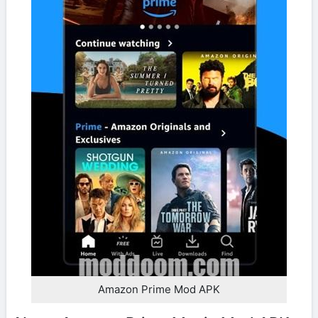
Amazon Prime Mod APK