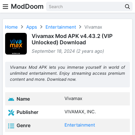
ModDoom
Home
Apps
Entertainment
Vivamax
Vivamax Mod APK v4.43.2 (VIP
Unlocked) Download
September 18, 2024 (2 years ago)
Vivamax Mod APK lets you immerse yourself in world of
unlimited entertainment. Enjoy streaming access premium
content and more. Download now.
Vivamax
Name
VIVAMAX, INC.
Publisher
Entertainment
Genre