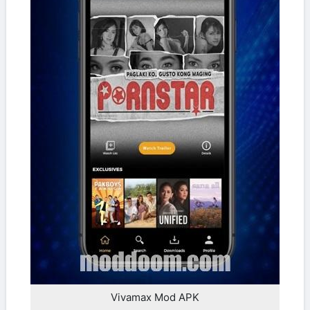
Vivamax Mod APK