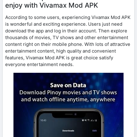
enjoy with Vivamax Mod APK
According to some users, experiencing Vivamax Mod APK
is wonderful and exciting experience. Users just need
download the app and log in their account. Then explore
thousands of movies, TV shows and other entertainment
content right on their mobile phone. With lots of attractive
entertainment content, high quality and convenient
features, Vivamax Mod APK is great choice satisfy
everyone entertainment needs.