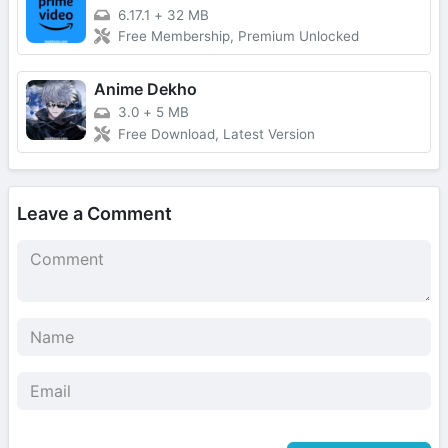
6.17.1
+
32 MB
Free Membership, Premium Unlocked
Anime Dekho
3.0
+
5 MB
Free Download, Latest Version
Leave a Comment