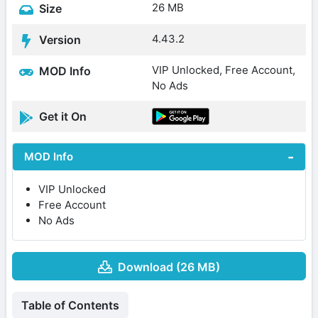
26 MB
Size
4.43.2
Version
VIP Unlocked, Free Account,
MOD Info
No Ads
Get it On
MOD Info
VIP Unlocked
Free Account
No Ads
Download (26 MB)
Table of Contents