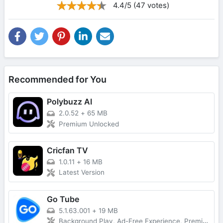
4.4/5 (47 votes)
Recommended for You
Polybuzz AI
2.0.52
+
65 MB
Premium Unlocked
Cricfan TV
1.0.11
+
16 MB
Latest Version
Go Tube
5.1.63.001
+
19 MB
Background Play, Ad-Free Experience, Premium Unlocked