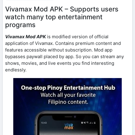
Vivamax Mod APK – Supports users
watch many top entertainment
programs
Vivamax Mod APK
is modified version of official
application of Vivamax. Contains premium content and
features accessible without subscription. Mod app
bypasses paywall placed by app. So you can stream any
shows, movies, and live events you find interesting
endlessly.