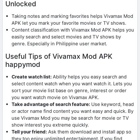
Unlocked
Taking notes and marking favorites helps Vivamax Mod
APK let you mark your favorite movies or TV shows.
Content classification with Vivamax Mod APK helps you
easily search and select movies and TV shows by
genre. Especially in Philippine user market.
Useful Tips of Vivamax Mod APK
happymod
Create watch list:
Ability helps you easy search and
select content watch when you want watch it. Lets you
sort your movie list base on genre, interest or order
you want watch movie on Vivamax APK.
Take advantage of search feature:
Use keyword, head
or actor name find content you want easy and quick. By
use Vivamax Mod you may be search for movie or TV
show interest you extreme quickly.
Tell your friend:
Ask them download and install app so
they too enjoy unlimited entertainment. If you find