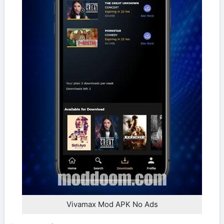
Vivamax Mod APK No Ads