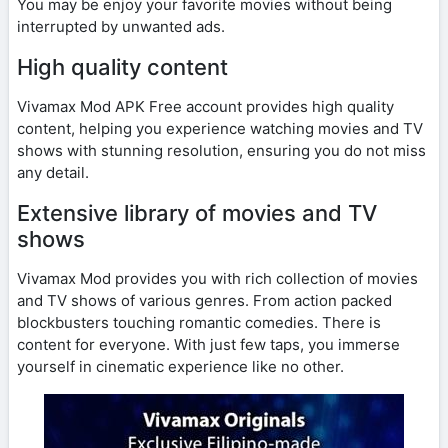
You may be enjoy your favorite movies without being
interrupted by unwanted ads.
High quality content
Vivamax Mod APK Free account provides high quality
content, helping you experience watching movies and TV
shows with stunning resolution, ensuring you do not miss
any detail.
Extensive library of movies and TV
shows
Vivamax Mod provides you with rich collection of movies
and TV shows of various genres. From action packed
blockbusters touching romantic comedies. There is
content for everyone. With just few taps, you immerse
yourself in cinematic experience like no other.