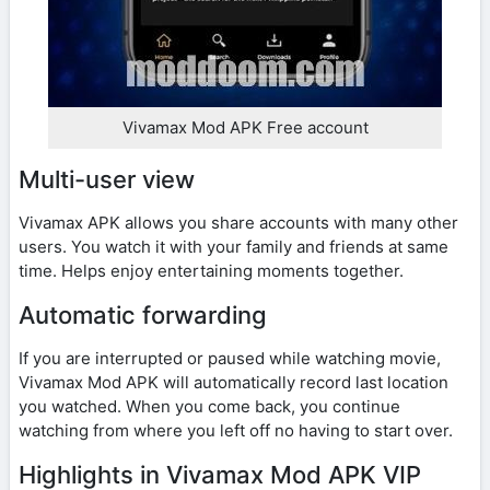
Vivamax Mod APK Free account
Multi-user view
Vivamax APK allows you share accounts with many other
users. You watch it with your family and friends at same
time. Helps enjoy entertaining moments together.
Automatic forwarding
If you are interrupted or paused while watching movie,
Vivamax Mod APK will automatically record last location
you watched. When you come back, you continue
watching from where you left off no having to start over.
Highlights in Vivamax Mod APK VIP