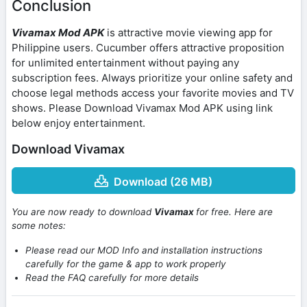
Conclusion
Vivamax Mod APK
is attractive movie viewing app for
Philippine users. Cucumber offers attractive proposition
for unlimited entertainment without paying any
subscription fees. Always prioritize your online safety and
choose legal methods access your favorite movies and TV
shows. Please Download Vivamax Mod APK using link
below enjoy entertainment.
Download Vivamax
Download (26 MB)
You are now ready to download
Vivamax
for free. Here are
some notes:
Please read our MOD Info and installation instructions
carefully for the game & app to work properly
Read the FAQ carefully for more details