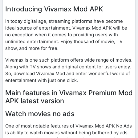
Introducing Vivamax Mod APK
In today digital age, streaming platforms have become
ideal source of entertainment. Vivamax Mod APK will be
no exception when it comes to providing users with
unlimited entertainment. Enjoy thousand of movie, TV
show, and more for free.
Vivamax is one such platform offers wide range of movies.
Along with TV shows and original content for users enjoy.
So, download Vivamax Mod and enter wonderful world of
entertainment with just one click.
Main features in Vivamax Premium Mod
APK latest version
Watch movies no ads
One of most notable features of Vivamax Mod APK No Ads
is ability to watch movies without being bothered by ads.