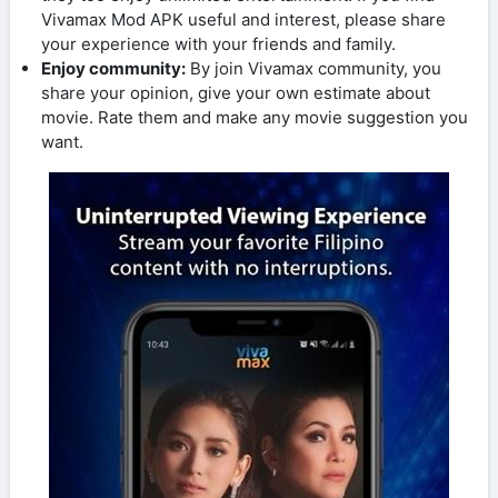
Vivamax Mod APK useful and interest, please share
your experience with your friends and family.
Enjoy community:
By join Vivamax community, you
share your opinion, give your own estimate about
movie. Rate them and make any movie suggestion you
want.