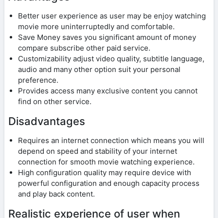
Better user experience as user may be enjoy watching
movie more uninterruptedly and comfortable.
Save Money saves you significant amount of money
compare subscribe other paid service.
Customizability adjust video quality, subtitle language,
audio and many other option suit your personal
preference.
Provides access many exclusive content you cannot
find on other service.
Disadvantages
Requires an internet connection which means you will
depend on speed and stability of your internet
connection for smooth movie watching experience.
High configuration quality may require device with
powerful configuration and enough capacity process
and play back content.
Realistic experience of user when