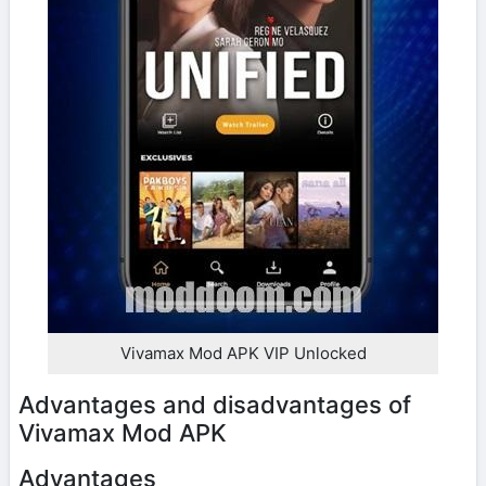
Vivamax Mod APK VIP Unlocked
Advantages and disadvantages of
Vivamax Mod APK
Advantages