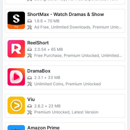
ShortMax - Watch Dramas & Show
1.9.6
+
70 MB
Ad Free, Unlimited Downloads, Premium Unlocked
ReelShort
2.0.54
+
65 MB
Free Purchase, Premium Unlocked, Unlimited Coins
DramaBox
2.3.1
+
33 MB
Unlimited Coins, Premium Unlocked
Viu
2.8.2
+
23 MB
Premium Unlocked, Latest Version
Amazon Prime