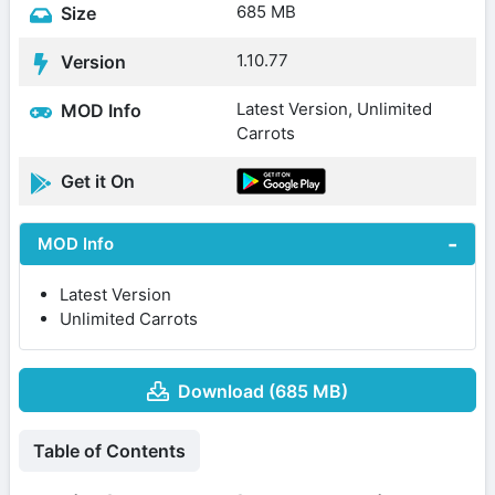
685 MB
Size
1.10.77
Version
Latest Version, Unlimited
MOD Info
Carrots
Get it On
MOD Info
Latest Version
Unlimited Carrots
Download (685 MB)
Table of Contents