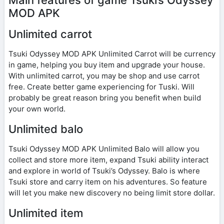
MOD APK
Unlimited carrot
Tsuki Odyssey MOD APK Unlimited Carrot will be currency
in game, helping you buy item and upgrade your house.
With unlimited carrot, you may be shop and use carrot
free. Create better game experiencing for Tuski. Will
probably be great reason bring you benefit when build
your own world.
Unlimited balo
Tsuki Odyssey MOD APK Unlimited Balo will allow you
collect and store more item, expand Tsuki ability interact
and explore in world of Tsuki’s Odyssey. Balo is where
Tsuki store and carry item on his adventures. So feature
will let you make new discovery no being limit store dollar.
Unlimited item