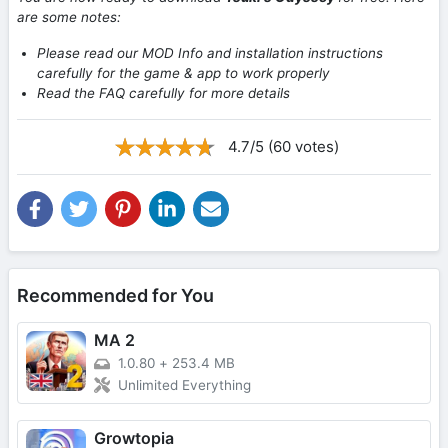
are some notes:
Please read our MOD Info and installation instructions
carefully for the game & app to work properly
Read the FAQ carefully for more details
4.7/5 (60 votes)
Recommended for You
MA 2
1.0.80
+
253.4 MB
Unlimited Everything
Growtopia