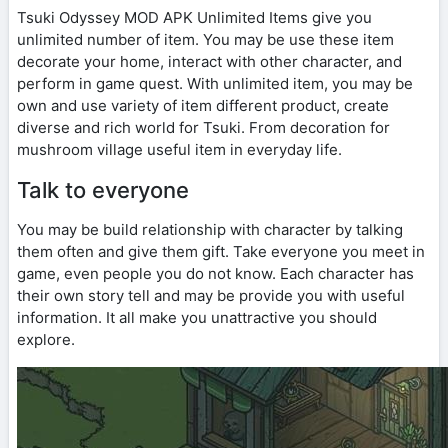
Tsuki Odyssey MOD APK Unlimited Items give you
unlimited number of item. You may be use these item
decorate your home, interact with other character, and
perform in game quest. With unlimited item, you may be
own and use variety of item different product, create
diverse and rich world for Tsuki. From decoration for
mushroom village useful item in everyday life.
Talk to everyone
You may be build relationship with character by talking
them often and give them gift. Take everyone you meet in
game, even people you do not know. Each character has
their own story tell and may be provide you with useful
information. It all make you unattractive you should
explore.