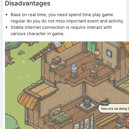
Disadvantages
Base on real time, you need spend time play game
regular do you do not miss important event and activity.
Stable internet connection is require interact with
various character in game.