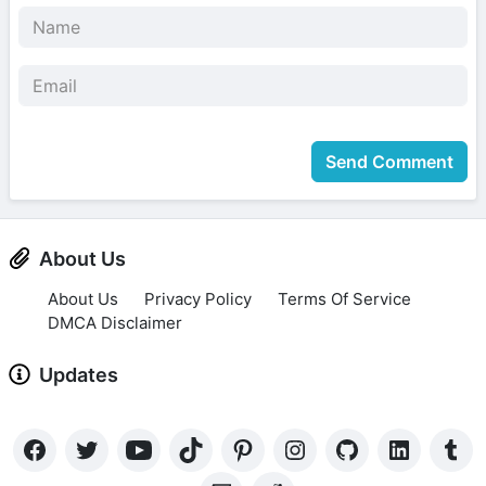
Send Comment
About Us
About Us
Privacy Policy
Terms Of Service
DMCA Disclaimer
Updates