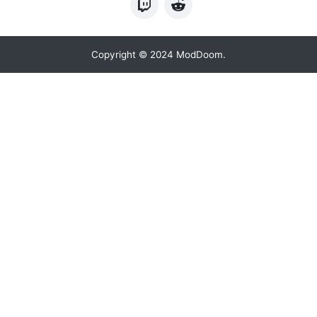
Copyright © 2024 ModDoom.