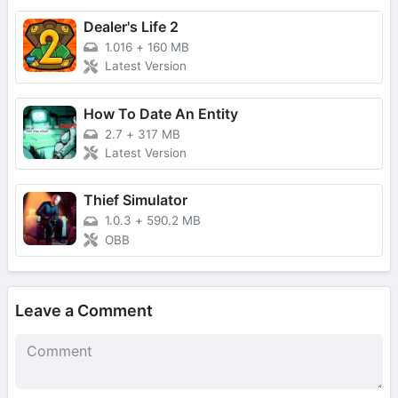
Dealer's Life 2
1.016
+
160 MB
Latest Version
How To Date An Entity
2.7
+
317 MB
Latest Version
Thief Simulator
1.0.3
+
590.2 MB
OBB
Leave a Comment