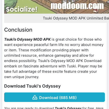
Tsuki Odyssey MOD APK Unlimited Ba
Conclusion
Tsuki’s Odyssey MOD APK
is great choice for those who
want experience peaceful farm life no worry about money
or item. These modification providing player with
unlimited resource, enhance gameplay and allow for
endless possibility. Tsuki’s Odyssey MOD APK Download
embark on fascinate adventure with Tuski. Player may be
take full advantage of these excite feature create your
own unique journey.
Download Tsuki's Odyssey
Download (685 MB)
You are now ready to download
Tsuki's Odyssey
for free. Here