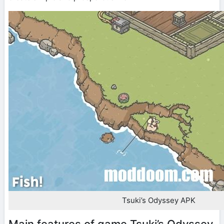
Tsuki’s Odyssey APK
Main features of game Tsuki’s Odyssey