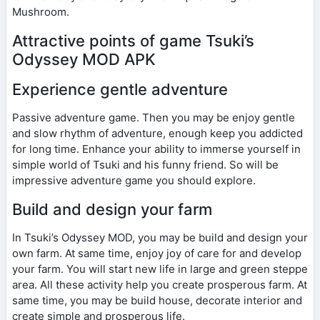
Mushroom.
Attractive points of game Tsuki’s
Odyssey MOD APK
Experience gentle adventure
Passive adventure game. Then you may be enjoy gentle
and slow rhythm of adventure, enough keep you addicted
for long time. Enhance your ability to immerse yourself in
simple world of Tsuki and his funny friend. So will be
impressive adventure game you should explore.
Build and design your farm
In Tsuki’s Odyssey MOD, you may be build and design your
own farm. At same time, enjoy joy of care for and develop
your farm. You will start new life in large and green steppe
area. All these activity help you create prosperous farm. At
same time, you may be build house, decorate interior and
create simple and prosperous life.