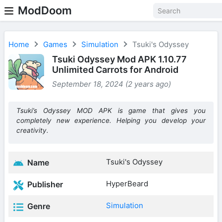
ModDoom
Home
Games
Simulation
Tsuki's Odyssey
Tsuki Odyssey Mod APK 1.10.77
Unlimited Carrots for Android
September 18, 2024 (2 years ago)
Tsuki’s Odyssey MOD APK is game that gives you
completely new experience. Helping you develop your
creativity.
Tsuki's Odyssey
Name
HyperBeard
Publisher
Simulation
Genre