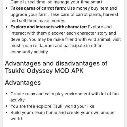
Game is real time, so manage your time smart.
Takes cares of carrot farm:
Use money buy item and
upgrade your farm. Take care of carrot plants, harvest
and sell them make money.
Explore and interacts with character:
Explore and
interact with them discover each character story and
develop. You may be make friend with wild animal, visit
mushroom restaurant and participate in other
community activity.
Advantages and disadvantages of
Tsuki’d Odyssey MOD APK
Advantages
Create relax and calm play environment with lot of fun
activity.
You are free explore Tsuki world your like.
Build your dream home and create your own unique
world.