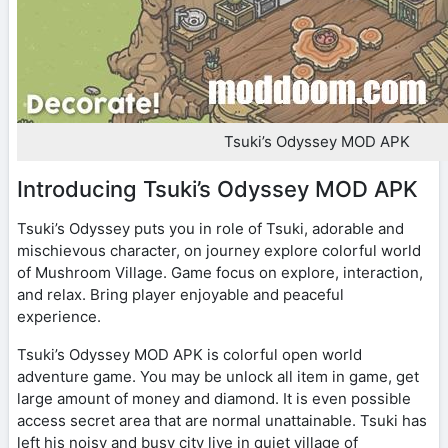
Tsuki’s Odyssey MOD APK
Introducing Tsuki’s Odyssey MOD APK
Tsuki’s Odyssey puts you in role of Tsuki, adorable and
mischievous character, on journey explore colorful world
of Mushroom Village. Game focus on explore, interaction,
and relax. Bring player enjoyable and peaceful
experience.
Tsuki’s Odyssey MOD APK is colorful open world
adventure game. You may be unlock all item in game, get
large amount of money and diamond. It is even possible
access secret area that are normal unattainable. Tsuki has
left his noisy and busy city live in quiet village of