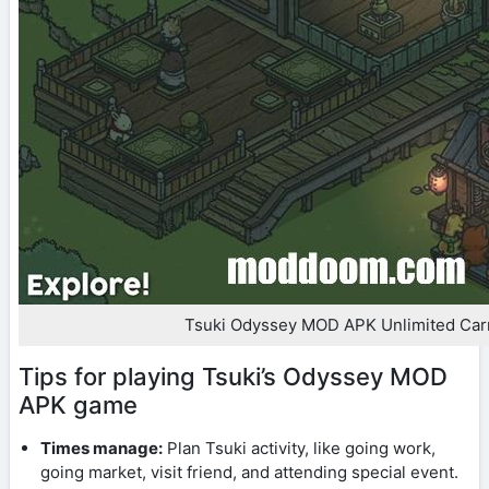
Tsuki Odyssey MOD APK Unlimited Car
Tips for playing Tsuki’s Odyssey MOD
APK game
Times manage:
Plan Tsuki activity, like going work,
going market, visit friend, and attending special event.