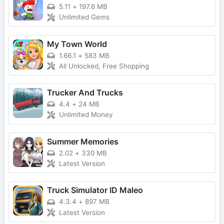
5.11
+
197.6 MB
Unlimited Gems
My Town World
1.66.1
+
583 MB
All Unlocked, Free Shopping
Trucker And Trucks
4.4
+
24 MB
Unlimited Money
Summer Memories
2.02
+
330 MB
Latest Version
Truck Simulator ID Maleo
4.3.4
+
897 MB
Latest Version