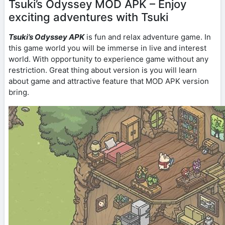
Tsuki’s Odyssey MOD APK – Enjoy
exciting adventures with Tsuki
Tsuki’s Odyssey APK
is fun and relax adventure game. In
this game world you will be immerse in live and interest
world. With opportunity to experience game without any
restriction. Great thing about version is you will learn
about game and attractive feature that MOD APK version
bring.