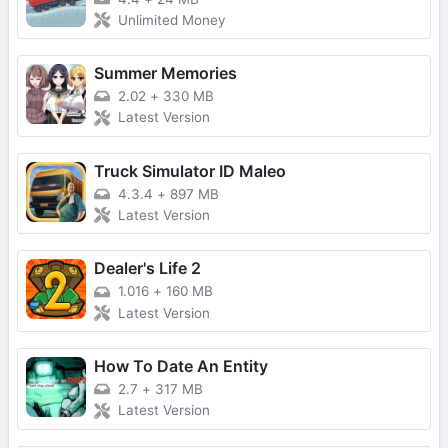
Unlimited Money
Summer Memories
2.02
+
330 MB
Latest Version
Truck Simulator ID Maleo
4.3.4
+
897 MB
Latest Version
Dealer's Life 2
1.016
+
160 MB
Latest Version
How To Date An Entity
2.7
+
317 MB
Latest Version