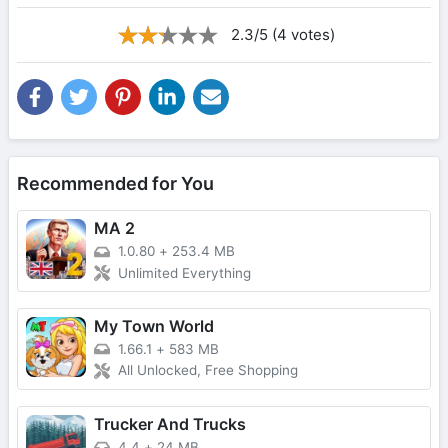
2.3/5 (4 votes)
Recommended for You
MA 2
1.0.80
+
253.4 MB
Unlimited Everything
My Town World
1.66.1
+
583 MB
All Unlocked, Free Shopping
Trucker And Trucks
4.4
+
24 MB