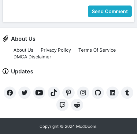
Send Comment
About Us
About Us
Privacy Policy
Terms Of Service
DMCA Disclaimer
Updates
Copyright © 2024 ModDoom.