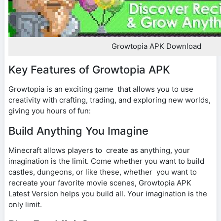
Growtopia APK Download
Key Features of Growtopia APK
Growtopia is an exciting game that allows you to use
creativity with crafting, trading, and exploring new worlds,
giving you hours of fun:
Build Anything You Imagine
Minecraft allows players to create as anything, your
imagination is the limit. Come whether you want to build
castles, dungeons, or like these, whether you want to
recreate your favorite movie scenes, Growtopia APK
Latest Version helps you build all. Your imagination is the
only limit.