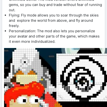
gems, so you can buy and trade without fear of running
out.
Flying: Fly mode allows you to soar through the skies
and explore the world from above, and fly around
freely.
Personalization: The mod also lets you personalize
your avatar and other parts of the game, which makes
it even more individualized.