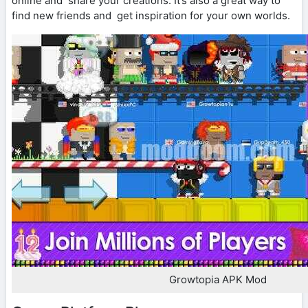
online and share your creations. It’s also a great way to
find new friends and get inspiration for your own worlds.
Growtopia APK Mod