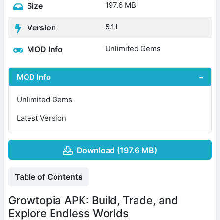
197.6 MB
Size
5.11
Version
Unlimited Gems
MOD Info
MOD Info
Unlimited Gems
Latest Version
Download (197.6 MB)
Table of Contents
Growtopia APK: Build, Trade, and
Explore Endless Worlds