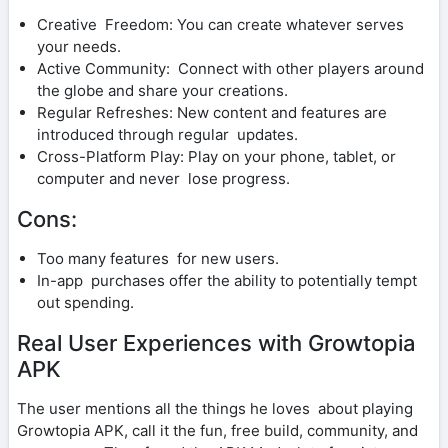
Creative Freedom: You can create whatever serves
your needs.
Active Community: Connect with other players around
the globe and share your creations.
Regular Refreshes: New content and features are
introduced through regular updates.
Cross-Platform Play: Play on your phone, tablet, or
computer and never lose progress.
Cons:
Too many features for new users.
In-app purchases offer the ability to potentially tempt
out spending.
Real User Experiences with Growtopia
APK
The user mentions all the things he loves about playing
Growtopia APK, call it the fun, free build, community, and