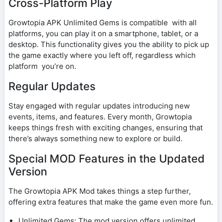
Cross-Platform Play
Growtopia APK Unlimited Gems is compatible with all
platforms, you can play it on a smartphone, tablet, or a
desktop. This functionality gives you the ability to pick up
the game exactly where you left off, regardless which
platform you’re on.
Regular Updates
Stay engaged with regular updates introducing new
events, items, and features. Every month, Growtopia
keeps things fresh with exciting changes, ensuring that
there’s always something new to explore or build.
Special MOD Features in the Updated
Version
The Growtopia APK Mod takes things a step further,
offering extra features that make the game even more fun.
Unlimited Gems: The mod version offers unlimited