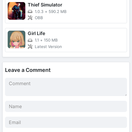
Thief Simulator
1.0.3
+
590.2 MB
OBB
Girl Life
1.1
+
150 MB
Latest Version
Leave a Comment