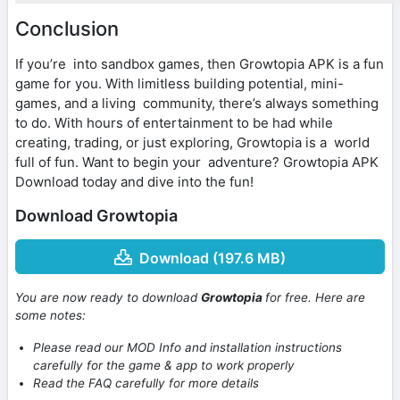
Conclusion
If you’re into sandbox games, then Growtopia APK is a fun
game for you. With limitless building potential, mini-
games, and a living community, there’s always something
to do. With hours of entertainment to be had while
creating, trading, or just exploring, Growtopia is a world
full of fun. Want to begin your adventure? Growtopia APK
Download today and dive into the fun!
Download Growtopia
Download (197.6 MB)
You are now ready to download
Growtopia
for free. Here are
some notes:
Please read our MOD Info and installation instructions
carefully for the game & app to work properly
Read the FAQ carefully for more details