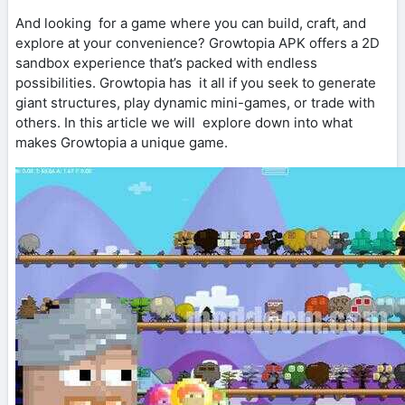
And looking for a game where you can build, craft, and
explore at your convenience? Growtopia APK offers a 2D
sandbox experience that’s packed with endless
possibilities. Growtopia has it all if you seek to generate
giant structures, play dynamic mini-games, or trade with
others. In this article we will explore down into what
makes Growtopia a unique game.