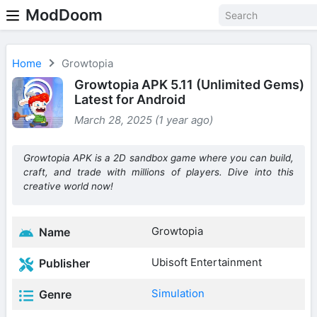
ModDoom
Home
Growtopia
Growtopia APK 5.11 (Unlimited Gems)
Latest for Android
March 28, 2025 (1 year ago)
Growtopia APK is a 2D sandbox game where you can build,
craft, and trade with millions of players. Dive into this
creative world now!
Growtopia
Name
Ubisoft Entertainment
Publisher
Simulation
Genre