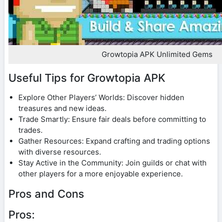
Growtopia APK Unlimited Gems
Useful Tips for Growtopia APK
Explore Other Players’ Worlds: Discover hidden
treasures and new ideas.
Trade Smartly: Ensure fair deals before committing to
trades.
Gather Resources: Expand crafting and trading options
with diverse resources.
Stay Active in the Community: Join guilds or chat with
other players for a more enjoyable experience.
Pros and Cons
Pros: