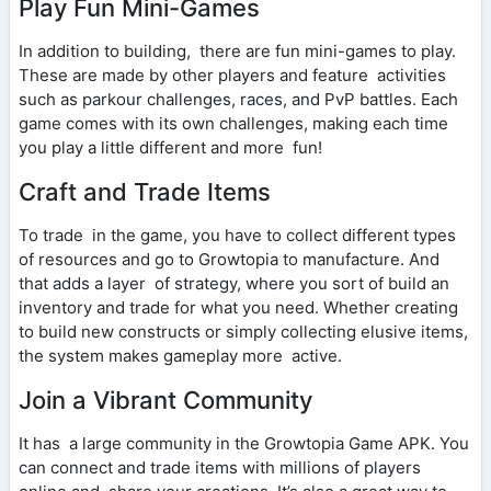
Play Fun Mini-Games
In addition to building, there are fun mini-games to play.
These are made by other players and feature activities
such as parkour challenges, races, and PvP battles. Each
game comes with its own challenges, making each time
you play a little different and more fun!
Craft and Trade Items
To trade in the game, you have to collect different types
of resources and go to Growtopia to manufacture. And
that adds a layer of strategy, where you sort of build an
inventory and trade for what you need. Whether creating
to build new constructs or simply collecting elusive items,
the system makes gameplay more active.
Join a Vibrant Community
It has a large community in the Growtopia Game APK. You
can connect and trade items with millions of players