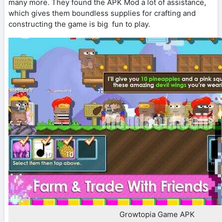
many more. They found the APK Mod a lot of assistance,
which gives them boundless supplies for crafting and
constructing the game is big fun to play.
Growtopia Game APK