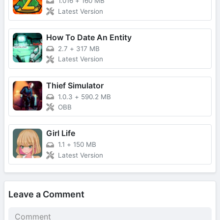
1.016
+
160 MB
Latest Version
How To Date An Entity
2.7
+
317 MB
Latest Version
Thief Simulator
1.0.3
+
590.2 MB
OBB
Girl Life
1.1
+
150 MB
Latest Version
Leave a Comment