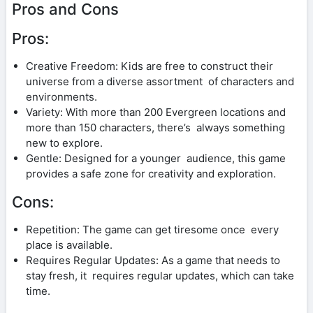
Pros and Cons
Pros:
Creative Freedom: Kids are free to construct their
universe from a diverse assortment of characters and
environments.
Variety: With more than 200 Evergreen locations and
more than 150 characters, there’s always something
new to explore.
Gentle: Designed for a younger audience, this game
provides a safe zone for creativity and exploration.
Cons:
Repetition: The game can get tiresome once every
place is available.
Requires Regular Updates: As a game that needs to
stay fresh, it requires regular updates, which can take
time.