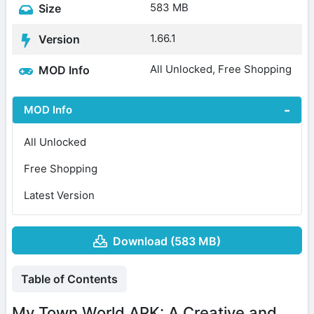
583 MB
Size
1.66.1
Version
All Unlocked, Free Shopping
MOD Info
MOD Info
All Unlocked
Free Shopping
Latest Version
Download (583 MB)
Table of Contents
My Town World APK: A Creative and