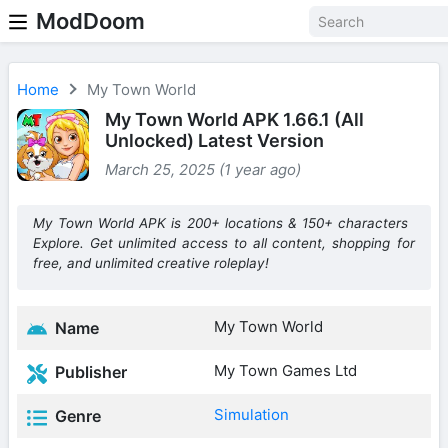
ModDoom
Home
My Town World
My Town World APK 1.66.1 (All
Unlocked) Latest Version
March 25, 2025 (1 year ago)
My Town World APK is 200+ locations & 150+ characters
Explore. Get unlimited access to all content, shopping for
free, and unlimited creative roleplay!
My Town World
Name
My Town Games Ltd
Publisher
Simulation
Genre