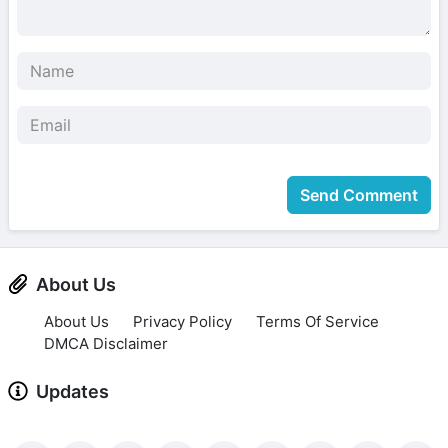
Send Comment
About Us
About Us
Privacy Policy
Terms Of Service
DMCA Disclaimer
Updates