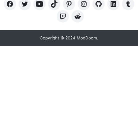
Copyright © 2024 ModDoom.