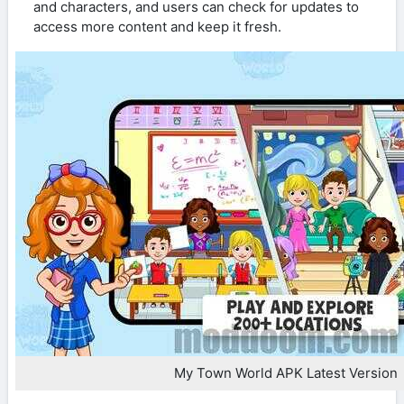
and characters, and users can check for updates to
access more content and keep it fresh.
My Town World APK Latest Version