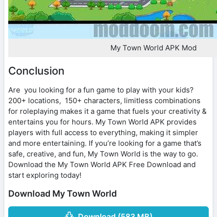
My Town World APK Mod
Conclusion
Are you looking for a fun game to play with your kids?
200+ locations, 150+ characters, limitless combinations
for roleplaying makes it a game that fuels your creativity &
entertains you for hours. My Town World APK provides
players with full access to everything, making it simpler
and more entertaining. If you’re looking for a game that’s
safe, creative, and fun, My Town World is the way to go.
Download the My Town World APK Free Download and
start exploring today!
Download My Town World
Download (583 MB)