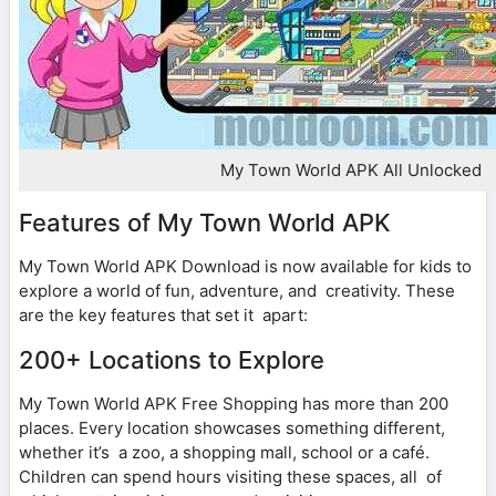
My Town World APK All Unlocked
Features of My Town World APK
My Town World APK Download is now available for kids to
explore a world of fun, adventure, and creativity. These
are the key features that set it apart:
200+ Locations to Explore
My Town World APK Free Shopping has more than 200
places. Every location showcases something different,
whether it’s a zoo, a shopping mall, school or a café.
Children can spend hours visiting these spaces, all of