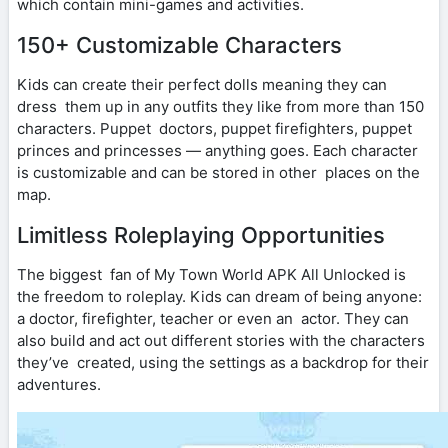
which contain mini-games and activities.
150+ Customizable Characters
Kids can create their perfect dolls meaning they can
dress them up in any outfits they like from more than 150
characters. Puppet doctors, puppet firefighters, puppet
princes and princesses — anything goes. Each character
is customizable and can be stored in other places on the
map.
Limitless Roleplaying Opportunities
The biggest fan of My Town World APK All Unlocked is
the freedom to roleplay. Kids can dream of being anyone:
a doctor, firefighter, teacher or even an actor. They can
also build and act out different stories with the characters
they’ve created, using the settings as a backdrop for their
adventures.