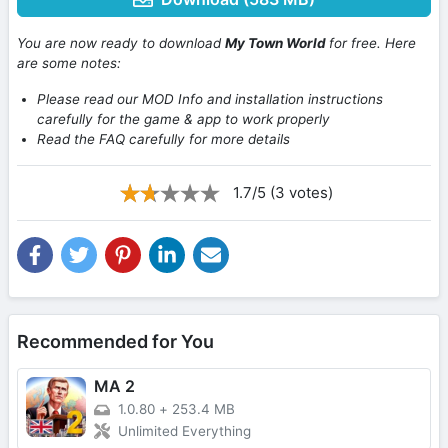
You are now ready to download
My Town World
for free. Here
are some notes:
Please read our MOD Info and installation instructions
carefully for the game & app to work properly
Read the FAQ carefully for more details
1.7/5 (3 votes)
Recommended for You
MA 2
1.0.80
+
253.4 MB
Unlimited Everything