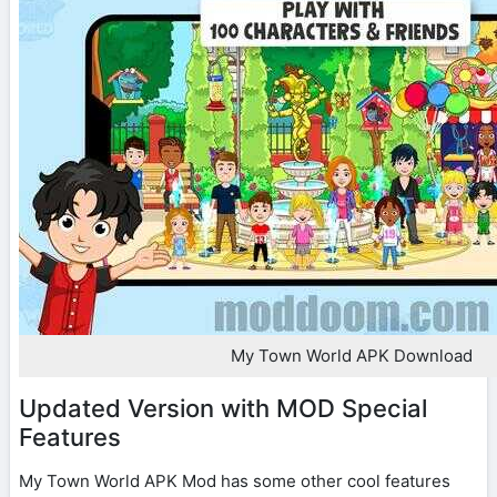
My Town World APK Download
Updated Version with MOD Special
Features
My Town World APK Mod has some other cool features