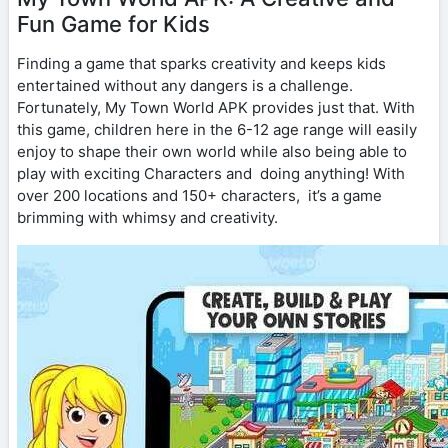
Fun Game for Kids
Finding a game that sparks creativity and keeps kids
entertained without any dangers is a challenge.
Fortunately, My Town World APK provides just that. With
this game, children here in the 6-12 age range will easily
enjoy to shape their own world while also being able to
play with exciting Characters and doing anything! With
over 200 locations and 150+ characters, it’s a game
brimming with whimsy and creativity.