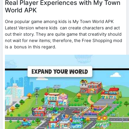
Real Player Experiences with My Town
World APK
One popular game among kids is My Town World APK
Latest Version where kids can create characters and act
out their story. They are quite game that creativity should
not wait for new items; therefore, the Free Shopping mod
is a bonus in this regard.