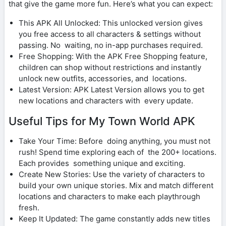
that give the game more fun. Here’s what you can expect:
This APK All Unlocked: This unlocked version gives
you free access to all characters & settings without
passing. No waiting, no in-app purchases required.
Free Shopping: With the APK Free Shopping feature,
children can shop without restrictions and instantly
unlock new outfits, accessories, and locations.
Latest Version: APK Latest Version allows you to get
new locations and characters with every update.
Useful Tips for My Town World APK
Take Your Time: Before doing anything, you must not
rush! Spend time exploring each of the 200+ locations.
Each provides something unique and exciting.
Create New Stories: Use the variety of characters to
build your own unique stories. Mix and match different
locations and characters to make each playthrough
fresh.
Keep It Updated: The game constantly adds new titles