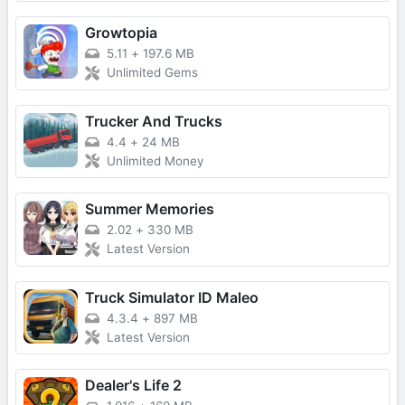
Growtopia
5.11
+
197.6 MB
Unlimited Gems
Trucker And Trucks
4.4
+
24 MB
Unlimited Money
Summer Memories
2.02
+
330 MB
Latest Version
Truck Simulator ID Maleo
4.3.4
+
897 MB
Latest Version
Dealer's Life 2