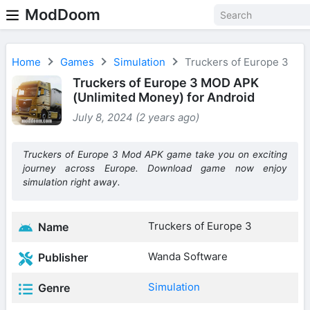
ModDoom
Home
Games
Simulation
Truckers of Europe 3
Truckers of Europe 3 MOD APK
(Unlimited Money) for Android
July 8, 2024 (2 years ago)
Truckers of Europe 3 Mod APK game take you on exciting
journey across Europe. Download game now enjoy
simulation right away.
Truckers of Europe 3
Name
Wanda Software
Publisher
Simulation
Genre