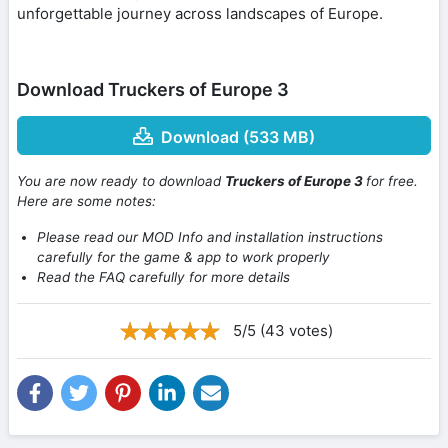
unforgettable journey across landscapes of Europe.
Download Truckers of Europe 3
Download (533 MB)
You are now ready to download
Truckers of Europe 3
for free.
Here are some notes:
Please read our MOD Info and installation instructions
carefully for the game & app to work properly
Read the FAQ carefully for more details
5/5 (43 votes)