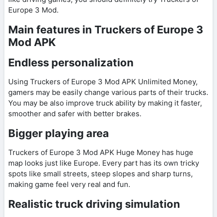
Europe 3 Mod.
Main features in Truckers of Europe 3
Mod APK
Endless personalization
Using Truckers of Europe 3 Mod APK Unlimited Money,
gamers may be easily change various parts of their trucks.
You may be also improve truck ability by making it faster,
smoother and safer with better brakes.
Bigger playing area
Truckers of Europe 3 Mod APK Huge Money has huge
map looks just like Europe. Every part has its own tricky
spots like small streets, steep slopes and sharp turns,
making game feel very real and fun.
Realistic truck driving simulation