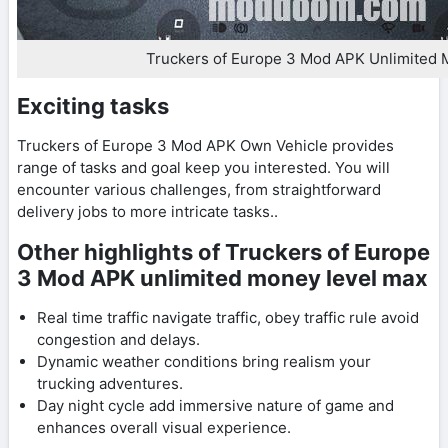
Truckers of Europe 3 Mod APK Unlimited
Exciting tasks
Truckers of Europe 3 Mod APK Own Vehicle provides
range of tasks and goal keep you interested. You will
encounter various challenges, from straightforward
delivery jobs to more intricate tasks..
Other highlights of Truckers of Europe
3 Mod APK unlimited money level max
Real time traffic navigate traffic, obey traffic rule avoid
congestion and delays.
Dynamic weather conditions bring realism your
trucking adventures.
Day night cycle add immersive nature of game and
enhances overall visual experience.