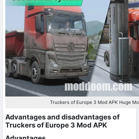
Truckers of Europe 3 Mod APK Huge M
Advantages and disadvantages of
Truckers of Europe 3 Mod APK
Advantages