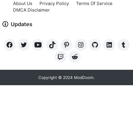
About Us
Privacy Policy
Terms Of Service
DMCA Disclaimer
Updates
Copyright © 2024 ModDoom.