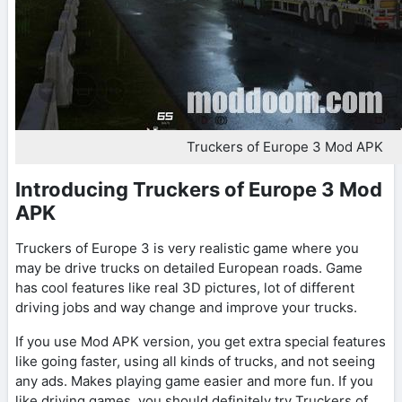
Truckers of Europe 3 Mod APK
Introducing Truckers of Europe 3 Mod
APK
Truckers of Europe 3 is very realistic game where you
may be drive trucks on detailed European roads. Game
has cool features like real 3D pictures, lot of different
driving jobs and way change and improve your trucks.
If you use Mod APK version, you get extra special features
like going faster, using all kinds of trucks, and not seeing
any ads. Makes playing game easier and more fun. If you
like driving games, you should definitely try Truckers of