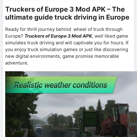
Truckers of Europe 3 Mod APK – The
ultimate guide truck driving in Europe
Ready for thrill journey behind wheel of truck through
Europe?
Truckers of Europe 3 Mod APK
, well liked game
simulates truck driving and will captivate you for hours. If
you enjoy truck simulation games or just like discovering
new digital environments, game promise memorable
adventure.