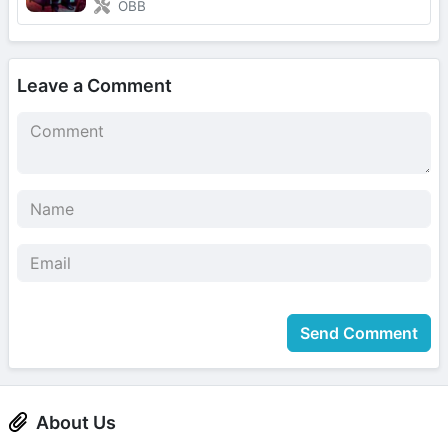
OBB
Leave a Comment
Send Comment
About Us