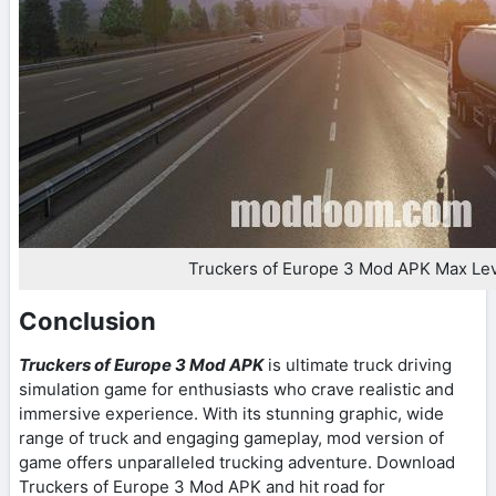
Truckers of Europe 3 Mod APK Max Le
Conclusion
Truckers of Europe 3 Mod APK
is ultimate truck driving
simulation game for enthusiasts who crave realistic and
immersive experience. With its stunning graphic, wide
range of truck and engaging gameplay, mod version of
game offers unparalleled trucking adventure. Download
Truckers of Europe 3 Mod APK and hit road for