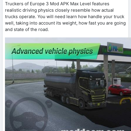
Truckers of Europe 3 Mod APK Max Level features
realistic driving physics closely resemble how actual
trucks operate. You will need learn how handle your truck
well, taking into account its weight, how fast you are going
and state of the road.