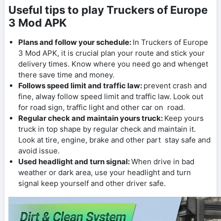
Useful tips to play Truckers of Europe
3 Mod APK
Plans and follow your schedule:
In Truckers of Europe
3 Mod APK, it is crucial plan your route and stick your
delivery times. Know where you need go and whenget
there save time and money.
Follows speed limit and traffic law:
prevent crash and
fine, alway follow speed limit and traffic law. Look out
for road sign, traffic light and other car on road.
Regular check and maintain yours truck:
Keep yours
truck in top shape by regular check and maintain it.
Look at tire, engine, brake and other part stay safe and
avoid issue.
Used headlight and turn signal:
When drive in bad
weather or dark area, use your headlight and turn
signal keep yourself and other driver safe.