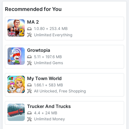
Recommended for You
MA 2
1.0.80
+
253.4 MB
Unlimited Everything
Growtopia
5.11
+
197.6 MB
Unlimited Gems
My Town World
1.66.1
+
583 MB
All Unlocked, Free Shopping
Trucker And Trucks
4.4
+
24 MB
Unlimited Money