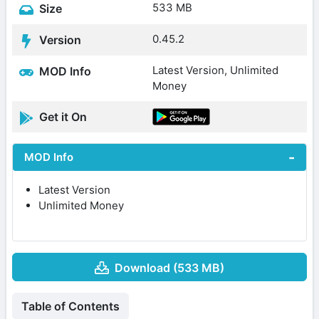
533 MB
Size
0.45.2
Version
Latest Version, Unlimited
MOD Info
Money
Get it On
MOD Info
Latest Version
Unlimited Money
Download (533 MB)
Table of Contents