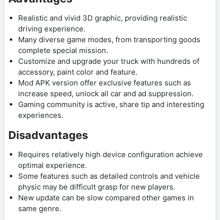
Realistic and vivid 3D graphic, providing realistic
driving experience.
Many diverse game modes, from transporting goods
complete special mission.
Customize and upgrade your truck with hundreds of
accessory, paint color and feature.
Mod APK version offer exclusive features such as
increase speed, unlock all car and ad suppression.
Gaming community is active, share tip and interesting
experiences.
Disadvantages
Requires relatively high device configuration achieve
optimal experience.
Some features such as detailed controls and vehicle
physic may be difficult grasp for new players.
New update can be slow compared other games in
same genre.