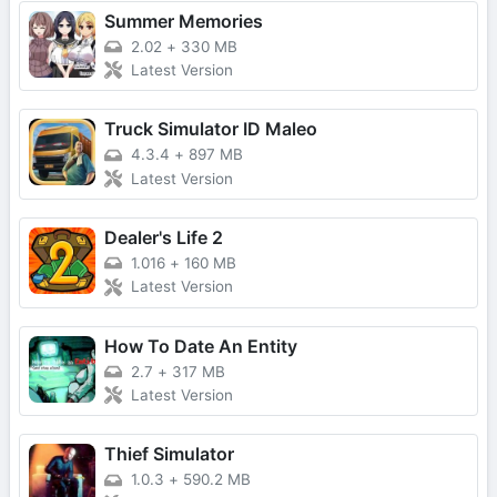
Summer Memories
2.02
+
330 MB
Latest Version
Truck Simulator ID Maleo
4.3.4
+
897 MB
Latest Version
Dealer's Life 2
1.016
+
160 MB
Latest Version
How To Date An Entity
2.7
+
317 MB
Latest Version
Thief Simulator
1.0.3
+
590.2 MB