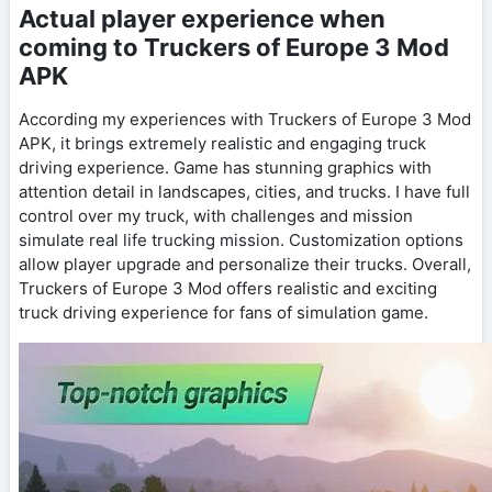
Actual player experience when
coming to Truckers of Europe 3 Mod
APK
According my experiences with Truckers of Europe 3 Mod
APK, it brings extremely realistic and engaging truck
driving experience. Game has stunning graphics with
attention detail in landscapes, cities, and trucks. I have full
control over my truck, with challenges and mission
simulate real life trucking mission. Customization options
allow player upgrade and personalize their trucks. Overall,
Truckers of Europe 3 Mod offers realistic and exciting
truck driving experience for fans of simulation game.