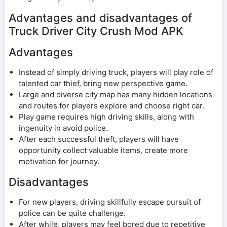
Advantages and disadvantages of
Truck Driver City Crush Mod APK
Advantages
Instead of simply driving truck, players will play role of
talented car thief, bring new perspective game.
Large and diverse city map has many hidden locations
and routes for players explore and choose right car.
Play game requires high driving skills, along with
ingenuity in avoid police.
After each successful theft, players will have
opportunity collect valuable items, create more
motivation for journey.
Disadvantages
For new players, driving skillfully escape pursuit of
police can be quite challenge.
After while, players may feel bored due to repetitive