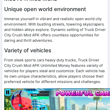
Unique open world environment
Immerse yourself in vibrant and realistic open world city
environment. With bustling streets, towering skyscrapers
and hidden alleys explore. Dynamic setting of Truck Driver
City Crush Mod APK offers countless opportunities for
daring and thrill adventures.
Variety of vehicles
From sleek sports cars heavy duty trucks, Truck Driver
City Crush Mod APK Unlimited Money features variety of
vehicles for players steal and customize. Each vehicle has
its own unique characteristics, allow players choose their
preferred vehicle for different missions and challenges.