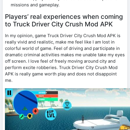
missions and gameplay.
Players’ real experiences when coming
to Truck Driver City Crush Mod APK
In my opinion, game Truck Driver City Crush Mod APK is
really vivid and realistic, make me feel like I am lost in
colorful world of game. Feel of driving and participate in
dramatic criminal activities makes me unable take my eyes
off screen. I love feel of freely moving around city and
perform excite robberies. Truck Driver City Crush Mod
APK is really game worth play and does not disappoint
me.