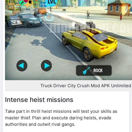
Truck Driver City Crush Mod APK Unlimite
Intense heist missions
Take part in thrill heist missions will test your skills as
master thief. Plan and execute daring heists, evade
authorities and outwit rival gangs.