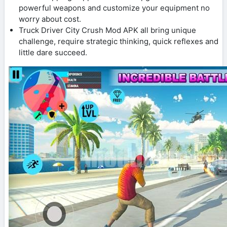
powerful weapons and customize your equipment no
worry about cost.
Truck Driver City Crush Mod APK all bring unique
challenge, require strategic thinking, quick reflexes and
little dare succeed.