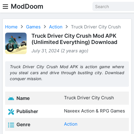
ModDoom
Home
Games
Action
Truck Driver City Crush
Truck Driver City Crush Mod APK
(Unlimited Everything) Download
July 31, 2024 (2 years ago)
Truck Driver City Crush Mod APK is action game where
you steal cars and drive through bustling city. Download
conquer mission.
Truck Driver City Crush
Name
Naxeex Action & RPG Games
Publisher
Action
Genre