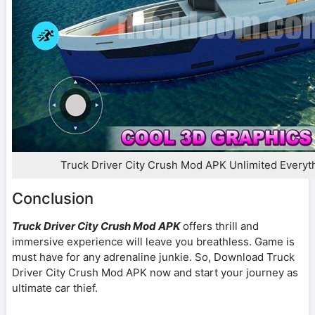
Truck Driver City Crush Mod APK Unlimited Every
Conclusion
Truck Driver City Crush Mod APK
offers thrill and
immersive experience will leave you breathless. Game is
must have for any adrenaline junkie. So, Download Truck
Driver City Crush Mod APK now and start your journey as
ultimate car thief.