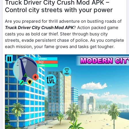
Truck Driver City Crush Mod APK –
Control city streets with your power
Are you prepared for thrill adventure on bustling roads of
Truck Driver City Crush Mod APK
? Action packed game
casts you as bold car thief. Steer through busy city
streets, evade persistent chase of police. As you complete
each mission, your fame grows and tasks get tougher.