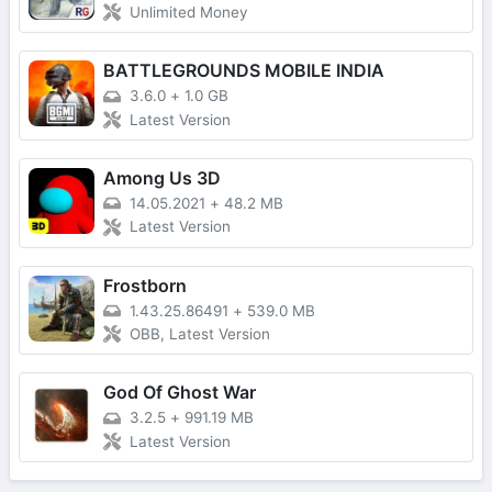
Unlimited Money
BATTLEGROUNDS MOBILE INDIA
3.6.0
+
1.0 GB
Latest Version
Among Us 3D
14.05.2021
+
48.2 MB
Latest Version
Frostborn
1.43.25.86491
+
539.0 MB
OBB, Latest Version
God Of Ghost War
3.2.5
+
991.19 MB
Latest Version