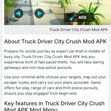
Truck Driver City Crush Mod APK
About Truck Driver City Crush Mod APK
Prepare for excite journey as expert car thief in middle of
busy city. Truck Driver City Crush Mod APK lets you
experience thrill of fast paced thefts. You will face daring
getaways and non stop police pursuits.
Use your criminal skills choose your targets, map out your
escape routes and carry out your plans accurate. Game
offers fun play, range of cars and thrill police pursuits,
ensure you stay engaged from begin end.
Key features in Truck Driver City Crush
Mod APK Mod Menu