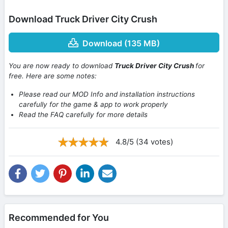
Download Truck Driver City Crush
Download (135 MB)
You are now ready to download
Truck Driver City Crush
for
free. Here are some notes:
Please read our MOD Info and installation instructions
carefully for the game & app to work properly
Read the FAQ carefully for more details
4.8/5 (34 votes)
Recommended for You