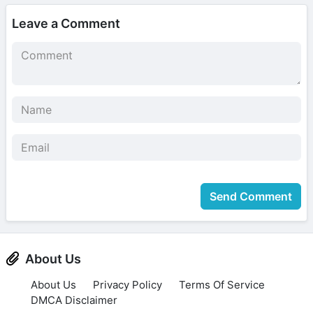
Leave a Comment
Send Comment
About Us
About Us
Privacy Policy
Terms Of Service
DMCA Disclaimer