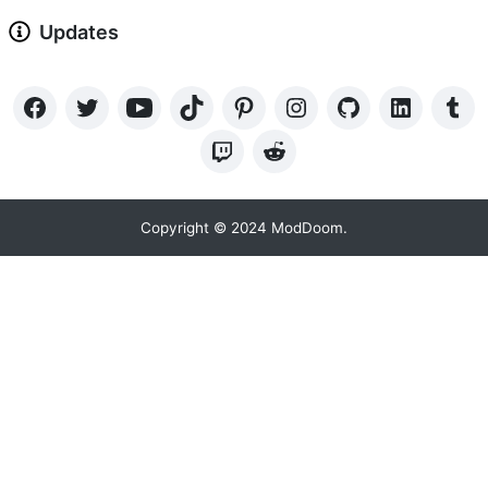
Updates
Copyright © 2024 ModDoom.