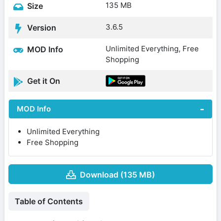
135 MB
Size
3.6.5
Version
Unlimited Everything, Free
MOD Info
Shopping
Get it On
MOD Info
Unlimited Everything
Free Shopping
Download (135 MB)
Table of Contents