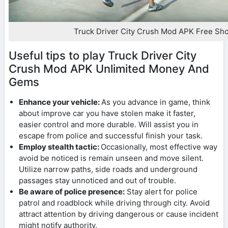
Truck Driver City Crush Mod APK Free Sh
Useful tips to play Truck Driver City
Crush Mod APK Unlimited Money And
Gems
Enhance your vehicle:
As you advance in game, think
about improve car you have stolen make it faster,
easier control and more durable. Will assist you in
escape from police and successful finish your task.
Employ stealth tactic:
Occasionally, most effective way
avoid be noticed is remain unseen and move silent.
Utilize narrow paths, side roads and underground
passages stay unnoticed and out of trouble.
Be aware of police presence:
Stay alert for police
patrol and roadblock while driving through city. Avoid
attract attention by driving dangerous or cause incident
might notify authority.