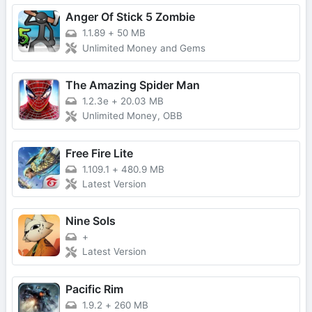
Anger Of Stick 5 Zombie
1.1.89
+
50 MB
Unlimited Money and Gems
The Amazing Spider Man
1.2.3e
+
20.03 MB
Unlimited Money, OBB
Free Fire Lite
1.109.1
+
480.9 MB
Latest Version
Nine Sols
+
Latest Version
Pacific Rim
1.9.2
+
260 MB