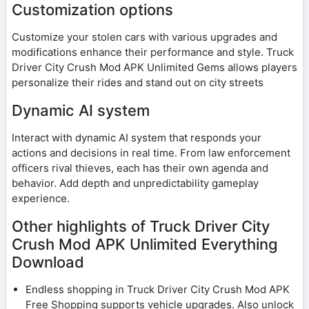
Customization options
Customize your stolen cars with various upgrades and
modifications enhance their performance and style. Truck
Driver City Crush Mod APK Unlimited Gems allows players
personalize their rides and stand out on city streets
Dynamic AI system
Interact with dynamic AI system that responds your
actions and decisions in real time. From law enforcement
officers rival thieves, each has their own agenda and
behavior. Add depth and unpredictability gameplay
experience.
Other highlights of Truck Driver City
Crush Mod APK Unlimited Everything
Download
Endless shopping in Truck Driver City Crush Mod APK
Free Shopping supports vehicle upgrades. Also unlock