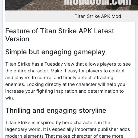
Titan Strike APK Mod
Feature of Titan Strike APK Latest
Version
Simple but engaging gameplay
Titan Strike has a Tuesday view that allows players to see
the entire character. Make it easy for players to control
and players to control and timely detect attracting
enemies. Looking directly at the character will help you
increase your fighting inspiration and determination to
win.
Thrilling and engaging storyline
Titan Strike is inspired by hero characters in the
legendary world. It is especially important publisher adds
modern elements That makes character of game more