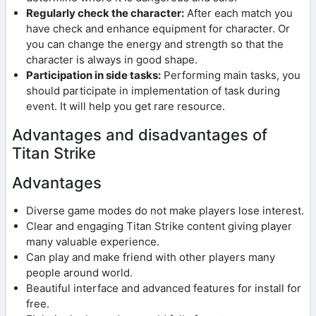
Regularly check the character:
After each match you
have check and enhance equipment for character. Or
you can change the energy and strength so that the
character is always in good shape.
Participation in side tasks:
Performing main tasks, you
should participate in implementation of task during
event. It will help you get rare resource.
Advantages and disadvantages of
Titan Strike
Advantages
Diverse game modes do not make players lose interest.
Clear and engaging Titan Strike content giving player
many valuable experience.
Can play and make friend with other players many
people around world.
Beautiful interface and advanced features for install for
free.