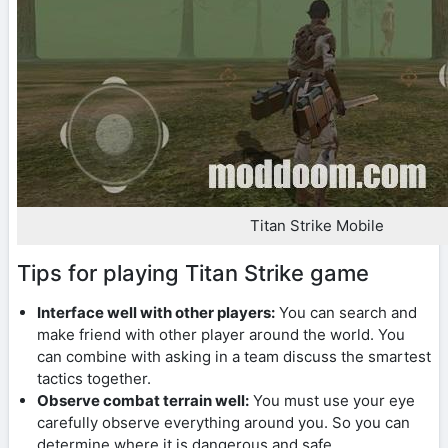
Titan Strike Mobile
Tips for playing Titan Strike game
Interface well with other players:
You can search and
make friend with other player around the world. You
can combine with asking in a team discuss the smartest
tactics together.
Observe combat terrain well:
You must use your eye
carefully observe everything around you. So you can
determine where it is dangerous and safe.