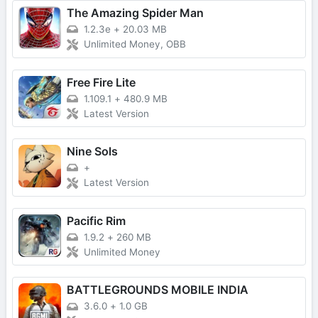
The Amazing Spider Man
1.2.3e
+
20.03 MB
Unlimited Money, OBB
Free Fire Lite
1.109.1
+
480.9 MB
Latest Version
Nine Sols
+
Latest Version
Pacific Rim
1.9.2
+
260 MB
Unlimited Money
BATTLEGROUNDS MOBILE INDIA
3.6.0
+
1.0 GB