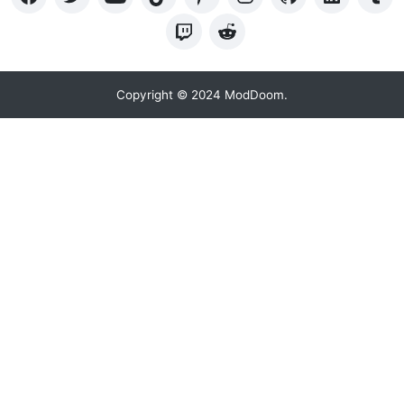
Copyright © 2024 ModDoom.