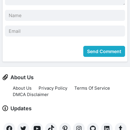
Send Comment
About Us
About Us
Privacy Policy
Terms Of Service
DMCA Disclaimer
Updates