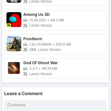
Latest Version
Among Us 3D
14.05.2021
+
48.2 MB
Latest Version
Frostborn
1.43.25.86491
+
539.0 MB
OBB, Latest Version
God Of Ghost War
3.2.5
+
991.19 MB
Latest Version
Leave a Comment