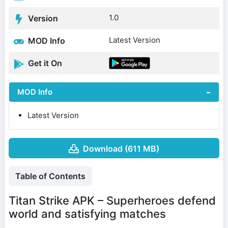
1.0
Version
Latest Version
MOD Info
Get it On
MOD Info
Latest Version
Download (611 MB)
Table of Contents
Titan Strike APK – Superheroes defend
world and satisfying matches