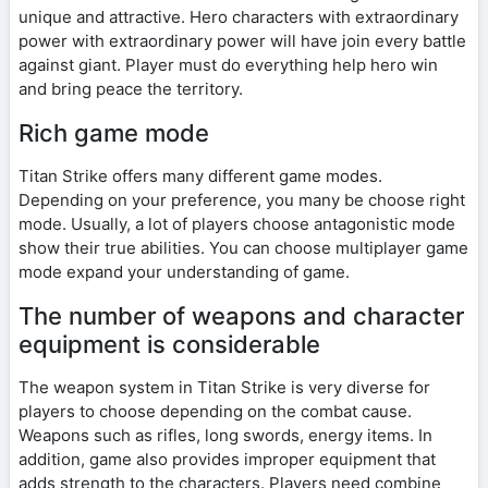
unique and attractive. Hero characters with extraordinary
power with extraordinary power will have join every battle
against giant. Player must do everything help hero win
and bring peace the territory.
Rich game mode
Titan Strike offers many different game modes.
Depending on your preference, you many be choose right
mode. Usually, a lot of players choose antagonistic mode
show their true abilities. You can choose multiplayer game
mode expand your understanding of game.
The number of weapons and character
equipment is considerable
The weapon system in Titan Strike is very diverse for
players to choose depending on the combat cause.
Weapons such as rifles, long swords, energy items. In
addition, game also provides improper equipment that
adds strength to the characters. Players need combine