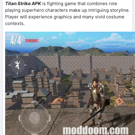
Titan Strike APK
is fighting game that combines role
playing superhero characters make up intriguing storyline.
Player will experience graphics and many vivid costume
contexts.