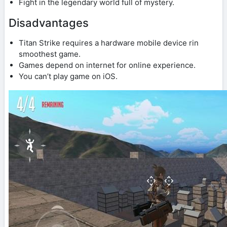
Fight in the legendary world full of mystery.
Disadvantages
Titan Strike requires a hardware mobile device rin
smoothest game.
Games depend on internet for online experience.
You can’t play game on iOS.