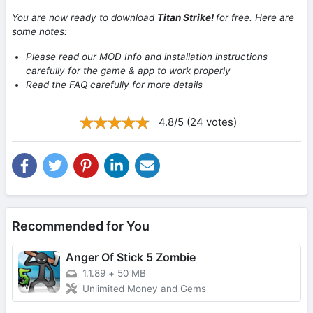
You are now ready to download
Titan Strike!
for free. Here are
some notes:
Please read our MOD Info and installation instructions
carefully for the game & app to work properly
Read the FAQ carefully for more details
4.8/5 (24 votes)
Recommended for You
Anger Of Stick 5 Zombie
1.1.89
+
50 MB
Unlimited Money and Gems