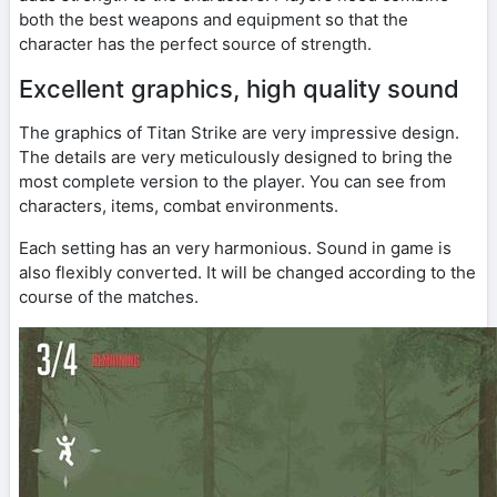
both the best weapons and equipment so that the
character has the perfect source of strength.
Excellent graphics, high quality sound
The graphics of Titan Strike are very impressive design.
The details are very meticulously designed to bring the
most complete version to the player. You can see from
characters, items, combat environments.
Each setting has an very harmonious. Sound in game is
also flexibly converted. It will be changed according to the
course of the matches.