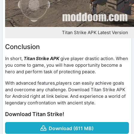
Titan Strike APK Latest Version
Conclusion
In short,
Titan Strike APK
give player drastic action. When
you come to game, you will have opportunity become a
hero and perform task of protecting peace.
With advanced features,players can easily achieve goals
and overcome any challenge. Download Titan Strike APK
for Android right at link below. And experience a world of
legendary confrontation with ancient style.
Download Titan Strike!
Download (611 MB)