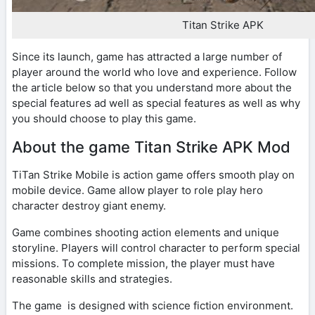
Titan Strike APK
Since its launch, game has attracted a large number of
player around the world who love and experience. Follow
the article below so that you understand more about the
special features ad well as special features as well as why
you should choose to play this game.
About the game Titan Strike APK Mod
TiTan Strike Mobile is action game offers smooth play on
mobile device. Game allow player to role play hero
character destroy giant enemy.
Game combines shooting action elements and unique
storyline. Players will control character to perform special
missions. To complete mission, the player must have
reasonable skills and strategies.
The game is designed with science fiction environment.