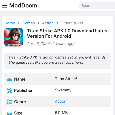
ModDoom
Home
Games
Action
Titan Strike!
Titan Strike APK 1.0 Download Latest
Version For Android
April 6, 2024 (2 years ago)
TiTan Strike APK ia action games set in ancient legends.
The game feels like you are a real superhero.
Titan Strike!
Name
Swammy
Publisher
Action
Genre
611 MB
Size