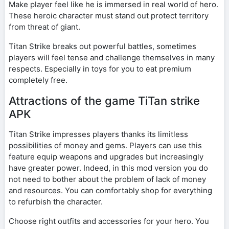
Make player feel like he is immersed in real world of hero.
These heroic character must stand out protect territory
from threat of giant.
Titan Strike breaks out powerful battles, sometimes
players will feel tense and challenge themselves in many
respects. Especially in toys for you to eat premium
completely free.
Attractions of the game TiTan strike
APK
Titan Strike impresses players thanks its limitless
possibilities of money and gems. Players can use this
feature equip weapons and upgrades but increasingly
have greater power. Indeed, in this mod version you do
not need to bother about the problem of lack of money
and resources. You can comfortably shop for everything
to refurbish the character.
Choose right outfits and accessories for your hero. You