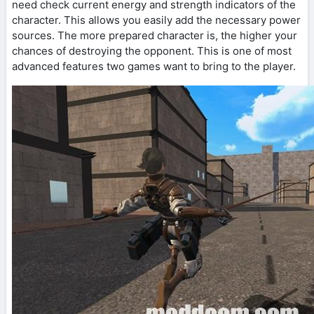
need check current energy and strength indicators of the
character. This allows you easily add the necessary power
sources. The more prepared character is, the higher your
chances of destroying the opponent. This is one of most
advanced features two games want to bring to the player.