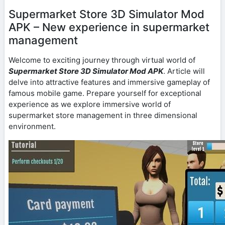
Supermarket Store 3D Simulator Mod
APK – New experience in supermarket
management
Welcome to exciting journey through virtual world of
Supermarket Store 3D Simulator Mod APK
. Article will
delve into attractive features and immersive gameplay of
famous mobile game. Prepare yourself for exceptional
experience as we explore immersive world of
supermarket store management in three dimensional
environment.