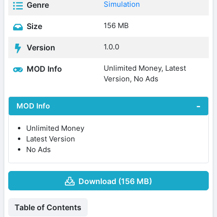
Simulation
Genre
156 MB
Size
1.0.0
Version
Unlimited Money, Latest
MOD Info
Version, No Ads
MOD Info
Unlimited Money
Latest Version
No Ads
Download (156 MB)
Table of Contents