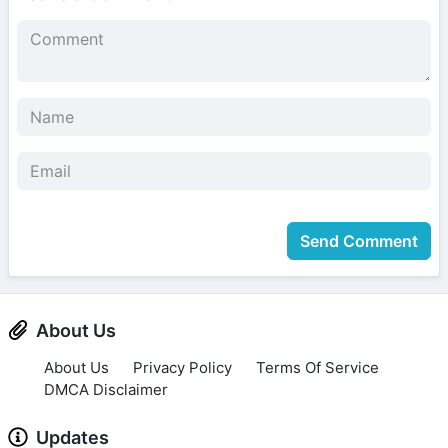
Send Comment
About Us
About Us
Privacy Policy
Terms Of Service
DMCA Disclaimer
Updates