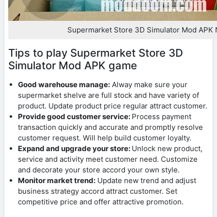
Supermarket Store 3D Simulator Mod APK 
Tips to play Supermarket Store 3D
Simulator Mod APK game
Good warehouse manage:
Alway make sure your
supermarket shelve are full stock and have variety of
product. Update product price regular attract customer.
Provide good customer service:
Process payment
transaction quickly and accurate and promptly resolve
customer request. Will help build customer loyalty.
Expand and upgrade your store:
Unlock new product,
service and activity meet customer need. Customize
and decorate your store accord your own style.
Monitor market trend:
Update new trend and adjust
business strategy accord attract customer. Set
competitive price and offer attractive promotion.