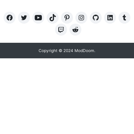
Copyright © 2024 ModDoom.