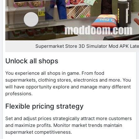
Supermarket Store 3D Simulator Mod APK Late
Unlock all shops
You experience all shops in game. From food
supermarkets, clothing stores, electronics and more. You
will have opportunity explore and manage many different
professions.
Flexible pricing strategy
Set and adjust prices strategically attract more customers
and maximize profits. Monitor market trends maintain
supermarket competitiveness.