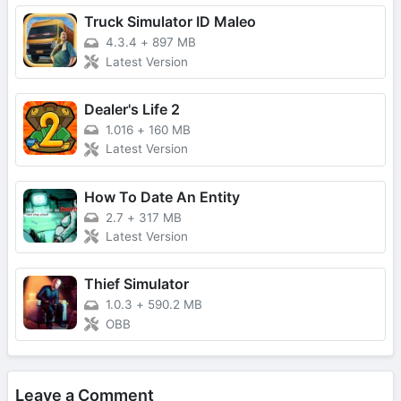
Truck Simulator ID Maleo
4.3.4
+
897 MB
Latest Version
Dealer's Life 2
1.016
+
160 MB
Latest Version
How To Date An Entity
2.7
+
317 MB
Latest Version
Thief Simulator
1.0.3
+
590.2 MB
OBB
Leave a Comment