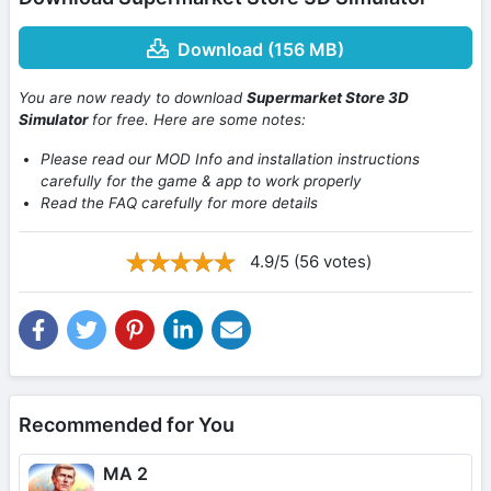
Download (156 MB)
You are now ready to download
Supermarket Store 3D
Simulator
for free. Here are some notes:
Please read our MOD Info and installation instructions
carefully for the game & app to work properly
Read the FAQ carefully for more details
4.9/5 (56 votes)
Recommended for You
MA 2