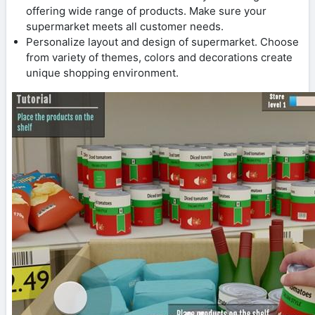
offering wide range of products. Make sure your
supermarket meets all customer needs.
Personalize layout and design of supermarket. Choose
from variety of themes, colors and decorations create
unique shopping environment.