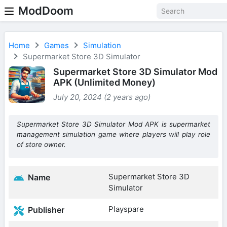
ModDoom
Home
Games
Simulation
Supermarket Store 3D Simulator
Supermarket Store 3D Simulator Mod
APK (Unlimited Money)
July 20, 2024 (2 years ago)
Supermarket Store 3D Simulator Mod APK is supermarket
management simulation game where players will play role
of store owner.
Supermarket Store 3D
Name
Simulator
Playspare
Publisher