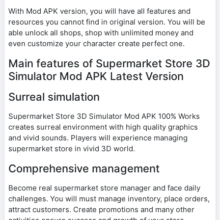
With Mod APK version, you will have all features and
resources you cannot find in original version. You will be
able unlock all shops, shop with unlimited money and
even customize your character create perfect one.
Main features of Supermarket Store 3D
Simulator Mod APK Latest Version
Surreal simulation
Supermarket Store 3D Simulator Mod APK 100% Works
creates surreal environment with high quality graphics
and vivid sounds. Players will experience managing
supermarket store in vivid 3D world.
Comprehensive management
Become real supermarket store manager and face daily
challenges. You will must manage inventory, place orders,
attract customers. Create promotions and many other