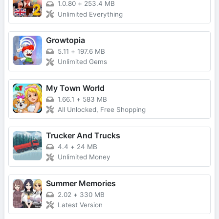
1.0.80
+
253.4 MB
Unlimited Everything
Growtopia
5.11
+
197.6 MB
Unlimited Gems
My Town World
1.66.1
+
583 MB
All Unlocked, Free Shopping
Trucker And Trucks
4.4
+
24 MB
Unlimited Money
Summer Memories
2.02
+
330 MB
Latest Version