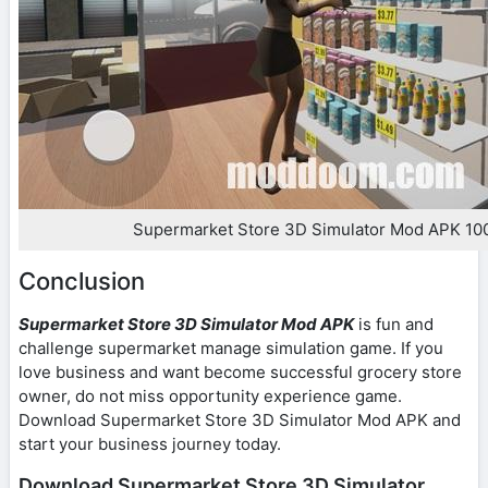
Supermarket Store 3D Simulator Mod APK 1
Conclusion
Supermarket Store 3D Simulator Mod APK
is fun and
challenge supermarket manage simulation game. If you
love business and want become successful grocery store
owner, do not miss opportunity experience game.
Download Supermarket Store 3D Simulator Mod APK and
start your business journey today.
Download Supermarket Store 3D Simulator