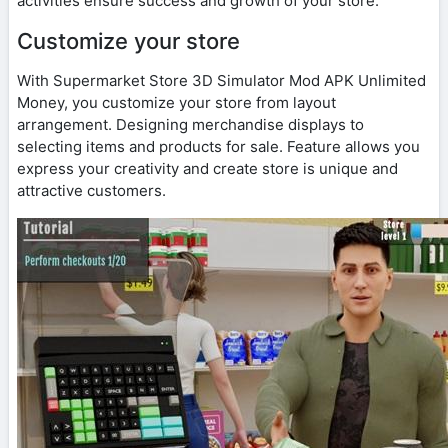
activities ensure success and growth of your store.
Customize your store
With Supermarket Store 3D Simulator Mod APK Unlimited
Money, you customize your store from layout
arrangement. Designing merchandise displays to
selecting items and products for sale. Feature allows you
express your creativity and create store is unique and
attractive customers.