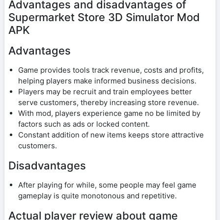
Advantages and disadvantages of
Supermarket Store 3D Simulator Mod
APK
Advantages
Game provides tools track revenue, costs and profits,
helping players make informed business decisions.
Players may be recruit and train employees better
serve customers, thereby increasing store revenue.
With mod, players experience game no be limited by
factors such as ads or locked content.
Constant addition of new items keeps store attractive
customers.
Disadvantages
After playing for while, some people may feel game
gameplay is quite monotonous and repetitive.
Actual player review about game