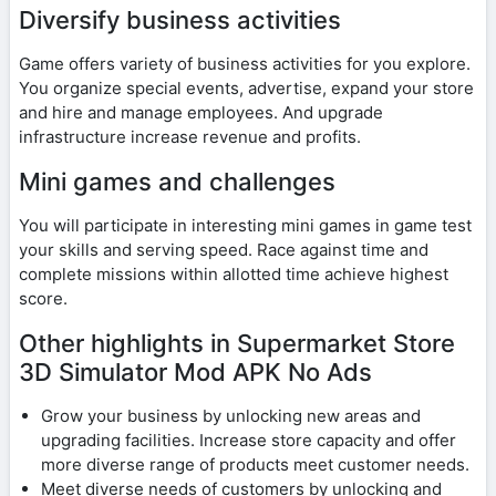
Diversify business activities
Game offers variety of business activities for you explore.
You organize special events, advertise, expand your store
and hire and manage employees. And upgrade
infrastructure increase revenue and profits.
Mini games and challenges
You will participate in interesting mini games in game test
your skills and serving speed. Race against time and
complete missions within allotted time achieve highest
score.
Other highlights in Supermarket Store
3D Simulator Mod APK No Ads
Grow your business by unlocking new areas and
upgrading facilities. Increase store capacity and offer
more diverse range of products meet customer needs.
Meet diverse needs of customers by unlocking and