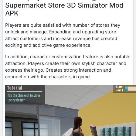
Supermarket Store 3D Simulator Mod
APK
Players are quite satisfied with number of stores they
unlock and manage. Expanding and upgrading store
attract customers and increase revenue has created
exciting and addictive game experience.
In addition, character customization feature is also notable
attraction. Players create their own stylish character and
express their ego. Creates strong interaction and
connection with the characters in game.