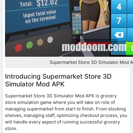
Supermarket Store 3D Simulator Mod 
Introducing Supermarket Store 3D
Simulator Mod APK
Supermarket Store 3D Simulator Mod APK is grocery
store simulation game where you will take on role of
managing supermarket from start to finish. From stocking
shelves, managing staff, optimizing checkout process, you
will handle every aspect of running successful grocery
store.