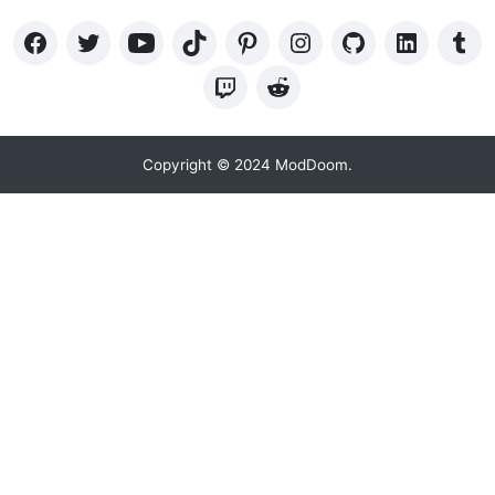
Copyright © 2024 ModDoom.