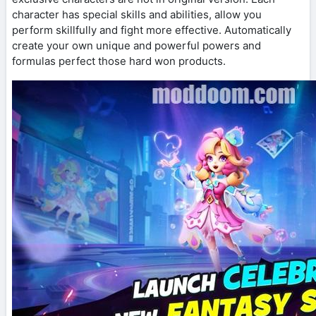
character has special skills and abilities, allow you
perform skillfully and fight more effective. Automatically
create your own unique and powerful powers and
formulas perfect those hard won products.