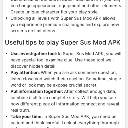
be change appearance, equipment and other elements.
Create unique character fits your play style.
Unlocking all levels with Super Sus Mod APK allows
you experience premium challenges and explore new
screens no limitations.
Useful tips to play Super Sus Mod APK
Use investigative tool:
In Super Sus Mod APK, you will
have special tool examine clue. Use these tool well
discover hidden detail.
Pay attention:
When you are ask someone question,
listen close and watch their reaction. Sometime, single
word or look may be expose crucial secret.
Put information together:
After collect enough data,
combine it all form complete story. Will help you see
how different piece of information connect and reveal
real truth.
Take your time:
In Super Sus Mod APK, you need be
patient and think careful. Look at everything thorough