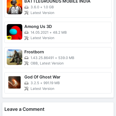
BATTLEGROUNDS MOBILE INDIA
3.6.0
+
1.0 GB
Latest Version
Among Us 3D
14.05.2021
+
48.2 MB
Latest Version
Frostborn
1.43.25.86491
+
539.0 MB
OBB, Latest Version
God Of Ghost War
3.2.5
+
991.19 MB
Latest Version
Leave a Comment