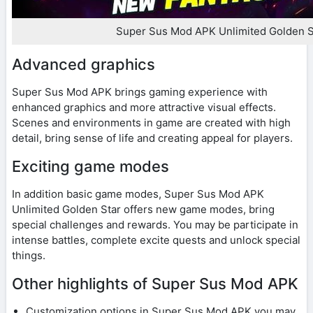
Super Sus Mod APK Unlimited Golden S
Advanced graphics
Super Sus Mod APK brings gaming experience with
enhanced graphics and more attractive visual effects.
Scenes and environments in game are created with high
detail, bring sense of life and creating appeal for players.
Exciting game modes
In addition basic game modes, Super Sus Mod APK
Unlimited Golden Star offers new game modes, bring
special challenges and rewards. You may be participate in
intense battles, complete excite quests and unlock special
things.
Other highlights of Super Sus Mod APK
Customization options in Super Sus Mod APK you may