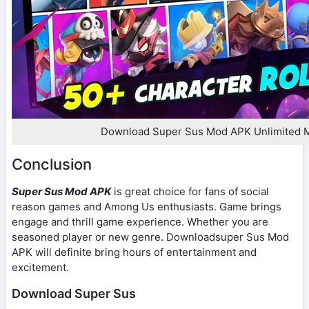
Download Super Sus Mod APK Unlimited 
Conclusion
Super Sus Mod APK
is great choice for fans of social
reason games and Among Us enthusiasts. Game brings
engage and thrill game experience. Whether you are
seasoned player or new genre. Downloadsuper Sus Mod
APK will definite bring hours of entertainment and
excitement.
Download Super Sus