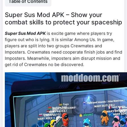
Table of Contents
Super Sus Mod APK – Show your
combat skills to protect your spaceship
Super Sus Mod APK
is excite game where players try
figure out who is lying. It is similar Among Us. In game,
players are split into two groups Crewmates and
Imposters. Crewmates need cooperate finish jobs and find
Imposters. Meanwhile, imposters aim disrupt mission and
get rid of Crewmates no be discovered.