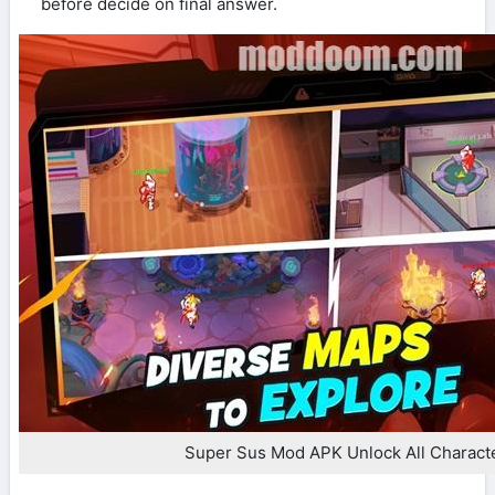
before decide on final answer.
Super Sus Mod APK Unlock All Charact