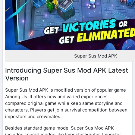
Super Sus Mod APK
Introducing Super Sus Mod APK Latest
Version
Super Sus Mod APK is modified version of popular game
Among Us. It offers new and varied experiences
compared original game while keep same storyline and
characters. Players get join survival competition between
impostors and crewmates.
Besides standard game mode, Super Sus Mod APK
includes special modes like Imposter Hunter, Imposter