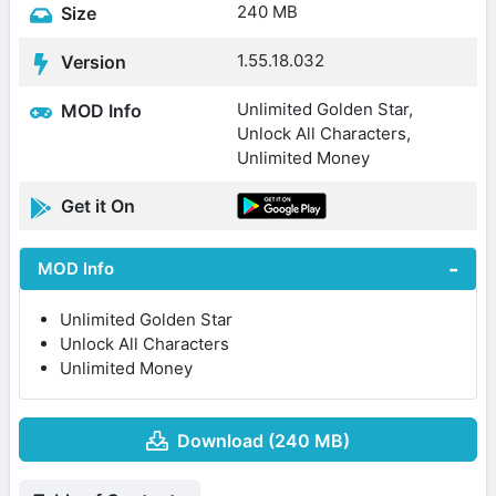
240 MB
Size
1.55.18.032
Version
Unlimited Golden Star,
MOD Info
Unlock All Characters,
Unlimited Money
Get it On
MOD Info
Unlimited Golden Star
Unlock All Characters
Unlimited Money
Download (240 MB)