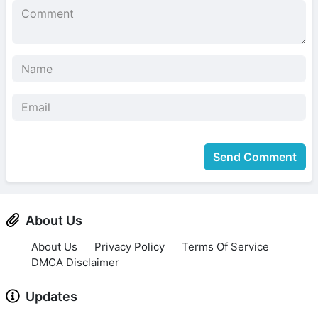
Send Comment
About Us
About Us
Privacy Policy
Terms Of Service
DMCA Disclaimer
Updates