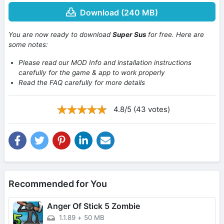
Download (240 MB)
You are now ready to download
Super Sus
for free. Here are
some notes:
Please read our MOD Info and installation instructions
carefully for the game & app to work properly
Read the FAQ carefully for more details
4.8/5 (43 votes)
Recommended for You
Anger Of Stick 5 Zombie
1.1.89
+
50 MB