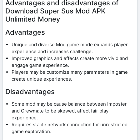
Advantages and disadvantages of
Download Super Sus Mod APK
Unlimited Money
Advantages
Unique and diverse Mod game mode expands player
experience and increases challenge.
Improved graphics and effects create more vivid and
engage game experience.
Players may be customize many parameters in game
create unique experiences.
Disadvantages
Some mod may be cause balance between Imposter
and Crewmate to be skewed, affect fair play
experience.
Requires stable network connection for unrestricted
game exploration.