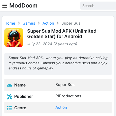
ModDoom
Home
Games
Action
Super Sus
Super Sus Mod APK (Unlimited
Golden Star) for Android
July 23, 2024 (2 years ago)
Super Sus Mod APK, where you play as detective solving
mysterious crimes. Unleash your detective skills and enjoy
endless hours of gameplay.
Super Sus
Name
PIProductions
Publisher
Action
Genre