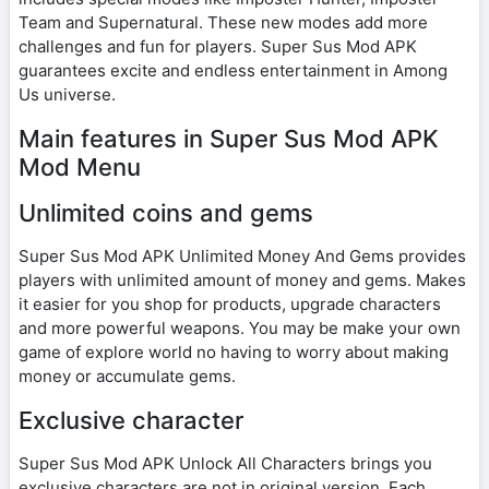
Team and Supernatural. These new modes add more
challenges and fun for players. Super Sus Mod APK
guarantees excite and endless entertainment in Among
Us universe.
Main features in Super Sus Mod APK
Mod Menu
Unlimited coins and gems
Super Sus Mod APK Unlimited Money And Gems provides
players with unlimited amount of money and gems. Makes
it easier for you shop for products, upgrade characters
and more powerful weapons. You may be make your own
game of explore world no having to worry about making
money or accumulate gems.
Exclusive character
Super Sus Mod APK Unlock All Characters brings you
exclusive characters are not in original version. Each