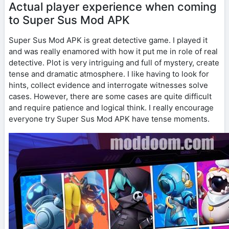
Actual player experience when coming
to Super Sus Mod APK
Super Sus Mod APK is great detective game. I played it
and was really enamored with how it put me in role of real
detective. Plot is very intriguing and full of mystery, create
tense and dramatic atmosphere. I like having to look for
hints, collect evidence and interrogate witnesses solve
cases. However, there are some cases are quite difficult
and require patience and logical think. I really encourage
everyone try Super Sus Mod APK have tense moments.