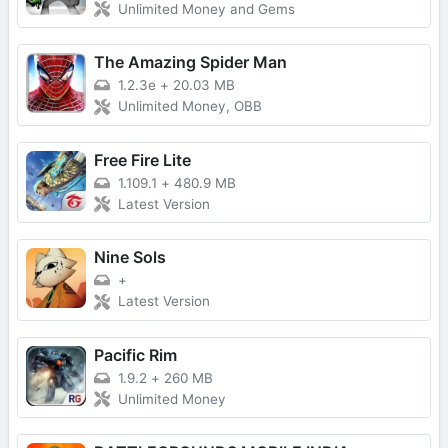
Unlimited Money and Gems
The Amazing Spider Man
1.2.3e
+
20.03 MB
Unlimited Money, OBB
Free Fire Lite
1.109.1
+
480.9 MB
Latest Version
Nine Sols
+
Latest Version
Pacific Rim
1.9.2
+
260 MB
Unlimited Money