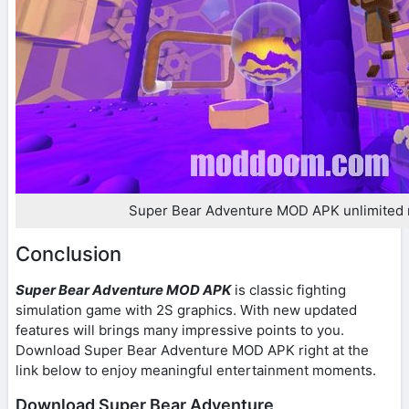
Super Bear Adventure MOD APK unlimited
Conclusion
Super Bear Adventure MOD APK
is classic fighting
simulation game with 2S graphics. With new updated
features will brings many impressive points to you.
Download Super Bear Adventure MOD APK right at the
link below to enjoy meaningful entertainment moments.
Download Super Bear Adventure