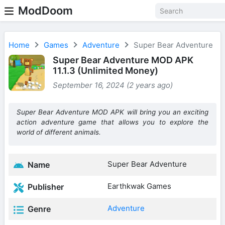
ModDoom
Home
Games
Adventure
Super Bear Adventure
Super Bear Adventure MOD APK
11.1.3 (Unlimited Money)
September 16, 2024 (2 years ago)
Super Bear Adventure MOD APK will bring you an exciting
action adventure game that allows you to explore the
world of different animals.
Super Bear Adventure
Name
Earthkwak Games
Publisher
Adventure
Genre