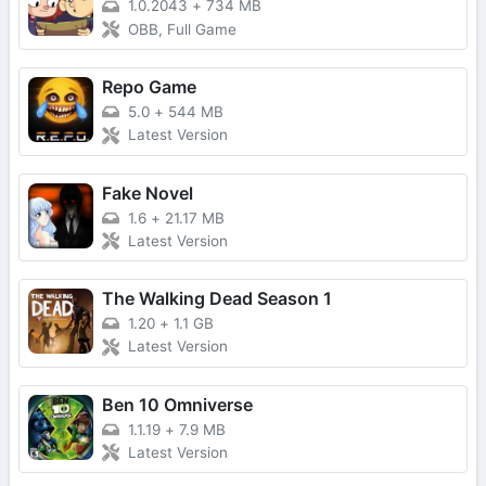
1.0.2043
+
734 MB
OBB, Full Game
Repo Game
5.0
+
544 MB
Latest Version
Fake Novel
1.6
+
21.17 MB
Latest Version
The Walking Dead Season 1
1.20
+
1.1 GB
Latest Version
Ben 10 Omniverse
1.1.19
+
7.9 MB
Latest Version