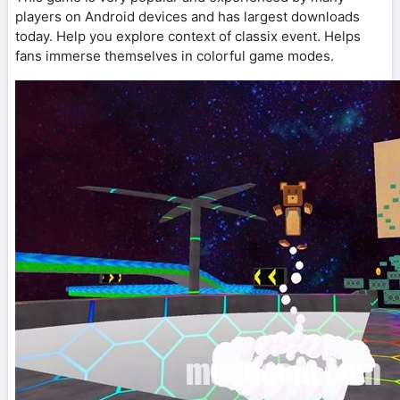
players on Android devices and has largest downloads
today. Help you explore context of classix event. Helps
fans immerse themselves in colorful game modes.