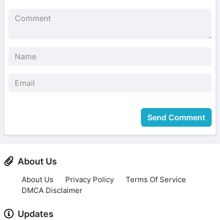
Send Comment
About Us
About Us
Privacy Policy
Terms Of Service
DMCA Disclaimer
Updates