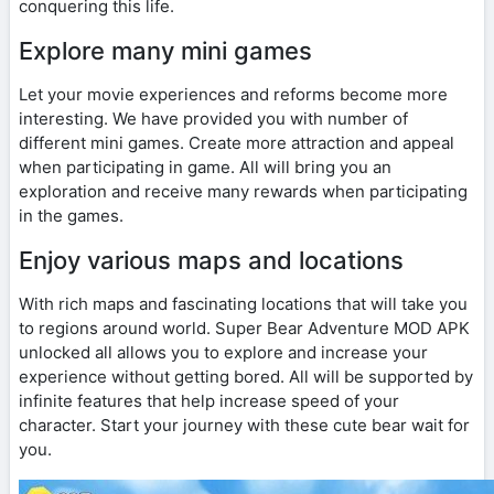
conquering this life.
Explore many mini games
Let your movie experiences and reforms become more
interesting. We have provided you with number of
different mini games. Create more attraction and appeal
when participating in game. All will bring you an
exploration and receive many rewards when participating
in the games.
Enjoy various maps and locations
With rich maps and fascinating locations that will take you
to regions around world. Super Bear Adventure MOD APK
unlocked all allows you to explore and increase your
experience without getting bored. All will be supported by
infinite features that help increase speed of your
character. Start your journey with these cute bear wait for
you.