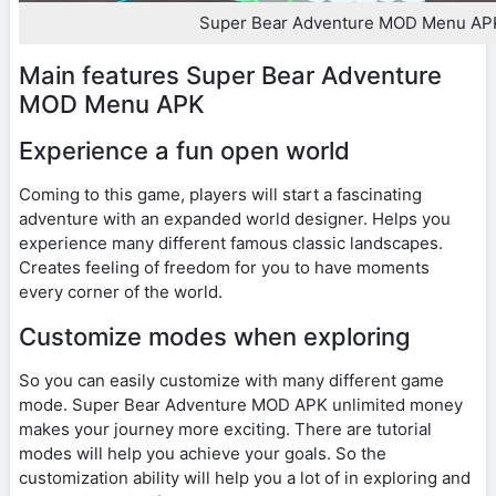
Super Bear Adventure MOD Menu AP
Main features Super Bear Adventure
MOD Menu APK
Experience a fun open world
Coming to this game, players will start a fascinating
adventure with an expanded world designer. Helps you
experience many different famous classic landscapes.
Creates feeling of freedom for you to have moments
every corner of the world.
Customize modes when exploring
So you can easily customize with many different game
mode. Super Bear Adventure MOD APK unlimited money
makes your journey more exciting. There are tutorial
modes will help you achieve your goals. So the
customization ability will help you a lot of in exploring and