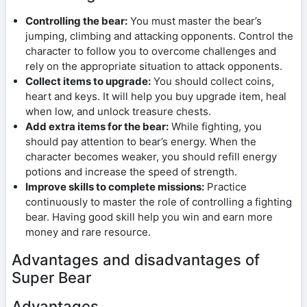
Controlling the bear:
You must master the bear’s
jumping, climbing and attacking opponents. Control the
character to follow you to overcome challenges and
rely on the appropriate situation to attack opponents.
Collect items to upgrade:
You should collect coins,
heart and keys. It will help you buy upgrade item, heal
when low, and unlock treasure chests.
Add extra items for the bear:
While fighting, you
should pay attention to bear’s energy. When the
character becomes weaker, you should refill energy
potions and increase the speed of strength.
Improve skills to complete missions:
Practice
continuously to master the role of controlling a fighting
bear. Having good skill help you win and earn more
money and rare resource.
Advantages and disadvantages of
Super Bear
Advantages