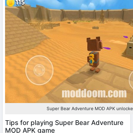
Super Bear Adventure MOD APK unlocked
Tips for playing Super Bear Adventure
MOD APK game