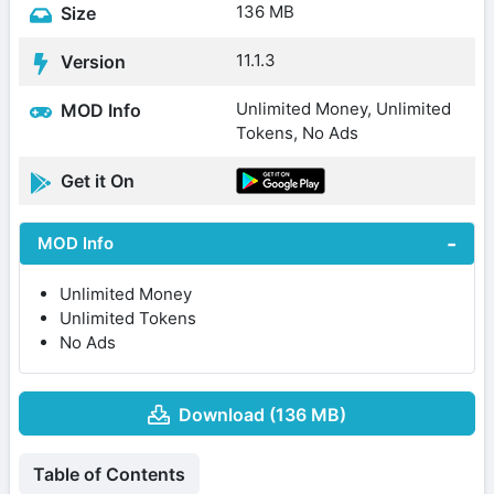
136 MB
Size
11.1.3
Version
Unlimited Money, Unlimited
MOD Info
Tokens, No Ads
Get it On
MOD Info
Unlimited Money
Unlimited Tokens
No Ads
Download (136 MB)
Table of Contents