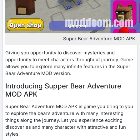
Super Bear Adventure MOD APK
Giving you opportunity to discover mysteries and
opportunity to meet characters throughout journey. Game
allows you to explore many infinite features in the Super
Bear Adventure MOD version.
Introducing Supper Bear Adventure
MOD APK
Super Bear Adventure MOD APK is game you bring to you
to explore the bear’s adventure with many interesting
things along the journey. Let you experience exciting
discoveries and many character with attractive and fun
styles.