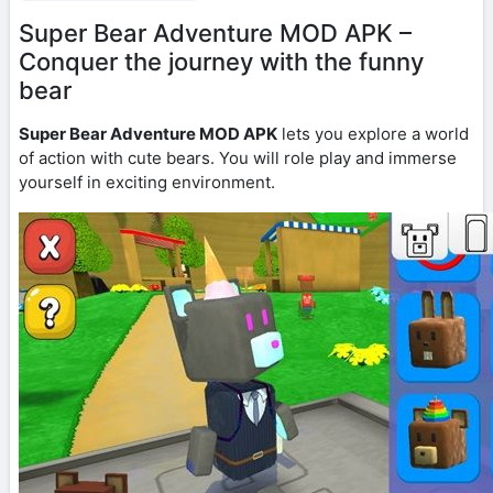
Super Bear Adventure MOD APK –
Conquer the journey with the funny
bear
Super Bear Adventure MOD APK
lets you explore a world
of action with cute bears. You will role play and immerse
yourself in exciting environment.