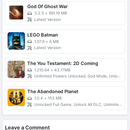
God Of Ghost War
3.2.5
+
991.19 MB
Latest Version
LEGO Batman
1.07.9
+
6 MB
Latest Version
The You Testament: 2D Coming
1.210.64
+
43.17MB
Unlimited Powers Unlocked, God Mode, Unlocked All
The Abandoned Planet
1.0.4
+
153 MB
Unlocked Full Game, Unlock All DLC, Unlimited Money
Leave a Comment