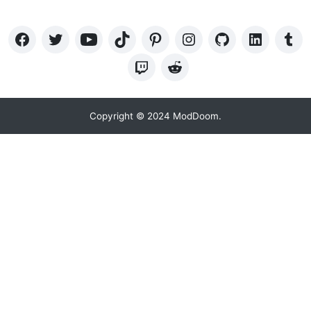
Copyright © 2024 ModDoom.