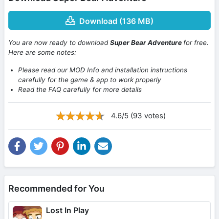
Download (136 MB)
You are now ready to download
Super Bear Adventure
for free.
Here are some notes:
Please read our MOD Info and installation instructions
carefully for the game & app to work properly
Read the FAQ carefully for more details
4.6/5 (93 votes)
Recommended for You
Lost In Play