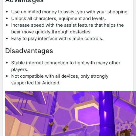
Use unlimited money to assist you with your shopping.
Unlock all characters, equipment and levels.
Increase speed with the assist feature that helps the
bear move quickly through obstacles.
Easy to play interface with simple controls.
Disadvantages
Stable internet connection to fight with many other
players.
Not compatible with all devices, only strongly
supported for Android.