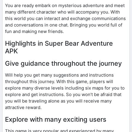
You are ready embark on mysterious adventure and meet
many different character who will accompany you. With
this world you can interact and exchange communications
and conversations in one chat. Bringing you world full of
fun and making new friends.
Highlights in Super Bear Adventure
APK
Give guidance throughout the journey
Will help you get many suggestions and instructions
throughout this journey. With this game, players will
explore many diverse levels including six maps for you to
explore and get instructions. So you won’t be afraid that
you will be traveling alone as you will receive many
attractive reward.
Explore with many exciting users
This game is very popular and experienced by many