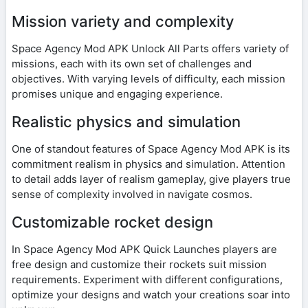
Mission variety and complexity
Space Agency Mod APK Unlock All Parts offers variety of
missions, each with its own set of challenges and
objectives. With varying levels of difficulty, each mission
promises unique and engaging experience.
Realistic physics and simulation
One of standout features of Space Agency Mod APK is its
commitment realism in physics and simulation. Attention
to detail adds layer of realism gameplay, give players true
sense of complexity involved in navigate cosmos.
Customizable rocket design
In Space Agency Mod APK Quick Launches players are
free design and customize their rockets suit mission
requirements. Experiment with different configurations,
optimize your designs and watch your creations soar into