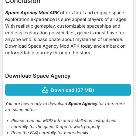
Conclusion
Space Agency Mod APK
offers thrill and engage space
exploration experience is sure appeal players of all ages.
With realistic gameplay, customizable spaceships and
endless exploration possibilities, game is must have for
anyone who is passionate about mysteries of universe.
Download Space Agency Mod APK today and embark on
unforgettable journey through the stars.
Download Space Agency
Download (27 MB)
You are now ready to download
Space Agency
for free. Here
are some notes:
Please read our MOD Info and installation instructions
carefully for the game & app to work properly
Read the FAQ carefully for more details