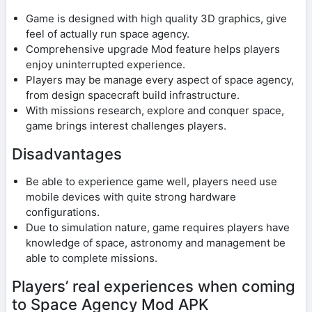
Game is designed with high quality 3D graphics, give
feel of actually run space agency.
Comprehensive upgrade Mod feature helps players
enjoy uninterrupted experience.
Players may be manage every aspect of space agency,
from design spacecraft build infrastructure.
With missions research, explore and conquer space,
game brings interest challenges players.
Disadvantages
Be able to experience game well, players need use
mobile devices with quite strong hardware
configurations.
Due to simulation nature, game requires players have
knowledge of space, astronomy and management be
able to complete missions.
Players’ real experiences when coming
to Space Agency Mod APK