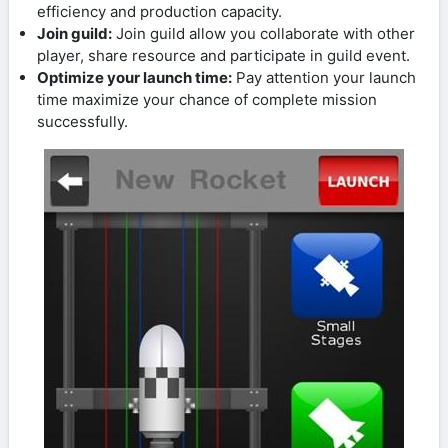
efficiency and production capacity.
Join guild:
Join guild allow you collaborate with other
player, share resource and participate in guild event.
Optimize your launch time:
Pay attention your launch
time maximize your chance of complete mission
successfully.