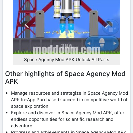
Space Agency Mod APK Unlock All Parts
Other highlights of Space Agency Mod
APK
Manage resources and strategize in Space Agency Mod
APK In-App Purchased succeed in competitive world of
space exploration.
Explore and discover in Space Agency Mod APK, offer
endless opportunities for scientific research and
adventure.
Progress and achievements in Space Agency Mod APK