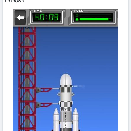
unknown.