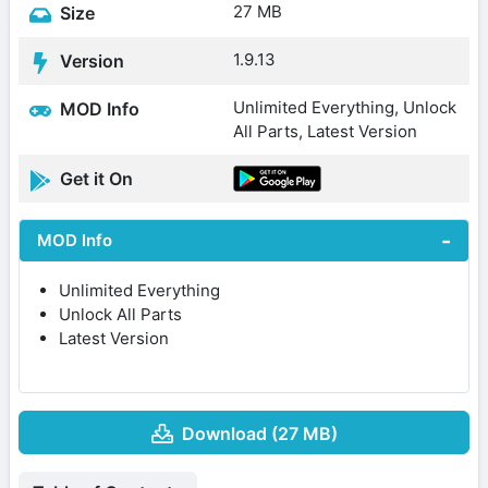
27 MB
Size
1.9.13
Version
Unlimited Everything, Unlock
MOD Info
All Parts, Latest Version
Get it On
MOD Info
Unlimited Everything
Unlock All Parts
Latest Version
Download (27 MB)