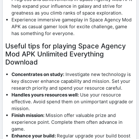
help expand your influence in galaxy and strive for
greatness as you climb ranks of space exploration.
Experience immersive gameplay in Space Agency Mod
APK as casual gamer look for excite challenge, game
has something for everyone.
Useful tips for playing Space Agency
Mod APK Unlimited Everything
Download
Concentrates on study:
Investigate new technology is
key discover enhance capability and mission. Set your
research priority and spend your resource careful.
Handles yours resources well:
Use your resource
effective. Avoid spend them on unimportant upgrade or
mission.
Finish mission:
Mission offer valuable prize and
experience point. Complete them often advance in
game.
Enhance your build:
Regular upgrade your build boost