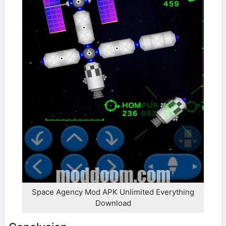
Space Agency Mod APK Unlimited Everything
Download