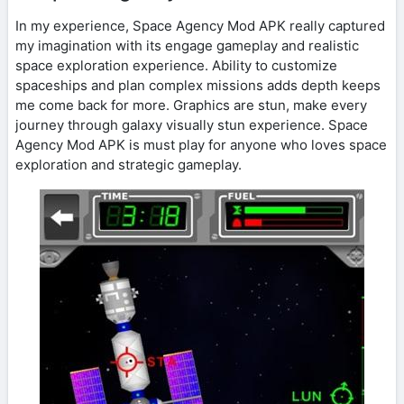
In my experience, Space Agency Mod APK really captured
my imagination with its engage gameplay and realistic
space exploration experience. Ability to customize
spaceships and plan complex missions adds depth keeps
me come back for more. Graphics are stun, make every
journey through galaxy visually stun experience. Space
Agency Mod APK is must play for anyone who loves space
exploration and strategic gameplay.