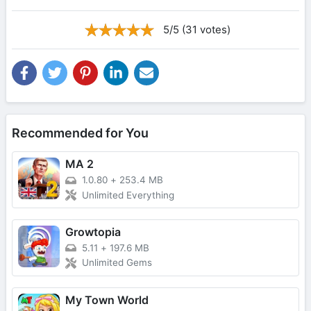
5/5 (31 votes)
Recommended for You
MA 2
1.0.80
+
253.4 MB
Unlimited Everything
Growtopia
5.11
+
197.6 MB
Unlimited Gems
My Town World