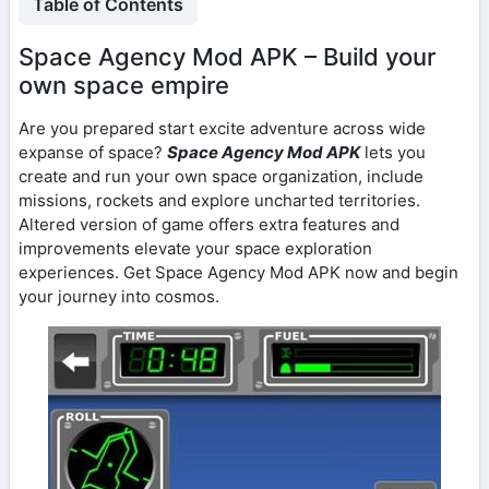
Table of Contents
Space Agency Mod APK – Build your
own space empire
Are you prepared start excite adventure across wide
expanse of space?
Space Agency Mod APK
lets you
create and run your own space organization, include
missions, rockets and explore uncharted territories.
Altered version of game offers extra features and
improvements elevate your space exploration
experiences. Get Space Agency Mod APK now and begin
your journey into cosmos.