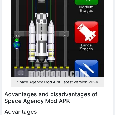
Space Agency Mod APK Latest Version 2024
Advantages and disadvantages of
Space Agency Mod APK
Advantages