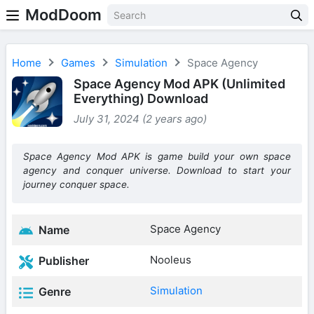
ModDoom
Home
Games
Simulation
Space Agency
Space Agency Mod APK (Unlimited
Everything) Download
July 31, 2024 (2 years ago)
Space Agency Mod APK is game build your own space
agency and conquer universe. Download to start your
journey conquer space.
Space Agency
Name
Nooleus
Publisher
Simulation
Genre