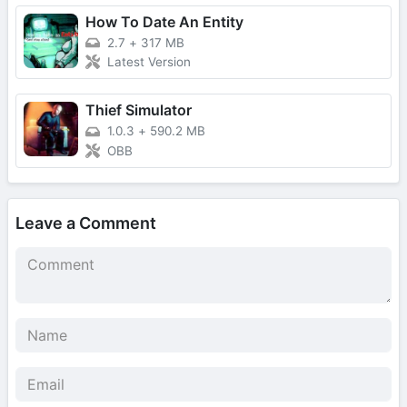
How To Date An Entity
2.7
+
317 MB
Latest Version
Thief Simulator
1.0.3
+
590.2 MB
OBB
Leave a Comment