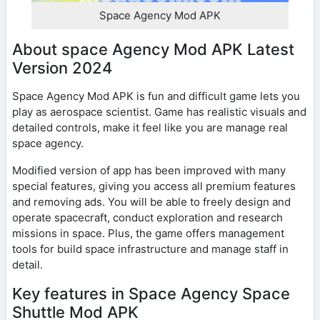
Space Agency Mod APK
About space Agency Mod APK Latest
Version 2024
Space Agency Mod APK is fun and difficult game lets you
play as aerospace scientist. Game has realistic visuals and
detailed controls, make it feel like you are manage real
space agency.
Modified version of app has been improved with many
special features, giving you access all premium features
and removing ads. You will be able to freely design and
operate spacecraft, conduct exploration and research
missions in space. Plus, the game offers management
tools for build space infrastructure and manage staff in
detail.
Key features in Space Agency Space
Shuttle Mod APK