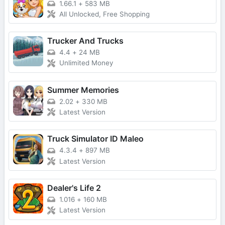
1.66.1
+
583 MB
All Unlocked, Free Shopping
Trucker And Trucks
4.4
+
24 MB
Unlimited Money
Summer Memories
2.02
+
330 MB
Latest Version
Truck Simulator ID Maleo
4.3.4
+
897 MB
Latest Version
Dealer's Life 2
1.016
+
160 MB
Latest Version