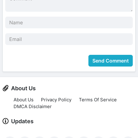
Send Comment
About Us
About Us
Privacy Policy
Terms Of Service
DMCA Disclaimer
Updates