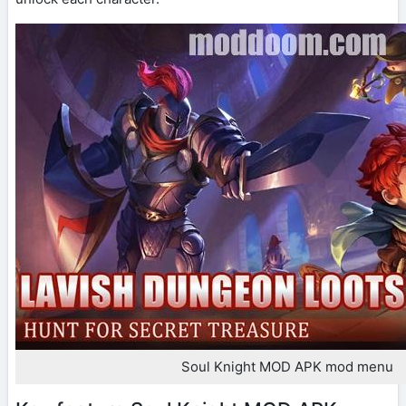
Soul Knight MOD APK mod menu