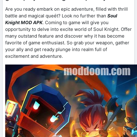
Are you ready embark on epic adventure, filled with thrill
battle and magical queét? Look no further than
Soul
Knight MOD APK
. Coming to game will give you
opportunity to delve into excite world of Soul Knight. Offer
many outstand feature and discover why it has become
favorite of game enthusiast. So grab your weapon, gather
your ally and get ready plunge into realm full of
excitement and adventure.