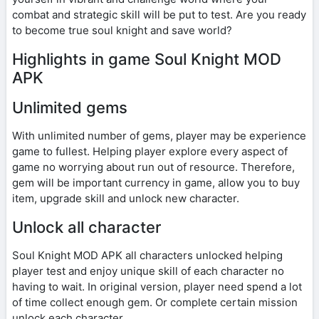
combat and strategic skill will be put to test. Are you ready
to become true soul knight and save world?
Highlights in game Soul Knight MOD
APK
Unlimited gems
With unlimited number of gems, player may be experience
game to fullest. Helping player explore every aspect of
game no worrying about run out of resource. Therefore,
gem will be important currency in game, allow you to buy
item, upgrade skill and unlock new character.
Unlock all character
Soul Knight MOD APK all characters unlocked helping
player test and enjoy unique skill of each character no
having to wait. In original version, player need spend a lot
of time collect enough gem. Or complete certain mission
unlock each character.