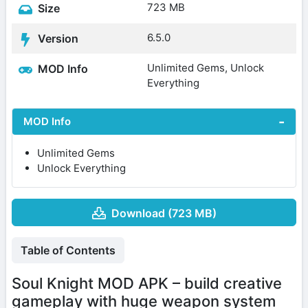
723 MB
Size
6.5.0
Version
Unlimited Gems, Unlock
MOD Info
Everything
MOD Info
Unlimited Gems
Unlock Everything
Download (723 MB)
Table of Contents
Soul Knight MOD APK – build creative
gameplay with huge weapon system