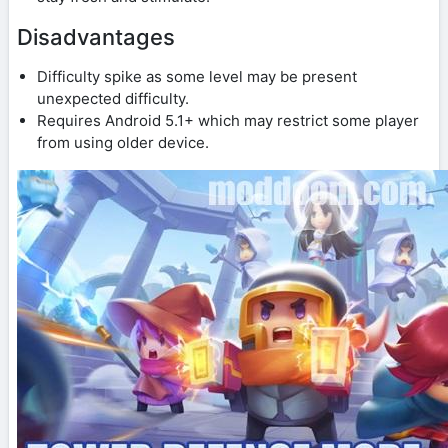
Disadvantages
Difficulty spike as some level may be present
unexpected difficulty.
Requires Android 5.1+ which may restrict some player
from using older device.