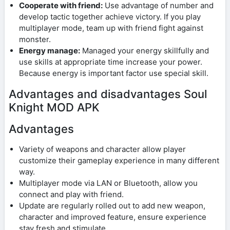
Cooperate with friend:
Use advantage of number and
develop tactic together achieve victory. If you play
multiplayer mode, team up with friend fight against
monster.
Energy manage:
Managed your energy skillfully and
use skills at appropriate time increase your power.
Because energy is important factor use special skill.
Advantages and disadvantages Soul
Knight MOD APK
Advantages
Variety of weapons and character allow player
customize their gameplay experience in many different
way.
Multiplayer mode via LAN or Bluetooth, allow you
connect and play with friend.
Update are regularly rolled out to add new weapon,
character and improved feature, ensure experience
stay fresh and stimulate.