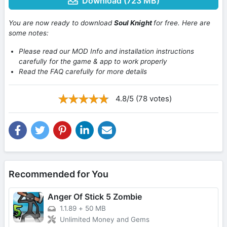
Download (723 MB)
You are now ready to download
Soul Knight
for free. Here are
some notes:
Please read our MOD Info and installation instructions
carefully for the game & app to work properly
Read the FAQ carefully for more details
4.8/5 (78 votes)
Recommended for You
Anger Of Stick 5 Zombie
1.1.89
+
50 MB
Unlimited Money and Gems