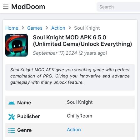
ModDoom
Home
Games
Action
Soul Knight
Soul Knight MOD APK 6.5.0
(Unlimited Gems/Unlock Everything)
September 17, 2024 (2 years ago)
Soul Knight MOD APK give you shooting game with perfect
combination of PRG. Giving you innovative and advance
gameplay with many unlock feature.
Soul Knight
Name
ChillyRoom
Publisher
Action
Genre