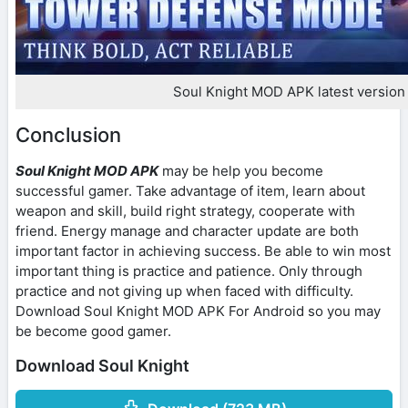
Soul Knight MOD APK latest version
Conclusion
Soul Knight MOD APK
may be help you become
successful gamer. Take advantage of item, learn about
weapon and skill, build right strategy, cooperate with
friend. Energy manage and character update are both
important factor in achieving success. Be able to win most
important thing is practice and patience. Only through
practice and not giving up when faced with difficulty.
Download Soul Knight MOD APK For Android so you may
be become good gamer.
Download Soul Knight