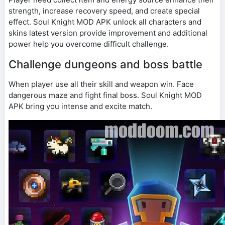
strength, increase recovery speed, and create special
effect. Soul Knight MOD APK unlock all characters and
skins latest version provide improvement and additional
power help you overcome difficult challenge.
Challenge dungeons and boss battle
When player use all their skill and weapon win. Face
dangerous maze and fight final boss. Soul Knight MOD
APK bring you intense and excite match.