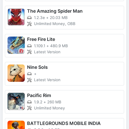
The Amazing Spider Man
1.2.3e
+
20.03 MB
Unlimited Money, OBB
Free Fire Lite
1.109.1
+
480.9 MB
Latest Version
Nine Sols
+
Latest Version
Pacific Rim
1.9.2
+
260 MB
Unlimited Money
BATTLEGROUNDS MOBILE INDIA