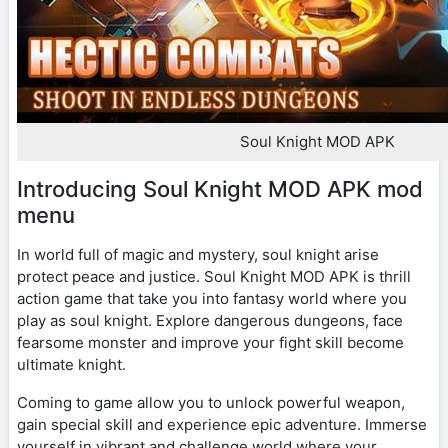
Soul Knight MOD APK
Introducing Soul Knight MOD APK mod
menu
In world full of magic and mystery, soul knight arise
protect peace and justice. Soul Knight MOD APK is thrill
action game that take you into fantasy world where you
play as soul knight. Explore dangerous dungeons, face
fearsome monster and improve your fight skill become
ultimate knight.
Coming to game allow you to unlock powerful weapon,
gain special skill and experience epic adventure. Immerse
yourself in vibrant and challenge world where your