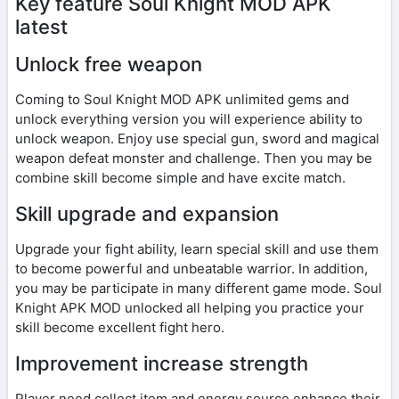
Key feature Soul Knight MOD APK
latest
Unlock free weapon
Coming to Soul Knight MOD APK unlimited gems and
unlock everything version you will experience ability to
unlock weapon. Enjoy use special gun, sword and magical
weapon defeat monster and challenge. Then you may be
combine skill become simple and have excite match.
Skill upgrade and expansion
Upgrade your fight ability, learn special skill and use them
to become powerful and unbeatable warrior. In addition,
you may be participate in many different game mode. Soul
Knight APK MOD unlocked all helping you practice your
skill become excellent fight hero.
Improvement increase strength
Player need collect item and energy source enhance their