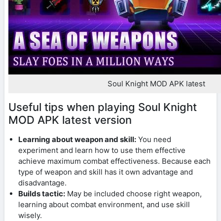
Soul Knight MOD APK latest
Useful tips when playing Soul Knight
MOD APK latest version
Learning about weapon and skill:
You need
experiment and learn how to use them effective
achieve maximum combat effectiveness. Because each
type of weapon and skill has it own advantage and
disadvantage.
Builds tactic:
May be included choose right weapon,
learning about combat environment, and use skill
wisely.