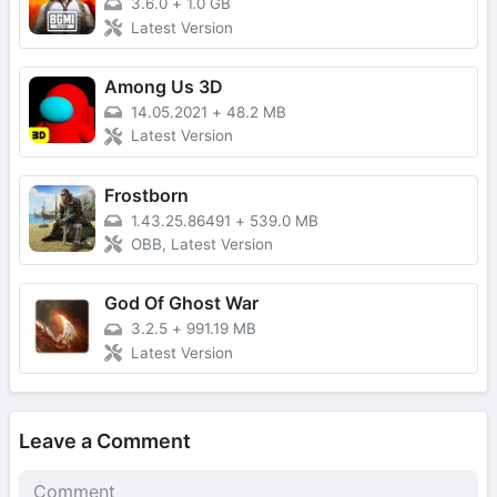
3.6.0
+
1.0 GB
Latest Version
Among Us 3D
14.05.2021
+
48.2 MB
Latest Version
Frostborn
1.43.25.86491
+
539.0 MB
OBB, Latest Version
God Of Ghost War
3.2.5
+
991.19 MB
Latest Version
Leave a Comment