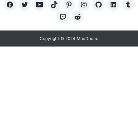
Copyright © 2024 ModDoom.