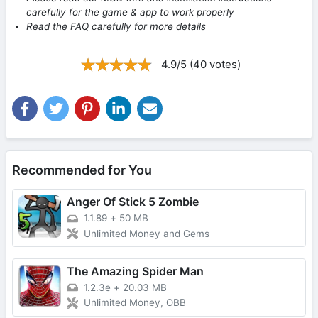
carefully for the game & app to work properly
Read the FAQ carefully for more details
4.9/5 (40 votes)
Recommended for You
Anger Of Stick 5 Zombie
1.1.89
+
50 MB
Unlimited Money and Gems
The Amazing Spider Man
1.2.3e
+
20.03 MB
Unlimited Money, OBB