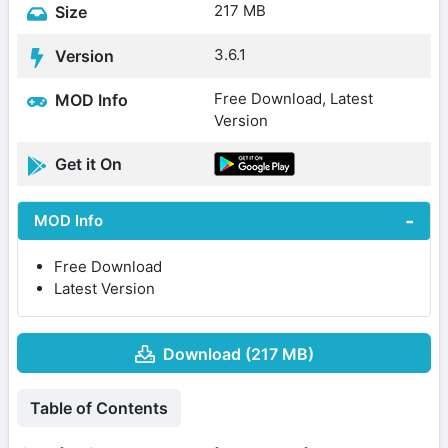
217 MB
Size
3.6.1
Version
Free Download, Latest
MOD Info
Version
Get it On
MOD Info
Free Download
Latest Version
Download (217 MB)
Table of Contents