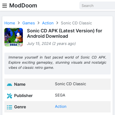
ModDoom
Home
Games
Action
Sonic CD Classic
Sonic CD APK (Latest Version) for
Android Download
July 15, 2024 (2 years ago)
Immerse yourself in fast paced world of Sonic CD APK.
Explore exciting gameplay, stunning visuals and nostalgic
vibes of classic retro game.
Sonic CD Classic
Name
SEGA
Publisher
Action
Genre