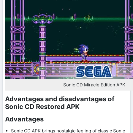
Sonic CD Miracle Edition APK
Advantages and disadvantages of
Sonic CD Restored APK
Advantages
Sonic CD APK brings nostalgic feeling of classic Sonic