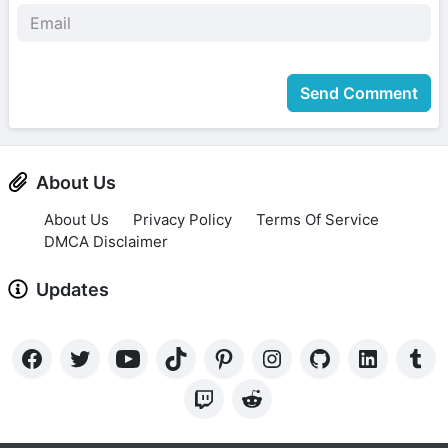
Send Comment
About Us
About Us
Privacy Policy
Terms Of Service
DMCA Disclaimer
Updates