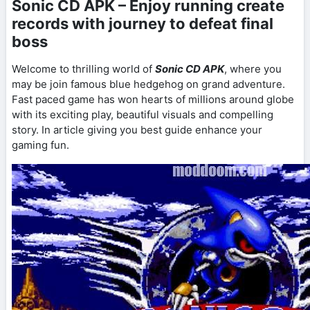
Sonic CD APK – Enjoy running create
records with journey to defeat final
boss
Welcome to thrilling world of
Sonic CD APK
, where you
may be join famous blue hedgehog on grand adventure.
Fast paced game has won hearts of millions around globe
with its exciting play, beautiful visuals and compelling
story. In article giving you best guide enhance your
gaming fun.