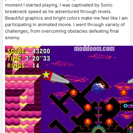
moment I started playing, I was captivated by Sonic
breakneck speed as he adventured through levels.
Beautiful graphics and bright colors make me feel like I am
participating in animated movie. I went through variety of
challenges, from overcoming obstacles defeating final
enemy.