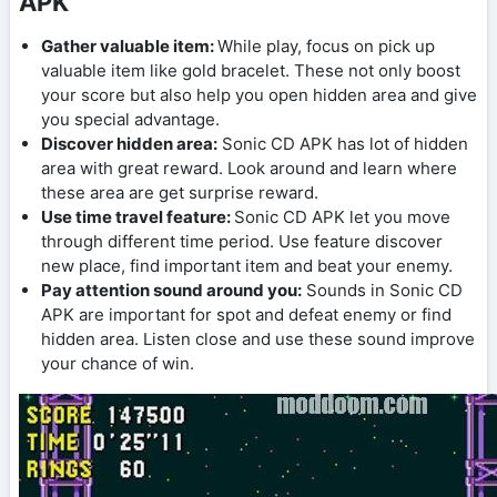
APK
Gather valuable item:
While play, focus on pick up
valuable item like gold bracelet. These not only boost
your score but also help you open hidden area and give
you special advantage.
Discover hidden area:
Sonic CD APK has lot of hidden
area with great reward. Look around and learn where
these area are get surprise reward.
Use time travel feature:
Sonic CD APK let you move
through different time period. Use feature discover
new place, find important item and beat your enemy.
Pay attention sound around you:
Sounds in Sonic CD
APK are important for spot and defeat enemy or find
hidden area. Listen close and use these sound improve
your chance of win.