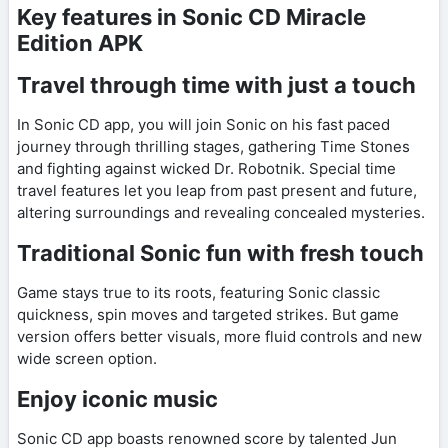
Key features in Sonic CD Miracle
Edition APK
Travel through time with just a touch
In Sonic CD app, you will join Sonic on his fast paced
journey through thrilling stages, gathering Time Stones
and fighting against wicked Dr. Robotnik. Special time
travel features let you leap from past present and future,
altering surroundings and revealing concealed mysteries.
Traditional Sonic fun with fresh touch
Game stays true to its roots, featuring Sonic classic
quickness, spin moves and targeted strikes. But game
version offers better visuals, more fluid controls and new
wide screen option.
Enjoy iconic music
Sonic CD app boasts renowned score by talented Jun