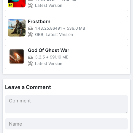
Latest Version
Frostborn
1.43.25.86491
+
539.0 MB
OBB, Latest Version
God Of Ghost War
3.2.5
+
991.19 MB
Latest Version
Leave a Comment