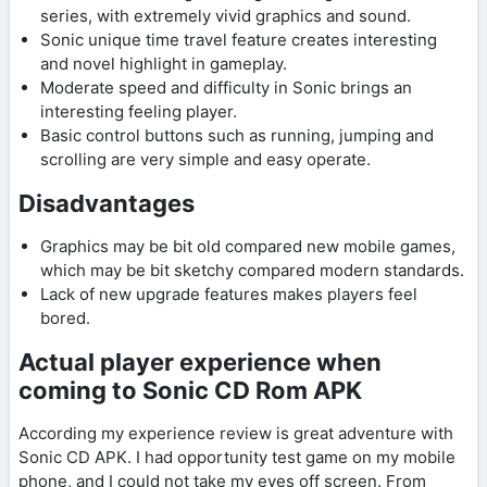
series, with extremely vivid graphics and sound.
Sonic unique time travel feature creates interesting
and novel highlight in gameplay.
Moderate speed and difficulty in Sonic brings an
interesting feeling player.
Basic control buttons such as running, jumping and
scrolling are very simple and easy operate.
Disadvantages
Graphics may be bit old compared new mobile games,
which may be bit sketchy compared modern standards.
Lack of new upgrade features makes players feel
bored.
Actual player experience when
coming to Sonic CD Rom APK
According my experience review is great adventure with
Sonic CD APK. I had opportunity test game on my mobile
phone, and I could not take my eyes off screen. From