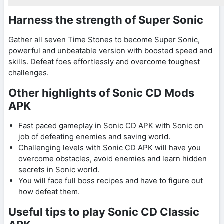
Harness the strength of Super Sonic
Gather all seven Time Stones to become Super Sonic,
powerful and unbeatable version with boosted speed and
skills. Defeat foes effortlessly and overcome toughest
challenges.
Other highlights of Sonic CD Mods
APK
Fast paced gameplay in Sonic CD APK with Sonic on
job of defeating enemies and saving world.
Challenging levels with Sonic CD APK will have you
overcome obstacles, avoid enemies and learn hidden
secrets in Sonic world.
You will face full boss recipes and have to figure out
how defeat them.
Useful tips to play Sonic CD Classic