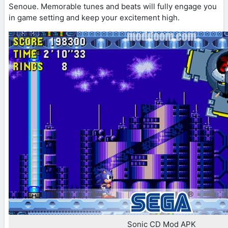
Senoue. Memorable tunes and beats will fully engage you
in game setting and keep your excitement high.
Sonic CD Mod APK