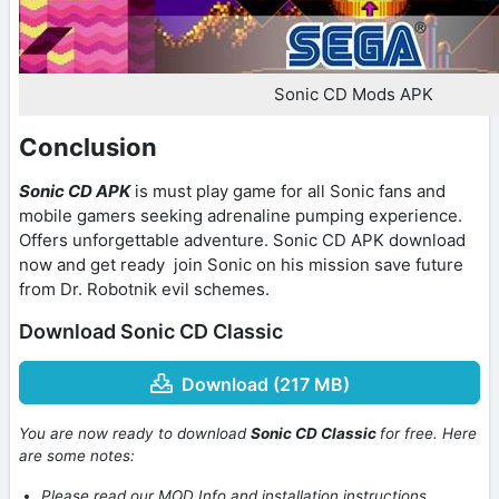
Sonic CD Mods APK
Conclusion
Sonic CD APK
is must play game for all Sonic fans and
mobile gamers seeking adrenaline pumping experience.
Offers unforgettable adventure. Sonic CD APK download
now and get ready join Sonic on his mission save future
from Dr. Robotnik evil schemes.
Download Sonic CD Classic
Download (217 MB)
You are now ready to download
Sonic CD Classic
for free. Here
are some notes:
Please read our MOD Info and installation instructions