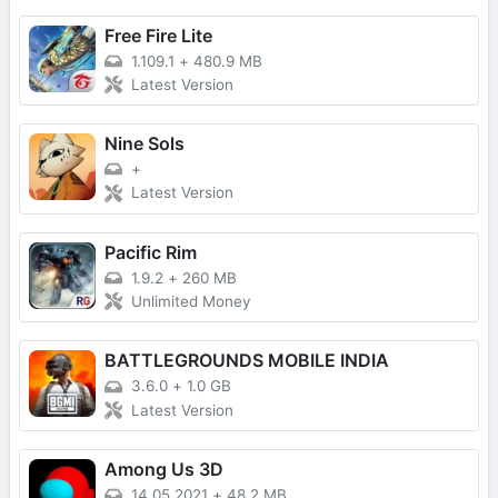
Free Fire Lite
1.109.1
+
480.9 MB
Latest Version
Nine Sols
+
Latest Version
Pacific Rim
1.9.2
+
260 MB
Unlimited Money
BATTLEGROUNDS MOBILE INDIA
3.6.0
+
1.0 GB
Latest Version
Among Us 3D
14.05.2021
+
48.2 MB