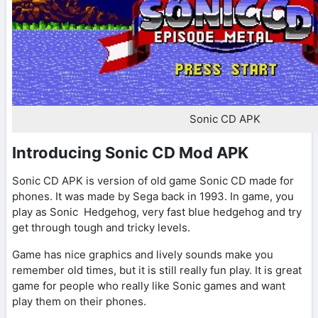
Sonic CD APK
Introducing Sonic CD Mod APK
Sonic CD APK is version of old game Sonic CD made for
phones. It was made by Sega back in 1993. In game, you
play as Sonic Hedgehog, very fast blue hedgehog and try
get through tough and tricky levels.
Game has nice graphics and lively sounds make you
remember old times, but it is still really fun play. It is great
game for people who really like Sonic games and want
play them on their phones.