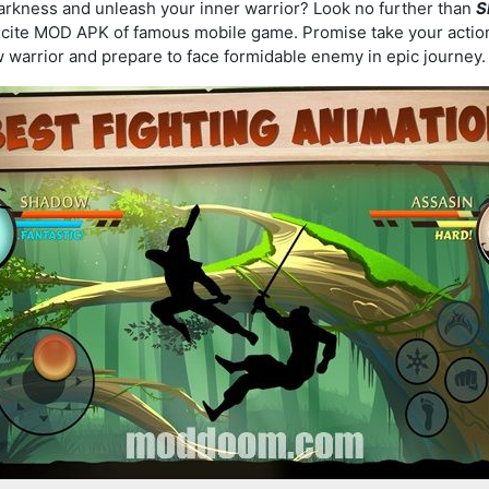
darkness and unleash your inner warrior? Look no further than
S
xcite MOD APK of famous mobile game. Promise take your actio
w warrior and prepare to face formidable enemy in epic journey.