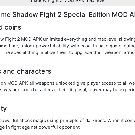
Shadow Fight 2 MOD APK max level
game Shadow Fight 2 Special Edition MOD A
d coins
ow Fight 2 MOD APK unlimited everything and max level allowin
same time, unlock powerful ability with ease. In base game, gat
The special thing in allow them to upgrade their weapon, armor,
s and characters
tion MOD APK all weapons unlocked give player access to all w
s weapon and character at their disposal, player may be experim
ity
powerful attack magic using principle of darkness. When it com
ntage in fight against powerful opponent.