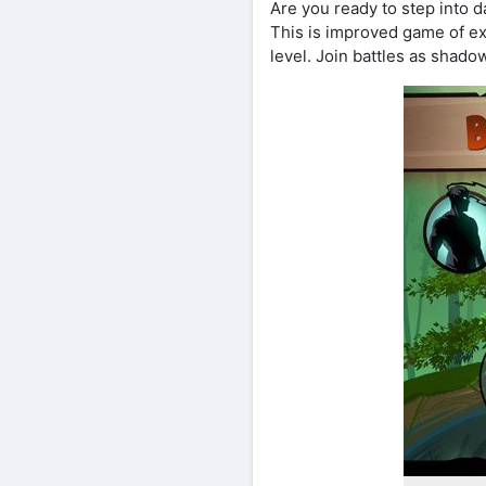
Are you ready to step into 
This is improved game of e
level. Join battles as shado