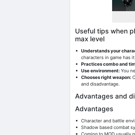
Useful tips when 
max level
Understands your charac
characters in game has i
Practices combo and ti
Use environment:
You ne
Chooses right weapon:
C
and disadvantage.
Advantages and di
Advantages
Character and battle envi
Shadow based combat sys
Coming to MOD usually pr