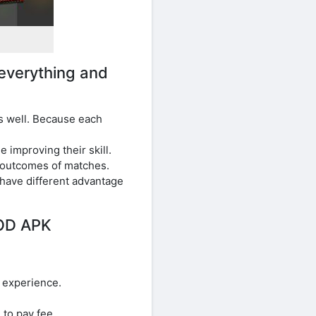
everything and
s well. Because each
improving their skill.
 outcomes of matches.
have different advantage
MOD APK
l experience.
to pay fee.