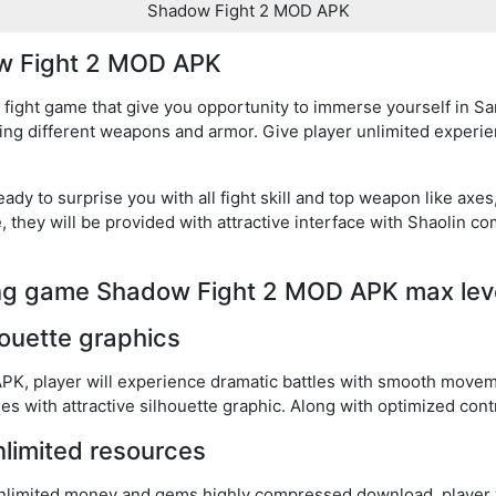
Shadow Fight 2 MOD APK
ow Fight 2 MOD APK
ight game that give you opportunity to immerse yourself in Sam
ing different weapons and armor. Give player unlimited exper
eady to surprise you with all fight skill and top weapon like ax
they will be provided with attractive interface with Shaolin c
ting game Shadow Fight 2 MOD APK max lev
houette graphics
K, player will experience dramatic battles with smooth movem
with attractive silhouette graphic. Along with optimized contr
nlimited resources
imited money and gems highly compressed download, player w