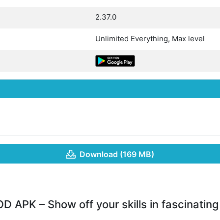
2.37.0
Unlimited Everything, Max level
Download (169 MB)
 APK – Show off your skills in fascinatin