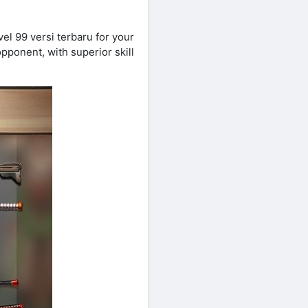
l 99 versi terbaru for your
pponent, with superior skill