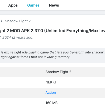
Apps
Games
News
Shadow Fight 2
ht 2 MOD APK 2.37.0 (Unlimited Everything/Max lev
, 2024 (2 years ago)
 excite fight role playing game that lets you transform into shadow N
o fight against forces that are invading territory.
Shadow Fight 2
NEKKI
Action
169 MB