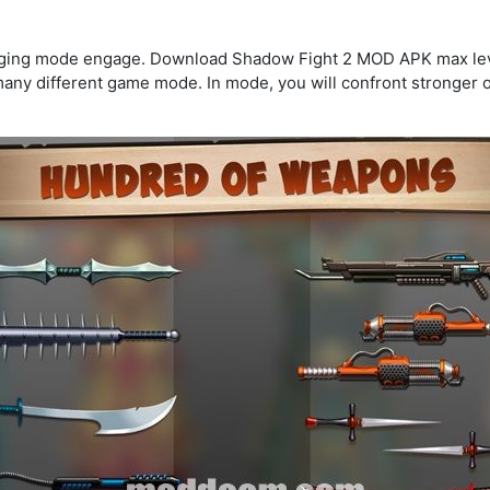
enging mode engage. Download Shadow Fight 2 MOD APK max leve
many different game mode. In mode, you will confront stronger o