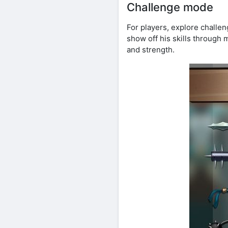
Challenge mode
For players, explore chall
show off his skills through 
and strength.