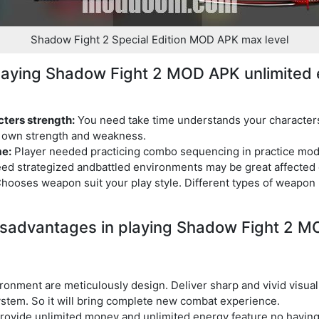
Shadow Fight 2 Special Edition MOD APK max level
playing Shadow Fight 2 MOD APK unlimited 
ters strength:
You need take time understands your character
t own strength and weakness.
me:
Player needed practicing combo sequencing in practice mode 
ed strategized andbattled environments may be great affected
hooses weapon suit your play style. Different types of weapon 
sadvantages in playing Shadow Fight 2 
ronment are meticulously design. Deliver sharp and vivid visua
tem. So it will bring complete new combat experience.
ovide unlimited money and unlimited energy feature no having 