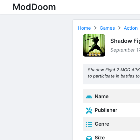
ModDoom
Home
Games
Action
Shadow Fig
September 17
Shadow Fight 2 MOD APK is
to participate in battles t
Name
Publisher
Genre
Size