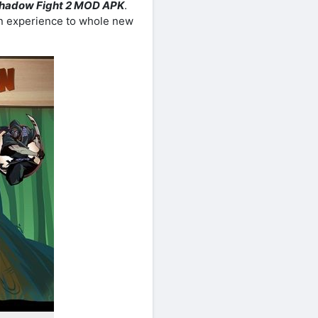
hadow Fight 2 MOD APK
.
n experience to whole new