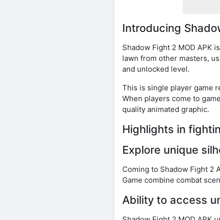
Introducing Shad
Shadow Fight 2 MOD APK is f
lawn from other masters, us
and unlocked level.
This is single player game r
When players come to game, 
quality animated graphic.
Highlights in figh
Explore unique sil
Coming to Shadow Fight 2 AP
Game combine combat scenes 
Ability to access u
Shadow Fight 2 MOD APK unl