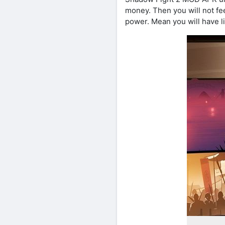
money. Then you will not fee
power. Mean you will have li