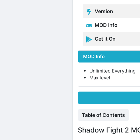
Version
MOD Info
Get it On
MOD Info
Unlimited Everything
Max level
Table of Contents
Shadow Fight 2 MOD