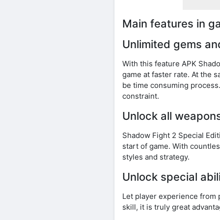
Main features in 
Unlimited gems an
With this feature APK Shad
game at faster rate. At the 
be time consuming process. 
constraint.
Unlock all weapon
Shadow Fight 2 Special Edi
start of game. With countles
styles and strategy.
Unlock special abil
Let player experience from 
skill, it is truly great adva