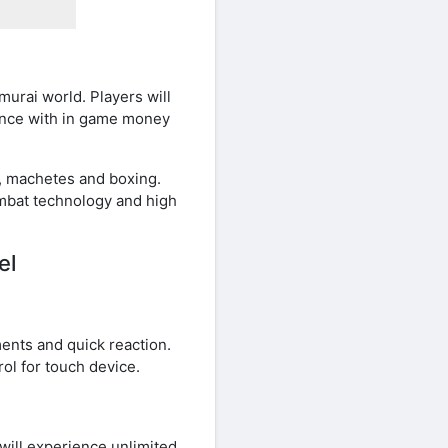
urai world. Players will
ience with in game money
es, machetes and boxing.
ombat technology and high
el
ents and quick reaction.
ol for touch device.
ill experience unlimited