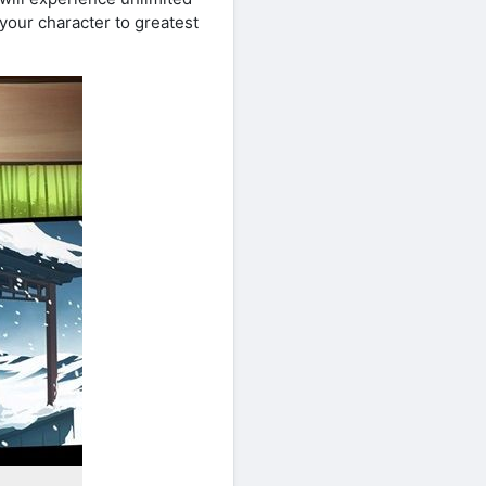
your character to greatest