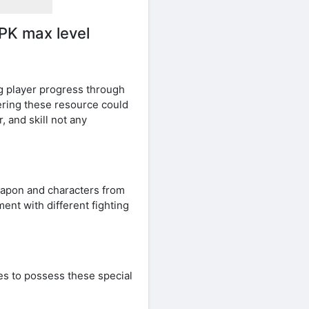
PK max level
g player progress through
hering these resource could
 and skill not any
eapon and characters from
ent with different fighting
es to possess these special