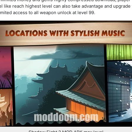
l like reach highest level can also take advantage and upgrade 
mited access to all weapon unlock at level 99.