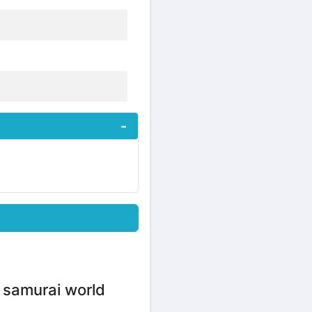
g samurai world