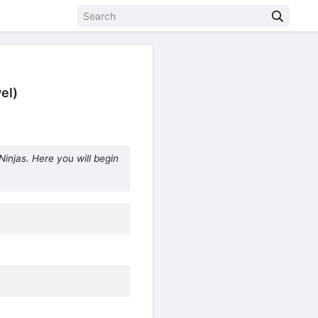
el)
injas. Here you will begin