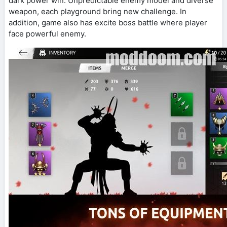
dark power win. Unpredictable enemy model and diverse
weapon, each playground bring new challenge. In
addition, game also has excite boss battle where player
face powerful enemy.