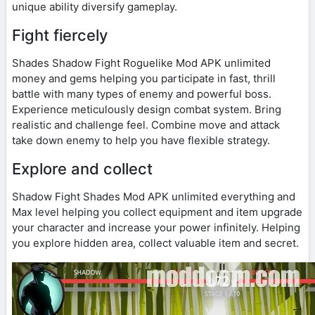
unique ability diversify gameplay.
Fight fiercely
Shades Shadow Fight Roguelike Mod APK unlimited
money and gems helping you participate in fast, thrill
battle with many types of enemy and powerful boss.
Experience meticulously design combat system. Bring
realistic and challenge feel. Combine move and attack
take down enemy to help you have flexible strategy.
Explore and collect
Shadow Fight Shades Mod APK unlimited everything and
Max level helping you collect equipment and item upgrade
your character and increase your power infinitely. Helping
you explore hidden area, collect valuable item and secret.