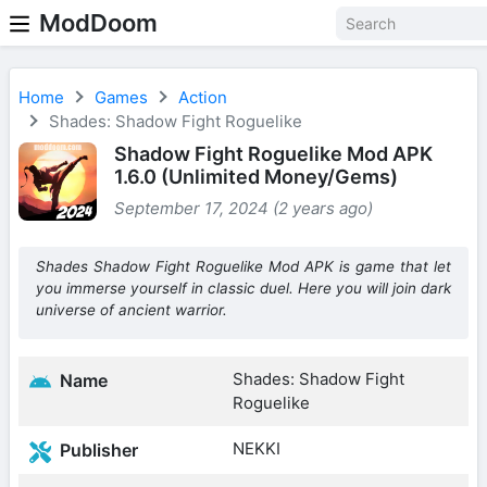
ModDoom
Home
Games
Action
Shades: Shadow Fight Roguelike
Shadow Fight Roguelike Mod APK
1.6.0 (Unlimited Money/Gems)
September 17, 2024 (2 years ago)
Shades Shadow Fight Roguelike Mod APK is game that let
you immerse yourself in classic duel. Here you will join dark
universe of ancient warrior.
Shades: Shadow Fight
Name
Roguelike
NEKKI
Publisher