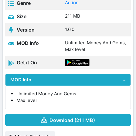
Action
Genre
211 MB
Size
1.6.0
Version
Unlimited Money And Gems,
MOD Info
Max level
Get it On
MOD Info
Unlimited Money And Gems
Max level
Download (211 MB)