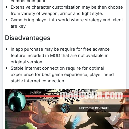
combat animation.
Extensive character customization may be then choose
from variety of weapon, armor and fight style.
Game bring player into world where strategy and talent
are key.
Disadvantages
In app purchase may be require for free advance
feature included in MOD that are not available in
original version.
Stable internet connection require for optimal
experience for best game experience, player need
stable internet connection.