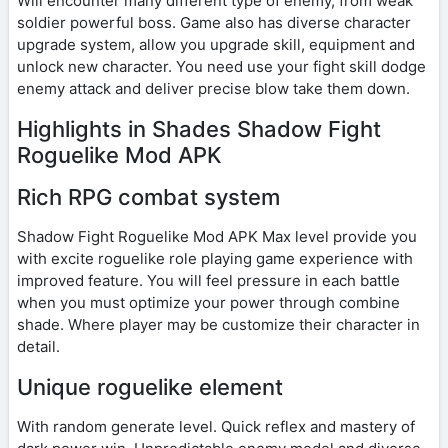
Will encounter many different type of enemy, from weak
soldier powerful boss. Game also has diverse character
upgrade system, allow you upgrade skill, equipment and
unlock new character. You need use your fight skill dodge
enemy attack and deliver precise blow take them down.
Highlights in Shades Shadow Fight
Roguelike Mod APK
Rich RPG combat system
Shadow Fight Roguelike Mod APK Max level provide you
with excite roguelike role playing game experience with
improved feature. You will feel pressure in each battle
when you must optimize your power through combine
shade. Where player may be customize their character in
detail.
Unique roguelike element
With random generate level. Quick reflex and mastery of