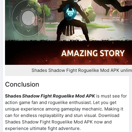
Shades Shadow Fight Roguelike Mod APK unlim
Conclusion
Shades
Shadow Fight Roguelike Mod APK
is must see for
action game fan and roguelike enthusiast. Let you get
unique experience among gameplay mechanic. Making it
can for endless replayability and stun visual. Download
Shades Shadow Fight Roguelike Mod APK now and
experience ultimate fight adventure.