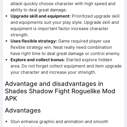
attack quickly choose character with high speed and
ability to deal great damage.
Upgrade skill and equipment:
Prioritized upgrade skill
and equipments suit your play style. Upgrade skill and
equipment is important factor increase character
strength.
Uses flexible strategy:
Game required player use
flexible strategy win. Neat really need combination
have right time to deal great damage or control enemy.
Explore and collect bonus:
Started explore hidden
area. Do not forget collect equipment and item upgrade
your character and increase your strength.
Advantage and disadvantages in
Shades Shadow Fight Roguelike Mod
APK
Advantages
Stun enhance graphic and animation and smooth