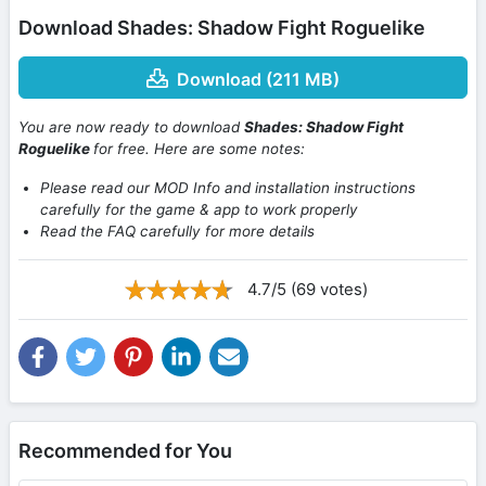
Download Shades: Shadow Fight Roguelike
Download (211 MB)
You are now ready to download
Shades: Shadow Fight
Roguelike
for free. Here are some notes:
Please read our MOD Info and installation instructions
carefully for the game & app to work properly
Read the FAQ carefully for more details
4.7/5 (69 votes)
Recommended for You