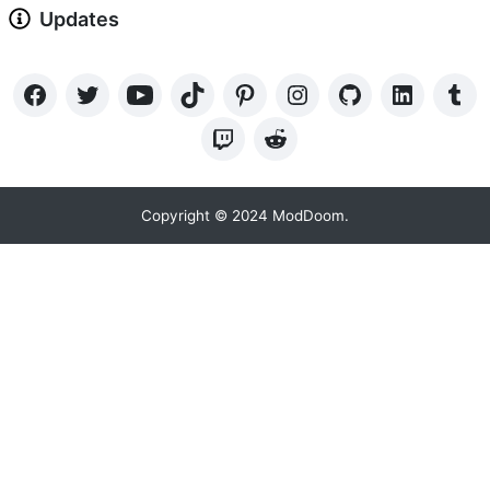
Updates
Copyright © 2024 ModDoom.