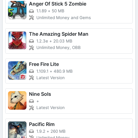
Anger Of Stick 5 Zombie
1.1.89
+
50 MB
Unlimited Money and Gems
The Amazing Spider Man
1.2.3e
+
20.03 MB
Unlimited Money, OBB
Free Fire Lite
1.109.1
+
480.9 MB
Latest Version
Nine Sols
+
Latest Version
Pacific Rim
1.9.2
+
260 MB
Unlimited Money