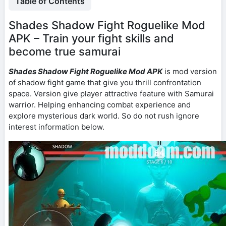
Table of Contents
Shades Shadow Fight Roguelike Mod
APK – Train your fight skills and
become true samurai
Shades Shadow Fight Roguelike Mod APK
is mod version
of shadow fight game that give you thrill confrontation
space. Version give player attractive feature with Samurai
warrior. Helping enhancing combat experience and
explore mysterious dark world. So do not rush ignore
interest information below.