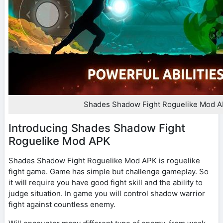
Shades Shadow Fight Roguelike Mod 
Introducing Shades Shadow Fight
Roguelike Mod APK
Shades Shadow Fight Roguelike Mod APK is roguelike
fight game. Game has simple but challenge gameplay. So
it will require you have good fight skill and the ability to
judge situation. In game you will control shadow warrior
fight against countless enemy.