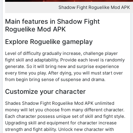
Shadow Fight Roguelike Mod APK
Main features in Shadow Fight
Roguelike Mod APK
Explore Roguelike gameplay
Level of difficulty gradually increase, challenge player
fight skill and adaptability. Provide each level is randomly
generate. So it will bring new and surprise experience
every time you play. After dying, you will must start over
from begin bring sense of suspense and drama.
Customize your character
Shades Shadow Fight Roguelike Mod APK unlimited
money will let you choose from many different character.
Each character possess unique set of skill and fight style.
Upgrading skill and equipment for character increase
strength and fight ability. Unlock new character with