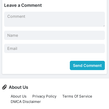
Leave a Comment
Send Comment
About Us
About Us
Privacy Policy
Terms Of Service
DMCA Disclaimer