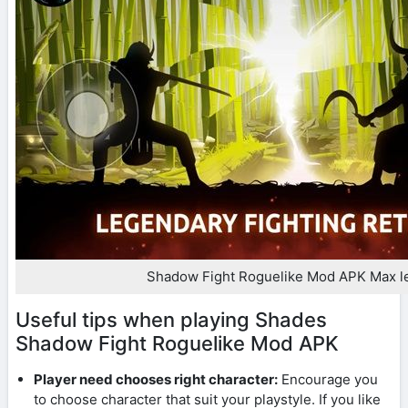
Shadow Fight Roguelike Mod APK Max l
Useful tips when playing Shades
Shadow Fight Roguelike Mod APK
Player need chooses right character:
Encourage you
to choose character that suit your playstyle. If you like