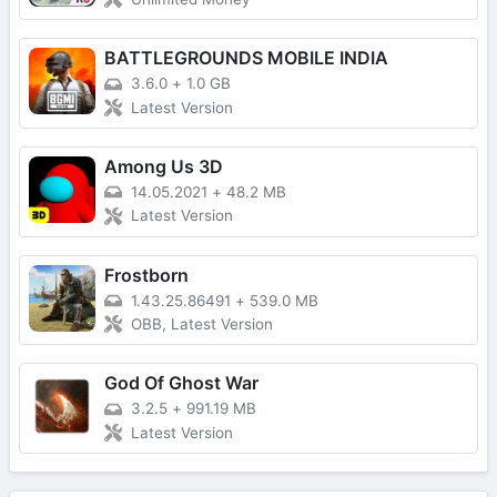
BATTLEGROUNDS MOBILE INDIA
3.6.0
+
1.0 GB
Latest Version
Among Us 3D
14.05.2021
+
48.2 MB
Latest Version
Frostborn
1.43.25.86491
+
539.0 MB
OBB, Latest Version
God Of Ghost War
3.2.5
+
991.19 MB
Latest Version