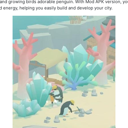
 and growing birds adorable penguin. With Mod APK version, you
 energy, helping you easily build and develop your city.