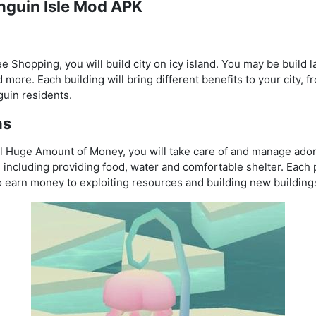
enguin Isle Mod APK
 Shopping, you will build city on icy island. You may be build 
 more. Each building will bring different benefits to your city,
guin residents.
ns
ll Huge Amount of Money, you will take care of and manage ado
 including providing food, water and comfortable shelter. Each 
to earn money to exploiting resources and building new building