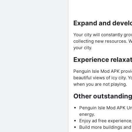
Expand and develo
Your city will constantly g
collecting new resources. W
your city.
Experience relaxa
Penguin Isle Mod APK provid
beautiful views of icy city.
when you are not playing.
Other outstanding
Penguin Isle Mod APK Un
energy.
Enjoy ad free experience,
Build more buildings and 