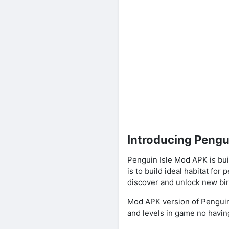
Introducing Pengu
Penguin Isle Mod APK is b
is to build ideal habitat fo
discover and unlock new bir
Mod APK version of Penguin I
and levels in game no having