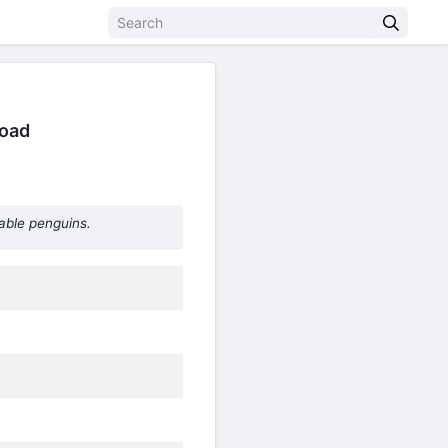
load
able penguins.