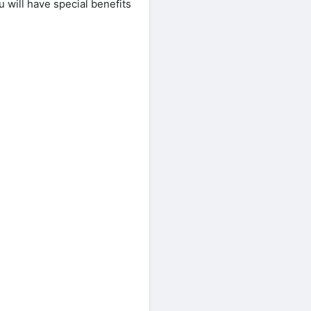
 will have special benefits