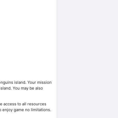
guins island. Your mission
 island. You may be also
e access to all resources
o enjoy game no limitations.