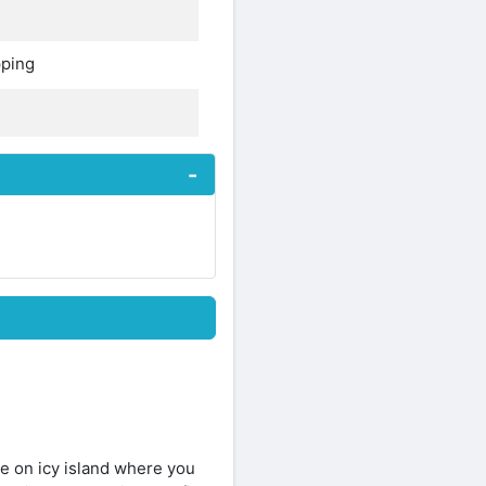
pping
e on icy island where you