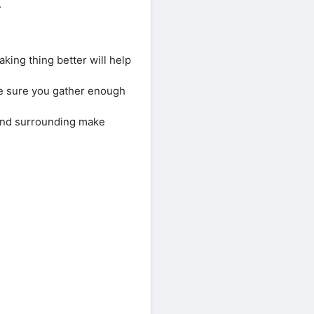
.
king thing better will help
e sure you gather enough
 and surrounding make