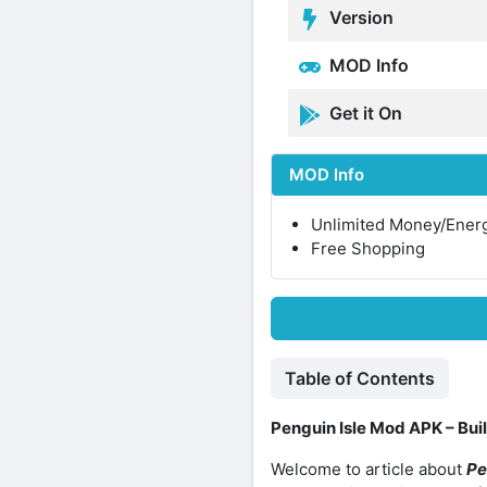
Version
MOD Info
Get it On
MOD Info
Unlimited Money/Ener
Free Shopping
Table of Contents
Penguin Isle Mod APK – Buil
Welcome to article about
Pe