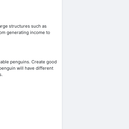
large structures such as
 from generating income to
rable penguins. Create good
penguin will have different
s.