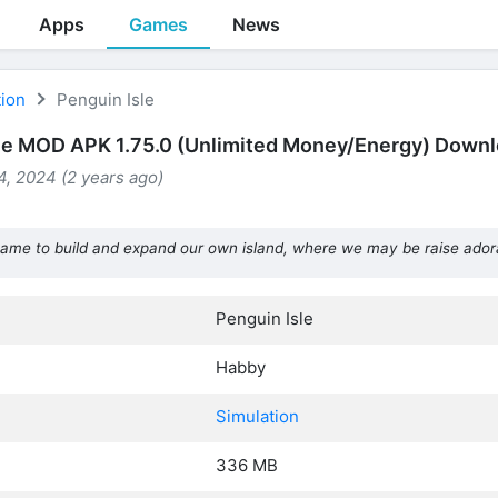
Apps
Games
News
tion
Penguin Isle
le MOD APK 1.75.0 (Unlimited Money/Energy) Down
, 2024 (2 years ago)
game to build and expand our own island, where we may be raise ador
Penguin Isle
Habby
Simulation
336 MB