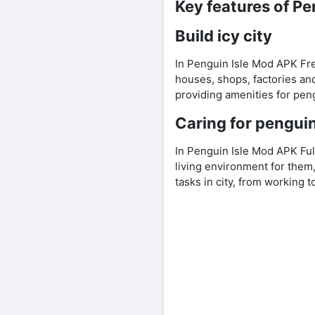
Key features of P
Build icy city
In Penguin Isle Mod APK Free
houses, shops, factories and
providing amenities for pen
Caring for pengui
In Penguin Isle Mod APK Fu
living environment for them,
tasks in city, from working 