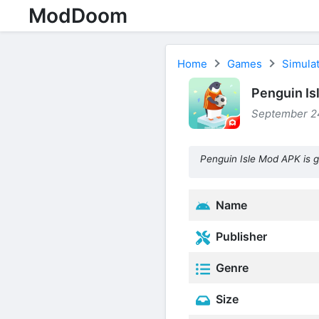
ModDoom
Home
Games
Simula
Penguin Is
September 24
Penguin Isle Mod APK is 
Name
Publisher
Genre
Size