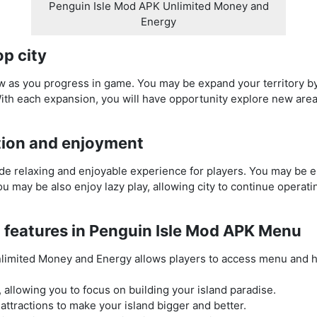
Penguin Isle Mod APK Unlimited Money and
Energy
p city
row as you progress in game. You may be expand your territory b
ith each expansion, you will have opportunity explore new area
tion and enjoyment
e relaxing and enjoyable experience for players. You may be e
 You may be also enjoy lazy play, allowing city to continue opera
 features in Penguin Isle Mod APK Menu
limited Money and Energy allows players to access menu and 
 allowing you to focus on building your island paradise.
attractions to make your island bigger and better.