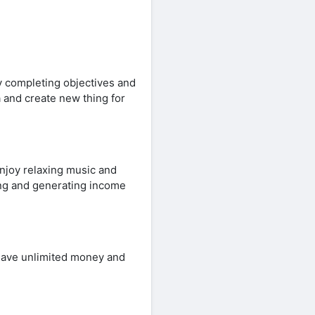
y completing objectives and
 and create new thing for
njoy relaxing music and
ting and generating income
have unlimited money and