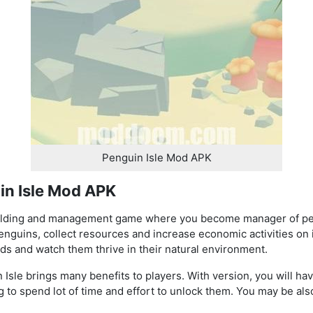
Penguin Isle Mod APK
in Isle Mod APK
uilding and management game where you become manager of pen
r penguins, collect resources and increase economic activities on
ds and watch them thrive in their natural environment.
sle brings many benefits to players. With version, you will hav
 to spend lot of time and effort to unlock them. You may be als