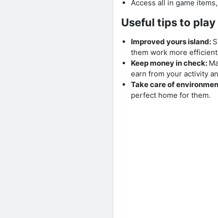
Access all in game items
Useful tips to pla
Improved yours island:
S
them work more efficien
Keep money in check:
Ma
earn from your activity 
Take care of environmen
perfect home for them.