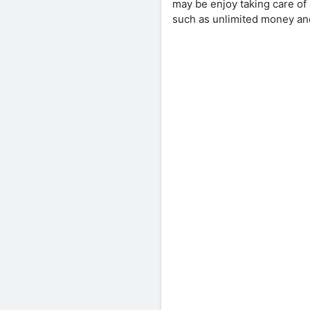
may be enjoy taking care of
such as unlimited money and