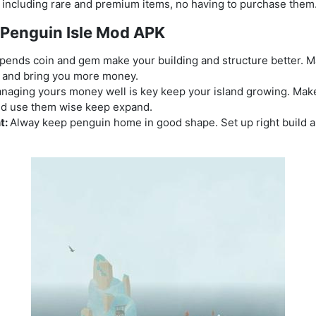
, including rare and premium items, no having to purchase them
y Penguin Isle Mod APK
pends coin and gem make your building and structure better. Ma
t and bring you more money.
naging yours money well is key keep your island growing. Mak
and use them wise keep expand.
t:
Alway keep penguin home in good shape. Set up right build