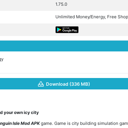
1.75.0
Unlimited Money/Energy, Free Sho
gy
Download (336 MB)
d your own icy city
nguin Isle Mod APK
game. Game is city building simulation gam