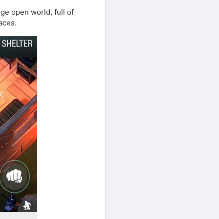
ge open world, full of
aces.