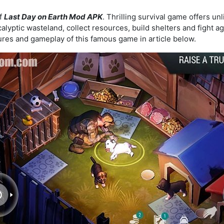
of
Last Day on Earth Mod APK
. Thrilling survival game offers u
lyptic wasteland, collect resources, build shelters and fight a
tures and gameplay of this famous game in article below.