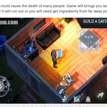
 could cause the death of many people. Game will brings you lar
it will run out or you will need get ingredients from far away pl