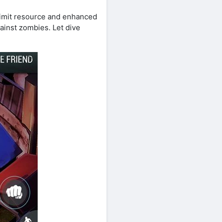
nlimit resource and enhanced
gainst zombies. Let dive