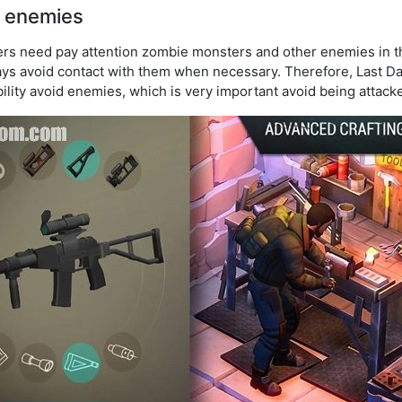
 enemies
ayers need pay attention zombie monsters and other enemies in 
ways avoid contact with them when necessary. Therefore, Last Da
ility avoid enemies, which is very important avoid being attack