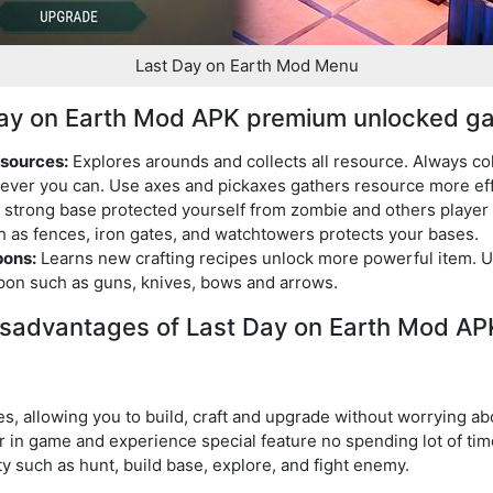
Last Day on Earth Mod Menu
 Day on Earth Mod APK premium unlocked g
esources:
Explores arounds and collects all resource. Always col
ver you can. Use axes and pickaxes gathers resource more eff
 strong base protected yourself from zombie and others player 
h as fences, iron gates, and watchtowers protects your bases.
pons:
Learns new crafting recipes unlock more powerful item. 
pon such as guns, knives, bows and arrows.
sadvantages of Last Day on Earth Mod AP
es, allowing you to build, craft and upgrade without worrying ab
 in game and experience special feature no spending lot of time
ty such as hunt, build base, explore, and fight enemy.