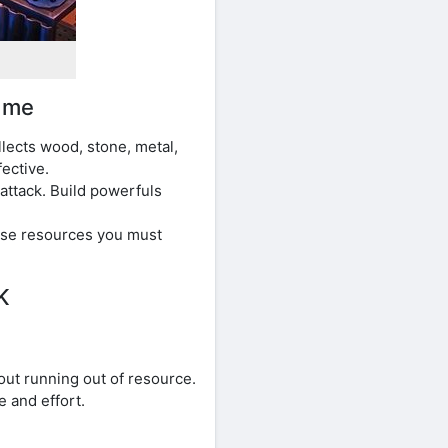
ame
lects wood, stone, metal,
ective.
attack. Build powerfuls
Use resources you must
K
out running out of resource.
 and effort.