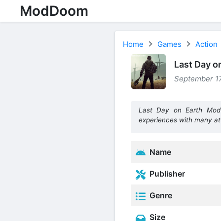
ModDoom
Home
Games
Action
Last Day o
September 17
Last Day on Earth Mod 
experiences with many att
Name
Publisher
Genre
Size