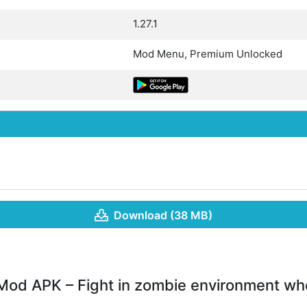
1.27.1
Mod Menu, Premium Unlocked
Download (38 MB)
Mod APK – Fight in zombie environment wh