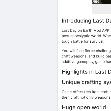
Introducing Last D
Last Day on Earth Mod APK i
post apocalyptic world. Whe
tough battle for survival.
You will face fierce challe
craft weapons, and build ba
additive gameplay, game has
Highlights in Last
Unique crafting s
Game offers rich item crafti
then craft not only weapons
Huge open world