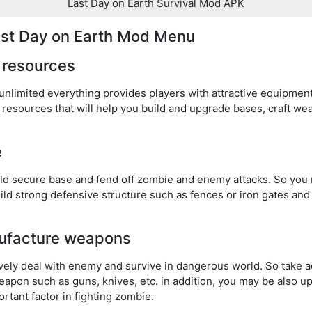
Last Day on Earth Survival Mod APK
Last Day on Earth Mod Menu
 resources
nlimited everything provides players with attractive equipment
resources that will help you build and upgrade bases, craft w
e
ild secure base and fend off zombie and enemy attacks. So you
Build strong defensive structure such as fences or iron gates a
ufacture weapons
tively deal with enemy and survive in dangerous world. So take
apon such as guns, knives, etc. in addition, you may be also 
tant factor in fighting zombie.