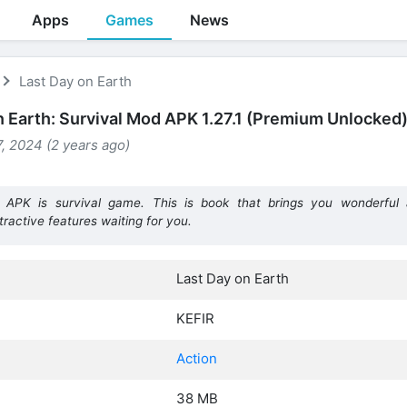
Apps
Games
News
Last Day on Earth
n Earth: Survival Mod APK 1.27.1 (Premium Unlocked
, 2024 (2 years ago)
APK is survival game. This is book that brings you wonderful a
ractive features waiting for you.
Last Day on Earth
KEFIR
Action
38 MB