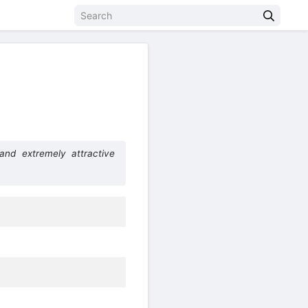
)
nd extremely attractive