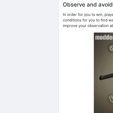
Observe and avoid
In order for you to win, pl
conditions for you to find 
improve your observation ab