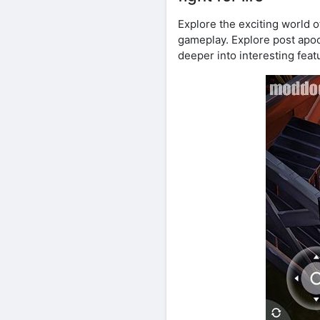
Explore the exciting world 
gameplay. Explore post apoca
deeper into interesting fea