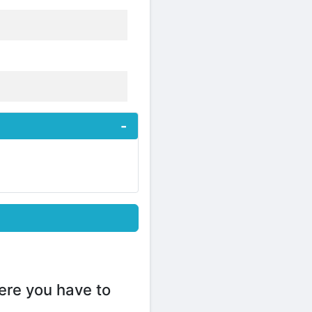
ere you have to