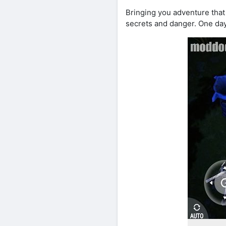
Bringing you adventure that
secrets and danger. One day 