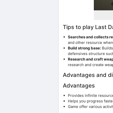
Tips to play Last
Searches and collects r
and other resource whene
Build strong base:
Builds
defensives structure suc
Research and craft wea
research and create wea
Advantages and di
Advantages
Provides infinite resourc
Helps you progress faster
Game offer various activi