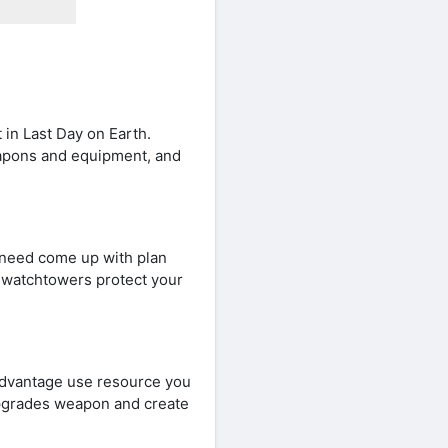
 in Last Day on Earth.
eapons and equipment, and
 need come up with plan
nd watchtowers protect your
 advantage use resource you
upgrades weapon and create