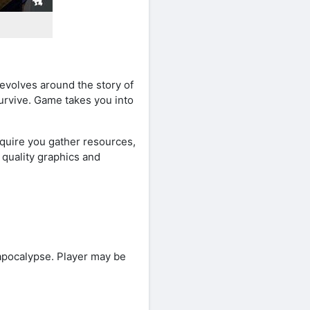
revolves around the story of
urvive. Game takes you into
quire you gather resources,
 quality graphics and
e apocalypse. Player may be