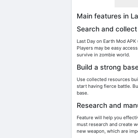
Main features in 
Search and collect
Last Day on Earth Mod APK u
Players may be easy access 
survive in zombie world.
Build a strong bas
Use collected resources bu
start having fierce battle. 
base.
Research and man
Feature will help you effec
must research and create we
new weapon, which are impor