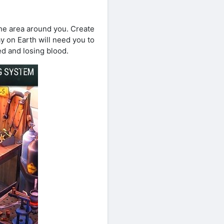
the area around you. Create
y on Earth will need you to
ed and losing blood.