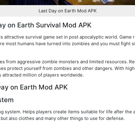
Last Day on Earth Mod APK
ay on Earth Survival Mod APK
s attractive survival game set in post apocalyptic world. Game 
re most humans have turned into zombies and you must fight s
nges from aggressive zombie monsters and limited resources. Re
ses protect yourself from zombies and other dangers. With high
 attracted million of players worldwide.
 Day on Earth Mod APK
ystem
ng system. Helps players create items suitable for life after th
 but also clothes and many other things to use for defense.