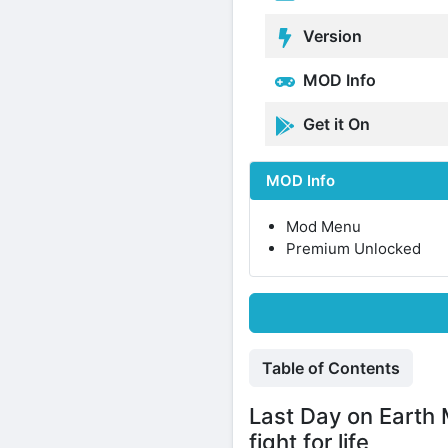
Version
MOD Info
Get it On
MOD Info
Mod Menu
Premium Unlocked
Table of Contents
Last Day on Earth 
fight for life