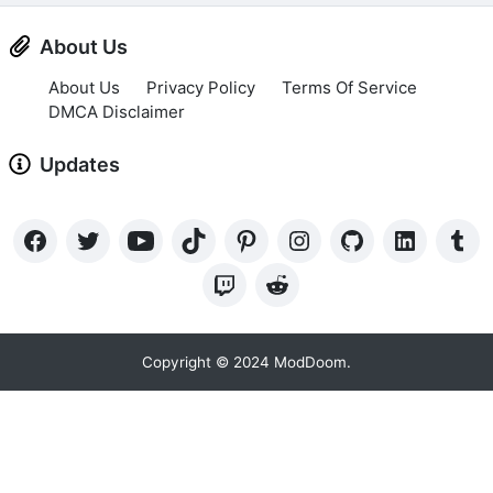
About Us
About Us
Privacy Policy
Terms Of Service
DMCA Disclaimer
Updates
Copyright © 2024 ModDoom.