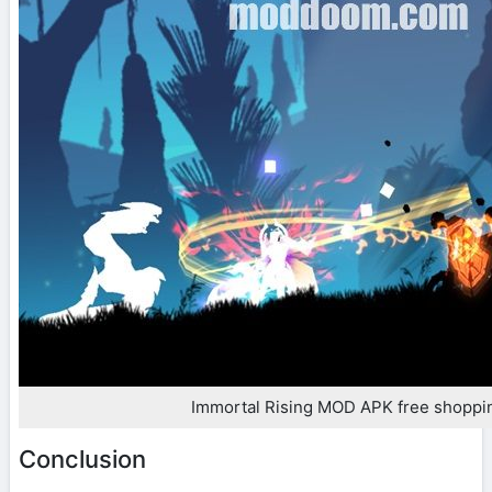
Immortal Rising MOD APK free shoppi
Conclusion