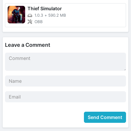
Thief Simulator
1.0.3
+
590.2 MB
OBB
Leave a Comment
Send Comment