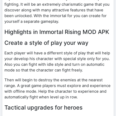
fighting. It will be an extremely charismatic game that you
discover along with many attractive features that have
been unlocked. With the immortal for you can create for
yourself a separate gameplay.
Highlights in Immortal Rising MOD APK
Create a style of play your way
Each player will have a different style of play that will help
your develop his character with special style only for you.
Also you can fight with idle style and turn on automatic
mode so that the character can fight freely.
Then will begin to destroy the enemies at the nearest
range. A great game players must explore and experience
with offline mode. Help the character to experience and
automatically fight when level up in row.
Tactical upgrades for heroes