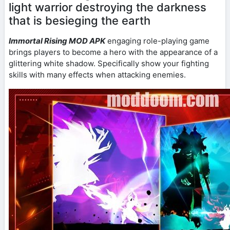
light warrior destroying the darkness
that is besieging the earth
Immortal Rising MOD APK
engaging role-playing game
brings players to become a hero with the appearance of a
glittering white shadow. Specifically show your fighting
skills with many effects when attacking enemies.