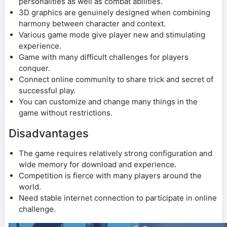
personalities as well as combat abilities.
3D graphics are genuinely designed when combining
harmony between character and context.
Various game mode give player new and stimulating
experience.
Game with many difficult challenges for players
conquer.
Connect online community to share trick and secret of
successful play.
You can customize and change many things in the
game without restrictions.
Disadvantages
The game requires relatively strong configuration and
wide memory for download and experience.
Competition is fierce with many players around the
world.
Need stable internet connection to participate in online
challenge.