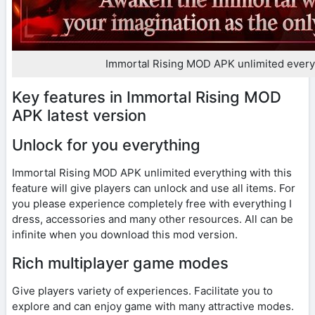
Immortal Rising MOD APK unlimited every
Key features in Immortal Rising MOD
APK latest version
Unlock for you everything
Immortal Rising MOD APK unlimited everything with this
feature will give players can unlock and use all items. For
you please experience completely free with everything I
dress, accessories and many other resources. All can be
infinite when you download this mod version.
Rich multiplayer game modes
Give players variety of experiences. Facilitate you to
explore and can enjoy game with many attractive modes.