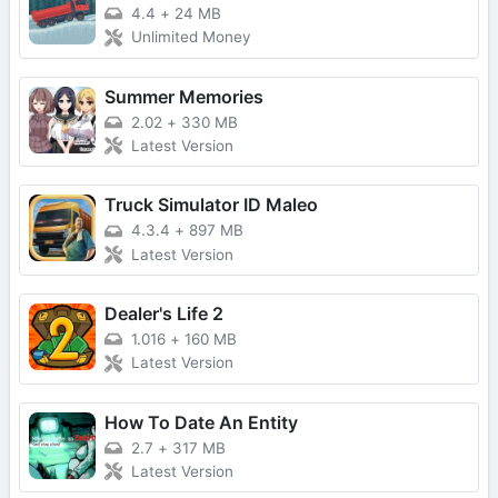
4.4
+
24 MB
Unlimited Money
Summer Memories
2.02
+
330 MB
Latest Version
Truck Simulator ID Maleo
4.3.4
+
897 MB
Latest Version
Dealer's Life 2
1.016
+
160 MB
Latest Version
How To Date An Entity
2.7
+
317 MB
Latest Version