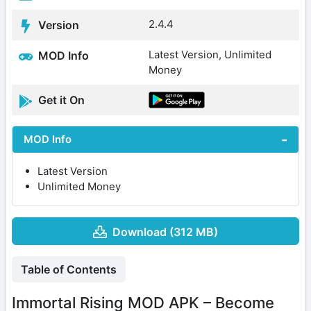
2.4.4
Version
Latest Version, Unlimited
MOD Info
Money
Get it On
MOD Info
Latest Version
Unlimited Money
Download (312 MB)
Table of Contents
Immortal Rising MOD APK – Become