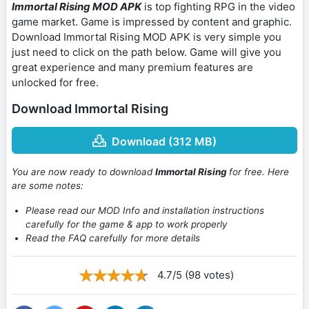
Immortal Rising MOD APK
is top fighting RPG in the video
game market. Game is impressed by content and graphic.
Download Immortal Rising MOD APK is very simple you
just need to click on the path below. Game will give you
great experience and many premium features are
unlocked for free.
Download Immortal Rising
Download (312 MB)
You are now ready to download
Immortal Rising
for free. Here
are some notes:
Please read our MOD Info and installation instructions
carefully for the game & app to work properly
Read the FAQ carefully for more details
4.7/5 (98 votes)