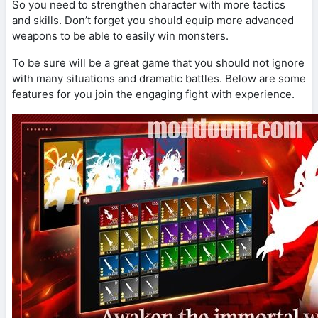
So you need to strengthen character with more tactics
and skills. Don’t forget you should equip more advanced
weapons to be able to easily win monsters.
To be sure will be a great game that you should not ignore
with many situations and dramatic battles. Below are some
features for you join the engaging fight with experience.