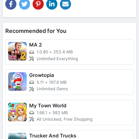
Recommended for You
MA 2
1.0.80
+
253.4 MB
Unlimited Everything
Growtopia
5.11
+
197.6 MB
Unlimited Gems
My Town World
1.66.1
+
583 MB
All Unlocked, Free Shopping
Trucker And Trucks