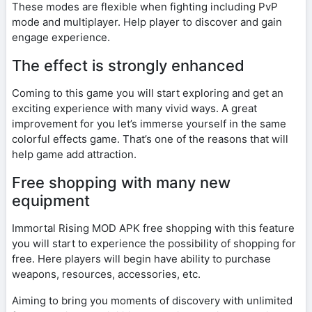
These modes are flexible when fighting including PvP
mode and multiplayer. Help player to discover and gain
engage experience.
The effect is strongly enhanced
Coming to this game you will start exploring and get an
exciting experience with many vivid ways. A great
improvement for you let’s immerse yourself in the same
colorful effects game. That’s one of the reasons that will
help game add attraction.
Free shopping with many new
equipment
Immortal Rising MOD APK free shopping with this feature
you will start to experience the possibility of shopping for
free. Here players will begin have ability to purchase
weapons, resources, accessories, etc.
Aiming to bring you moments of discovery with unlimited