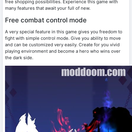
free shopping possibilities. Experience this game with
many features that await your full of new.
Free combat control mode
A very special feature in this game gives you freedom to
fight with simple control mode. Give you ability to move
and can be customized very easily. Create for you vivid
playing environment and become a hero who wins over
the dark side.