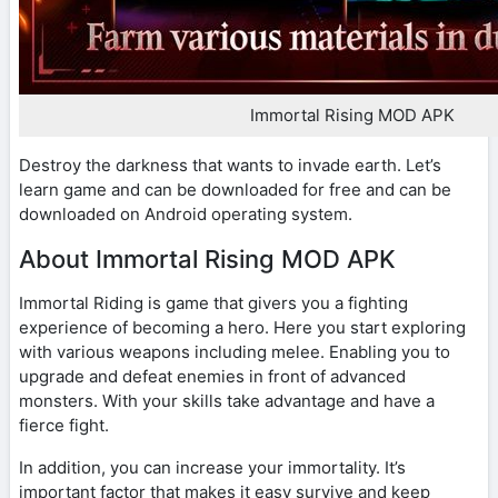
Immortal Rising MOD APK
Destroy the darkness that wants to invade earth. Let’s
learn game and can be downloaded for free and can be
downloaded on Android operating system.
About Immortal Rising MOD APK
Immortal Riding is game that givers you a fighting
experience of becoming a hero. Here you start exploring
with various weapons including melee. Enabling you to
upgrade and defeat enemies in front of advanced
monsters. With your skills take advantage and have a
fierce fight.
In addition, you can increase your immortality. It’s
important factor that makes it easy survive and keep