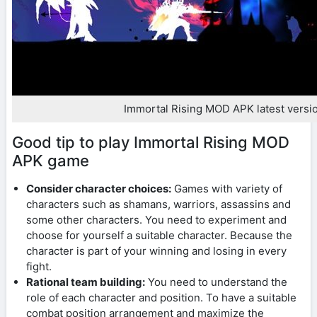
Immortal Rising MOD APK latest versi
Good tip to play Immortal Rising MOD
APK game
Consider character choices:
Games with variety of
characters such as shamans, warriors, assassins and
some other characters. You need to experiment and
choose for yourself a suitable character. Because the
character is part of your winning and losing in every
fight.
Rational team building:
You need to understand the
role of each character and position. To have a suitable
combat position arrangement and maximize the