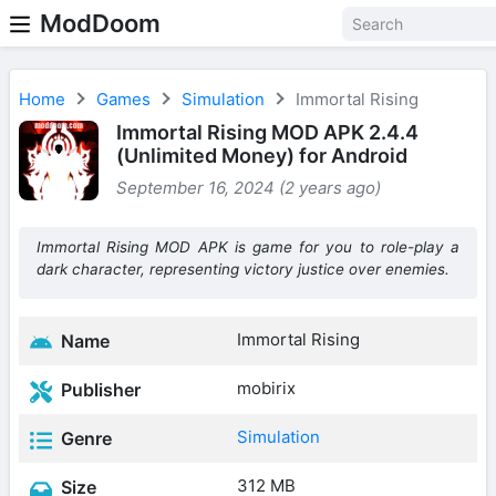
ModDoom
Home
Games
Simulation
Immortal Rising
Immortal Rising MOD APK 2.4.4
(Unlimited Money) for Android
September 16, 2024 (2 years ago)
Immortal Rising MOD APK is game for you to role-play a
dark character, representing victory justice over enemies.
Immortal Rising
Name
mobirix
Publisher
Simulation
Genre
312 MB
Size