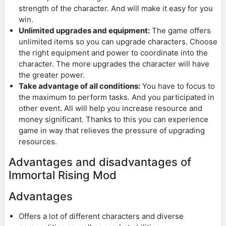
strength of the character. And will make it easy for you
win.
Unlimited upgrades and equipment:
The game offers
unlimited items so you can upgrade characters. Choose
the right equipment and power to coordinate into the
character. The more upgrades the character will have
the greater power.
Take advantage of all conditions:
You have to focus to
the maximum to perform tasks. And you participated in
other event. All will help you increase resource and
money significant. Thanks to this you can experience
game in way that relieves the pressure of upgrading
resources.
Advantages and disadvantages of
Immortal Rising Mod
Advantages
Offers a lot of different characters and diverse