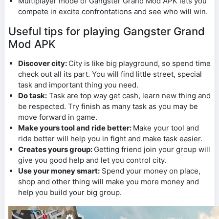
Multiplayer mode of Gangster Grand Mod APK lets you
compete in excite confrontations and see who will win.
Useful tips for playing Gangster Grand
Mod APK
Discover city:
City is like big playground, so spend time
check out all its part. You will find little street, special
task and important thing you need.
Do task:
Task are top way get cash, learn new thing and
be respected. Try finish as many task as you may be
move forward in game.
Make yours tool and ride better:
Make your tool and
ride better will help you in fight and make task easier.
Creates yours group:
Getting friend join your group will
give you good help and let you control city.
Use your money smart:
Spend your money on place,
shop and other thing will make you more money and
help you build your big group.