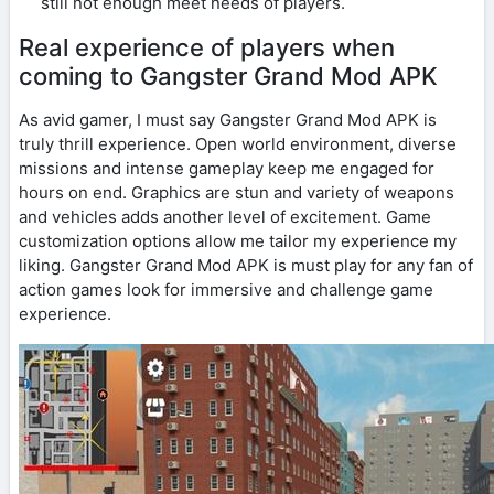
still not enough meet needs of players.
Real experience of players when
coming to Gangster Grand Mod APK
As avid gamer, I must say Gangster Grand Mod APK is
truly thrill experience. Open world environment, diverse
missions and intense gameplay keep me engaged for
hours on end. Graphics are stun and variety of weapons
and vehicles adds another level of excitement. Game
customization options allow me tailor my experience my
liking. Gangster Grand Mod APK is must play for any fan of
action games look for immersive and challenge game
experience.