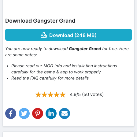
Download Gangster Grand
Download (248 MB)
You are now ready to download
Gangster Grand
for free. Here
are some notes:
Please read our MOD Info and installation instructions
carefully for the game & app to work properly
Read the FAQ carefully for more details
4.9/5 (50 votes)