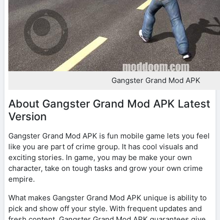
Gangster Grand Mod APK
About Gangster Grand Mod APK Latest
Version
Gangster Grand Mod APK is fun mobile game lets you feel
like you are part of crime group. It has cool visuals and
exciting stories. In game, you may be make your own
character, take on tough tasks and grow your own crime
empire.
What makes Gangster Grand Mod APK unique is ability to
pick and show off your style. With frequent updates and
fresh content, Gangster Grand Mod APK guarantees give