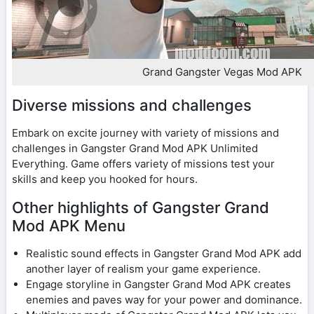
Grand Gangster Vegas Mod APK
Diverse missions and challenges
Embark on excite journey with variety of missions and
challenges in Gangster Grand Mod APK Unlimited
Everything. Game offers variety of missions test your
skills and keep you hooked for hours.
Other highlights of Gangster Grand
Mod APK Menu
Realistic sound effects in Gangster Grand Mod APK add
another layer of realism your game experience.
Engage storyline in Gangster Grand Mod APK creates
enemies and paves way for your power and dominance.