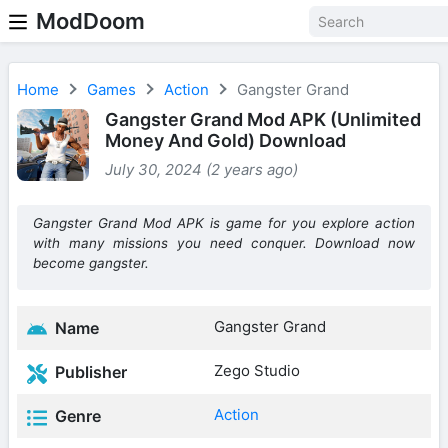
ModDoom
Home
Games
Action
Gangster Grand
Gangster Grand Mod APK (Unlimited
Money And Gold) Download
July 30, 2024 (2 years ago)
Gangster Grand Mod APK is game for you explore action
with many missions you need conquer. Download now
become gangster.
Gangster Grand
Name
Zego Studio
Publisher
Action
Genre