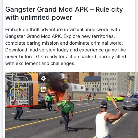
Gangster Grand Mod APK – Rule city
with unlimited power
Embark on thrill adventure in virtual underworld with
Gangster Grand Mod APK. Explore new territories,
complete daring mission and dominate criminal world.
Download mod version today and experience game like
never before. Get ready for action packed journey filled
with excitement and challenges.