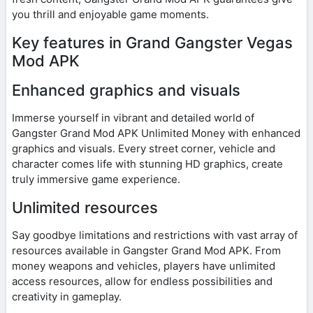
you thrill and enjoyable game moments.
Key features in Grand Gangster Vegas
Mod APK
Enhanced graphics and visuals
Immerse yourself in vibrant and detailed world of
Gangster Grand Mod APK Unlimited Money with enhanced
graphics and visuals. Every street corner, vehicle and
character comes life with stunning HD graphics, create
truly immersive game experience.
Unlimited resources
Say goodbye limitations and restrictions with vast array of
resources available in Gangster Grand Mod APK. From
money weapons and vehicles, players have unlimited
access resources, allow for endless possibilities and
creativity in gameplay.