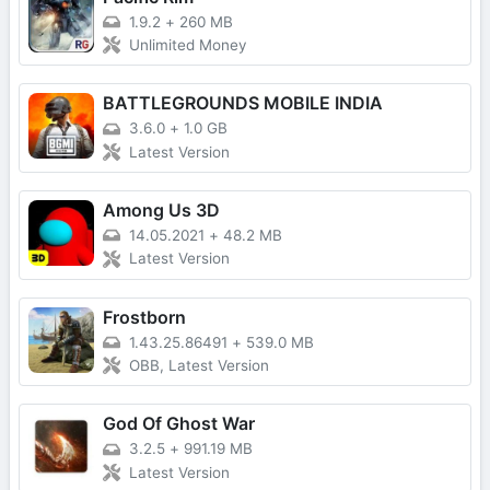
1.9.2
+
260 MB
Unlimited Money
BATTLEGROUNDS MOBILE INDIA
3.6.0
+
1.0 GB
Latest Version
Among Us 3D
14.05.2021
+
48.2 MB
Latest Version
Frostborn
1.43.25.86491
+
539.0 MB
OBB, Latest Version
God Of Ghost War
3.2.5
+
991.19 MB
Latest Version