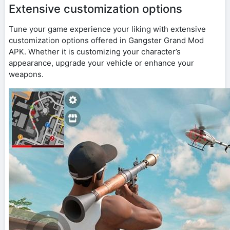
Extensive customization options
Tune your game experience your liking with extensive
customization options offered in Gangster Grand Mod
APK. Whether it is customizing your character’s
appearance, upgrade your vehicle or enhance your
weapons.