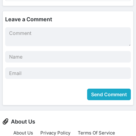
Leave a Comment
Send Comment
About Us
About Us
Privacy Policy
Terms Of Service