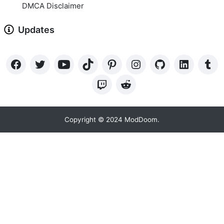
DMCA Disclaimer
Updates
Copyright © 2024 ModDoom.