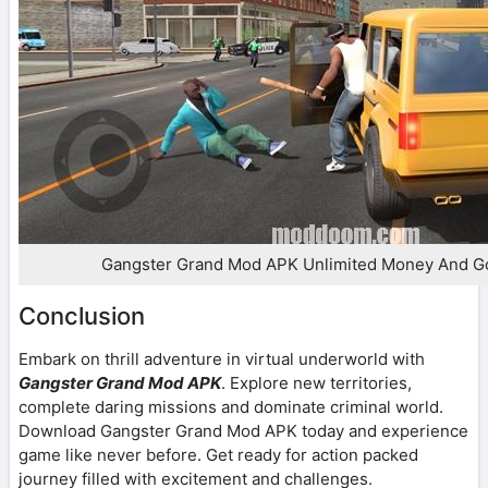
Gangster Grand Mod APK Unlimited Money And G
Conclusion
Embark on thrill adventure in virtual underworld with
Gangster Grand Mod APK
. Explore new territories,
complete daring missions and dominate criminal world.
Download Gangster Grand Mod APK today and experience
game like never before. Get ready for action packed
journey filled with excitement and challenges.