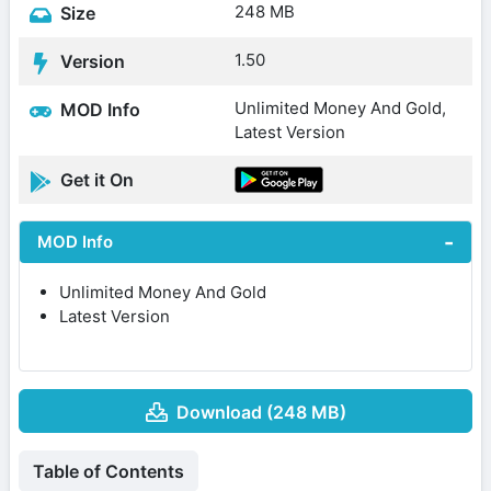
248 MB
Size
1.50
Version
Unlimited Money And Gold,
MOD Info
Latest Version
Get it On
MOD Info
Unlimited Money And Gold
Latest Version
Download (248 MB)
Table of Contents