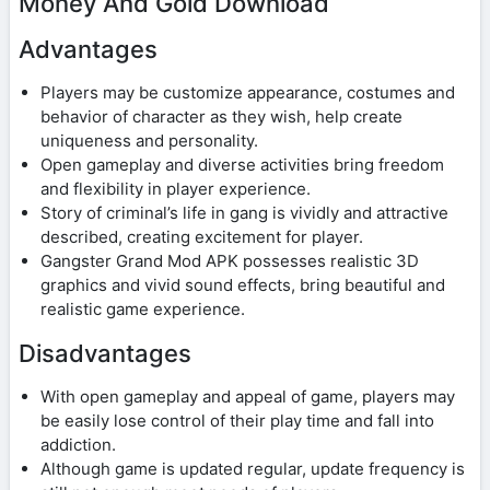
Money And Gold Download
Advantages
Players may be customize appearance, costumes and
behavior of character as they wish, help create
uniqueness and personality.
Open gameplay and diverse activities bring freedom
and flexibility in player experience.
Story of criminal’s life in gang is vividly and attractive
described, creating excitement for player.
Gangster Grand Mod APK possesses realistic 3D
graphics and vivid sound effects, bring beautiful and
realistic game experience.
Disadvantages
With open gameplay and appeal of game, players may
be easily lose control of their play time and fall into
addiction.
Although game is updated regular, update frequency is