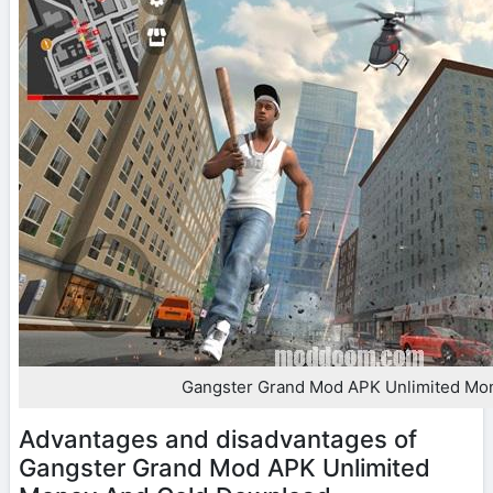
Gangster Grand Mod APK Unlimited Mo
Advantages and disadvantages of
Gangster Grand Mod APK Unlimited