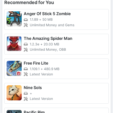
Recommended for You
Anger Of Stick 5 Zombie
1.1.89
+
50 MB
Unlimited Money and Gems
The Amazing Spider Man
1.2.3e
+
20.03 MB
Unlimited Money, OBB
Free Fire Lite
1.109.1
+
480.9 MB
Latest Version
Nine Sols
+
Latest Version
Pacific Rim