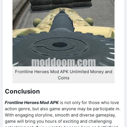
Frontline Heroes Mod APK Unlimited Money and
Coins
Conclusion
Frontline Heroes Mod APK
is not only for those who love
action genre, but also game anyone may be participate in.
With engaging storyline, smooth and diverse gameplay,
game will bring you hours of exciting and challenging