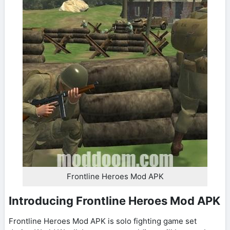
Frontline Heroes Mod APK
Introducing Frontline Heroes Mod APK
Frontline Heroes Mod APK is solo fighting game set