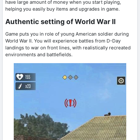
have large amount of money when you start playing,
helping you easily buy items and upgrades in game.
Authentic setting of World War II
Game puts you in role of young American soldier during
World War II. You will experience battles from D-Day
landings to war on front lines, with realistically recreated
environments and battlefields.