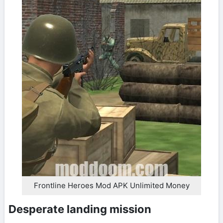
Frontline Heroes Mod APK Unlimited Money
Desperate landing mission