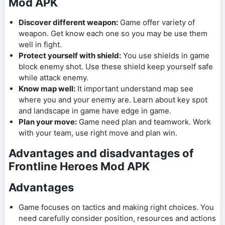
Mod APK
Discover different weapon:
Game offer variety of
weapon. Get know each one so you may be use them
well in fight.
Protect yourself with shield:
You use shields in game
block enemy shot. Use these shield keep yourself safe
while attack enemy.
Know map well:
It important understand map see
where you and your enemy are. Learn about key spot
and landscape in game have edge in game.
Plan your move:
Game need plan and teamwork. Work
with your team, use right move and plan win.
Advantages and disadvantages of
Frontline Heroes Mod APK
Advantages
Game focuses on tactics and making right choices. You
need carefully consider position, resources and actions