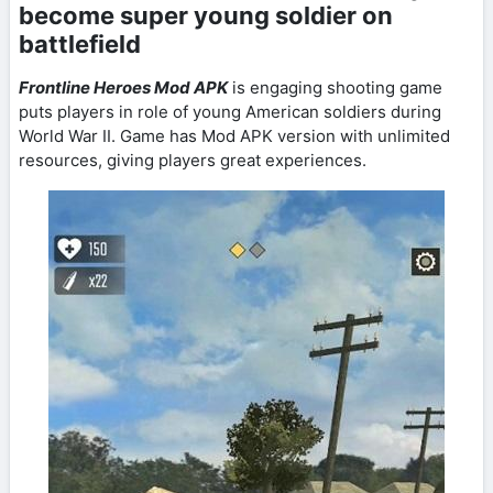
become super young soldier on
battlefield
Frontline Heroes Mod APK
is engaging shooting game
puts players in role of young American soldiers during
World War II. Game has Mod APK version with unlimited
resources, giving players great experiences.