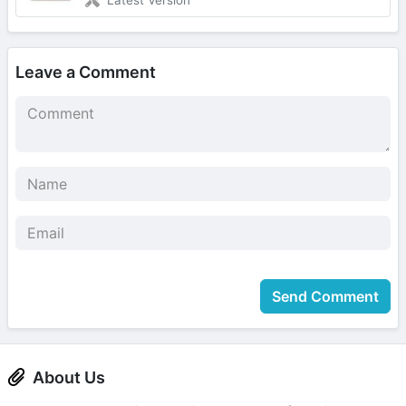
Leave a Comment
Send Comment
About Us