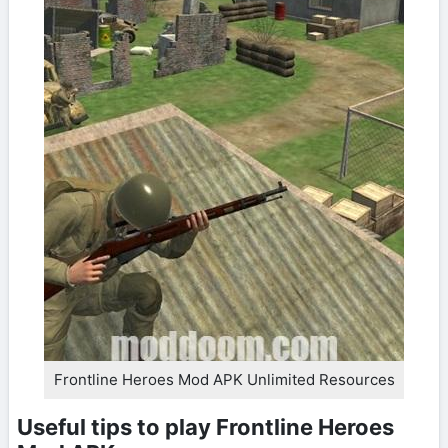
Frontline Heroes Mod APK Unlimited Resources
Useful tips to play Frontline Heroes