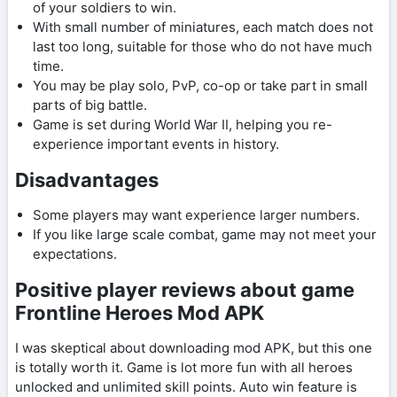
of your soldiers to win.
With small number of miniatures, each match does not
last too long, suitable for those who do not have much
time.
You may be play solo, PvP, co-op or take part in small
parts of big battle.
Game is set during World War II, helping you re-
experience important events in history.
Disadvantages
Some players may want experience larger numbers.
If you like large scale combat, game may not meet your
expectations.
Positive player reviews about game
Frontline Heroes Mod APK
I was skeptical about downloading mod APK, but this one
is totally worth it. Game is lot more fun with all heroes
unlocked and unlimited skill points. Auto win feature is