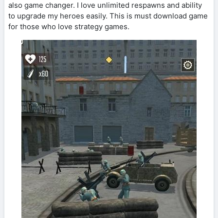
also game changer. I love unlimited respawns and ability
to upgrade my heroes easily. This is must download game
for those who love strategy games.