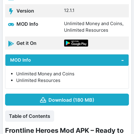
12.1.1
Version
Unlimited Money and Coins,
MOD Info
Unlimited Resources
Get it On
MOD Info
Unlimited Money and Coins
Unlimited Resources
Download (180 MB)
Table of Contents
Frontline Heroes Mod APK – Ready to