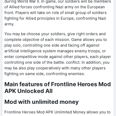
during World War II. In game, our soldiers will be members
of Allied forces confronting Nazi army on the European
front. Players will take on role of small group of soldiers
fighting for Allied principles in Europe, confronting Nazi
army.
You may be choose your soldiers, give right orders and
complete objective of each mission. Game allows you to
play solo, controlling one side and facing off against
artificial intelligence system manages enemy troops, or
enter competitive mode against other players, each player
controlling one side of the battle. conflict. In addition, you
may be also play cooperatively with many other players
fighting on same side, confronting enemies.
Main features of Frontline Heroes Mod
APK Unlocked All
Mod with unlimited money
Frontline Heroes Mod APK Unlimited Money allows you to