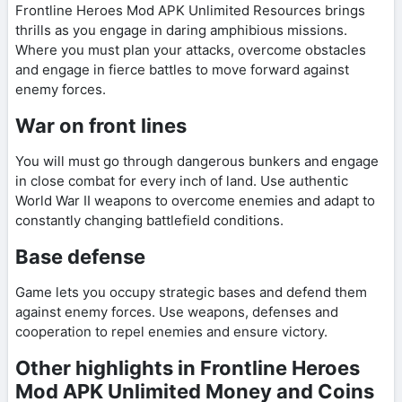
Frontline Heroes Mod APK Unlimited Resources brings
thrills as you engage in daring amphibious missions.
Where you must plan your attacks, overcome obstacles
and engage in fierce battles to move forward against
enemy forces.
War on front lines
You will must go through dangerous bunkers and engage
in close combat for every inch of land. Use authentic
World War II weapons to overcome enemies and adapt to
constantly changing battlefield conditions.
Base defense
Game lets you occupy strategic bases and defend them
against enemy forces. Use weapons, defenses and
cooperation to repel enemies and ensure victory.
Other highlights in Frontline Heroes
Mod APK Unlimited Money and Coins