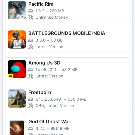
Pacific Rim
1.9.2
+
260 MB
Unlimited Money
BATTLEGROUNDS MOBILE INDIA
3.6.0
+
1.0 GB
Latest Version
Among Us 3D
14.05.2021
+
48.2 MB
Latest Version
Frostborn
1.43.25.86491
+
539.0 MB
OBB, Latest Version
God Of Ghost War
3.2.5
+
991.19 MB
Latest Version