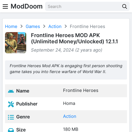
ModDoom
Home
Games
Action
Frontline Heroes
Frontline Heroes MOD APK
(Unlimited Money/Unlocked) 12.1.1
September 24, 2024 (2 years ago)
Frontline Heroes Mod APK is engaging first person shooting
game takes you into fierce warfare of World War II.
Frontline Heroes
Name
Homa
Publisher
Action
Genre
180 MB
Size