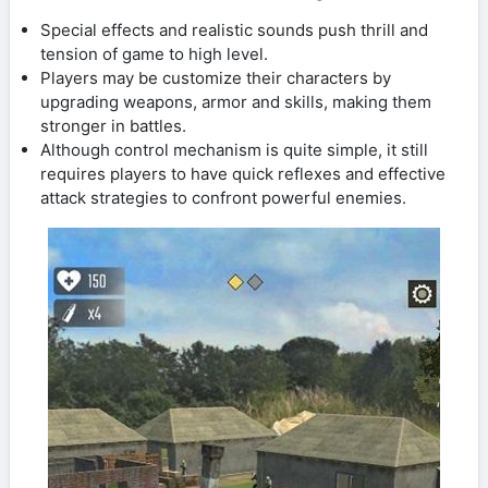
Special effects and realistic sounds push thrill and
tension of game to high level.
Players may be customize their characters by
upgrading weapons, armor and skills, making them
stronger in battles.
Although control mechanism is quite simple, it still
requires players to have quick reflexes and effective
attack strategies to confront powerful enemies.