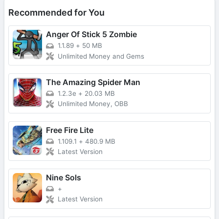
Recommended for You
Anger Of Stick 5 Zombie
1.1.89
+
50 MB
Unlimited Money and Gems
The Amazing Spider Man
1.2.3e
+
20.03 MB
Unlimited Money, OBB
Free Fire Lite
1.109.1
+
480.9 MB
Latest Version
Nine Sols
+
Latest Version