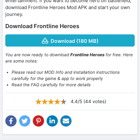
entertainment. If you want to become hero on battlefield,
download Frontline Heroes Mod APK and start your own
journey.
Download Frontline Heroes
Download (180 MB)
You are now ready to download
Frontline Heroes
for free. Here
are some notes:
Please read our MOD Info and installation instructions
carefully for the game & app to work properly
Read the FAQ carefully for more details
4.4/5 (44 votes)