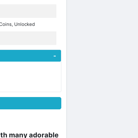
 Coins, Unlocked
ith many adorable