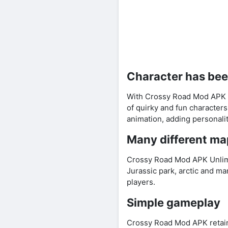
Character has be
With Crossy Road Mod APK Un
of quirky and fun characters
animation, adding personali
Many different ma
Crossy Road Mod APK Unlimi
Jurassic park, arctic and m
players.
Simple gameplay
Crossy Road Mod APK retain 