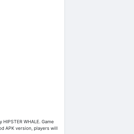
d by HIPSTER WHALE. Game
od APK version, players will