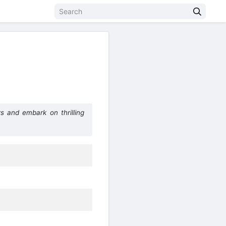
s and embark on thrilling