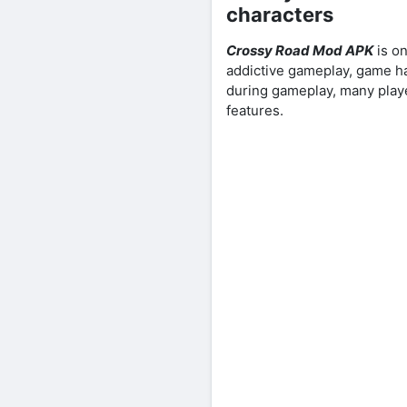
characters
Crossy Road Mod APK
is on
addictive gameplay, game ha
during gameplay, many play
features.