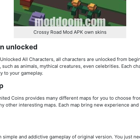
Crossy Road Mod APK own skins
en unlocked
locked All Characters, all characters are unlocked from begin
, such as animals, mythical creatures, even celebrities. Each ch
ty to your gameplay.
p
ted Coins provides many different maps for you to choose fro
any other interesting maps. Each map bring new experience and 
simple and addictive gameplay of original version. You just nee