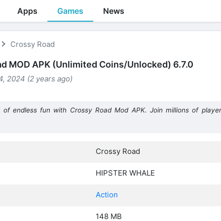
Apps
Games
News
Crossy Road
d MOD APK (Unlimited Coins/Unlocked) 6.7.0
, 2024 (2 years ago)
 of endless fun with Crossy Road Mod APK. Join millions of player
Crossy Road
HIPSTER WHALE
Action
148 MB