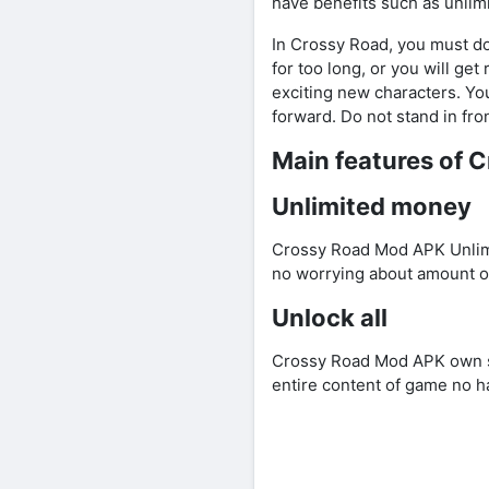
have benefits such as unlim
In Crossy Road, you must dod
for too long, or you will ge
exciting new characters. Yo
forward. Do not stand in fro
Main features of 
Unlimited money
Crossy Road Mod APK Unlimi
no worrying about amount o
Unlock all
Crossy Road Mod APK own sk
entire content of game no h