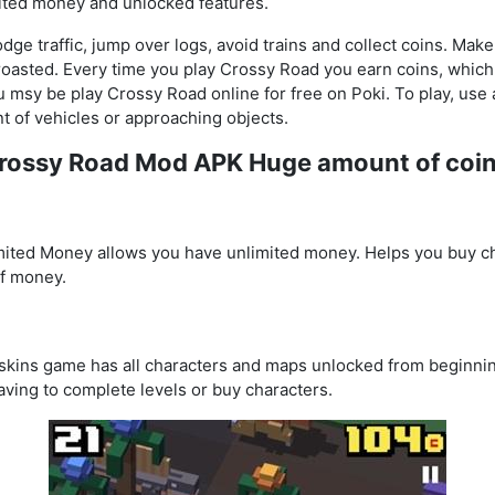
ited money and unlocked features.
ge traffic, jump over logs, avoid trains and collect coins. Make 
t roasted. Every time you play Crossy Road you earn coins, whic
u msy be play Crossy Road online for free on Poki. To play, us
nt of vehicles or approaching objects.
Crossy Road Mod APK Huge amount of coi
ted Money allows you have unlimited money. Helps you buy ch
f money.
ins game has all characters and maps unlocked from beginnin
aving to complete levels or buy characters.