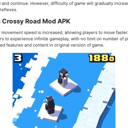
and continue. However, difficulty of game will gradually increa
reflexes.
in Crossy Road Mod APK
r movement speed is increased, allowing players to move faster
s to experience infinite gameplay, with no limit on number of p
ed features and content in original version of game.