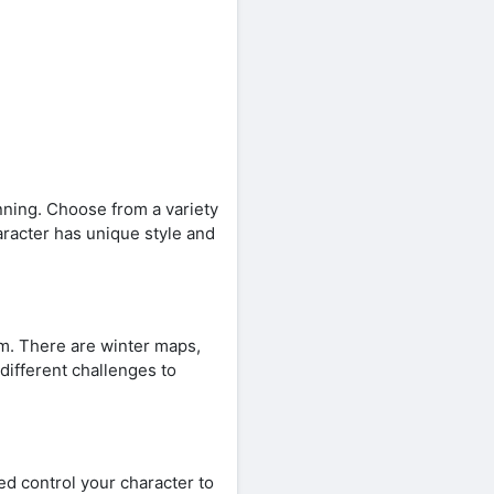
ning. Choose from a variety
aracter has unique style and
m. There are winter maps,
different challenges to
d control your character to