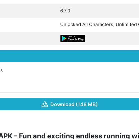
6.7.0
Unlocked All Characters, Unlimited
rs
Download (148 MB)
PK – Fun and exciting endless running w