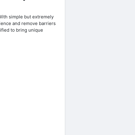
With simple but extremely
rience and remove barriers
fied to bring unique