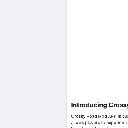
Introducing Cros
Crossy Road Mod APK is cu
allows players to experience