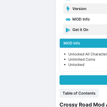
Version
MOD Info
Get it On
MOD Info
Unlocked All Characte
Unlimited Coins
Unlocked
Table of Contents
Crossy Road Mod A