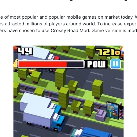
e of most popular and popular mobile games on market today. 
s attracted millions of players around world. To increase expe
ers have chosen to use Crossy Road Mod. Game version is modi