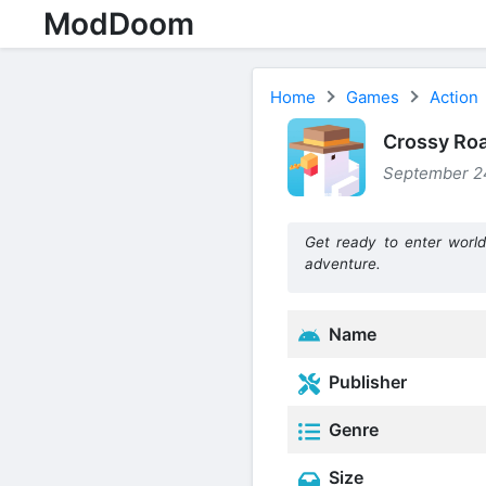
ModDoom
Home
Games
Action
Crossy Roa
September 24
Get ready to enter world
adventure.
Name
Publisher
Genre
Size