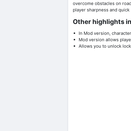
overcome obstacles on road 
player sharpness and quick 
Other highlights 
In Mod version, characte
Mod version allows player
Allows you to unlock lock