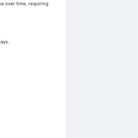
se over time, requiring
.
lays.