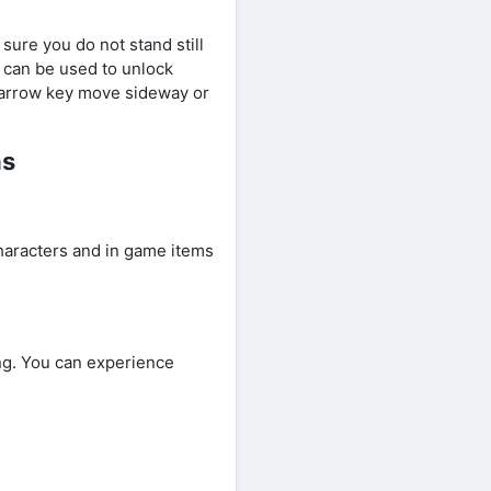
sure you do not stand still
h can be used to unlock
e arrow key move sideway or
ns
aracters and in game items
g. You can experience