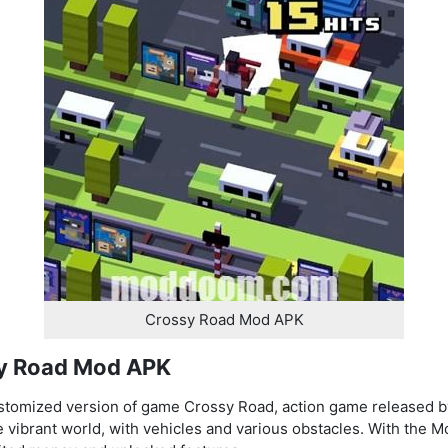
Crossy Road Mod APK
sy Road Mod APK
stomized version of game Crossy Road, action game release
 vibrant world, with vehicles and various obstacles. With the M