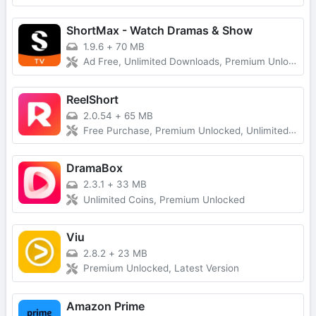
ShortMax - Watch Dramas & Show
1.9.6
+
70 MB
Ad Free, Unlimited Downloads, Premium Unlocked
ReelShort
2.0.54
+
65 MB
Free Purchase, Premium Unlocked, Unlimited Coins
DramaBox
2.3.1
+
33 MB
Unlimited Coins, Premium Unlocked
Viu
2.8.2
+
23 MB
Premium Unlocked, Latest Version
Amazon Prime