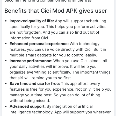
become friend and companion along all the way.
Benefits that Cici Mod APK gives user
Improved quality of life:
App will support scheduling
specifically for you. This helps you perform activities
are not forgotten. And you can also find out lot of
information from Cici.
Enhanced personal experience:
With technology
features, you can use voice directly with Cici. Built in
multiple smart gadgets for you to control easily.
Increase performance:
When you use Cici, almost all
your daily activities will improve. It will help you
organize everything scientifically. The important things
that siri will remind you to so first.
Save time and use for free:
This app offers every
features is free for you experience. Not only, it help you
manage your time best. So you can do lot of thing
without being missed.
Advanced support:
By integration of artificial
intelligence technology. App will support you wherever