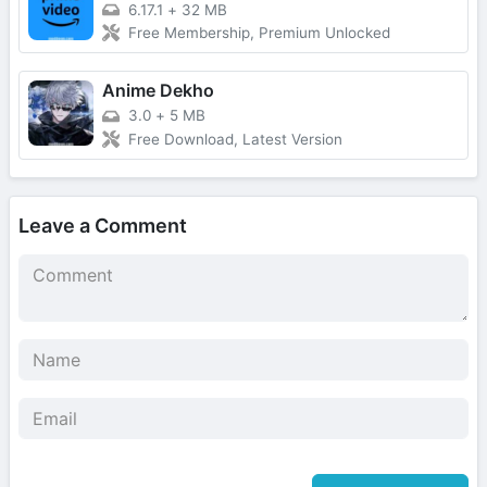
6.17.1
+
32 MB
Free Membership, Premium Unlocked
Anime Dekho
3.0
+
5 MB
Free Download, Latest Version
Leave a Comment