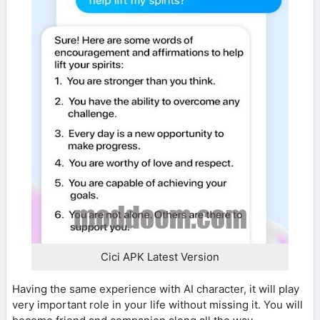
Cici APK Latest Version
Having the same experience with AI character, it will play
very important role in your life without missing it. You will