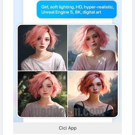
Cici App