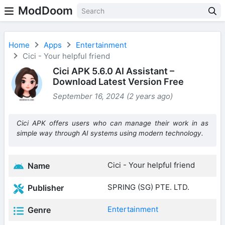
ModDoom
Home
Apps
Entertainment
Cici - Your helpful friend
Cici APK 5.6.0 AI Assistant –
Download Latest Version Free
September 16, 2024 (2 years ago)
Cici APK offers users who can manage their work in as
simple way through AI systems using modern technology.
Cici - Your helpful friend
Name
SPRING (SG) PTE. LTD.
Publisher
Entertainment
Genre