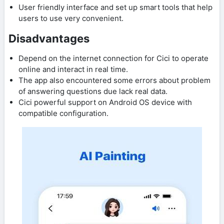
User friendly interface and set up smart tools that help
users to use very convenient.
Disadvantages
Depend on the internet connection for Cici to operate
online and interact in real time.
The app also encountered some errors about problem
of answering questions due lack real data.
Cici powerful support on Android OS device with
compatible configuration.