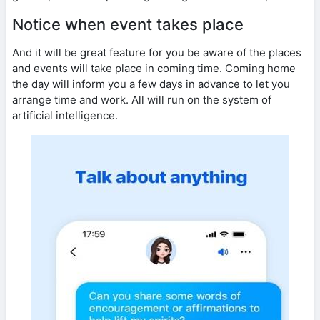
Notice when event takes place
And it will be great feature for you be aware of the places
and events will take place in coming time. Coming home
the day will inform you a few days in advance to let you
arrange time and work. All will run on the system of
artificial intelligence.