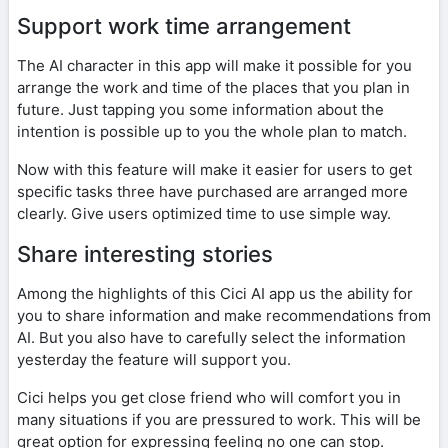
Support work time arrangement
The AI character in this app will make it possible for you
arrange the work and time of the places that you plan in
future. Just tapping you some information about the
intention is possible up to you the whole plan to match.
Now with this feature will make it easier for users to get
specific tasks three have purchased are arranged more
clearly. Give users optimized time to use simple way.
Share interesting stories
Among the highlights of this Cici AI app us the ability for
you to share information and make recommendations from
AI. But you also have to carefully select the information
yesterday the feature will support you.
Cici helps you get close friend who will comfort you in
many situations if you are pressured to work. This will be
great option for expressing feeling no one can stop.