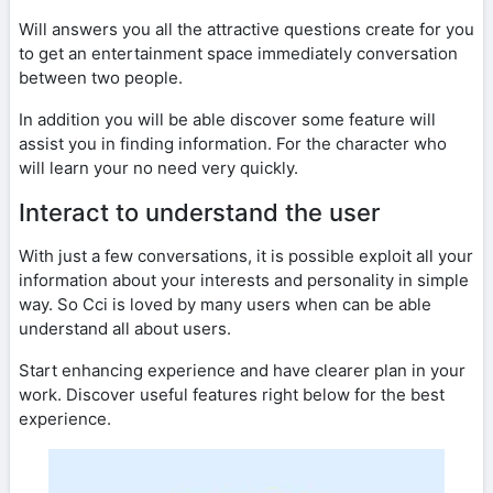
Will answers you all the attractive questions create for you
to get an entertainment space immediately conversation
between two people.
In addition you will be able discover some feature will
assist you in finding information. For the character who
will learn your no need very quickly.
Interact to understand the user
With just a few conversations, it is possible exploit all your
information about your interests and personality in simple
way. So Cci is loved by many users when can be able
understand all about users.
Start enhancing experience and have clearer plan in your
work. Discover useful features right below for the best
experience.