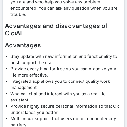
you are and who help you solve any problem
encountered. You can ask any question when you are
trouble.
Advantages and disadvantages of
CiciAI
Advantages
Stay update with new information and functionality to
best support the user.
Provide everything for free so you can organize your
life more effective.
Integrated app allows you to connect quality work
management.
Who can chat and interact with you as a real life
assistant.
Provide highly secure personal information so that Cici
understands you better.
Multilingual support that users do not encounter any
barriers.