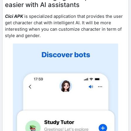
easier with AI assistants
Cici APK
is specialized application that provides the user
get character chat with intelligent AI. It will be more
interesting when you can customize character in term of
style and gender.