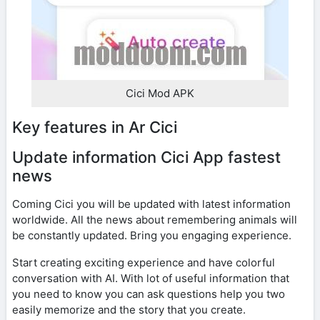
Cici Mod APK
Key features in Ar Cici
Update information Cici App fastest
news
Coming Cici you will be updated with latest information
worldwide. All the news about remembering animals will
be constantly updated. Bring you engaging experience.
Start creating exciting experience and have colorful
conversation with AI. With lot of useful information that
you need to know you can ask questions help you two
easily memorize and the story that you create.