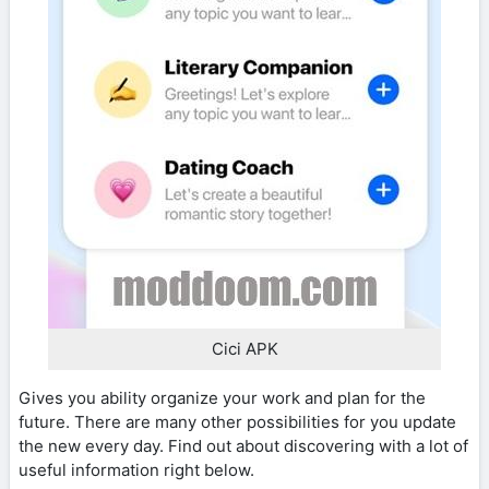
Cici APK
Gives you ability organize your work and plan for the
future. There are many other possibilities for you update
the new every day. Find out about discovering with a lot of
useful information right below.