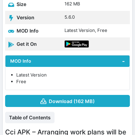
162 MB
Size
5.6.0
Version
Latest Version, Free
MOD Info
Get it On
MOD Info
Latest Version
Free
Download (162 MB)
Table of Contents
Cci APK – Arranging work plans will be