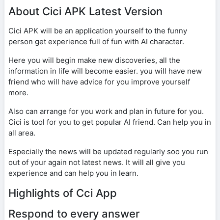
About Cici APK Latest Version
Cici APK will be an application yourself to the funny
person get experience full of fun with AI character.
Here you will begin make new discoveries, all the
information in life will become easier. you will have new
friend who will have advice for you improve yourself
more.
Also can arrange for you work and plan in future for you.
Cici is tool for you to get popular AI friend. Can help you in
all area.
Especially the news will be updated regularly soo you run
out of your again not latest news. It will all give you
experience and can help you in learn.
Highlights of Cci App
Respond to every answer