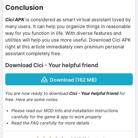
Conclusion
Cici APK
is considered as smart virtual assistant loved by
many users. It can help you organize things in reasonable
way for you function in life. With diverse features and
utilities will help you use more useful. Download Cici APK
right at this article immediately own premium personal
assistant completely free.
Download Cici - Your helpful friend
Download (162 MB)
You are now ready to download
Cici - Your helpful friend
for
free. Here are some notes:
Please read our MOD Info and installation instructions
carefully for the game & app to work properly
Read the FAQ carefully for more details