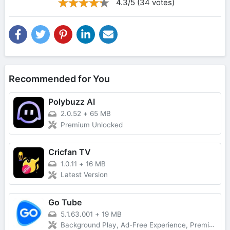
4.3/5 (34 votes)
Recommended for You
Polybuzz AI
2.0.52
+
65 MB
Premium Unlocked
Cricfan TV
1.0.11
+
16 MB
Latest Version
Go Tube
5.1.63.001
+
19 MB
Background Play, Ad-Free Experience, Premium Unlocked